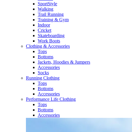
SportStyle
Walking​
Trail Running​
Training & Gym​
Indoor
Cricket​
Skateboarding
Work Boots
Clothing & Accessories
Tops
Bottoms
Jackets, Hoodies​ & Jumpers
Accessories
Socks​
Running Clothing
Tops
Bottoms
Accessories
Performance Life Clothing
Tops
Bottoms
Accessories​