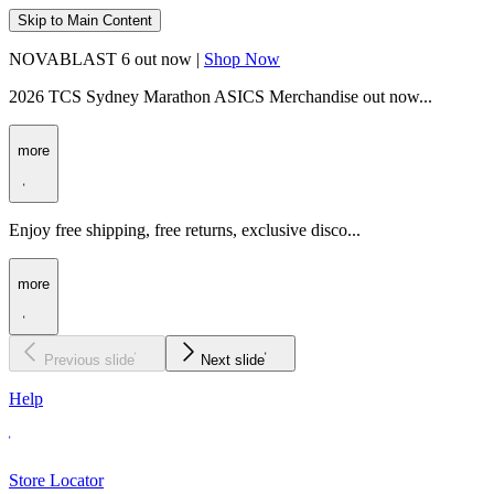
Skip to Main Content
NOVABLAST 6 out now |
Shop Now
2026 TCS Sydney Marathon ASICS Merchandise out now...
more
Enjoy free shipping, free returns, exclusive disco...
more
Previous slide
Next slide
Help
Store Locator