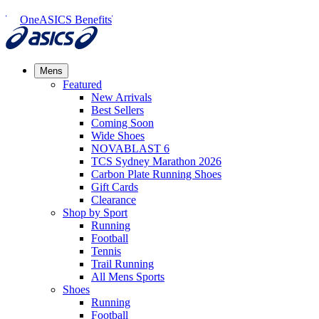
OneASICS Benefits
Mens
Featured
New Arrivals​
Best Sellers​
Coming Soon
Wide Shoes​
NOVABLAST 6
TCS Sydney Marathon 2026
Carbon Plate Running Shoes
Gift Cards
Clearance
Shop by Sport
Running​
Football​
Tennis
Trail Running​
All Mens Sports
Shoes
Running
Football​