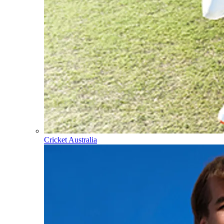
Cricket Australia