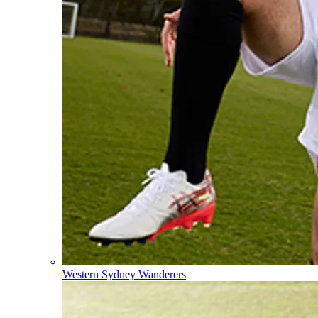
Western Sydney Wanderers