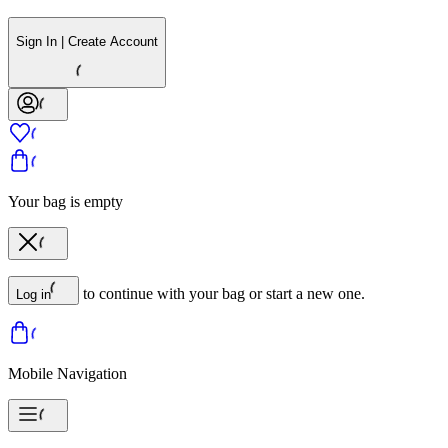
Sign In | Create Account
Your bag is empty
to continue with your bag or start a new one.
Log in
Mobile Navigation