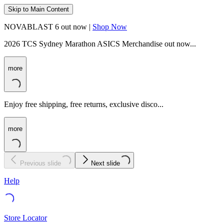
Skip to Main Content
NOVABLAST 6 out now |
Shop Now
2026 TCS Sydney Marathon ASICS Merchandise out now...
more
Enjoy free shipping, free returns, exclusive disco...
more
Previous slide
Next slide
Help
Store Locator