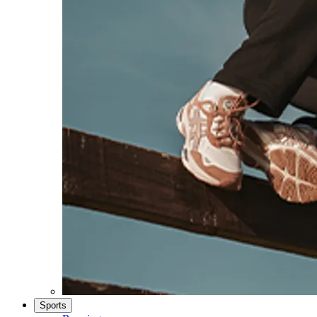
Sports