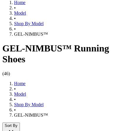
Home
•
Model
•
Shop By Model
•
GEL-NIMBUS™
GEL-NIMBUS™ Running
Shoes
(
46
)
Home
•
Model
•
Shop By Model
•
GEL-NIMBUS™
Sort By