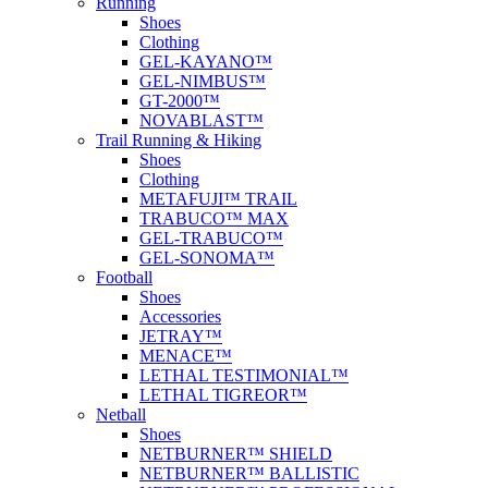
Running
Shoes
Clothing
GEL-KAYANO™
GEL-NIMBUS™
GT-2000™
NOVABLAST™
Trail Running & Hiking
Shoes
Clothing
METAFUJI™ TRAIL
TRABUCO™ MAX
GEL-TRABUCO™
GEL-SONOMA™
Football
Shoes
Accessories
JETRAY™
MENACE™
LETHAL TESTIMONIAL™
LETHAL TIGREOR™
Netball
Shoes
NETBURNER™ SHIELD
NETBURNER™ BALLISTIC