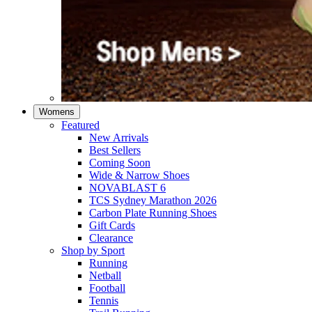
Womens
Featured
New Arrivals​
Best Sellers​
Coming Soon
Wide & Narrow Shoes
NOVABLAST 6
TCS Sydney Marathon 2026
Carbon Plate Running Shoes
Gift Cards
Clearance
Shop by Sport
Running​
Netball​
Football
Tennis