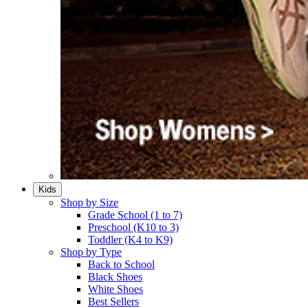
Kids
Shop by Size
Grade School (1 to 7)​
Preschool (K10 to 3)​
Toddler (K4 to K9)​
Shop by Type
Back to School
Black Shoes​
White Shoes​
Best Sellers