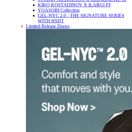
KIKO KOSTADINOV X ILARGI FF
YOASOBI Collection
GEL-NYC 2.0 - THE SIGNATURE SERIES
WITH HSDT
Limited Release Draws