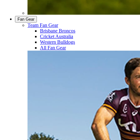
Fan Gear
Team Fan Gear
Brisbane Broncos
Cricket Australia
Western Bulldogs
All Fan Gear