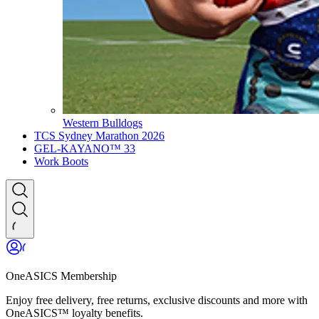
Western Bulldogs
TCS Sydney Marathon 2026
GEL-KAYANO™ 33
Work Boots
OneASICS Membership
Enjoy free delivery, free returns, exclusive discounts and more with
OneASICS™ loyalty benefits.