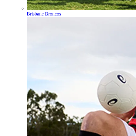
Brisbane Broncos