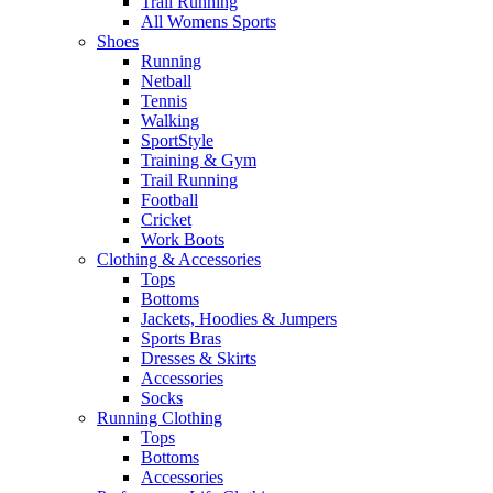
Trail Running
All Womens Sports
Shoes
Running​
Netball​
Tennis​
Walking​
SportStyle
Training & Gym​
Trail Running
Football​
Cricket​
Work Boots
Clothing & Accessories
Tops
Bottoms
Jackets, Hoodies​ & Jumpers
Sports Bras​
Dresses & Skirts
Accessories
Socks​
Running Clothing
Tops
Bottoms
Accessories