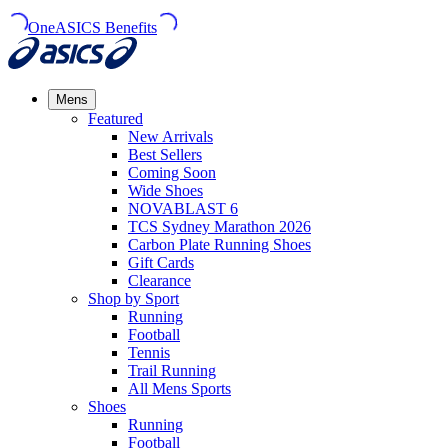
OneASICS Benefits
Mens
Featured
New Arrivals​
Best Sellers​
Coming Soon
Wide Shoes​
NOVABLAST 6
TCS Sydney Marathon 2026
Carbon Plate Running Shoes
Gift Cards
Clearance
Shop by Sport
Running​
Football​
Tennis
Trail Running​
All Mens Sports
Shoes
Running
Football​