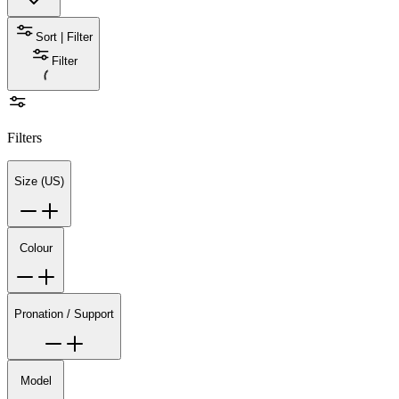
Sort | Filter
Filter
Filters
Size (US)
Colour
Pronation / Support
Model