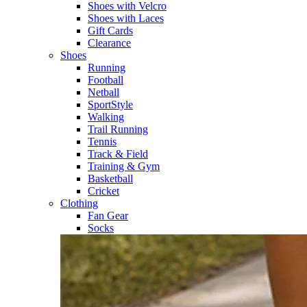
Shoes with Velcro​
Shoes with Laces​
Gift Cards
Clearance
Shoes
Running​
Football​
Netball​
SportStyle​
Walking​
Trail Running​
Tennis​
Track & Field​
Training & Gym​
Basketball
Cricket​
Clothing
Fan Gear
Socks​