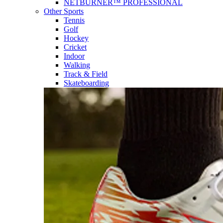
NETBURNER™ PROFESSIONAL
Other Sports
Tennis
Golf
Hockey
Cricket
Indoor
Walking
Track & Field
Skateboarding