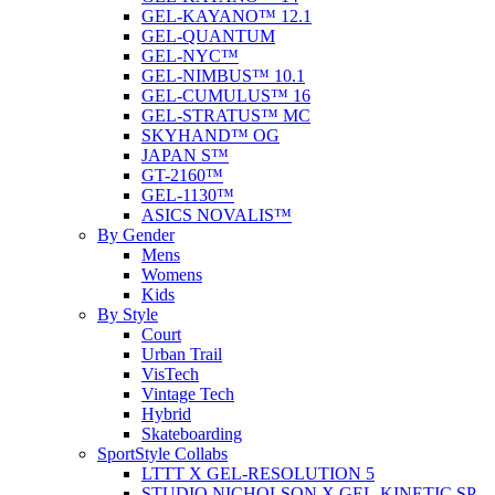
GEL-KAYANO™ 12.1
GEL-QUANTUM
GEL-NYC™
GEL-NIMBUS™ 10.1
GEL-CUMULUS™ 16
GEL-STRATUS™ MC
SKYHAND™ OG
JAPAN S™
GT-2160™
GEL-1130™
ASICS NOVALIS™
By Gender
Mens
Womens
Kids
By Style
Court
Urban Trail
VisTech
Vintage Tech
Hybrid
Skateboarding
SportStyle Collabs
LTTT X GEL-RESOLUTION 5
STUDIO NICHOLSON X GEL-KINETIC SP