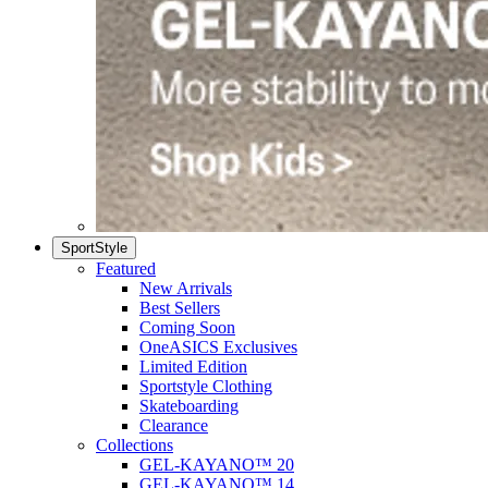
SportStyle
Featured
New Arrivals
Best Sellers
Coming Soon
OneASICS Exclusives
Limited Edition
Sportstyle Clothing
Skateboarding
Clearance
Collections
GEL-KAYANO™ 20
GEL-KAYANO™ 14