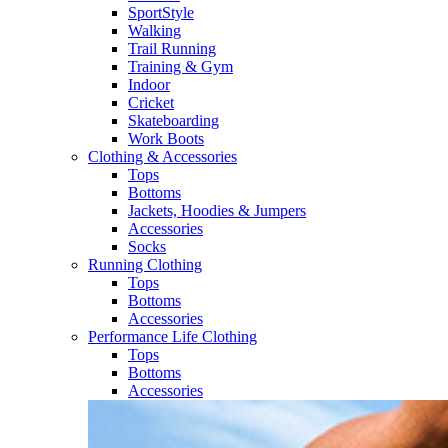
SportStyle
Walking​
Trail Running​
Training & Gym​
Indoor
Cricket​
Skateboarding
Work Boots
Clothing & Accessories
Tops
Bottoms
Jackets, Hoodies​ & Jumpers
Accessories
Socks​
Running Clothing
Tops
Bottoms
Accessories
Performance Life Clothing
Tops
Bottoms
Accessories​