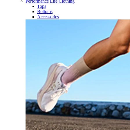
Performance Life Clothing
Tops
Bottoms
Accessories​