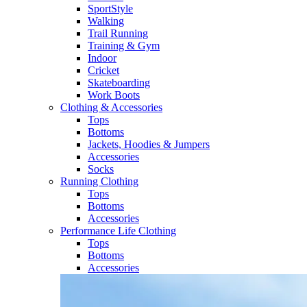
SportStyle
Walking​
Trail Running​
Training & Gym​
Indoor
Cricket​
Skateboarding
Work Boots
Clothing & Accessories
Tops
Bottoms
Jackets, Hoodies​ & Jumpers
Accessories
Socks​
Running Clothing
Tops
Bottoms
Accessories
Performance Life Clothing
Tops
Bottoms
Accessories​