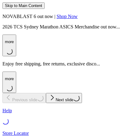
Skip to Main Content
NOVABLAST 6 out now |
Shop Now
2026 TCS Sydney Marathon ASICS Merchandise out now...
more
Enjoy free shipping, free returns, exclusive disco...
more
Previous slide
Next slide
Help
Store Locator