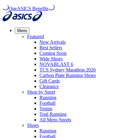
OneASICS Benefits
Mens
Featured
New Arrivals​
Best Sellers​
Coming Soon
Wide Shoes​
NOVABLAST 6
TCS Sydney Marathon 2026
Carbon Plate Running Shoes
Gift Cards
Clearance
Shop by Sport
Running​
Football​
Tennis
Trail Running​
All Mens Sports
Shoes
Running
Football​