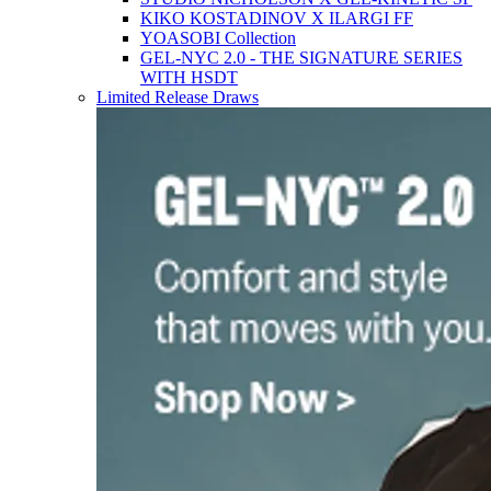
KIKO KOSTADINOV X ILARGI FF
YOASOBI Collection
GEL-NYC 2.0 - THE SIGNATURE SERIES
WITH HSDT
Limited Release Draws