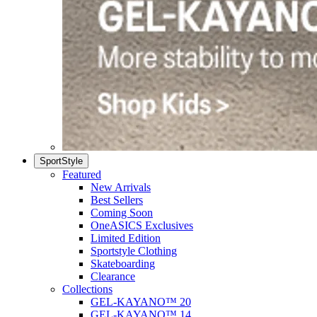
SportStyle
Featured
New Arrivals
Best Sellers
Coming Soon
OneASICS Exclusives
Limited Edition
Sportstyle Clothing
Skateboarding
Clearance
Collections
GEL-KAYANO™ 20
GEL-KAYANO™ 14