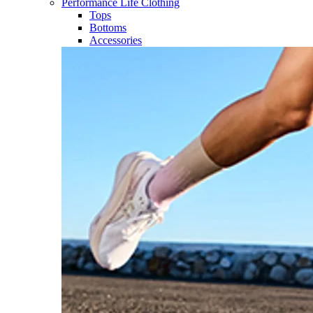
Performance Life Clothing
Tops
Bottoms
Accessories​