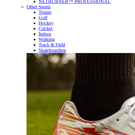
NETBURNER™ PROFESSIONAL
Other Sports
Tennis
Golf
Hockey
Cricket
Indoor
Walking
Track & Field
Skateboarding