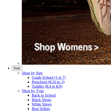
Kids
Shop by Size
Grade School (1 to 7)​
Preschool (K10 to 3)​
Toddler (K4 to K9)​
Shop by Type
Back to School
Black Shoes​
White Shoes​
Best Sellers