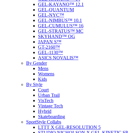
GEL-KAYANO™ 12.1
GEL-QUANTUM
GEL-NYC™
GEL-NIMBUS™ 10.1
GEL-CUMULUS™ 16
GEL-STRATUS™ MC
SKYHAND™ OG
JAPAN S™
GT-2160™
GEL-1130™
ASICS NOVALIS™
By Gender
Mens
Womens
Kids
By Style
Court
Urban Trail
VisTech
Vintage Tech
Hybrid
Skateboarding
SportStyle Collabs
LTTT X GEL-RESOLUTION 5
STUDIO NICHOLSON X GEL-KINETIC SP