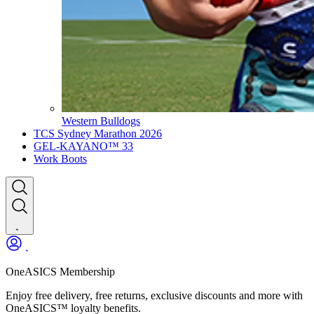
Western Bulldogs
TCS Sydney Marathon 2026
GEL-KAYANO™ 33
Work Boots
OneASICS Membership
Enjoy free delivery, free returns, exclusive discounts and more with
OneASICS™ loyalty benefits.