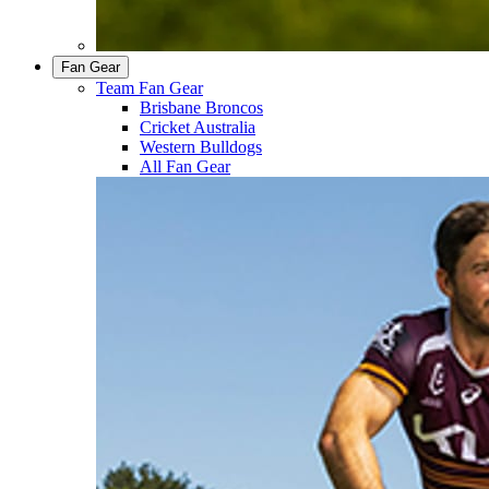
Fan Gear
Team Fan Gear
Brisbane Broncos
Cricket Australia
Western Bulldogs
All Fan Gear