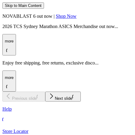
Skip to Main Content
NOVABLAST 6 out now |
Shop Now
2026 TCS Sydney Marathon ASICS Merchandise out now...
more
Enjoy free shipping, free returns, exclusive disco...
more
Previous slide
Next slide
Help
Store Locator