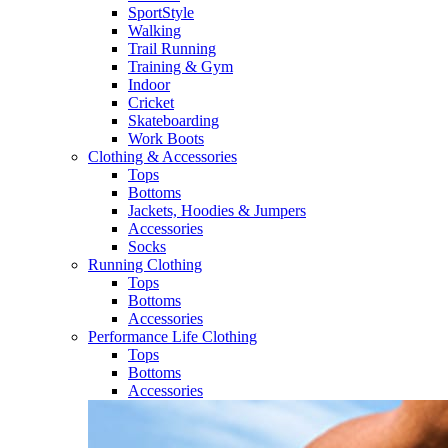
SportStyle
Walking​
Trail Running​
Training & Gym​
Indoor
Cricket​
Skateboarding
Work Boots
Clothing & Accessories
Tops
Bottoms
Jackets, Hoodies​ & Jumpers
Accessories
Socks​
Running Clothing
Tops
Bottoms
Accessories
Performance Life Clothing
Tops
Bottoms
Accessories​