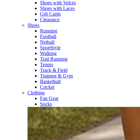
Shoes with Velcro​
Shoes with Laces​
Gift Cards
Clearance
Shoes
Running​
Football​
Netball​
SportStyle​
Walking​
Trail Running​
Tennis​
Track & Field​
Training & Gym​
Basketball
Cricket​
Clothing
Fan Gear
Socks​