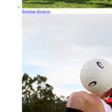
Brisbane Broncos