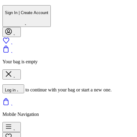
Sign In | Create Account
Your bag is empty
to continue with your bag or start a new one.
Log in
Mobile Navigation