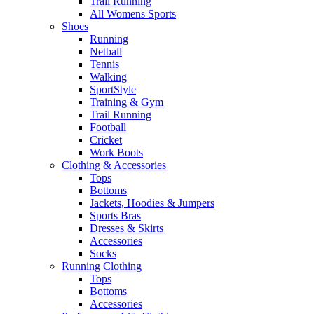
Trail Running
All Womens Sports
Shoes
Running​
Netball​
Tennis​
Walking​
SportStyle
Training & Gym​
Trail Running
Football​
Cricket​
Work Boots
Clothing & Accessories
Tops
Bottoms
Jackets, Hoodies​ & Jumpers
Sports Bras​
Dresses & Skirts
Accessories
Socks​
Running Clothing
Tops
Bottoms
Accessories