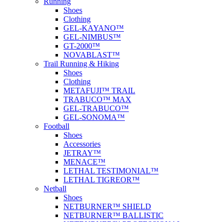
Running
Shoes
Clothing
GEL-KAYANO™
GEL-NIMBUS™
GT-2000™
NOVABLAST™
Trail Running & Hiking
Shoes
Clothing
METAFUJI™ TRAIL
TRABUCO™ MAX
GEL-TRABUCO™
GEL-SONOMA™
Football
Shoes
Accessories
JETRAY™
MENACE™
LETHAL TESTIMONIAL™
LETHAL TIGREOR™
Netball
Shoes
NETBURNER™ SHIELD
NETBURNER™ BALLISTIC