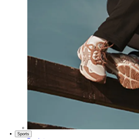
Sports