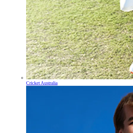
Cricket Australia