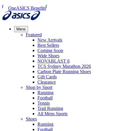
OneASICS Benefits
Mens
Featured
New Arrivals​
Best Sellers​
Coming Soon
Wide Shoes​
NOVABLAST 6
TCS Sydney Marathon 2026
Carbon Plate Running Shoes
Gift Cards
Clearance
Shop by Sport
Running​
Football​
Tennis
Trail Running​
All Mens Sports
Shoes
Running
Football​