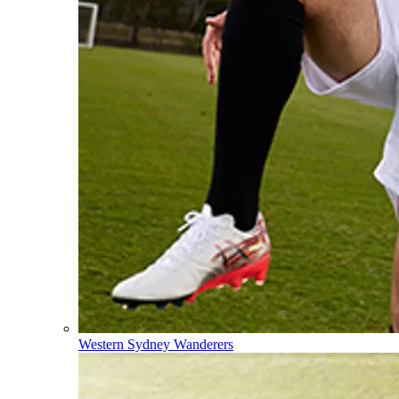
Western Sydney Wanderers