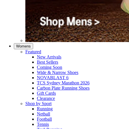
Womens
Featured
New Arrivals​
Best Sellers​
Coming Soon
Wide & Narrow Shoes
NOVABLAST 6
TCS Sydney Marathon 2026
Carbon Plate Running Shoes
Gift Cards
Clearance
Shop by Sport
Running​
Netball​
Football
Tennis