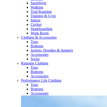
SportStyle
Walking​
Trail Running​
Training & Gym​
Indoor
Cricket​
Skateboarding
Work Boots
Clothing & Accessories
Tops
Bottoms
Jackets, Hoodies​ & Jumpers
Accessories
Socks​
Running Clothing
Tops
Bottoms
Accessories
Performance Life Clothing
Tops
Bottoms
Accessories​