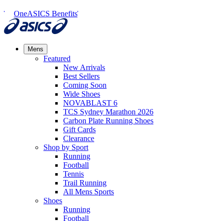
OneASICS Benefits
Mens
Featured
New Arrivals​
Best Sellers​
Coming Soon
Wide Shoes​
NOVABLAST 6
TCS Sydney Marathon 2026
Carbon Plate Running Shoes
Gift Cards
Clearance
Shop by Sport
Running​
Football​
Tennis
Trail Running​
All Mens Sports
Shoes
Running
Football​