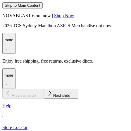
Skip to Main Content
NOVABLAST 6 out now |
Shop Now
2026 TCS Sydney Marathon ASICS Merchandise out now...
more
Enjoy free shipping, free returns, exclusive disco...
more
Previous slide
Next slide
Help
Store Locator