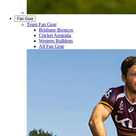
Fan Gear
Team Fan Gear
Brisbane Broncos
Cricket Australia
Western Bulldogs
All Fan Gear