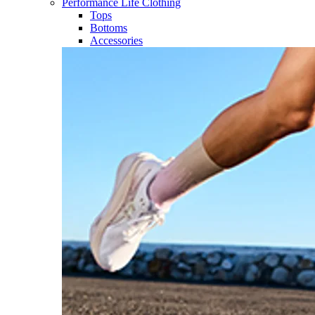
Performance Life Clothing
Tops
Bottoms
Accessories​