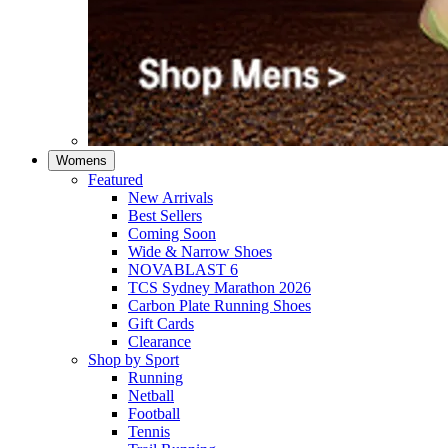
Womens
Featured
New Arrivals​
Best Sellers​
Coming Soon
Wide & Narrow Shoes
NOVABLAST 6
TCS Sydney Marathon 2026
Carbon Plate Running Shoes
Gift Cards
Clearance
Shop by Sport
Running​
Netball​
Football
Tennis