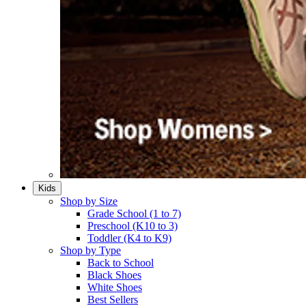
Kids
Shop by Size
Grade School (1 to 7)​
Preschool (K10 to 3)​
Toddler (K4 to K9)​
Shop by Type
Back to School
Black Shoes​
White Shoes​
Best Sellers