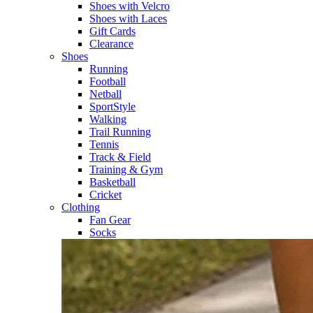
Shoes with Velcro​
Shoes with Laces​
Gift Cards
Clearance
Shoes
Running​
Football​
Netball​
SportStyle​
Walking​
Trail Running​
Tennis​
Track & Field​
Training & Gym​
Basketball
Cricket​
Clothing
Fan Gear
Socks​