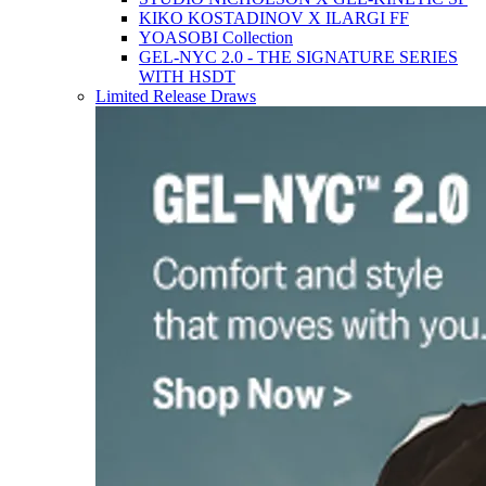
KIKO KOSTADINOV X ILARGI FF
YOASOBI Collection
GEL-NYC 2.0 - THE SIGNATURE SERIES
WITH HSDT
Limited Release Draws