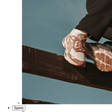
Sports