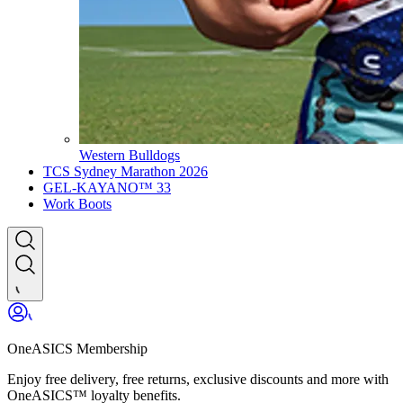
Western Bulldogs
TCS Sydney Marathon 2026
GEL-KAYANO™ 33
Work Boots
OneASICS Membership
Enjoy free delivery, free returns, exclusive discounts and more with
OneASICS™ loyalty benefits.