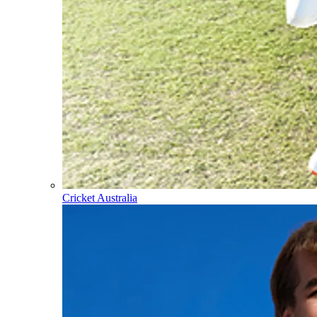
Cricket Australia