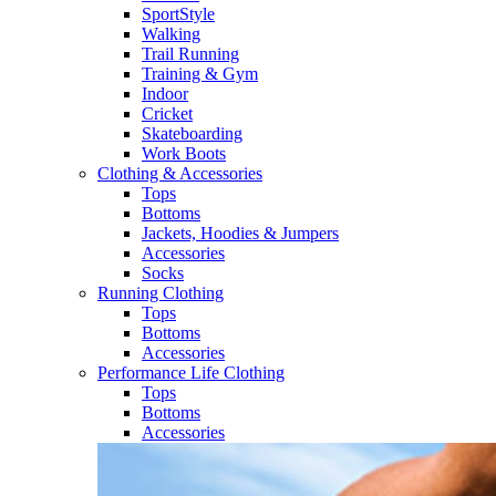
SportStyle
Walking​
Trail Running​
Training & Gym​
Indoor
Cricket​
Skateboarding
Work Boots
Clothing & Accessories
Tops
Bottoms
Jackets, Hoodies​ & Jumpers
Accessories
Socks​
Running Clothing
Tops
Bottoms
Accessories
Performance Life Clothing
Tops
Bottoms
Accessories​