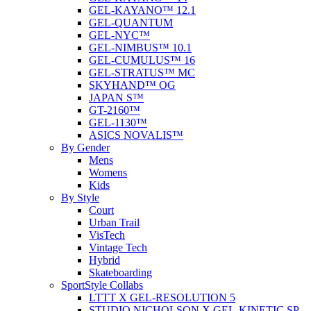
GEL-KAYANO™ 12.1
GEL-QUANTUM
GEL-NYC™
GEL-NIMBUS™ 10.1
GEL-CUMULUS™ 16
GEL-STRATUS™ MC
SKYHAND™ OG
JAPAN S™
GT-2160™
GEL-1130™
ASICS NOVALIS™
By Gender
Mens
Womens
Kids
By Style
Court
Urban Trail
VisTech
Vintage Tech
Hybrid
Skateboarding
SportStyle Collabs
LTTT X GEL-RESOLUTION 5
STUDIO NICHOLSON X GEL-KINETIC SP