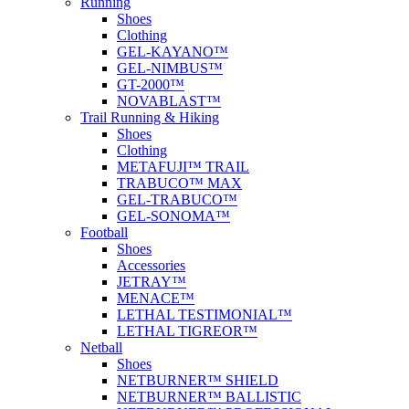
Running
Shoes
Clothing
GEL-KAYANO™
GEL-NIMBUS™
GT-2000™
NOVABLAST™
Trail Running & Hiking
Shoes
Clothing
METAFUJI™ TRAIL
TRABUCO™ MAX
GEL-TRABUCO™
GEL-SONOMA™
Football
Shoes
Accessories
JETRAY™
MENACE™
LETHAL TESTIMONIAL™
LETHAL TIGREOR™
Netball
Shoes
NETBURNER™ SHIELD
NETBURNER™ BALLISTIC