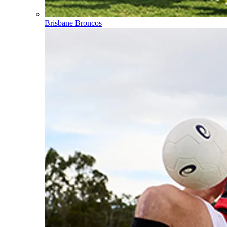
Brisbane Broncos