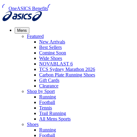
OneASICS Benefits
Mens
Featured
New Arrivals​
Best Sellers​
Coming Soon
Wide Shoes​
NOVABLAST 6
TCS Sydney Marathon 2026
Carbon Plate Running Shoes
Gift Cards
Clearance
Shop by Sport
Running​
Football​
Tennis
Trail Running​
All Mens Sports
Shoes
Running
Football​