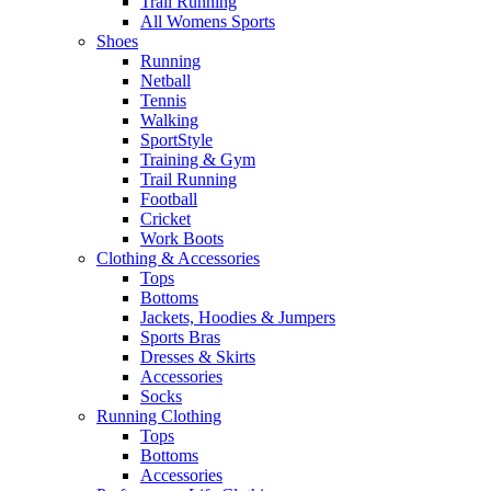
Trail Running
All Womens Sports
Shoes
Running​
Netball​
Tennis​
Walking​
SportStyle
Training & Gym​
Trail Running
Football​
Cricket​
Work Boots
Clothing & Accessories
Tops
Bottoms
Jackets, Hoodies​ & Jumpers
Sports Bras​
Dresses & Skirts
Accessories
Socks​
Running Clothing
Tops
Bottoms
Accessories