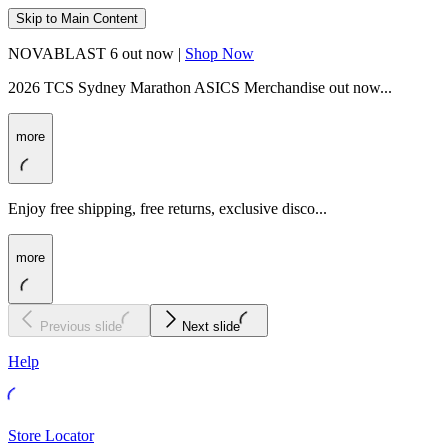
Skip to Main Content
NOVABLAST 6 out now |
Shop Now
2026 TCS Sydney Marathon ASICS Merchandise out now...
more
Enjoy free shipping, free returns, exclusive disco...
more
Previous slide
Next slide
Help
Store Locator