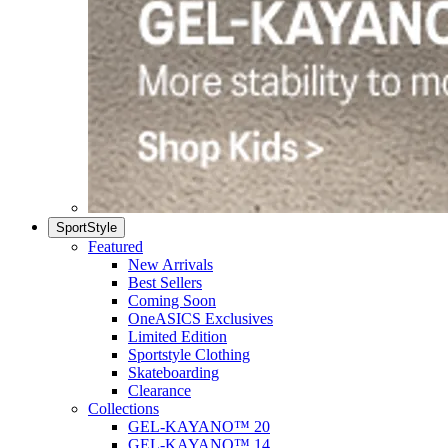
SportStyle
Featured
New Arrivals
Best Sellers
Coming Soon
OneASICS Exclusives
Limited Edition
Sportstyle Clothing
Skateboarding
Clearance
Collections
GEL-KAYANO™ 20
GEL-KAYANO™ 14