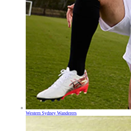
Western Sydney Wanderers