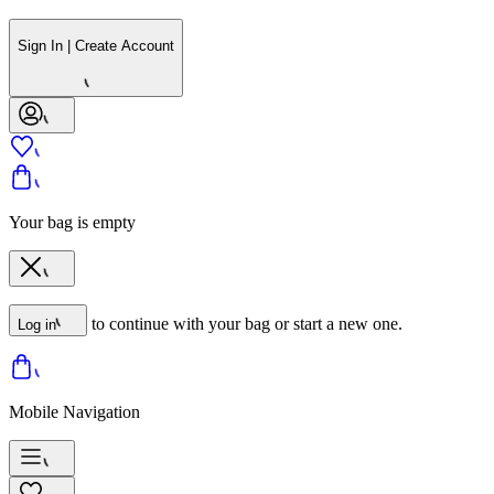
Sign In | Create Account
Your bag is empty
to continue with your bag or start a new one.
Log in
Mobile Navigation