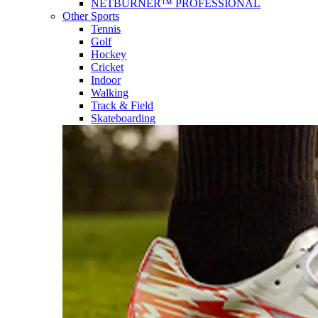
NETBURNER™ PROFESSIONAL
Other Sports
Tennis
Golf
Hockey
Cricket
Indoor
Walking
Track & Field
Skateboarding