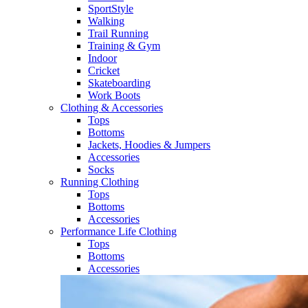
SportStyle
Walking​
Trail Running​
Training & Gym​
Indoor
Cricket​
Skateboarding
Work Boots
Clothing & Accessories
Tops
Bottoms
Jackets, Hoodies​ & Jumpers
Accessories
Socks​
Running Clothing
Tops
Bottoms
Accessories
Performance Life Clothing
Tops
Bottoms
Accessories​