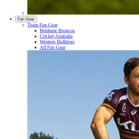
Fan Gear
Team Fan Gear
Brisbane Broncos
Cricket Australia
Western Bulldogs
All Fan Gear