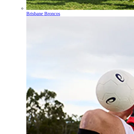
Brisbane Broncos