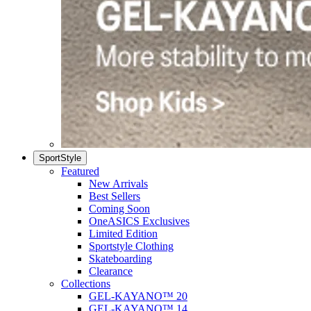
SportStyle
Featured
New Arrivals
Best Sellers
Coming Soon
OneASICS Exclusives
Limited Edition
Sportstyle Clothing
Skateboarding
Clearance
Collections
GEL-KAYANO™ 20
GEL-KAYANO™ 14