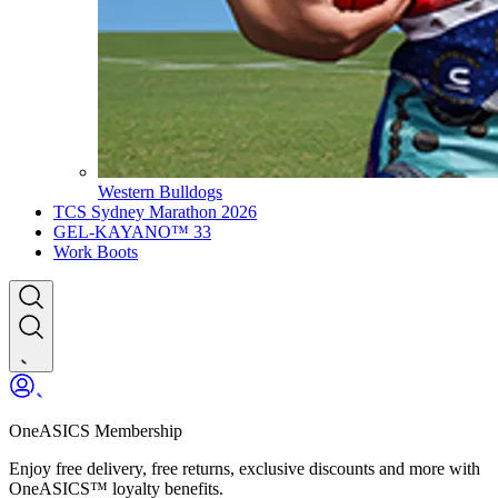
Western Bulldogs
TCS Sydney Marathon 2026
GEL-KAYANO™ 33
Work Boots
OneASICS Membership
Enjoy free delivery, free returns, exclusive discounts and more with
OneASICS™ loyalty benefits.