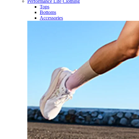
Performance Life Clothing
Tops
Bottoms
Accessories​