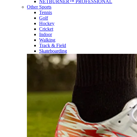
NETBURNER™ PROFESSIONAL
Other Sports
Tennis
Golf
Hockey
Cricket
Indoor
Walking
Track & Field
Skateboarding