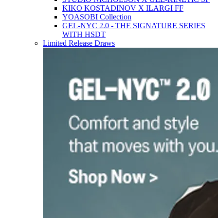
KIKO KOSTADINOV X ILARGI FF
YOASOBI Collection
GEL-NYC 2.0 - THE SIGNATURE SERIES
WITH HSDT
Limited Release Draws