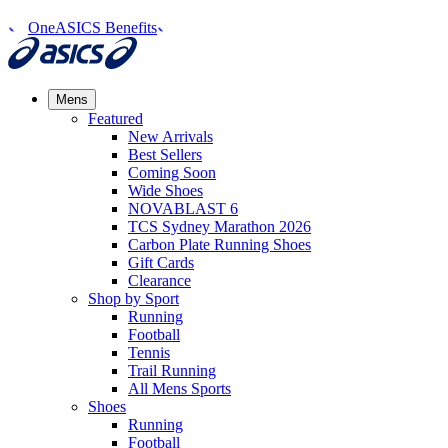
OneASICS Benefits
Mens
Featured
New Arrivals​
Best Sellers​
Coming Soon
Wide Shoes​
NOVABLAST 6
TCS Sydney Marathon 2026
Carbon Plate Running Shoes
Gift Cards
Clearance
Shop by Sport
Running​
Football​
Tennis
Trail Running​
All Mens Sports
Shoes
Running
Football​