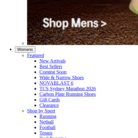
Womens
Featured
New Arrivals​
Best Sellers​
Coming Soon
Wide & Narrow Shoes
NOVABLAST 6
TCS Sydney Marathon 2026
Carbon Plate Running Shoes
Gift Cards
Clearance
Shop by Sport
Running​
Netball​
Football
Tennis