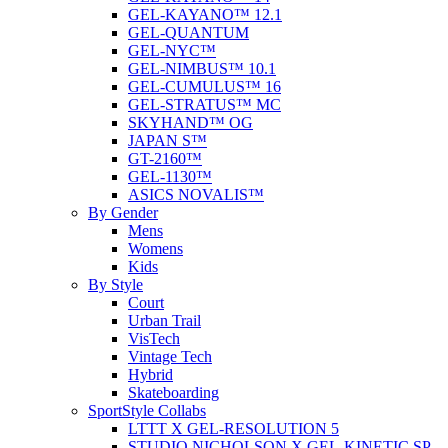
GEL-KAYANO™ 12.1
GEL-QUANTUM
GEL-NYC™
GEL-NIMBUS™ 10.1
GEL-CUMULUS™ 16
GEL-STRATUS™ MC
SKYHAND™ OG
JAPAN S™
GT-2160™
GEL-1130™
ASICS NOVALIS™
By Gender
Mens
Womens
Kids
By Style
Court
Urban Trail
VisTech
Vintage Tech
Hybrid
Skateboarding
SportStyle Collabs
LTTT X GEL-RESOLUTION 5
STUDIO NICHOLSON X GEL-KINETIC SP