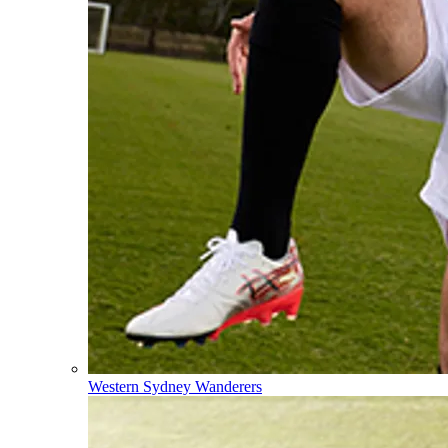
Western Sydney Wanderers