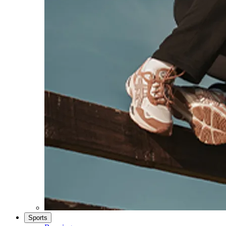
Sports