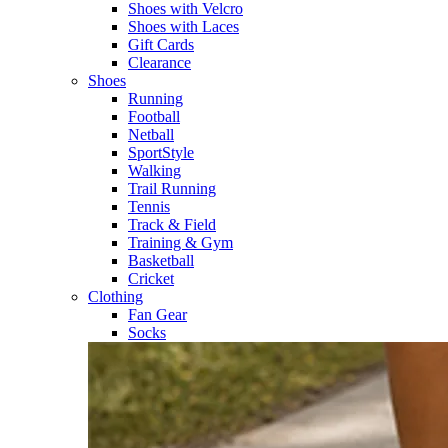
Shoes with Velcro​
Shoes with Laces​
Gift Cards
Clearance
Shoes
Running​
Football​
Netball​
SportStyle​
Walking​
Trail Running​
Tennis​
Track & Field​
Training & Gym​
Basketball
Cricket​
Clothing
Fan Gear
Socks​