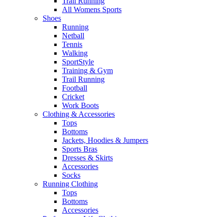
Trail Running
All Womens Sports
Shoes
Running​
Netball​
Tennis​
Walking​
SportStyle
Training & Gym​
Trail Running
Football​
Cricket​
Work Boots
Clothing & Accessories
Tops
Bottoms
Jackets, Hoodies​ & Jumpers
Sports Bras​
Dresses & Skirts
Accessories
Socks​
Running Clothing
Tops
Bottoms
Accessories