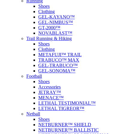
Running
Shoes
Clothing
GEL-KAYANO™
GEL-NIMBUS™
GT-2000™
NOVABLAST™
Trail Running & Hiking
Shoes
Clothing
METAFUJI™ TRAIL
TRABUCO™ MAX
GEL-TRABUCO™
GEL-SONOMA™
Football
Shoes
Accessories
JETRAY™
MENACE™
LETHAL TESTIMONIAL™
LETHAL TIGREOR™
Netball
Shoes
NETBURNER™ SHIELD
NETBURNER™ BALLISTIC