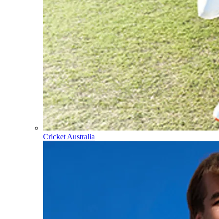
Cricket Australia