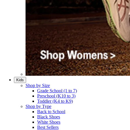
Kids
Shop by Size
Grade School (1 to 7)​
Preschool (K10 to 3)​
Toddler (K4 to K9)​
Shop by Type
Back to School
Black Shoes​
White Shoes​
Best Sellers