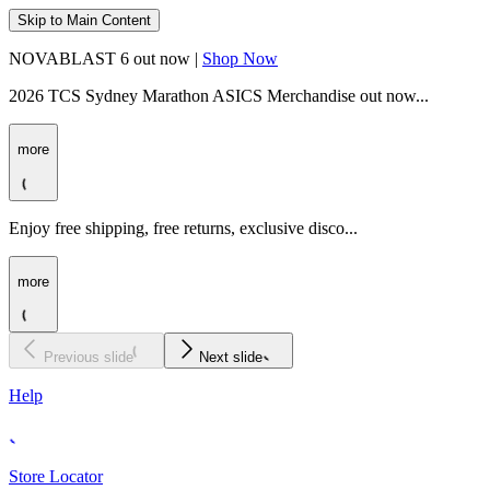
Skip to Main Content
NOVABLAST 6 out now |
Shop Now
2026 TCS Sydney Marathon ASICS Merchandise out now...
more
Enjoy free shipping, free returns, exclusive disco...
more
Previous slide
Next slide
Help
Store Locator