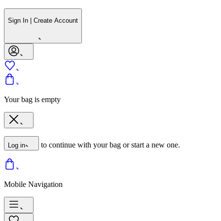
Sign In | Create Account
Your bag is empty
to continue with your bag or start a new one.
Log in
Mobile Navigation