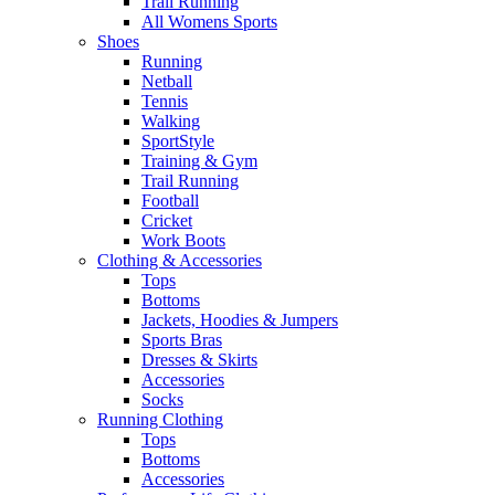
Trail Running
All Womens Sports
Shoes
Running​
Netball​
Tennis​
Walking​
SportStyle
Training & Gym​
Trail Running
Football​
Cricket​
Work Boots
Clothing & Accessories
Tops
Bottoms
Jackets, Hoodies​ & Jumpers
Sports Bras​
Dresses & Skirts
Accessories
Socks​
Running Clothing
Tops
Bottoms
Accessories