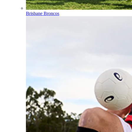
Brisbane Broncos