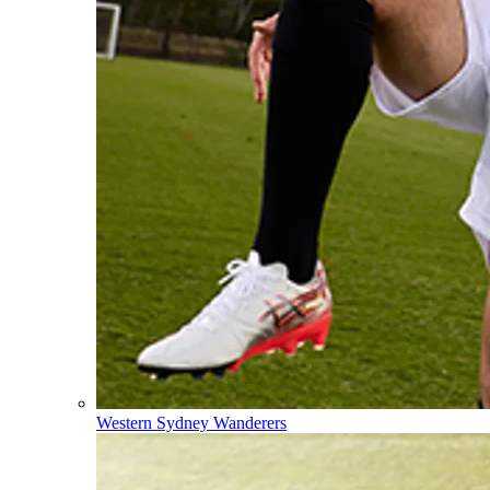
Western Sydney Wanderers