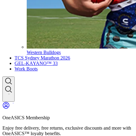
Western Bulldogs
TCS Sydney Marathon 2026
GEL-KAYANO™ 33
Work Boots
OneASICS Membership
Enjoy free delivery, free returns, exclusive discounts and more with
OneASICS™ loyalty benefits.