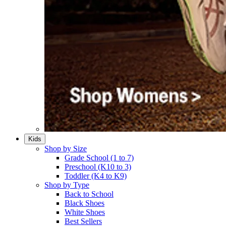
Kids
Shop by Size
Grade School (1 to 7)​
Preschool (K10 to 3)​
Toddler (K4 to K9)​
Shop by Type
Back to School
Black Shoes​
White Shoes​
Best Sellers