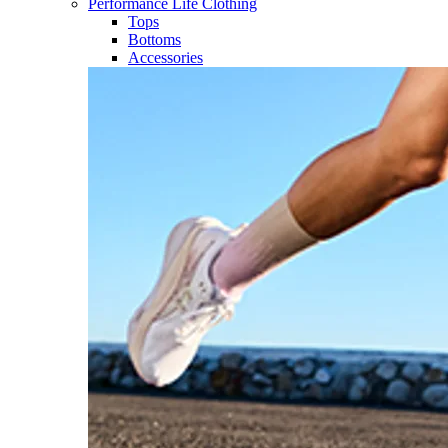
Performance Life Clothing
Tops
Bottoms
Accessories​