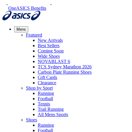
OneASICS Benefits
Mens
Featured
New Arrivals​
Best Sellers​
Coming Soon
Wide Shoes​
NOVABLAST 6
TCS Sydney Marathon 2026
Carbon Plate Running Shoes
Gift Cards
Clearance
Shop by Sport
Running​
Football​
Tennis
Trail Running​
All Mens Sports
Shoes
Running
Football​