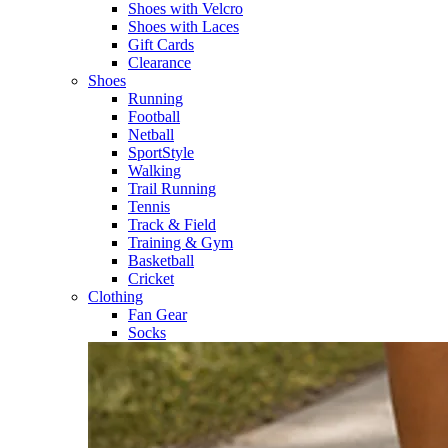
Shoes with Velcro​
Shoes with Laces​
Gift Cards
Clearance
Shoes
Running​
Football​
Netball​
SportStyle​
Walking​
Trail Running​
Tennis​
Track & Field​
Training & Gym​
Basketball
Cricket​
Clothing
Fan Gear
Socks​