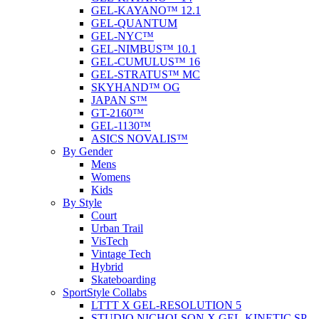
GEL-KAYANO™ 12.1
GEL-QUANTUM
GEL-NYC™
GEL-NIMBUS™ 10.1
GEL-CUMULUS™ 16
GEL-STRATUS™ MC
SKYHAND™ OG
JAPAN S™
GT-2160™
GEL-1130™
ASICS NOVALIS™
By Gender
Mens
Womens
Kids
By Style
Court
Urban Trail
VisTech
Vintage Tech
Hybrid
Skateboarding
SportStyle Collabs
LTTT X GEL-RESOLUTION 5
STUDIO NICHOLSON X GEL-KINETIC SP