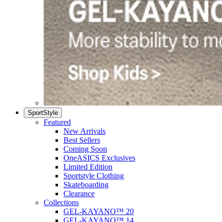
SportStyle
Featured
New Arrivals
Best Sellers
Coming Soon
OneASICS Exclusives
Limited Edition
Sportstyle Clothing
Skateboarding
Clearance
Collections
GEL-KAYANO™ 20
GEL-KAYANO™ 14