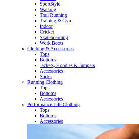
SportStyle
Walking​
Trail Running​
Training & Gym​
Indoor
Cricket​
Skateboarding
Work Boots
Clothing & Accessories
Tops
Bottoms
Jackets, Hoodies​ & Jumpers
Accessories
Socks​
Running Clothing
Tops
Bottoms
Accessories
Performance Life Clothing
Tops
Bottoms
Accessories​