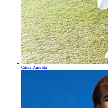
Cricket Australia