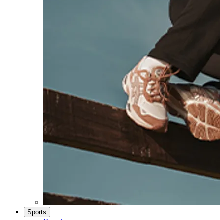
Sports