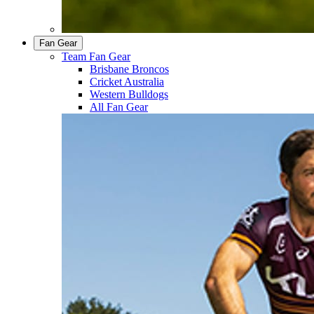
Fan Gear
Team Fan Gear
Brisbane Broncos
Cricket Australia
Western Bulldogs
All Fan Gear