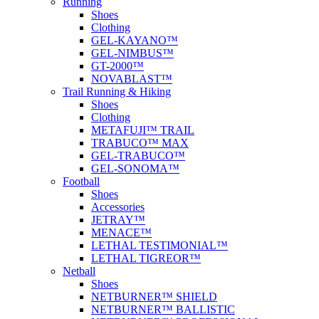
Running
Shoes
Clothing
GEL-KAYANO™
GEL-NIMBUS™
GT-2000™
NOVABLAST™
Trail Running & Hiking
Shoes
Clothing
METAFUJI™ TRAIL
TRABUCO™ MAX
GEL-TRABUCO™
GEL-SONOMA™
Football
Shoes
Accessories
JETRAY™
MENACE™
LETHAL TESTIMONIAL™
LETHAL TIGREOR™
Netball
Shoes
NETBURNER™ SHIELD
NETBURNER™ BALLISTIC