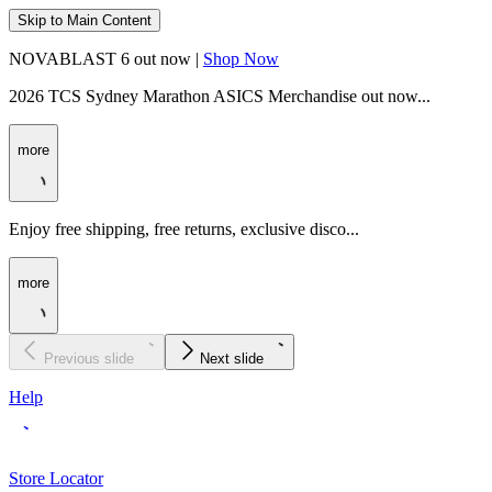
Skip to Main Content
NOVABLAST 6 out now |
Shop Now
2026 TCS Sydney Marathon ASICS Merchandise out now...
more
Enjoy free shipping, free returns, exclusive disco...
more
Previous slide
Next slide
Help
Store Locator