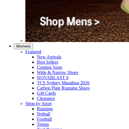
Womens
Featured
New Arrivals​
Best Sellers​
Coming Soon
Wide & Narrow Shoes
NOVABLAST 6
TCS Sydney Marathon 2026
Carbon Plate Running Shoes
Gift Cards
Clearance
Shop by Sport
Running​
Netball​
Football
Tennis