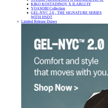
KIKO KOSTADINOV X ILARGI FF
YOASOBI Collection
GEL-NYC 2.0 - THE SIGNATURE SERIES
WITH HSDT
Limited Release Draws