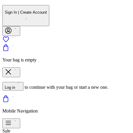
Sign In | Create Account
Your bag is empty
to continue with your bag or start a new one.
Log in
Mobile Navigation
Sale