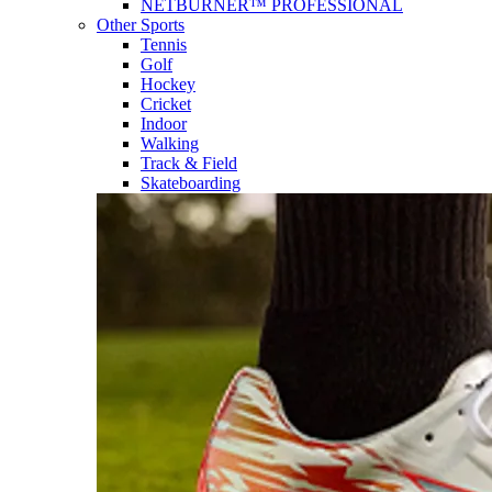
NETBURNER™ PROFESSIONAL
Other Sports
Tennis
Golf
Hockey
Cricket
Indoor
Walking
Track & Field
Skateboarding