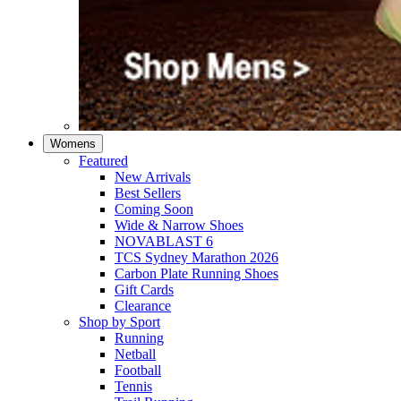
Womens
Featured
New Arrivals​
Best Sellers​
Coming Soon
Wide & Narrow Shoes
NOVABLAST 6
TCS Sydney Marathon 2026
Carbon Plate Running Shoes
Gift Cards
Clearance
Shop by Sport
Running​
Netball​
Football
Tennis