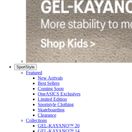
SportStyle
Featured
New Arrivals
Best Sellers
Coming Soon
OneASICS Exclusives
Limited Edition
Sportstyle Clothing
Skateboarding
Clearance
Collections
GEL-KAYANO™ 20
GEL-KAYANO™ 14