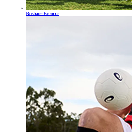
Brisbane Broncos