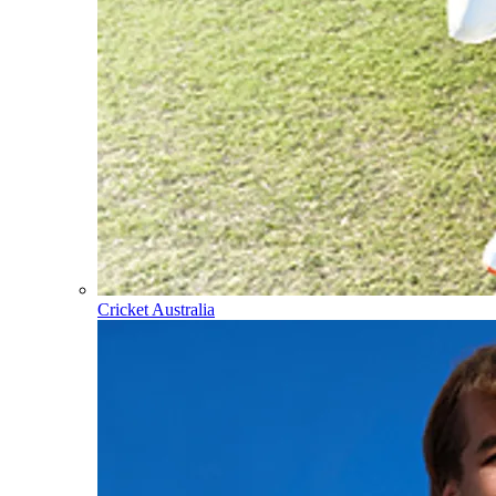
Cricket Australia