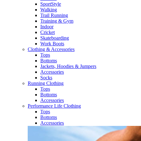
SportStyle
Walking​
Trail Running​
Training & Gym​
Indoor
Cricket​
Skateboarding
Work Boots
Clothing & Accessories
Tops
Bottoms
Jackets, Hoodies​ & Jumpers
Accessories
Socks​
Running Clothing
Tops
Bottoms
Accessories
Performance Life Clothing
Tops
Bottoms
Accessories​