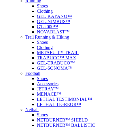
Running
Shoes
Clothing
GEL-KAYANO™
GEL-NIMBUS™
GT-2000™
NOVABLAST™
Trail Running & Hiking
Shoes
Clothing
METAFUJI™ TRAIL
TRABUCO™ MAX
GEL-TRABUCO™
GEL-SONOMA™
Football
Shoes
Accessories
JETRAY™
MENACE™
LETHAL TESTIMONIAL™
LETHAL TIGREOR™
Netball
Shoes
NETBURNER™ SHIELD
NETBURNER™ BALLISTIC