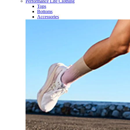
Performance Life Clothing
Tops
Bottoms
Accessories​