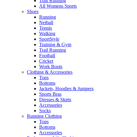
Trail Running
All Womens Sports
Shoes
Running​
Netball​
Tennis​
Walking​
SportStyle
Training & Gym​
Trail Running
Football​
Cricket​
Work Boots
Clothing & Accessories
Tops
Bottoms
Jackets, Hoodies​ & Jumpers
Sports Bras​
Dresses & Skirts
Accessories
Socks​
Running Clothing
Tops
Bottoms
Accessories