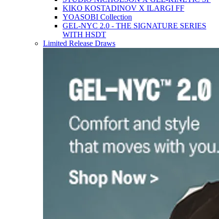
KIKO KOSTADINOV X ILARGI FF
YOASOBI Collection
GEL-NYC 2.0 - THE SIGNATURE SERIES
WITH HSDT
Limited Release Draws