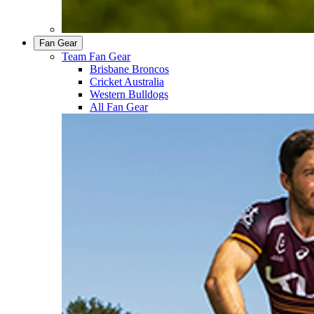
Fan Gear
Team Fan Gear
Brisbane Broncos
Cricket Australia
Western Bulldogs
All Fan Gear