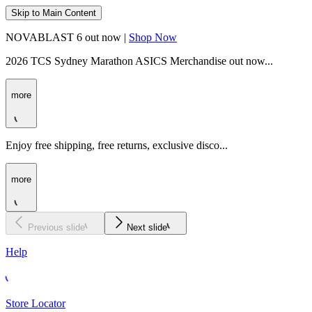
Skip to Main Content
NOVABLAST 6 out now |
Shop Now
2026 TCS Sydney Marathon ASICS Merchandise out now...
more
Enjoy free shipping, free returns, exclusive disco...
more
Previous slide
Next slide
Help
Store Locator