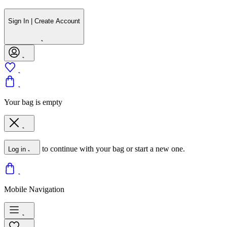
Sign In | Create Account
Your bag is empty
to continue with your bag or start a new one.
Log in
Mobile Navigation