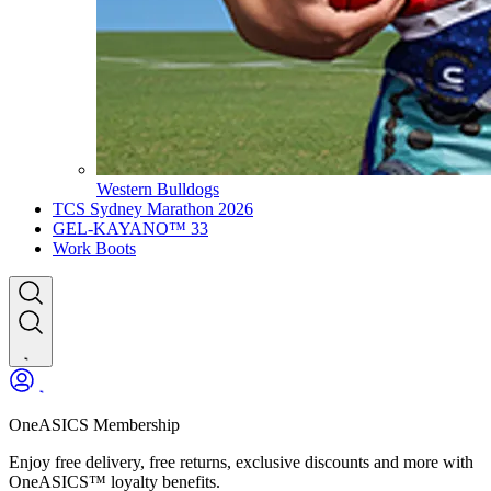
Western Bulldogs
TCS Sydney Marathon 2026
GEL-KAYANO™ 33
Work Boots
OneASICS Membership
Enjoy free delivery, free returns, exclusive discounts and more with
OneASICS™ loyalty benefits.