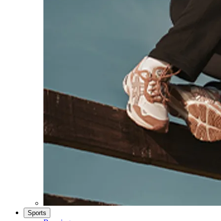
Sports