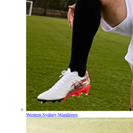
Western Sydney Wanderers