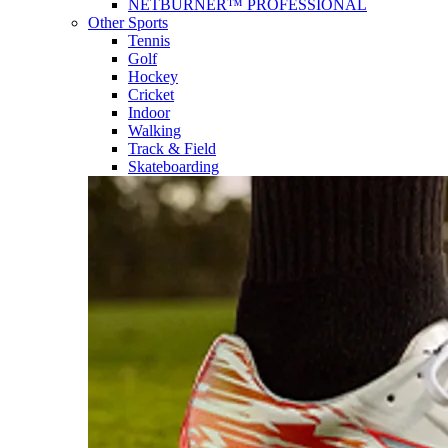
NETBURNER™ PROFESSIONAL
Other Sports
Tennis
Golf
Hockey
Cricket
Indoor
Walking
Track & Field
Skateboarding