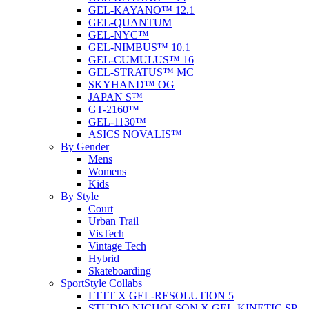
GEL-KAYANO™ 12.1
GEL-QUANTUM
GEL-NYC™
GEL-NIMBUS™ 10.1
GEL-CUMULUS™ 16
GEL-STRATUS™ MC
SKYHAND™ OG
JAPAN S™
GT-2160™
GEL-1130™
ASICS NOVALIS™
By Gender
Mens
Womens
Kids
By Style
Court
Urban Trail
VisTech
Vintage Tech
Hybrid
Skateboarding
SportStyle Collabs
LTTT X GEL-RESOLUTION 5
STUDIO NICHOLSON X GEL-KINETIC SP