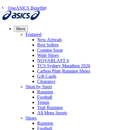
OneASICS Benefits
Mens
Featured
New Arrivals​
Best Sellers​
Coming Soon
Wide Shoes​
NOVABLAST 6
TCS Sydney Marathon 2026
Carbon Plate Running Shoes
Gift Cards
Clearance
Shop by Sport
Running​
Football​
Tennis
Trail Running​
All Mens Sports
Shoes
Running
Football​