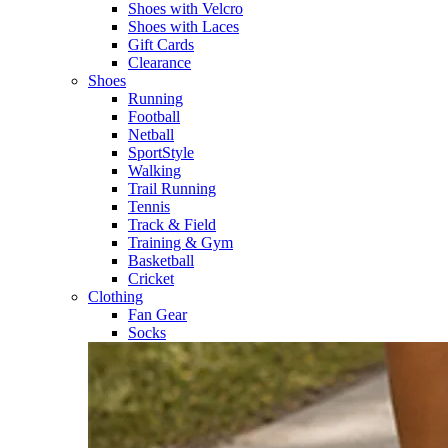
Shoes with Velcro​
Shoes with Laces​
Gift Cards
Clearance
Shoes
Running​
Football​
Netball​
SportStyle​
Walking​
Trail Running​
Tennis​
Track & Field​
Training & Gym​
Basketball
Cricket​
Clothing
Fan Gear
Socks​