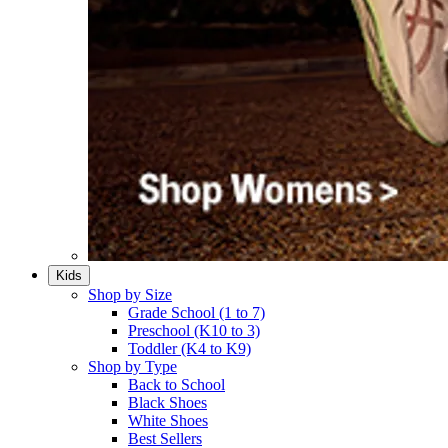
Kids
Shop by Size
Grade School (1 to 7)​
Preschool (K10 to 3)​
Toddler (K4 to K9)​
Shop by Type
Back to School
Black Shoes​
White Shoes​
Best Sellers