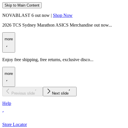
Skip to Main Content
NOVABLAST 6 out now |
Shop Now
2026 TCS Sydney Marathon ASICS Merchandise out now...
more
Enjoy free shipping, free returns, exclusive disco...
more
Previous slide
Next slide
Help
Store Locator