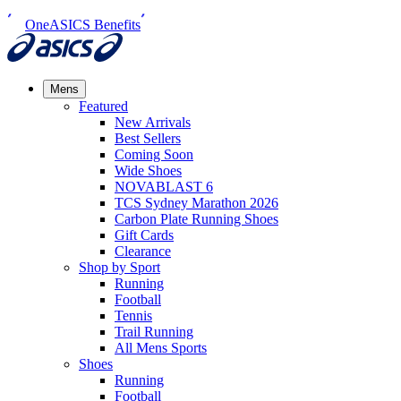
OneASICS Benefits
Mens
Featured
New Arrivals​
Best Sellers​
Coming Soon
Wide Shoes​
NOVABLAST 6
TCS Sydney Marathon 2026
Carbon Plate Running Shoes
Gift Cards
Clearance
Shop by Sport
Running​
Football​
Tennis
Trail Running​
All Mens Sports
Shoes
Running
Football​