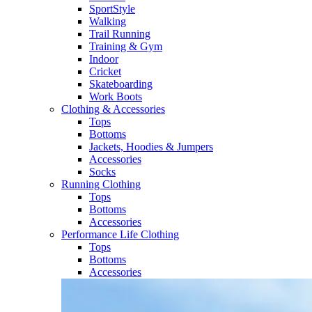
SportStyle
Walking​
Trail Running​
Training & Gym​
Indoor
Cricket​
Skateboarding
Work Boots
Clothing & Accessories
Tops
Bottoms
Jackets, Hoodies​ & Jumpers
Accessories
Socks​
Running Clothing
Tops
Bottoms
Accessories
Performance Life Clothing
Tops
Bottoms
Accessories​