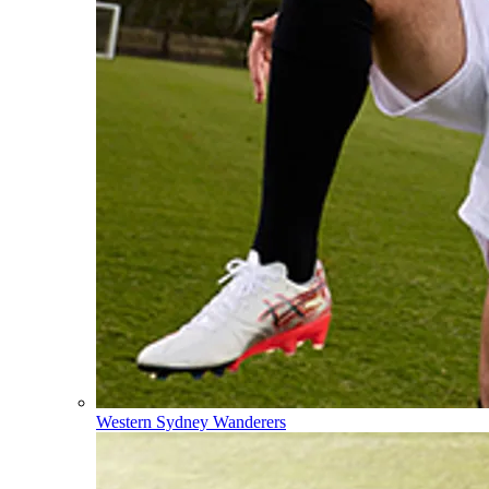
Western Sydney Wanderers