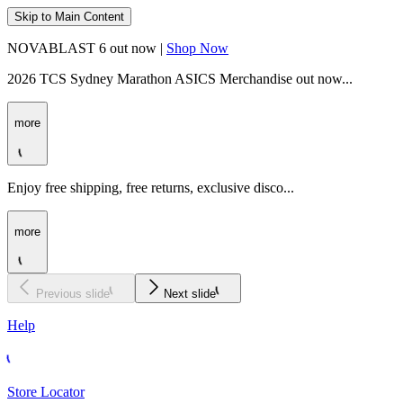
Skip to Main Content
NOVABLAST 6 out now |
Shop Now
2026 TCS Sydney Marathon ASICS Merchandise out now...
more
Enjoy free shipping, free returns, exclusive disco...
more
Previous slide
Next slide
Help
Store Locator