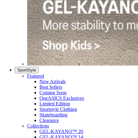
SportStyle
Featured
New Arrivals
Best Sellers
Coming Soon
OneASICS Exclusives
Limited Edition
Sportstyle Clothing
Skateboarding
Clearance
Collections
GEL-KAYANO™ 20
GEL-KAYANO™ 14