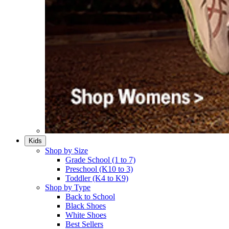
Kids
Shop by Size
Grade School (1 to 7)​
Preschool (K10 to 3)​
Toddler (K4 to K9)​
Shop by Type
Back to School
Black Shoes​
White Shoes​
Best Sellers