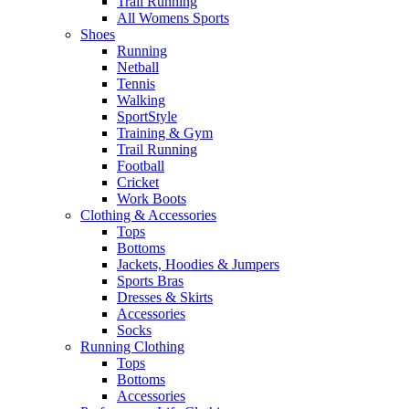
Trail Running
All Womens Sports
Shoes
Running​
Netball​
Tennis​
Walking​
SportStyle
Training & Gym​
Trail Running
Football​
Cricket​
Work Boots
Clothing & Accessories
Tops
Bottoms
Jackets, Hoodies​ & Jumpers
Sports Bras​
Dresses & Skirts
Accessories
Socks​
Running Clothing
Tops
Bottoms
Accessories