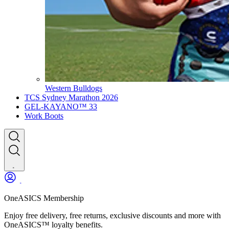
Western Bulldogs
TCS Sydney Marathon 2026
GEL-KAYANO™ 33
Work Boots
OneASICS Membership
Enjoy free delivery, free returns, exclusive discounts and more with
OneASICS™ loyalty benefits.