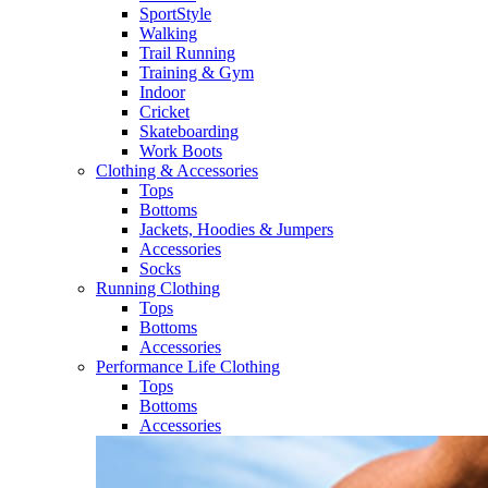
SportStyle
Walking​
Trail Running​
Training & Gym​
Indoor
Cricket​
Skateboarding
Work Boots
Clothing & Accessories
Tops
Bottoms
Jackets, Hoodies​ & Jumpers
Accessories
Socks​
Running Clothing
Tops
Bottoms
Accessories
Performance Life Clothing
Tops
Bottoms
Accessories​