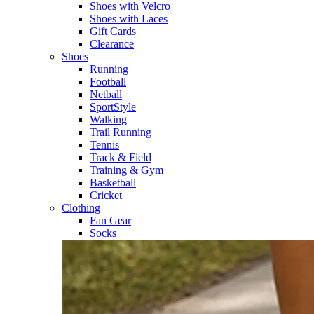
Shoes with Velcro​
Shoes with Laces​
Gift Cards
Clearance
Shoes
Running​
Football​
Netball​
SportStyle​
Walking​
Trail Running​
Tennis​
Track & Field​
Training & Gym​
Basketball
Cricket​
Clothing
Fan Gear
Socks​