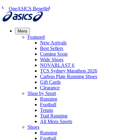
OneASICS Benefits
Mens
Featured
New Arrivals​
Best Sellers​
Coming Soon
Wide Shoes​
NOVABLAST 6
TCS Sydney Marathon 2026
Carbon Plate Running Shoes
Gift Cards
Clearance
Shop by Sport
Running​
Football​
Tennis
Trail Running​
All Mens Sports
Shoes
Running
Football​