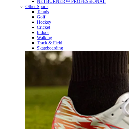
NETBURNER™ PROFESSIONAL
Other Sports
Tennis
Golf
Hockey
Cricket
Indoor
Walking
Track & Field
Skateboarding