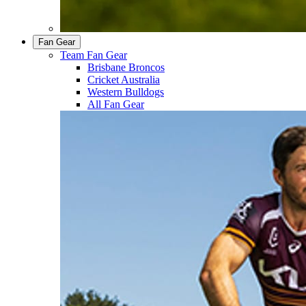
Fan Gear
Team Fan Gear
Brisbane Broncos
Cricket Australia
Western Bulldogs
All Fan Gear