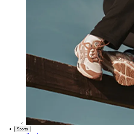
Sports