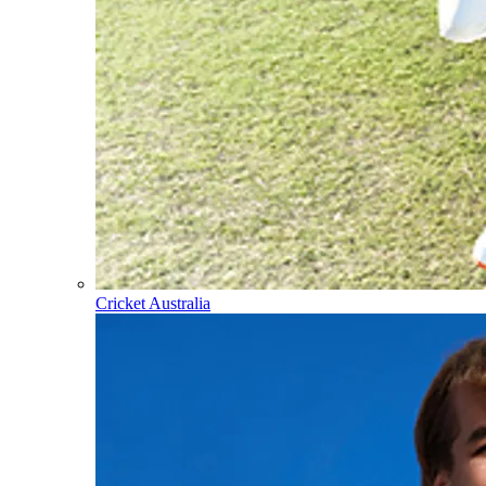
Cricket Australia