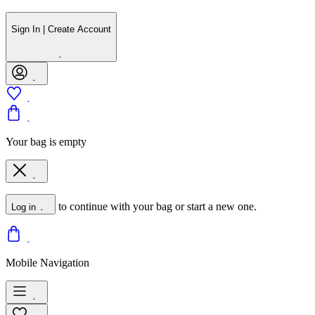
Sign In | Create Account
Your bag is empty
to continue with your bag or start a new one.
Log in
Mobile Navigation