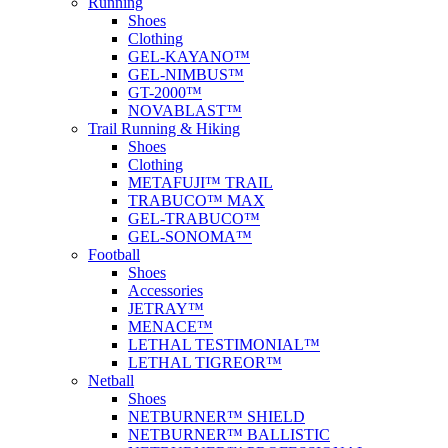
Running
Shoes
Clothing
GEL-KAYANO™
GEL-NIMBUS™
GT-2000™
NOVABLAST™
Trail Running & Hiking
Shoes
Clothing
METAFUJI™ TRAIL
TRABUCO™ MAX
GEL-TRABUCO™
GEL-SONOMA™
Football
Shoes
Accessories
JETRAY™
MENACE™
LETHAL TESTIMONIAL™
LETHAL TIGREOR™
Netball
Shoes
NETBURNER™ SHIELD
NETBURNER™ BALLISTIC