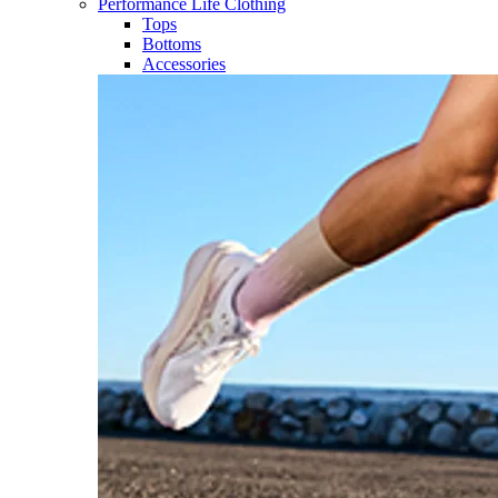
Performance Life Clothing
Tops
Bottoms
Accessories​