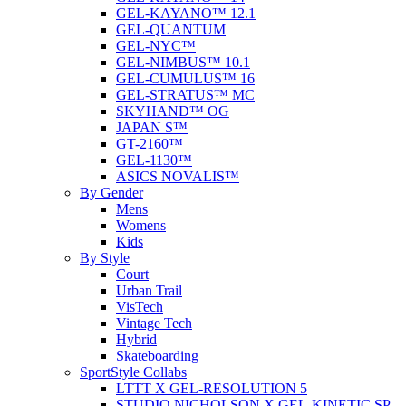
GEL-KAYANO™ 12.1
GEL-QUANTUM
GEL-NYC™
GEL-NIMBUS™ 10.1
GEL-CUMULUS™ 16
GEL-STRATUS™ MC
SKYHAND™ OG
JAPAN S™
GT-2160™
GEL-1130™
ASICS NOVALIS™
By Gender
Mens
Womens
Kids
By Style
Court
Urban Trail
VisTech
Vintage Tech
Hybrid
Skateboarding
SportStyle Collabs
LTTT X GEL-RESOLUTION 5
STUDIO NICHOLSON X GEL-KINETIC SP