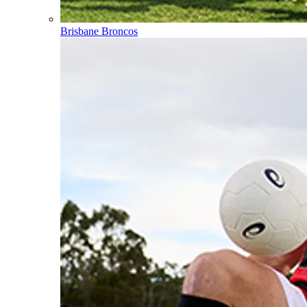
Brisbane Broncos