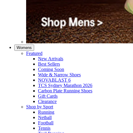
Womens
Featured
New Arrivals​
Best Sellers​
Coming Soon
Wide & Narrow Shoes
NOVABLAST 6
TCS Sydney Marathon 2026
Carbon Plate Running Shoes
Gift Cards
Clearance
Shop by Sport
Running​
Netball​
Football
Tennis