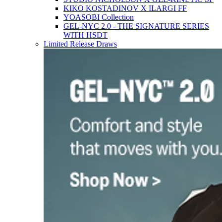
KIKO KOSTADINOV X ILARGI FF
YOASOBI Collection
GEL-NYC 2.0 - THE SIGNATURE SERIES
WITH HSDT
Limited Release Draws