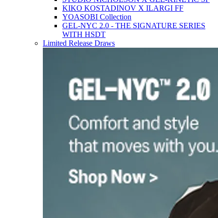
KIKO KOSTADINOV X ILARGI FF
YOASOBI Collection
GEL-NYC 2.0 - THE SIGNATURE SERIES
WITH HSDT
Limited Release Draws