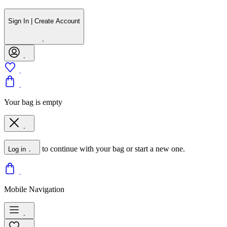
Sign In | Create Account
Your bag is empty
to continue with your bag or start a new one.
Log in
Mobile Navigation