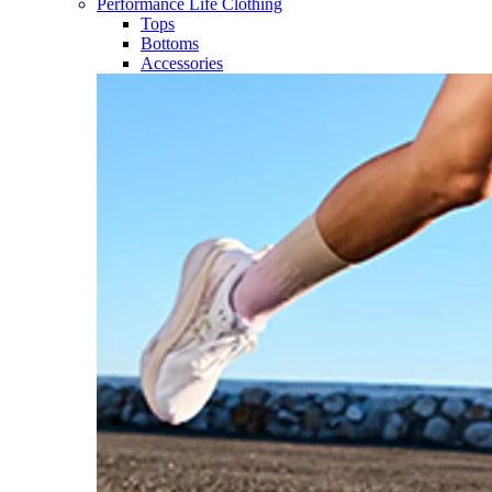
Performance Life Clothing
Tops
Bottoms
Accessories​