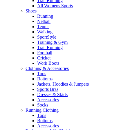
Trail Running
All Womens Sports
Shoes
Running​
Netball​
Tennis​
Walking​
SportStyle
Training & Gym​
Trail Running
Football​
Cricket​
Work Boots
Clothing & Accessories
Tops
Bottoms
Jackets, Hoodies​ & Jumpers
Sports Bras​
Dresses & Skirts
Accessories
Socks​
Running Clothing
Tops
Bottoms
Accessories