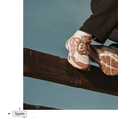
Sports