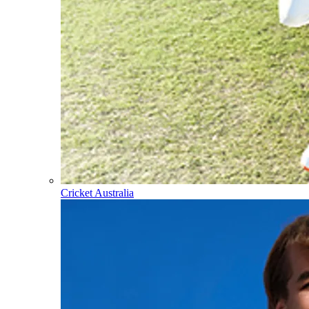
Cricket Australia