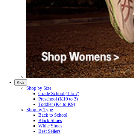
Kids
Shop by Size
Grade School (1 to 7)​
Preschool (K10 to 3)​
Toddler (K4 to K9)​
Shop by Type
Back to School
Black Shoes​
White Shoes​
Best Sellers