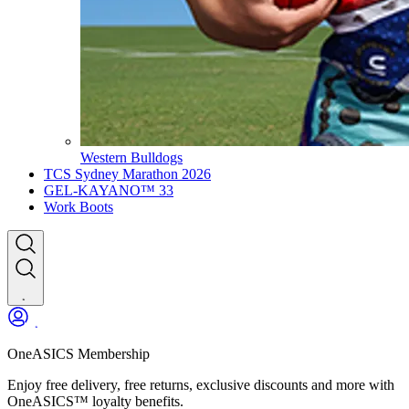
Western Bulldogs
TCS Sydney Marathon 2026
GEL-KAYANO™ 33
Work Boots
OneASICS Membership
Enjoy free delivery, free returns, exclusive discounts and more with
OneASICS™ loyalty benefits.