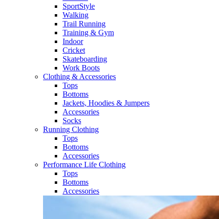
SportStyle
Walking​
Trail Running​
Training & Gym​
Indoor
Cricket​
Skateboarding
Work Boots
Clothing & Accessories
Tops
Bottoms
Jackets, Hoodies​ & Jumpers
Accessories
Socks​
Running Clothing
Tops
Bottoms
Accessories
Performance Life Clothing
Tops
Bottoms
Accessories​