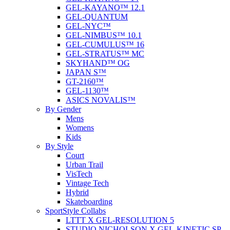
GEL-KAYANO™ 12.1
GEL-QUANTUM
GEL-NYC™
GEL-NIMBUS™ 10.1
GEL-CUMULUS™ 16
GEL-STRATUS™ MC
SKYHAND™ OG
JAPAN S™
GT-2160™
GEL-1130™
ASICS NOVALIS™
By Gender
Mens
Womens
Kids
By Style
Court
Urban Trail
VisTech
Vintage Tech
Hybrid
Skateboarding
SportStyle Collabs
LTTT X GEL-RESOLUTION 5
STUDIO NICHOLSON X GEL-KINETIC SP