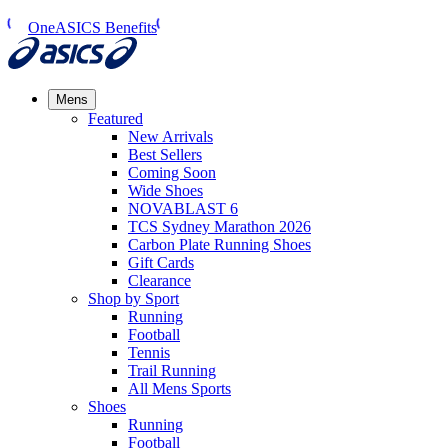
OneASICS Benefits
Mens
Featured
New Arrivals​
Best Sellers​
Coming Soon
Wide Shoes​
NOVABLAST 6
TCS Sydney Marathon 2026
Carbon Plate Running Shoes
Gift Cards
Clearance
Shop by Sport
Running​
Football​
Tennis
Trail Running​
All Mens Sports
Shoes
Running
Football​