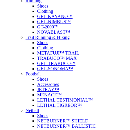
Running
Shoes
Clothing
GEL-KAYANO™
GEL-NIMBUS™
GT-2000™
NOVABLAST™
Trail Running & Hiking
Shoes
Clothing
METAFUJI™ TRAIL
TRABUCO™ MAX
GEL-TRABUCO™
GEL-SONOMA™
Football
Shoes
Accessories
JETRAY™
MENACE™
LETHAL TESTIMONIAL™
LETHAL TIGREOR™
Netball
Shoes
NETBURNER™ SHIELD
NETBURNER™ BALLISTIC