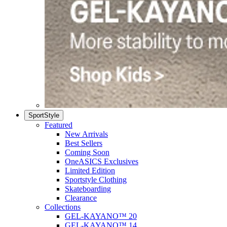
SportStyle
Featured
New Arrivals
Best Sellers
Coming Soon
OneASICS Exclusives
Limited Edition
Sportstyle Clothing
Skateboarding
Clearance
Collections
GEL-KAYANO™ 20
GEL-KAYANO™ 14