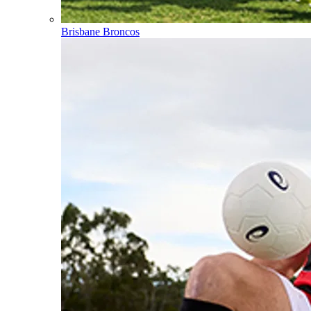
Brisbane Broncos