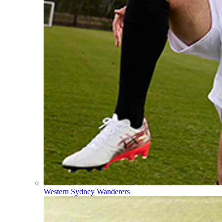
Western Sydney Wanderers