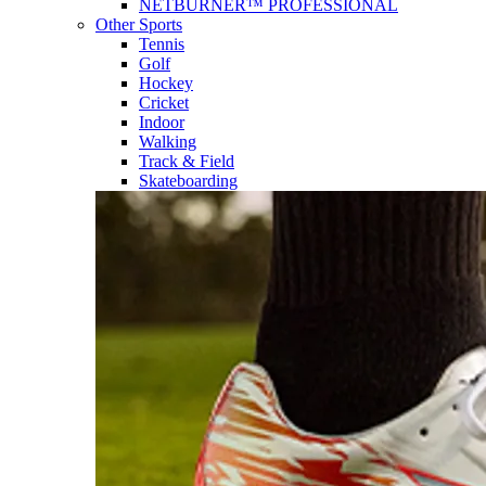
NETBURNER™ PROFESSIONAL
Other Sports
Tennis
Golf
Hockey
Cricket
Indoor
Walking
Track & Field
Skateboarding