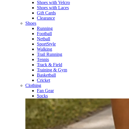
Shoes with Velcro​
Shoes with Laces​
Gift Cards
Clearance
Shoes
Running​
Football​
Netball​
SportStyle​
Walking​
Trail Running​
Tennis​
Track & Field​
Training & Gym​
Basketball
Cricket​
Clothing
Fan Gear
Socks​