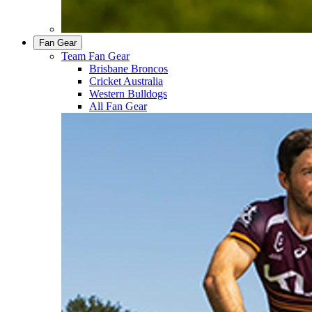
Fan Gear
Team Fan Gear
Brisbane Broncos
Cricket Australia
Western Bulldogs
All Fan Gear