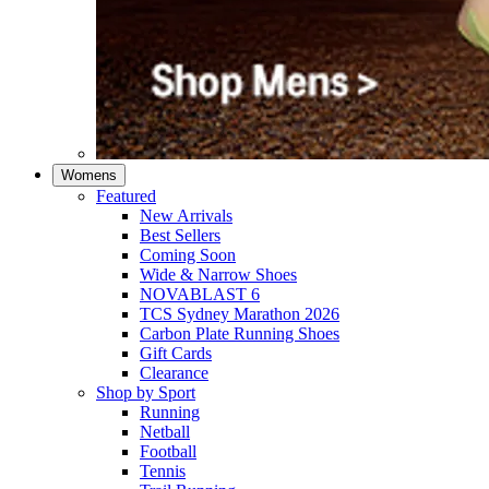
Womens
Featured
New Arrivals​
Best Sellers​
Coming Soon
Wide & Narrow Shoes
NOVABLAST 6
TCS Sydney Marathon 2026
Carbon Plate Running Shoes
Gift Cards
Clearance
Shop by Sport
Running​
Netball​
Football
Tennis