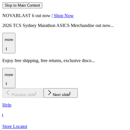
Skip to Main Content
NOVABLAST 6 out now |
Shop Now
2026 TCS Sydney Marathon ASICS Merchandise out now...
more
Enjoy free shipping, free returns, exclusive disco...
more
Previous slide
Next slide
Help
Store Locator