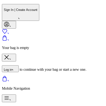
Sign In | Create Account
Your bag is empty
to continue with your bag or start a new one.
Log in
Mobile Navigation