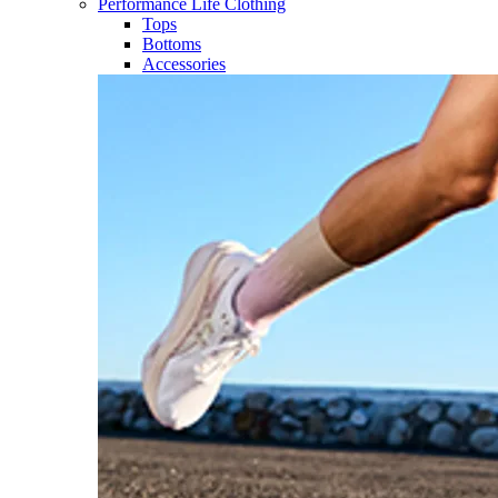
Performance Life Clothing
Tops
Bottoms
Accessories​