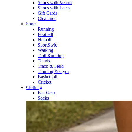
Shoes with Velcro​
Shoes with Laces​
Gift Cards
Clearance
Shoes
Running​
Football​
Netball​
SportStyle​
Walking​
Trail Running​
Tennis​
Track & Field​
Training & Gym​
Basketball
Cricket​
Clothing
Fan Gear
Socks​