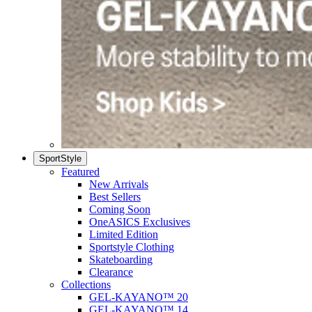
SportStyle
Featured
New Arrivals
Best Sellers
Coming Soon
OneASICS Exclusives
Limited Edition
Sportstyle Clothing
Skateboarding
Clearance
Collections
GEL-KAYANO™ 20
GEL-KAYANO™ 14