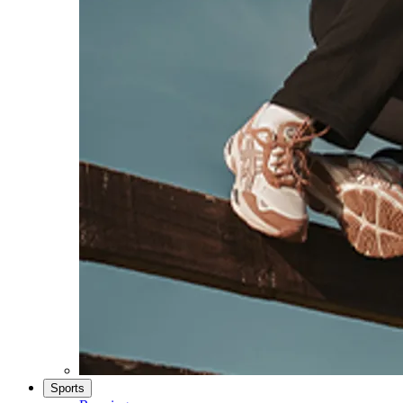
Sports