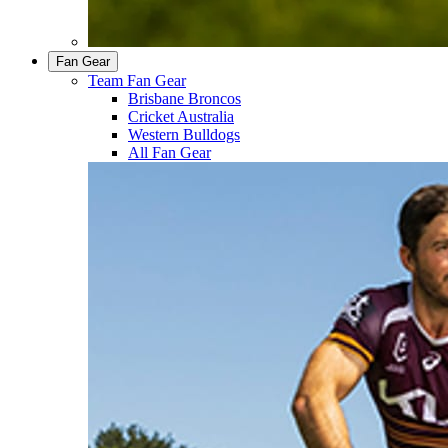
Fan Gear
Team Fan Gear
Brisbane Broncos
Cricket Australia
Western Bulldogs
All Fan Gear