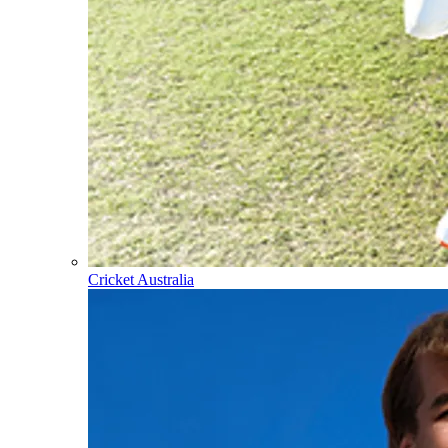
Cricket Australia