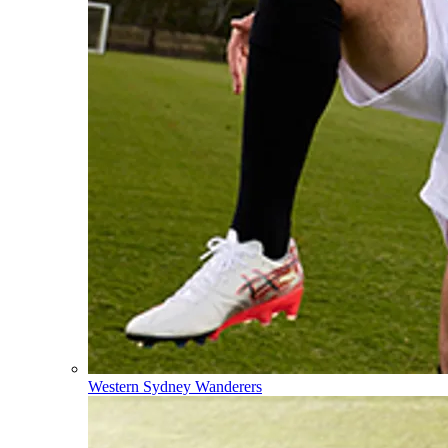
Western Sydney Wanderers