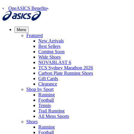
OneASICS Benefits
Mens
Featured
New Arrivals​
Best Sellers​
Coming Soon
Wide Shoes​
NOVABLAST 6
TCS Sydney Marathon 2026
Carbon Plate Running Shoes
Gift Cards
Clearance
Shop by Sport
Running​
Football​
Tennis
Trail Running​
All Mens Sports
Shoes
Running
Football​