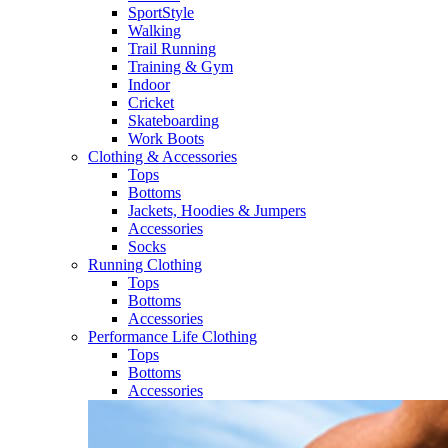
SportStyle
Walking​
Trail Running​
Training & Gym​
Indoor
Cricket​
Skateboarding
Work Boots
Clothing & Accessories
Tops
Bottoms
Jackets, Hoodies​ & Jumpers
Accessories
Socks​
Running Clothing
Tops
Bottoms
Accessories
Performance Life Clothing
Tops
Bottoms
Accessories​