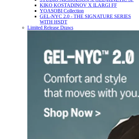
KIKO KOSTADINOV X ILARGI FF
YOASOBI Collection
GEL-NYC 2.0 - THE SIGNATURE SERIES
WITH HSDT
Limited Release Draws