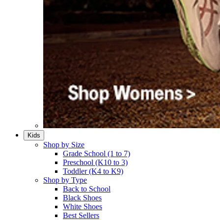
Kids
Shop by Size
Grade School (1 to 7)​
Preschool (K10 to 3)​
Toddler (K4 to K9)​
Shop by Type
Back to School
Black Shoes​
White Shoes​
Best Sellers