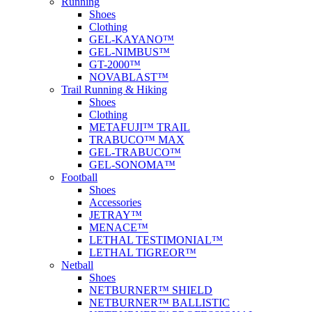
Running
Shoes
Clothing
GEL-KAYANO™
GEL-NIMBUS™
GT-2000™
NOVABLAST™
Trail Running & Hiking
Shoes
Clothing
METAFUJI™ TRAIL
TRABUCO™ MAX
GEL-TRABUCO™
GEL-SONOMA™
Football
Shoes
Accessories
JETRAY™
MENACE™
LETHAL TESTIMONIAL™
LETHAL TIGREOR™
Netball
Shoes
NETBURNER™ SHIELD
NETBURNER™ BALLISTIC