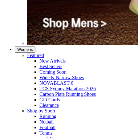
Womens
Featured
New Arrivals​
Best Sellers​
Coming Soon
Wide & Narrow Shoes
NOVABLAST 6
TCS Sydney Marathon 2026
Carbon Plate Running Shoes
Gift Cards
Clearance
Shop by Sport
Running​
Netball​
Football
Tennis