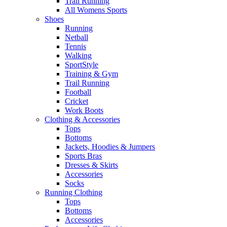
Trail Running
All Womens Sports
Shoes
Running​
Netball​
Tennis​
Walking​
SportStyle
Training & Gym​
Trail Running
Football​
Cricket​
Work Boots
Clothing & Accessories
Tops
Bottoms
Jackets, Hoodies​ & Jumpers
Sports Bras​
Dresses & Skirts
Accessories
Socks​
Running Clothing
Tops
Bottoms
Accessories