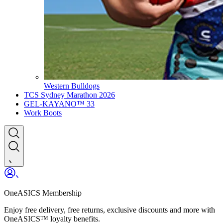
Western Bulldogs
TCS Sydney Marathon 2026
GEL-KAYANO™ 33
Work Boots
OneASICS Membership
Enjoy free delivery, free returns, exclusive discounts and more with
OneASICS™ loyalty benefits.