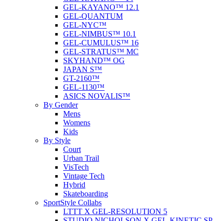
GEL-KAYANO™ 12.1
GEL-QUANTUM
GEL-NYC™
GEL-NIMBUS™ 10.1
GEL-CUMULUS™ 16
GEL-STRATUS™ MC
SKYHAND™ OG
JAPAN S™
GT-2160™
GEL-1130™
ASICS NOVALIS™
By Gender
Mens
Womens
Kids
By Style
Court
Urban Trail
VisTech
Vintage Tech
Hybrid
Skateboarding
SportStyle Collabs
LTTT X GEL-RESOLUTION 5
STUDIO NICHOLSON X GEL-KINETIC SP