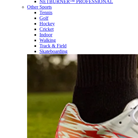
NETBURNER™ PROFESSIONAL
Other Sports
Tennis
Golf
Hockey
Cricket
Indoor
Walking
Track & Field
Skateboarding