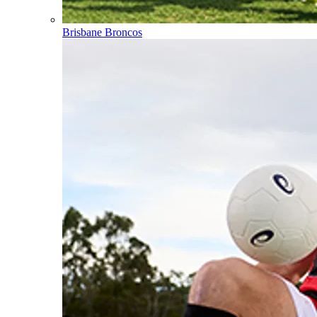
Brisbane Broncos