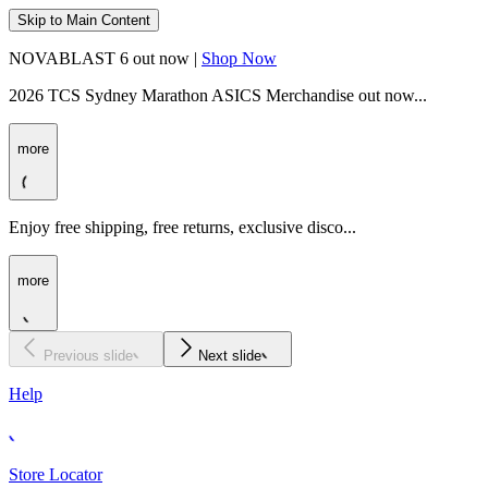
Skip to Main Content
NOVABLAST 6 out now |
Shop Now
2026 TCS Sydney Marathon ASICS Merchandise out now...
more
Enjoy free shipping, free returns, exclusive disco...
more
Previous slide
Next slide
Help
Store Locator