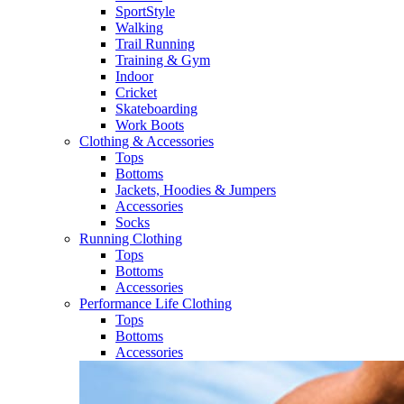
SportStyle
Walking​
Trail Running​
Training & Gym​
Indoor
Cricket​
Skateboarding
Work Boots
Clothing & Accessories
Tops
Bottoms
Jackets, Hoodies​ & Jumpers
Accessories
Socks​
Running Clothing
Tops
Bottoms
Accessories
Performance Life Clothing
Tops
Bottoms
Accessories​