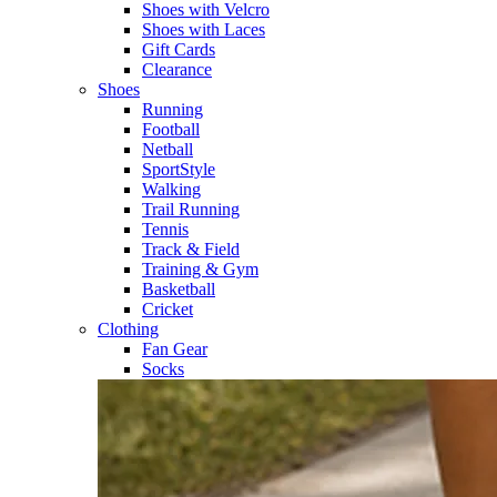
Shoes with Velcro​
Shoes with Laces​
Gift Cards
Clearance
Shoes
Running​
Football​
Netball​
SportStyle​
Walking​
Trail Running​
Tennis​
Track & Field​
Training & Gym​
Basketball
Cricket​
Clothing
Fan Gear
Socks​