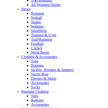
Trail Running
All Womens Sports
Shoes
Running​
Netball​
Tennis​
Walking​
SportStyle
Training & Gym​
Trail Running
Football​
Cricket​
Work Boots
Clothing & Accessories
Tops
Bottoms
Jackets, Hoodies​ & Jumpers
Sports Bras​
Dresses & Skirts
Accessories
Socks​
Running Clothing
Tops
Bottoms
Accessories