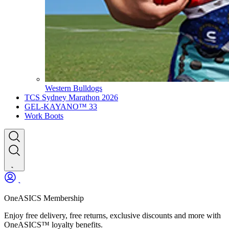
Western Bulldogs
TCS Sydney Marathon 2026
GEL-KAYANO™ 33
Work Boots
OneASICS Membership
Enjoy free delivery, free returns, exclusive discounts and more with
OneASICS™ loyalty benefits.