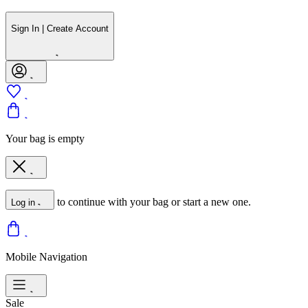
Sign In | Create Account
Your bag is empty
to continue with your bag or start a new one.
Log in
Mobile Navigation
Sale