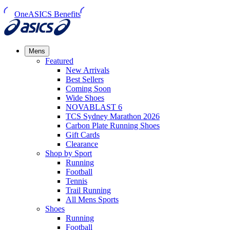
OneASICS Benefits
Mens
Featured
New Arrivals​
Best Sellers​
Coming Soon
Wide Shoes​
NOVABLAST 6
TCS Sydney Marathon 2026
Carbon Plate Running Shoes
Gift Cards
Clearance
Shop by Sport
Running​
Football​
Tennis
Trail Running​
All Mens Sports
Shoes
Running
Football​