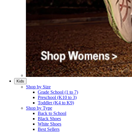
Kids
Shop by Size
Grade School (1 to 7)​
Preschool (K10 to 3)​
Toddler (K4 to K9)​
Shop by Type
Back to School
Black Shoes​
White Shoes​
Best Sellers