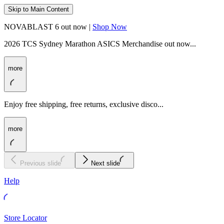
Skip to Main Content
NOVABLAST 6 out now |
Shop Now
2026 TCS Sydney Marathon ASICS Merchandise out now...
more
Enjoy free shipping, free returns, exclusive disco...
more
Previous slide
Next slide
Help
Store Locator