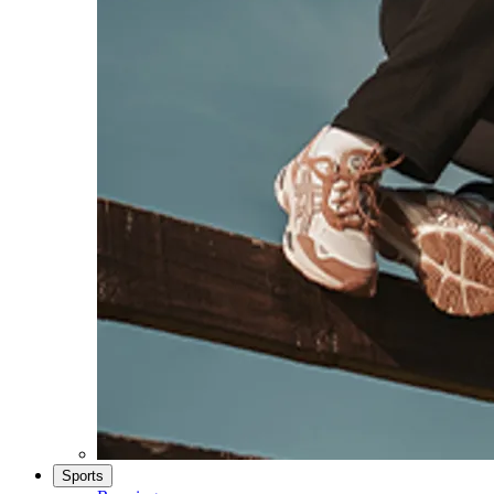
Sports