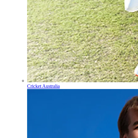
Cricket Australia