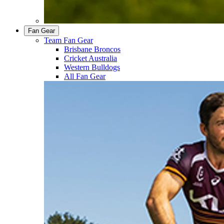
Fan Gear
Team Fan Gear
Brisbane Broncos
Cricket Australia
Western Bulldogs
All Fan Gear