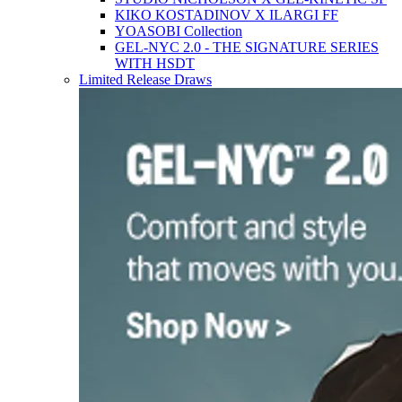
KIKO KOSTADINOV X ILARGI FF
YOASOBI Collection
GEL-NYC 2.0 - THE SIGNATURE SERIES
WITH HSDT
Limited Release Draws