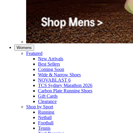
Womens
Featured
New Arrivals​
Best Sellers​
Coming Soon
Wide & Narrow Shoes
NOVABLAST 6
TCS Sydney Marathon 2026
Carbon Plate Running Shoes
Gift Cards
Clearance
Shop by Sport
Running​
Netball​
Football
Tennis