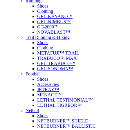
Running
Shoes
Clothing
GEL-KAYANO™
GEL-NIMBUS™
GT-2000™
NOVABLAST™
Trail Running & Hiking
Shoes
Clothing
METAFUJI™ TRAIL
TRABUCO™ MAX
GEL-TRABUCO™
GEL-SONOMA™
Football
Shoes
Accessories
JETRAY™
MENACE™
LETHAL TESTIMONIAL™
LETHAL TIGREOR™
Netball
Shoes
NETBURNER™ SHIELD
NETBURNER™ BALLISTIC