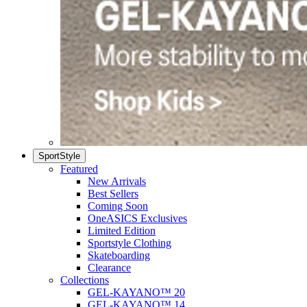
SportStyle
Featured
New Arrivals
Best Sellers
Coming Soon
OneASICS Exclusives
Limited Edition
Sportstyle Clothing
Skateboarding
Clearance
Collections
GEL-KAYANO™ 20
GEL-KAYANO™ 14