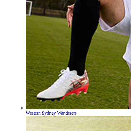
Western Sydney Wanderers