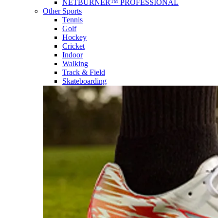
NETBURNER™ PROFESSIONAL
Other Sports
Tennis
Golf
Hockey
Cricket
Indoor
Walking
Track & Field
Skateboarding