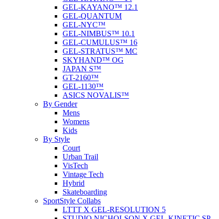
GEL-KAYANO™ 12.1
GEL-QUANTUM
GEL-NYC™
GEL-NIMBUS™ 10.1
GEL-CUMULUS™ 16
GEL-STRATUS™ MC
SKYHAND™ OG
JAPAN S™
GT-2160™
GEL-1130™
ASICS NOVALIS™
By Gender
Mens
Womens
Kids
By Style
Court
Urban Trail
VisTech
Vintage Tech
Hybrid
Skateboarding
SportStyle Collabs
LTTT X GEL-RESOLUTION 5
STUDIO NICHOLSON X GEL-KINETIC SP