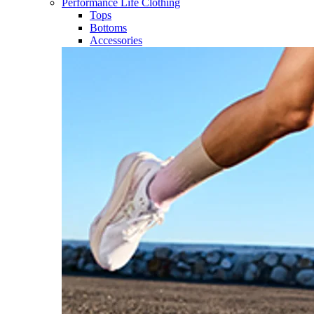
Performance Life Clothing
Tops
Bottoms
Accessories​