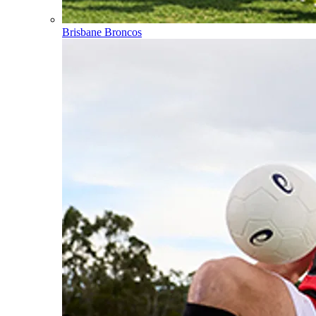
Brisbane Broncos