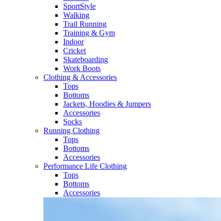
SportStyle
Walking​
Trail Running​
Training & Gym​
Indoor
Cricket​
Skateboarding
Work Boots
Clothing & Accessories
Tops
Bottoms
Jackets, Hoodies​ & Jumpers
Accessories
Socks​
Running Clothing
Tops
Bottoms
Accessories
Performance Life Clothing
Tops
Bottoms
Accessories​