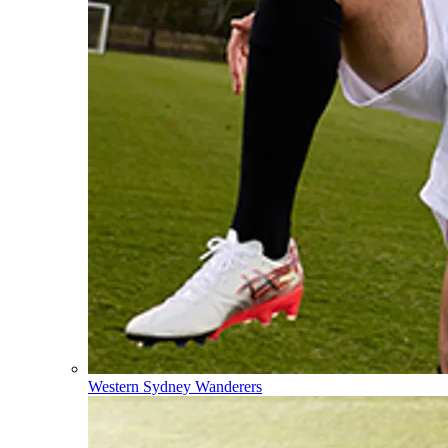
Western Sydney Wanderers