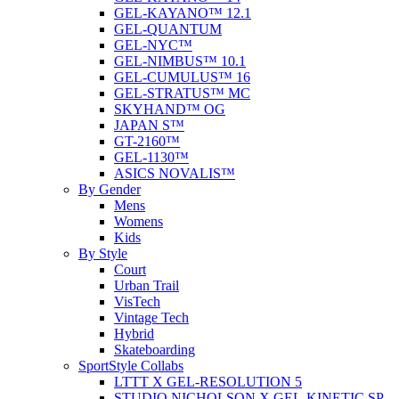
GEL-KAYANO™ 12.1
GEL-QUANTUM
GEL-NYC™
GEL-NIMBUS™ 10.1
GEL-CUMULUS™ 16
GEL-STRATUS™ MC
SKYHAND™ OG
JAPAN S™
GT-2160™
GEL-1130™
ASICS NOVALIS™
By Gender
Mens
Womens
Kids
By Style
Court
Urban Trail
VisTech
Vintage Tech
Hybrid
Skateboarding
SportStyle Collabs
LTTT X GEL-RESOLUTION 5
STUDIO NICHOLSON X GEL-KINETIC SP