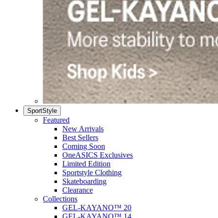
SportStyle
Featured
New Arrivals
Best Sellers
Coming Soon
OneASICS Exclusives
Limited Edition
Sportstyle Clothing
Skateboarding
Clearance
Collections
GEL-KAYANO™ 20
GEL-KAYANO™ 14