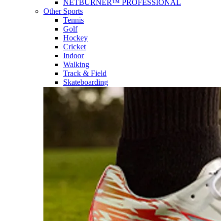
NETBURNER™ PROFESSIONAL
Other Sports
Tennis
Golf
Hockey
Cricket
Indoor
Walking
Track & Field
Skateboarding