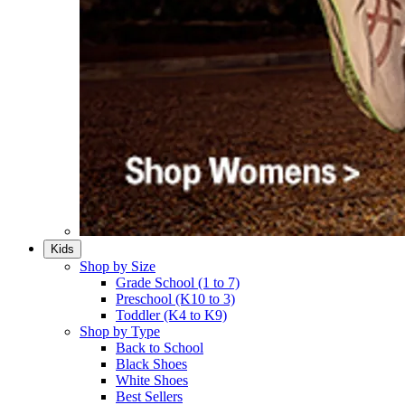
Kids
Shop by Size
Grade School (1 to 7)​
Preschool (K10 to 3)​
Toddler (K4 to K9)​
Shop by Type
Back to School
Black Shoes​
White Shoes​
Best Sellers