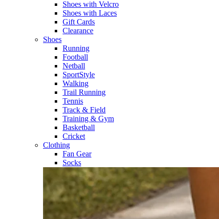
Shoes with Velcro​
Shoes with Laces​
Gift Cards
Clearance
Shoes
Running​
Football​
Netball​
SportStyle​
Walking​
Trail Running​
Tennis​
Track & Field​
Training & Gym​
Basketball
Cricket​
Clothing
Fan Gear
Socks​