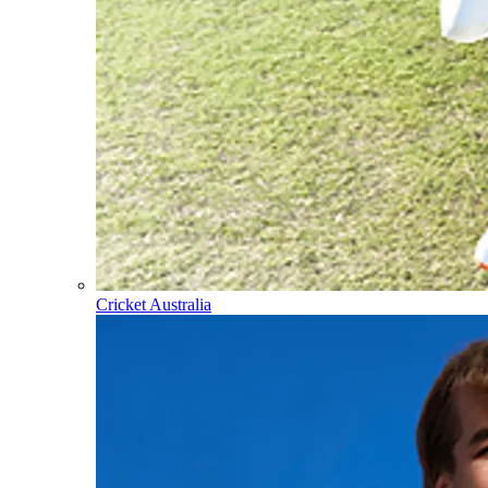
Cricket Australia