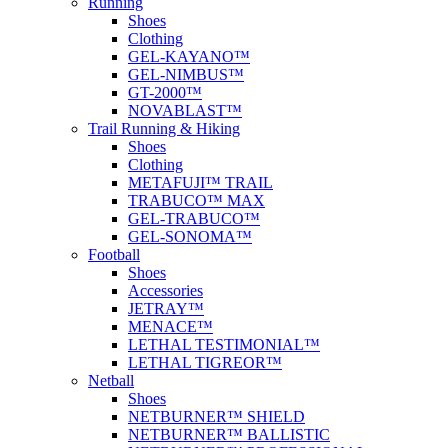
Running
Shoes
Clothing
GEL-KAYANO™
GEL-NIMBUS™
GT-2000™
NOVABLAST™
Trail Running & Hiking
Shoes
Clothing
METAFUJI™ TRAIL
TRABUCO™ MAX
GEL-TRABUCO™
GEL-SONOMA™
Football
Shoes
Accessories
JETRAY™
MENACE™
LETHAL TESTIMONIAL™
LETHAL TIGREOR™
Netball
Shoes
NETBURNER™ SHIELD
NETBURNER™ BALLISTIC