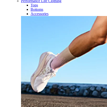
Performance Life Clothing
Tops
Bottoms
Accessories​