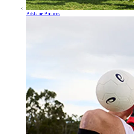
Brisbane Broncos