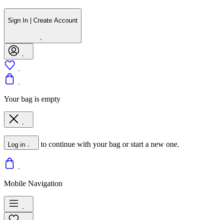
Sign In | Create Account
Your bag is empty
to continue with your bag or start a new one.
Log in
Mobile Navigation