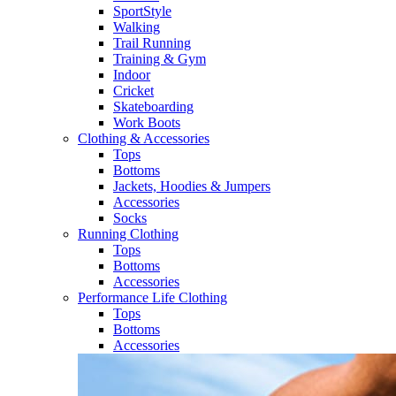
SportStyle
Walking​
Trail Running​
Training & Gym​
Indoor
Cricket​
Skateboarding
Work Boots
Clothing & Accessories
Tops
Bottoms
Jackets, Hoodies​ & Jumpers
Accessories
Socks​
Running Clothing
Tops
Bottoms
Accessories
Performance Life Clothing
Tops
Bottoms
Accessories​