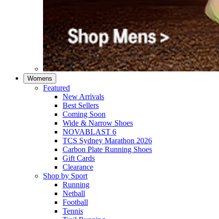
Womens
Featured
New Arrivals​
Best Sellers​
Coming Soon
Wide & Narrow Shoes
NOVABLAST 6
TCS Sydney Marathon 2026
Carbon Plate Running Shoes
Gift Cards
Clearance
Shop by Sport
Running​
Netball​
Football
Tennis