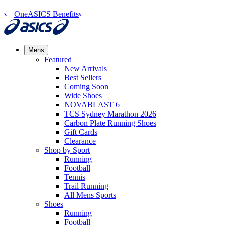
OneASICS Benefits
Mens
Featured
New Arrivals​
Best Sellers​
Coming Soon
Wide Shoes​
NOVABLAST 6
TCS Sydney Marathon 2026
Carbon Plate Running Shoes
Gift Cards
Clearance
Shop by Sport
Running​
Football​
Tennis
Trail Running​
All Mens Sports
Shoes
Running
Football​