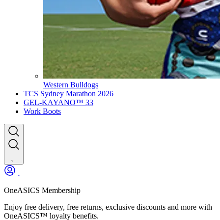
Western Bulldogs
TCS Sydney Marathon 2026
GEL-KAYANO™ 33
Work Boots
OneASICS Membership
Enjoy free delivery, free returns, exclusive discounts and more with
OneASICS™ loyalty benefits.