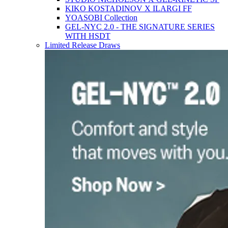
KIKO KOSTADINOV X ILARGI FF
YOASOBI Collection
GEL-NYC 2.0 - THE SIGNATURE SERIES
WITH HSDT
Limited Release Draws