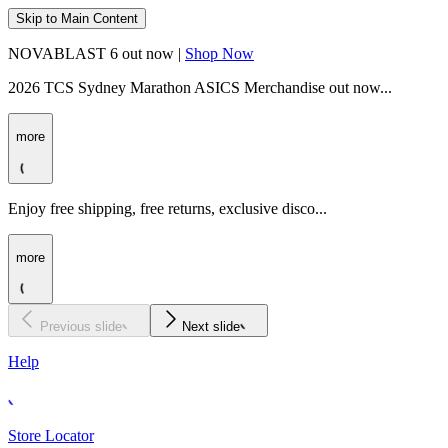
Skip to Main Content
NOVABLAST 6 out now |
Shop Now
2026 TCS Sydney Marathon ASICS Merchandise out now...
more
Enjoy free shipping, free returns, exclusive disco...
more
Previous slide
Next slide
Help
Store Locator