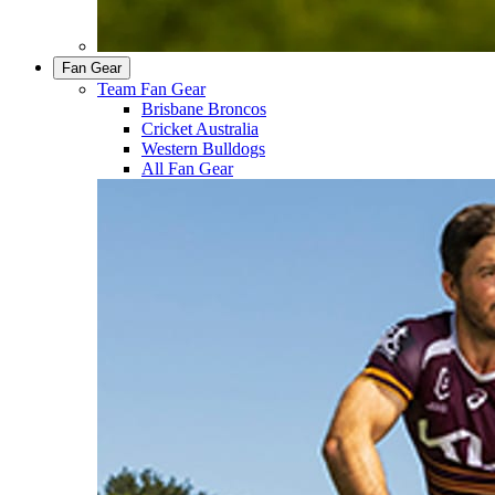
Fan Gear
Team Fan Gear
Brisbane Broncos
Cricket Australia
Western Bulldogs
All Fan Gear