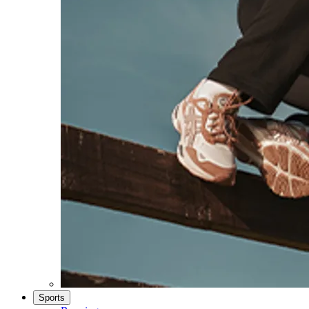
Sports