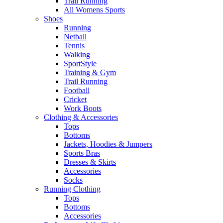
Trail Running
All Womens Sports
Shoes
Running​
Netball​
Tennis​
Walking​
SportStyle
Training & Gym​
Trail Running
Football​
Cricket​
Work Boots
Clothing & Accessories
Tops
Bottoms
Jackets, Hoodies​ & Jumpers
Sports Bras​
Dresses & Skirts
Accessories
Socks​
Running Clothing
Tops
Bottoms
Accessories