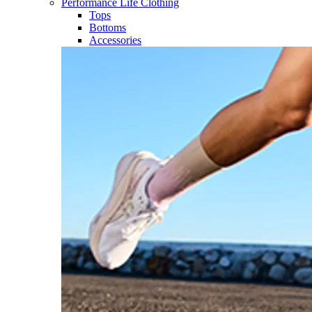
Performance Life Clothing
Tops
Bottoms
Accessories​