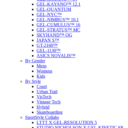
GEL-KAYANO™ 12.1
GEL-QUANTUM
GEL-NYC™
GEL-NIMBUS™ 10.1
GEL-CUMULUS™ 16
GEL-STRATUS™ MC
SKYHAND™ OG
JAPAN S™
GT-2160™
GEL-1130™
ASICS NOVALIS™
By Gender
Mens
Womens
Kids
By Style
Court
Urban Trail
VisTech
Vintage Tech
Hybrid
Skateboarding
SportStyle Collabs
LTTT X GEL-RESOLUTION 5
STUDIO NICHOLSON X GEL-KINETIC SP