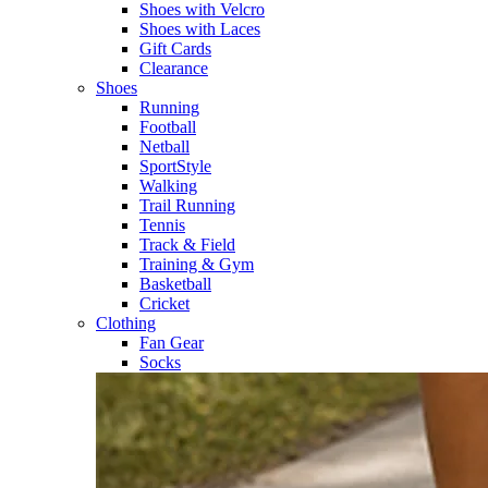
Shoes with Velcro​
Shoes with Laces​
Gift Cards
Clearance
Shoes
Running​
Football​
Netball​
SportStyle​
Walking​
Trail Running​
Tennis​
Track & Field​
Training & Gym​
Basketball
Cricket​
Clothing
Fan Gear
Socks​