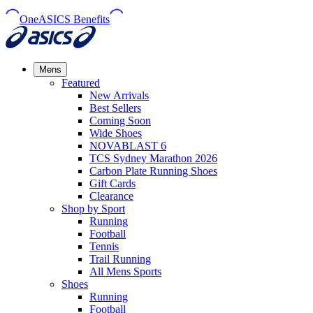
OneASICS Benefits
Mens
Featured
New Arrivals​
Best Sellers​
Coming Soon
Wide Shoes​
NOVABLAST 6
TCS Sydney Marathon 2026
Carbon Plate Running Shoes
Gift Cards
Clearance
Shop by Sport
Running​
Football​
Tennis
Trail Running​
All Mens Sports
Shoes
Running
Football​