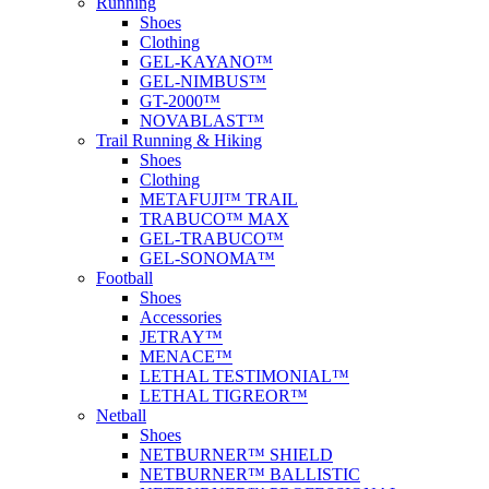
Running
Shoes
Clothing
GEL-KAYANO™
GEL-NIMBUS™
GT-2000™
NOVABLAST™
Trail Running & Hiking
Shoes
Clothing
METAFUJI™ TRAIL
TRABUCO™ MAX
GEL-TRABUCO™
GEL-SONOMA™
Football
Shoes
Accessories
JETRAY™
MENACE™
LETHAL TESTIMONIAL™
LETHAL TIGREOR™
Netball
Shoes
NETBURNER™ SHIELD
NETBURNER™ BALLISTIC