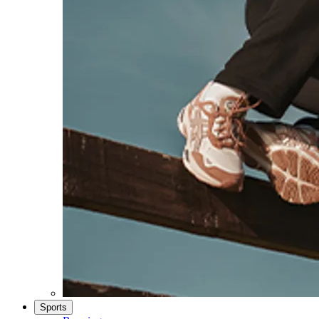
Sports