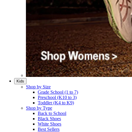
Kids
Shop by Size
Grade School (1 to 7)​
Preschool (K10 to 3)​
Toddler (K4 to K9)​
Shop by Type
Back to School
Black Shoes​
White Shoes​
Best Sellers