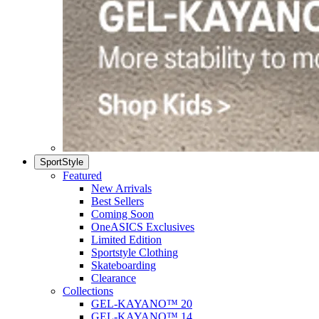
SportStyle
Featured
New Arrivals
Best Sellers
Coming Soon
OneASICS Exclusives
Limited Edition
Sportstyle Clothing
Skateboarding
Clearance
Collections
GEL-KAYANO™ 20
GEL-KAYANO™ 14