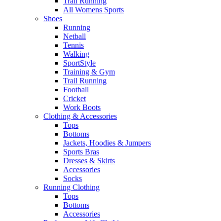
Trail Running
All Womens Sports
Shoes
Running​
Netball​
Tennis​
Walking​
SportStyle
Training & Gym​
Trail Running
Football​
Cricket​
Work Boots
Clothing & Accessories
Tops
Bottoms
Jackets, Hoodies​ & Jumpers
Sports Bras​
Dresses & Skirts
Accessories
Socks​
Running Clothing
Tops
Bottoms
Accessories