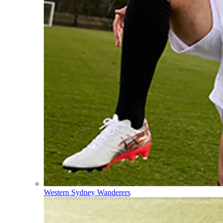
Western Sydney Wanderers