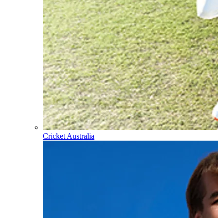
Cricket Australia