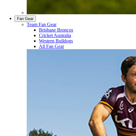
Fan Gear
Team Fan Gear
Brisbane Broncos
Cricket Australia
Western Bulldogs
All Fan Gear