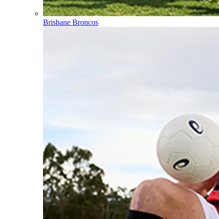
Brisbane Broncos