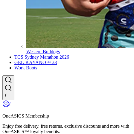
Western Bulldogs
TCS Sydney Marathon 2026
GEL-KAYANO™ 33
Work Boots
OneASICS Membership
Enjoy free delivery, free returns, exclusive discounts and more with
OneASICS™ loyalty benefits.