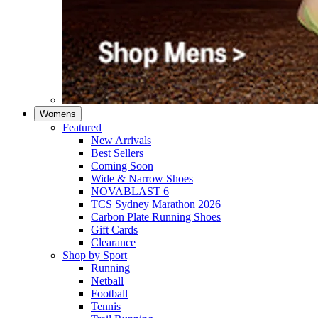
Womens
Featured
New Arrivals​
Best Sellers​
Coming Soon
Wide & Narrow Shoes
NOVABLAST 6
TCS Sydney Marathon 2026
Carbon Plate Running Shoes
Gift Cards
Clearance
Shop by Sport
Running​
Netball​
Football
Tennis