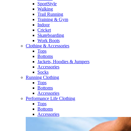
SportStyle
Walking​
Trail Running​
Training & Gym​
Indoor
Cricket​
Skateboarding
Work Boots
Clothing & Accessories
Tops
Bottoms
Jackets, Hoodies​ & Jumpers
Accessories
Socks​
Running Clothing
Tops
Bottoms
Accessories
Performance Life Clothing
Tops
Bottoms
Accessories​