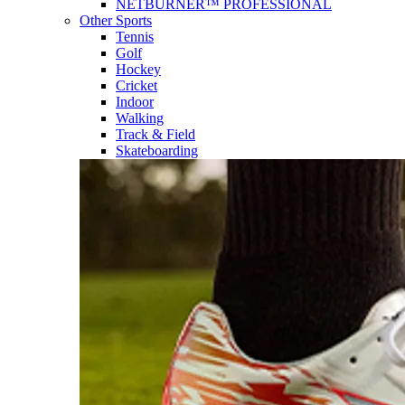
NETBURNER™ PROFESSIONAL
Other Sports
Tennis
Golf
Hockey
Cricket
Indoor
Walking
Track & Field
Skateboarding