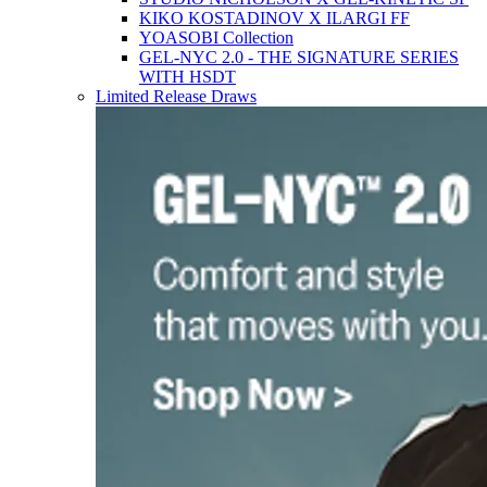
KIKO KOSTADINOV X ILARGI FF
YOASOBI Collection
GEL-NYC 2.0 - THE SIGNATURE SERIES
WITH HSDT
Limited Release Draws