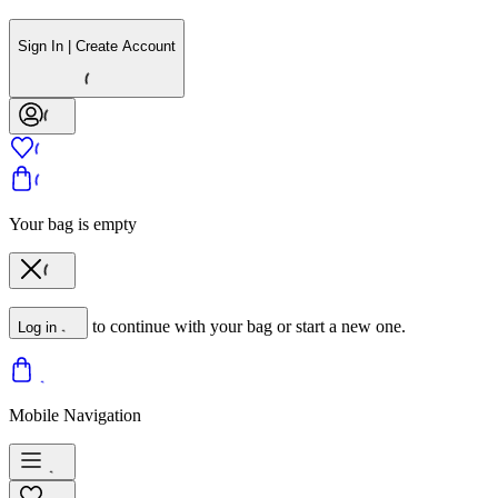
Sign In | Create Account
Your bag is empty
to continue with your bag or start a new one.
Log in
Mobile Navigation