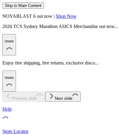
Skip to Main Content
NOVABLAST 6 out now |
Shop Now
2026 TCS Sydney Marathon ASICS Merchandise out now...
more
Enjoy free shipping, free returns, exclusive disco...
more
Previous slide
Next slide
Help
Store Locator