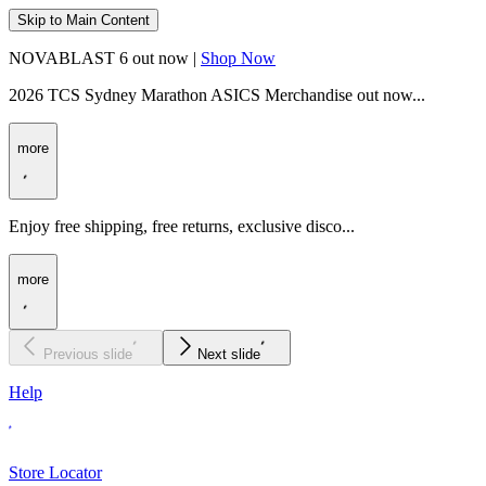
Skip to Main Content
NOVABLAST 6 out now |
Shop Now
2026 TCS Sydney Marathon ASICS Merchandise out now...
more
Enjoy free shipping, free returns, exclusive disco...
more
Previous slide
Next slide
Help
Store Locator