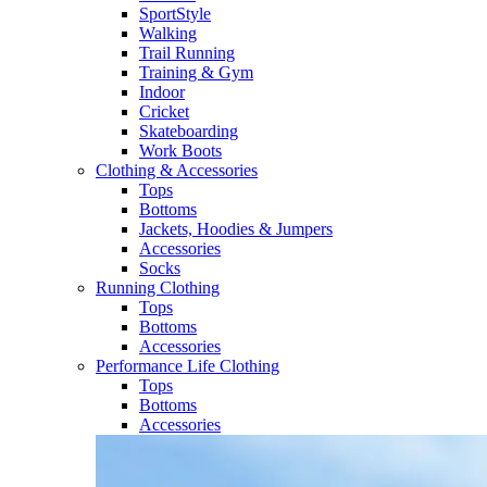
SportStyle
Walking​
Trail Running​
Training & Gym​
Indoor
Cricket​
Skateboarding
Work Boots
Clothing & Accessories
Tops
Bottoms
Jackets, Hoodies​ & Jumpers
Accessories
Socks​
Running Clothing
Tops
Bottoms
Accessories
Performance Life Clothing
Tops
Bottoms
Accessories​