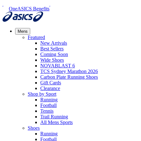
OneASICS Benefits
Mens
Featured
New Arrivals​
Best Sellers​
Coming Soon
Wide Shoes​
NOVABLAST 6
TCS Sydney Marathon 2026
Carbon Plate Running Shoes
Gift Cards
Clearance
Shop by Sport
Running​
Football​
Tennis
Trail Running​
All Mens Sports
Shoes
Running
Football​