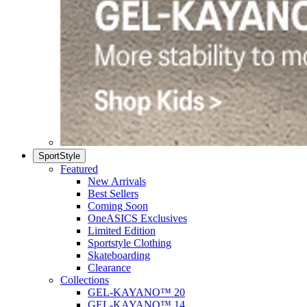
SportStyle
Featured
New Arrivals
Best Sellers
Coming Soon
OneASICS Exclusives
Limited Edition
Sportstyle Clothing
Skateboarding
Clearance
Collections
GEL-KAYANO™ 20
GEL-KAYANO™ 14