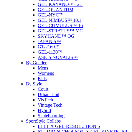
GEL-KAYANO™ 12.1
GEL-QUANTUM
GEL-NYC™
GEL-NIMBUS™ 10.1
GEL-CUMULUS™ 16
GEL-STRATUS™ MC
SKYHAND™ OG
JAPAN S™
GT-2160™
GEL-1130™
ASICS NOVALIS™
By Gender
Mens
Womens
Kids
By Style
Court
Urban Trail
VisTech
Vintage Tech
Hybrid
Skateboarding
SportStyle Collabs
LTTT X GEL-RESOLUTION 5
STUDIO NICHOLSON X GEL-KINETIC SP