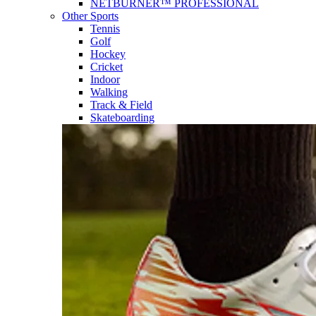
NETBURNER™ PROFESSIONAL
Other Sports
Tennis
Golf
Hockey
Cricket
Indoor
Walking
Track & Field
Skateboarding