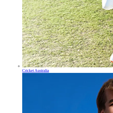
Cricket Australia