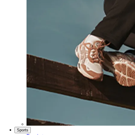
Sports