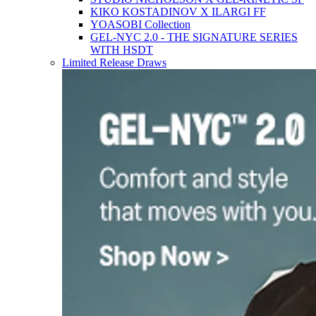
KIKO KOSTADINOV X ILARGI FF
YOASOBI Collection
GEL-NYC 2.0 - THE SIGNATURE SERIES
WITH HSDT
Limited Release Draws