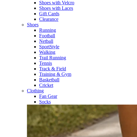
Shoes with Velcro​
Shoes with Laces​
Gift Cards
Clearance
Shoes
Running​
Football​
Netball​
SportStyle​
Walking​
Trail Running​
Tennis​
Track & Field​
Training & Gym​
Basketball
Cricket​
Clothing
Fan Gear
Socks​