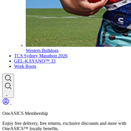
Western Bulldogs
TCS Sydney Marathon 2026
GEL-KAYANO™ 33
Work Boots
OneASICS Membership
Enjoy free delivery, free returns, exclusive discounts and more with
OneASICS™ loyalty benefits.