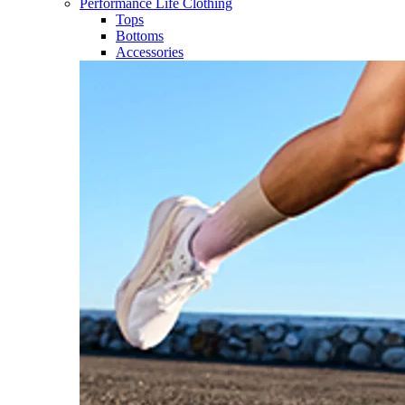
Performance Life Clothing
Tops
Bottoms
Accessories​