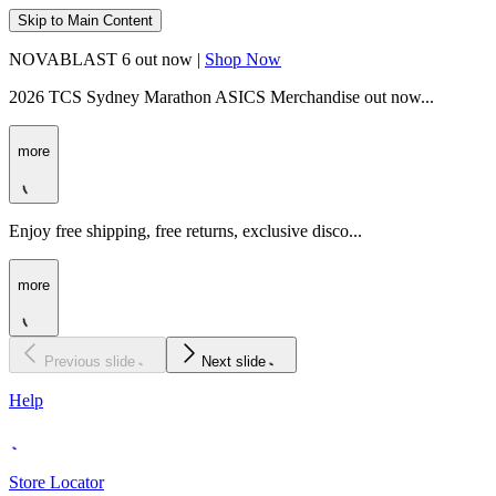
Skip to Main Content
NOVABLAST 6 out now |
Shop Now
2026 TCS Sydney Marathon ASICS Merchandise out now...
more
Enjoy free shipping, free returns, exclusive disco...
more
Previous slide
Next slide
Help
Store Locator