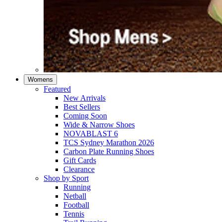
Womens
Featured
New Arrivals​
Best Sellers​
Coming Soon
Wide & Narrow Shoes
NOVABLAST 6
TCS Sydney Marathon 2026
Carbon Plate Running Shoes
Gift Cards
Clearance
Shop by Sport
Running​
Netball​
Football
Tennis