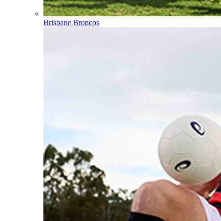
Brisbane Broncos