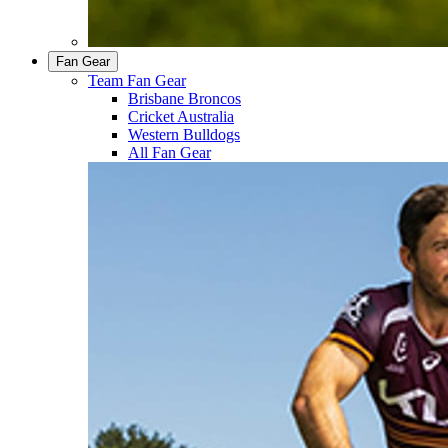
Fan Gear
Team Fan Gear
Brisbane Broncos
Cricket Australia
Western Bulldogs
All Fan Gear