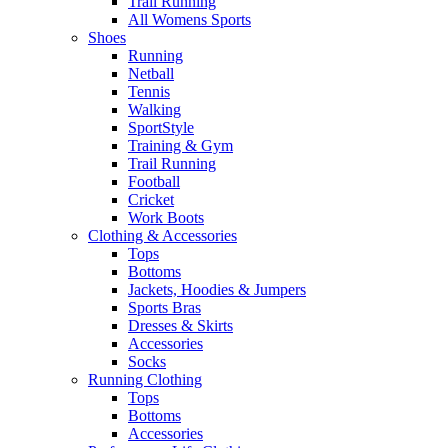
Trail Running
All Womens Sports
Shoes
Running​
Netball​
Tennis​
Walking​
SportStyle
Training & Gym​
Trail Running
Football​
Cricket​
Work Boots
Clothing & Accessories
Tops
Bottoms
Jackets, Hoodies​ & Jumpers
Sports Bras​
Dresses & Skirts
Accessories
Socks​
Running Clothing
Tops
Bottoms
Accessories