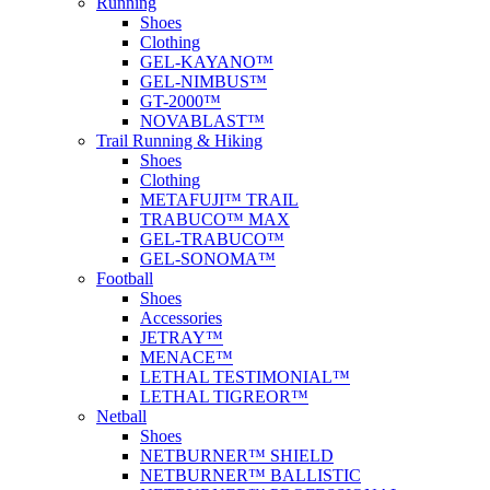
Running
Shoes
Clothing
GEL-KAYANO™
GEL-NIMBUS™
GT-2000™
NOVABLAST™
Trail Running & Hiking
Shoes
Clothing
METAFUJI™ TRAIL
TRABUCO™ MAX
GEL-TRABUCO™
GEL-SONOMA™
Football
Shoes
Accessories
JETRAY™
MENACE™
LETHAL TESTIMONIAL™
LETHAL TIGREOR™
Netball
Shoes
NETBURNER™ SHIELD
NETBURNER™ BALLISTIC