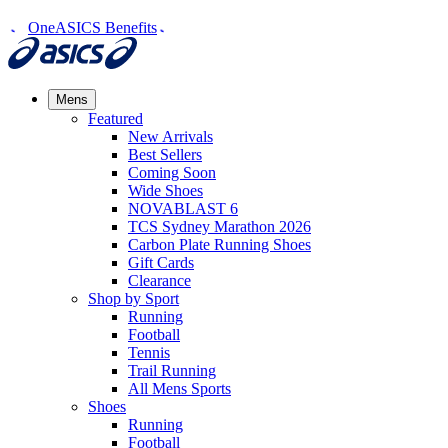
OneASICS Benefits
Mens
Featured
New Arrivals​
Best Sellers​
Coming Soon
Wide Shoes​
NOVABLAST 6
TCS Sydney Marathon 2026
Carbon Plate Running Shoes
Gift Cards
Clearance
Shop by Sport
Running​
Football​
Tennis
Trail Running​
All Mens Sports
Shoes
Running
Football​