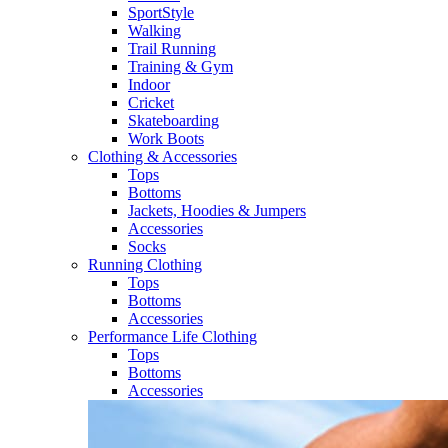
SportStyle
Walking​
Trail Running​
Training & Gym​
Indoor
Cricket​
Skateboarding
Work Boots
Clothing & Accessories
Tops
Bottoms
Jackets, Hoodies​ & Jumpers
Accessories
Socks​
Running Clothing
Tops
Bottoms
Accessories
Performance Life Clothing
Tops
Bottoms
Accessories​