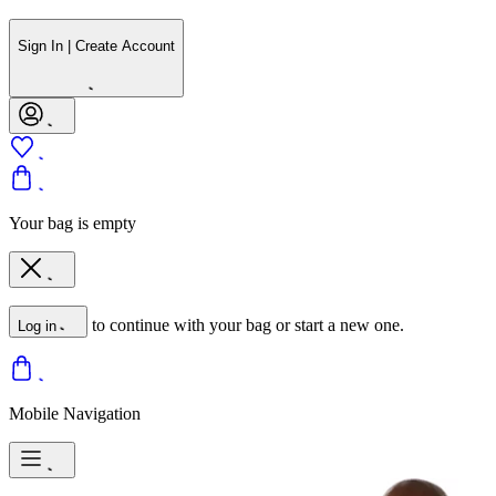
Sign In | Create Account
Your bag is empty
to continue with your bag or start a new one.
Log in
Mobile Navigation