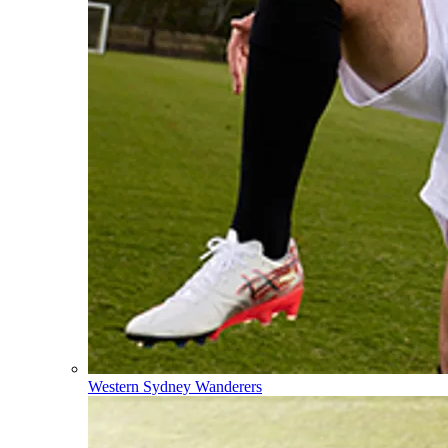
Western Sydney Wanderers