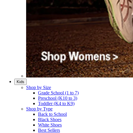
Kids
Shop by Size
Grade School (1 to 7)​
Preschool (K10 to 3)​
Toddler (K4 to K9)​
Shop by Type
Back to School
Black Shoes​
White Shoes​
Best Sellers