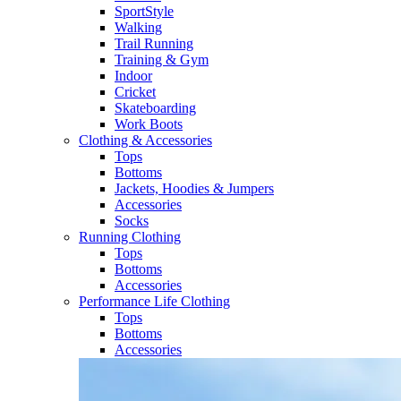
SportStyle
Walking​
Trail Running​
Training & Gym​
Indoor
Cricket​
Skateboarding
Work Boots
Clothing & Accessories
Tops
Bottoms
Jackets, Hoodies​ & Jumpers
Accessories
Socks​
Running Clothing
Tops
Bottoms
Accessories
Performance Life Clothing
Tops
Bottoms
Accessories​