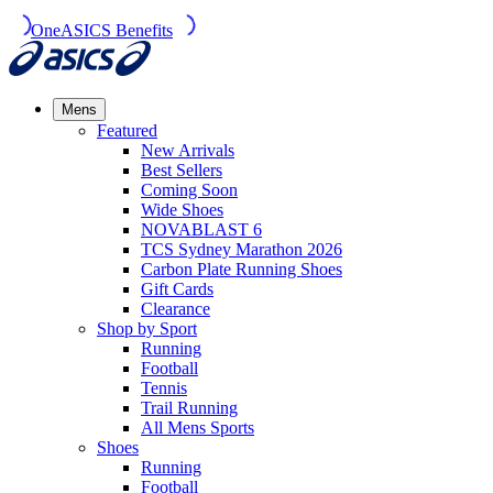
OneASICS Benefits
Mens
Featured
New Arrivals​
Best Sellers​
Coming Soon
Wide Shoes​
NOVABLAST 6
TCS Sydney Marathon 2026
Carbon Plate Running Shoes
Gift Cards
Clearance
Shop by Sport
Running​
Football​
Tennis
Trail Running​
All Mens Sports
Shoes
Running
Football​