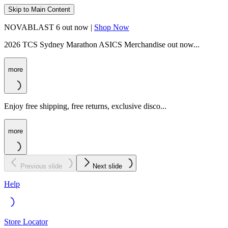
Skip to Main Content
NOVABLAST 6 out now |
Shop Now
2026 TCS Sydney Marathon ASICS Merchandise out now...
more
Enjoy free shipping, free returns, exclusive disco...
more
Previous slide
Next slide
Help
Store Locator