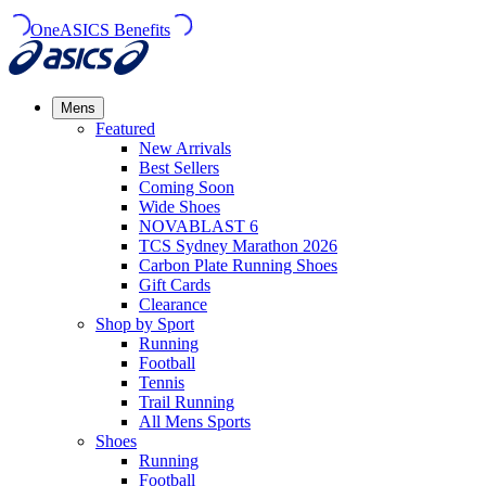
OneASICS Benefits
Mens
Featured
New Arrivals​
Best Sellers​
Coming Soon
Wide Shoes​
NOVABLAST 6
TCS Sydney Marathon 2026
Carbon Plate Running Shoes
Gift Cards
Clearance
Shop by Sport
Running​
Football​
Tennis
Trail Running​
All Mens Sports
Shoes
Running
Football​