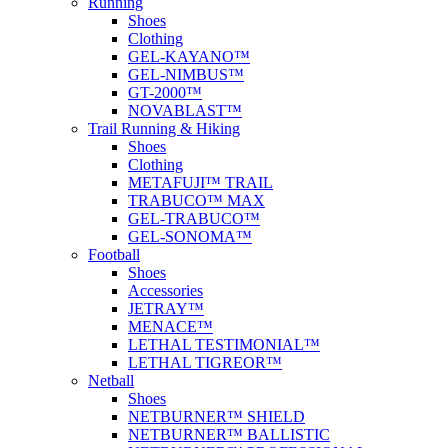
Running
Shoes
Clothing
GEL-KAYANO™
GEL-NIMBUS™
GT-2000™
NOVABLAST™
Trail Running & Hiking
Shoes
Clothing
METAFUJI™ TRAIL
TRABUCO™ MAX
GEL-TRABUCO™
GEL-SONOMA™
Football
Shoes
Accessories
JETRAY™
MENACE™
LETHAL TESTIMONIAL™
LETHAL TIGREOR™
Netball
Shoes
NETBURNER™ SHIELD
NETBURNER™ BALLISTIC