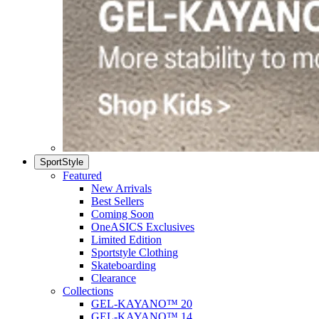
SportStyle
Featured
New Arrivals
Best Sellers
Coming Soon
OneASICS Exclusives
Limited Edition
Sportstyle Clothing
Skateboarding
Clearance
Collections
GEL-KAYANO™ 20
GEL-KAYANO™ 14