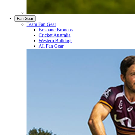
Fan Gear
Team Fan Gear
Brisbane Broncos
Cricket Australia
Western Bulldogs
All Fan Gear