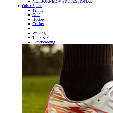
NETBURNER™ PROFESSIONAL
Other Sports
Tennis
Golf
Hockey
Cricket
Indoor
Walking
Track & Field
Skateboarding