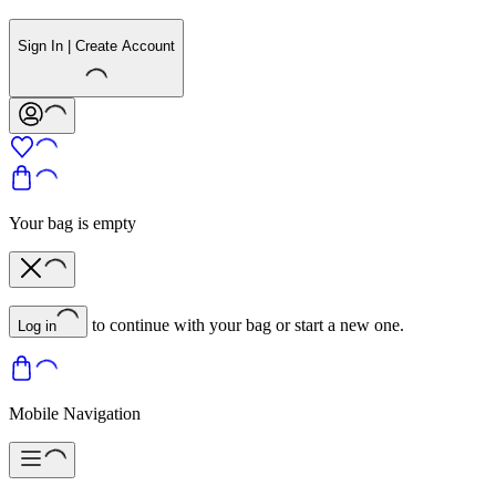
Sign In | Create Account
Your bag is empty
to continue with your bag or start a new one.
Log in
Mobile Navigation