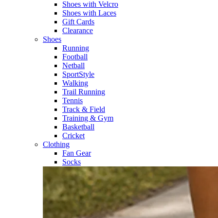
Shoes with Velcro​
Shoes with Laces​
Gift Cards
Clearance
Shoes
Running​
Football​
Netball​
SportStyle​
Walking​
Trail Running​
Tennis​
Track & Field​
Training & Gym​
Basketball
Cricket​
Clothing
Fan Gear
Socks​