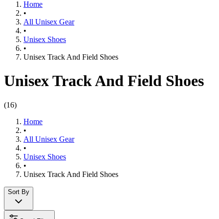
Home
•
All Unisex Gear
•
Unisex Shoes
•
Unisex Track And Field Shoes
Unisex Track And Field Shoes
(
16
)
Home
•
All Unisex Gear
•
Unisex Shoes
•
Unisex Track And Field Shoes
Sort By