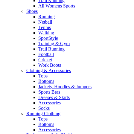
Trail Running
All Womens Sports
Shoes
Running​
Netball​
Tennis​
Walking​
SportStyle
Training & Gym​
Trail Running
Football​
Cricket​
Work Boots
Clothing & Accessories
Tops
Bottoms
Jackets, Hoodies​ & Jumpers
Sports Bras​
Dresses & Skirts
Accessories
Socks​
Running Clothing
Tops
Bottoms
Accessories