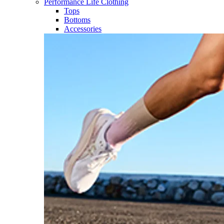
Performance Life Clothing
Tops
Bottoms
Accessories​