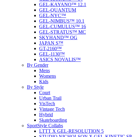
GEL-KAYANO™ 12.1
GEL-QUANTUM
GEL-NYC™
GEL-NIMBUS™ 10.1
GEL-CUMULUS™ 16
GEL-STRATUS™ MC
SKYHAND™ OG
JAPAN S™
GT-2160™
GEL-1130™
ASICS NOVALIS™
By Gender
Mens
Womens
Kids
By Style
Court
Urban Trail
VisTech
Vintage Tech
Hybrid
Skateboarding
SportStyle Collabs
LTTT X GEL-RESOLUTION 5
STUDIO NICHOLSON X GEL-KINETIC SP