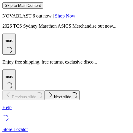
Skip to Main Content
NOVABLAST 6 out now |
Shop Now
2026 TCS Sydney Marathon ASICS Merchandise out now...
more
Enjoy free shipping, free returns, exclusive disco...
more
Previous slide
Next slide
Help
Store Locator