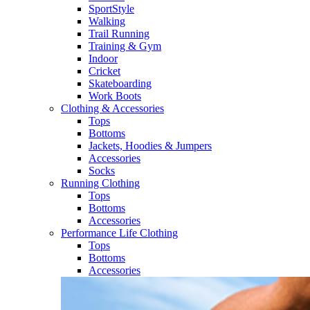
SportStyle
Walking​
Trail Running​
Training & Gym​
Indoor
Cricket​
Skateboarding
Work Boots
Clothing & Accessories
Tops
Bottoms
Jackets, Hoodies​ & Jumpers
Accessories
Socks​
Running Clothing
Tops
Bottoms
Accessories
Performance Life Clothing
Tops
Bottoms
Accessories​