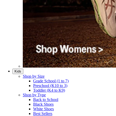
Kids
Shop by Size
Grade School (1 to 7)​
Preschool (K10 to 3)​
Toddler (K4 to K9)​
Shop by Type
Back to School
Black Shoes​
White Shoes​
Best Sellers