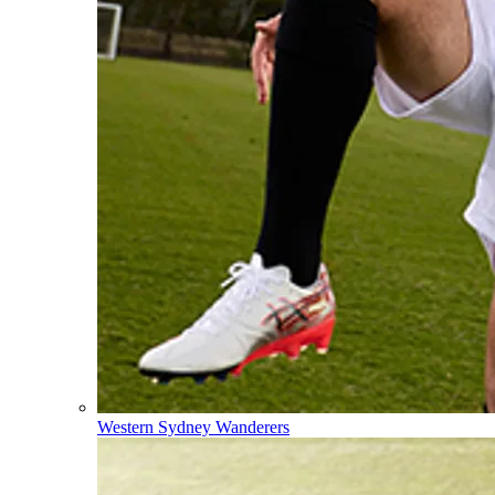
Western Sydney Wanderers