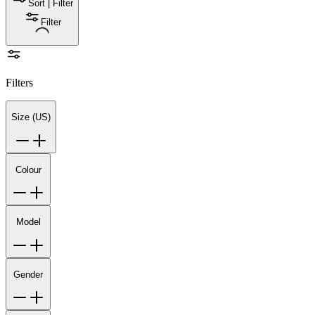
Sort | Filter
Filter
Filters
Size (US)
Colour
Model
Gender