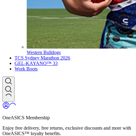
Western Bulldogs
TCS Sydney Marathon 2026
GEL-KAYANO™ 33
Work Boots
OneASICS Membership
Enjoy free delivery, free returns, exclusive discounts and more with
OneASICS™ loyalty benefits.