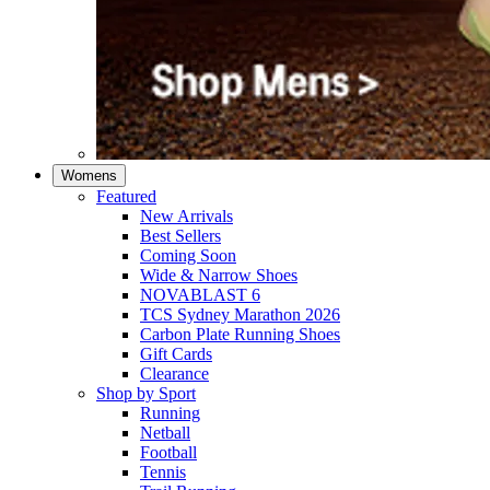
Womens
Featured
New Arrivals​
Best Sellers​
Coming Soon
Wide & Narrow Shoes
NOVABLAST 6
TCS Sydney Marathon 2026
Carbon Plate Running Shoes
Gift Cards
Clearance
Shop by Sport
Running​
Netball​
Football
Tennis