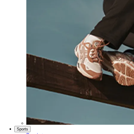
Sports