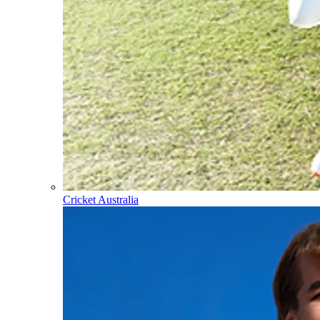
Cricket Australia