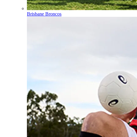
Brisbane Broncos