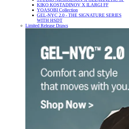
KIKO KOSTADINOV X ILARGI FF
YOASOBI Collection
GEL-NYC 2.0 - THE SIGNATURE SERIES
WITH HSDT
Limited Release Draws