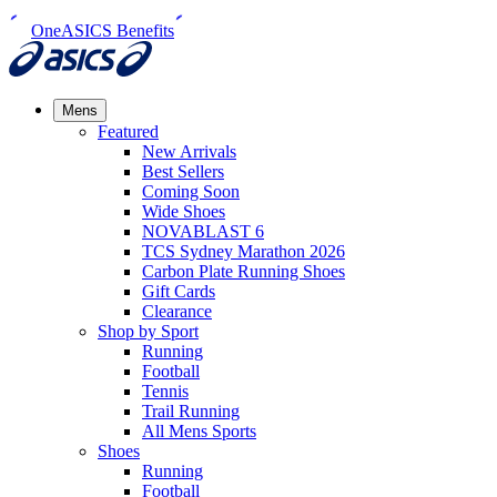
OneASICS Benefits
Mens
Featured
New Arrivals​
Best Sellers​
Coming Soon
Wide Shoes​
NOVABLAST 6
TCS Sydney Marathon 2026
Carbon Plate Running Shoes
Gift Cards
Clearance
Shop by Sport
Running​
Football​
Tennis
Trail Running​
All Mens Sports
Shoes
Running
Football​