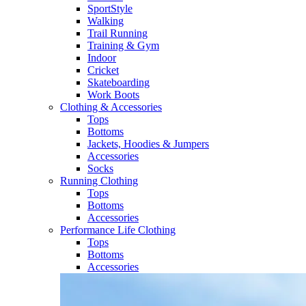
SportStyle
Walking​
Trail Running​
Training & Gym​
Indoor
Cricket​
Skateboarding
Work Boots
Clothing & Accessories
Tops
Bottoms
Jackets, Hoodies​ & Jumpers
Accessories
Socks​
Running Clothing
Tops
Bottoms
Accessories
Performance Life Clothing
Tops
Bottoms
Accessories​