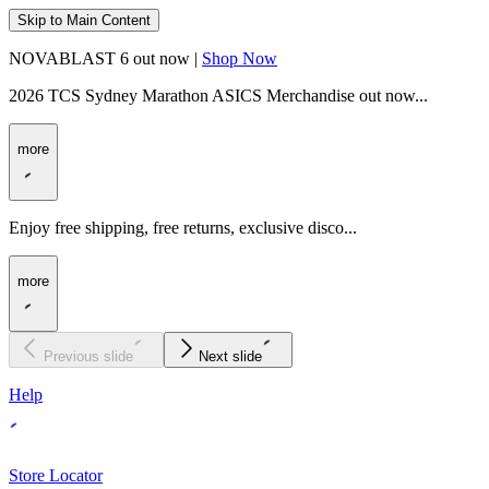
Skip to Main Content
NOVABLAST 6 out now |
Shop Now
2026 TCS Sydney Marathon ASICS Merchandise out now...
more
Enjoy free shipping, free returns, exclusive disco...
more
Previous slide
Next slide
Help
Store Locator