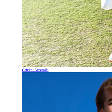
Cricket Australia