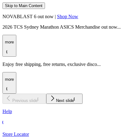
Skip to Main Content
NOVABLAST 6 out now |
Shop Now
2026 TCS Sydney Marathon ASICS Merchandise out now...
more
Enjoy free shipping, free returns, exclusive disco...
more
Previous slide
Next slide
Help
Store Locator