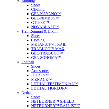
Running
Shoes
Clothing
GEL-KAYANO™
GEL-NIMBUS™
GT-2000™
NOVABLAST™
Trail Running & Hiking
Shoes
Clothing
METAFUJI™ TRAIL
TRABUCO™ MAX
GEL-TRABUCO™
GEL-SONOMA™
Football
Shoes
Accessories
JETRAY™
MENACE™
LETHAL TESTIMONIAL™
LETHAL TIGREOR™
Netball
Shoes
NETBURNER™ SHIELD
NETBURNER™ BALLISTIC