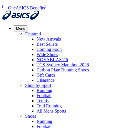
OneASICS Benefits
Mens
Featured
New Arrivals​
Best Sellers​
Coming Soon
Wide Shoes​
NOVABLAST 6
TCS Sydney Marathon 2026
Carbon Plate Running Shoes
Gift Cards
Clearance
Shop by Sport
Running​
Football​
Tennis
Trail Running​
All Mens Sports
Shoes
Running
Football​