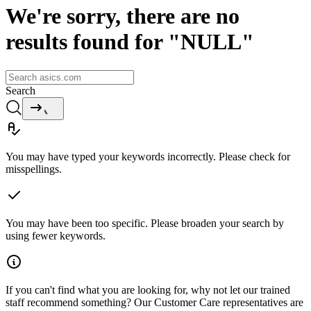
We're sorry, there are no
results found for "NULL"
Search
You may have typed your keywords incorrectly. Please check for
misspellings.
You may have been too specific. Please broaden your search by
using fewer keywords.
If you can't find what you are looking for, why not let our trained
staff recommend something? Our Customer Care representatives are