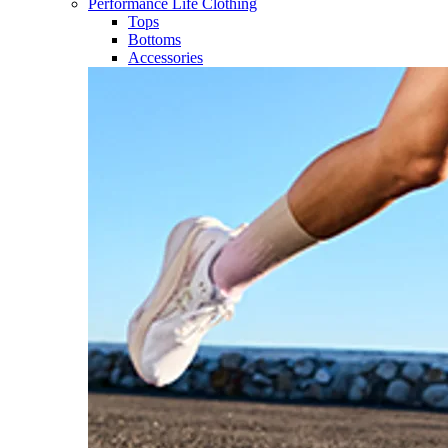
Performance Life Clothing
Tops
Bottoms
Accessories​