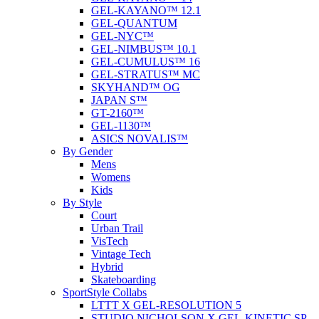
GEL-KAYANO™ 12.1
GEL-QUANTUM
GEL-NYC™
GEL-NIMBUS™ 10.1
GEL-CUMULUS™ 16
GEL-STRATUS™ MC
SKYHAND™ OG
JAPAN S™
GT-2160™
GEL-1130™
ASICS NOVALIS™
By Gender
Mens
Womens
Kids
By Style
Court
Urban Trail
VisTech
Vintage Tech
Hybrid
Skateboarding
SportStyle Collabs
LTTT X GEL-RESOLUTION 5
STUDIO NICHOLSON X GEL-KINETIC SP