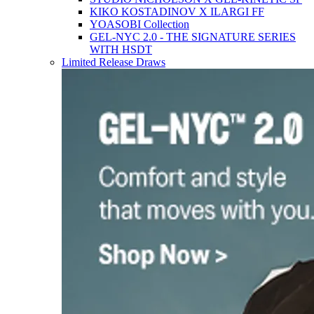
KIKO KOSTADINOV X ILARGI FF
YOASOBI Collection
GEL-NYC 2.0 - THE SIGNATURE SERIES
WITH HSDT
Limited Release Draws