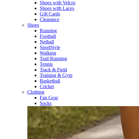
Shoes with Velcro​
Shoes with Laces​
Gift Cards
Clearance
Shoes
Running​
Football​
Netball​
SportStyle​
Walking​
Trail Running​
Tennis​
Track & Field​
Training & Gym​
Basketball
Cricket​
Clothing
Fan Gear
Socks​