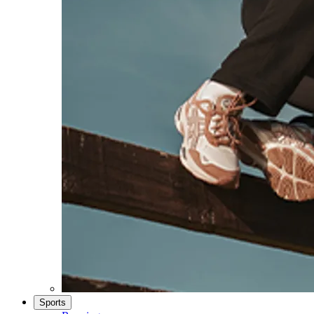
Sports