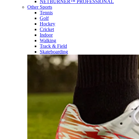
NETBURNER™ PROFESSIONAL
Other Sports
Tennis
Golf
Hockey
Cricket
Indoor
Walking
Track & Field
Skateboarding