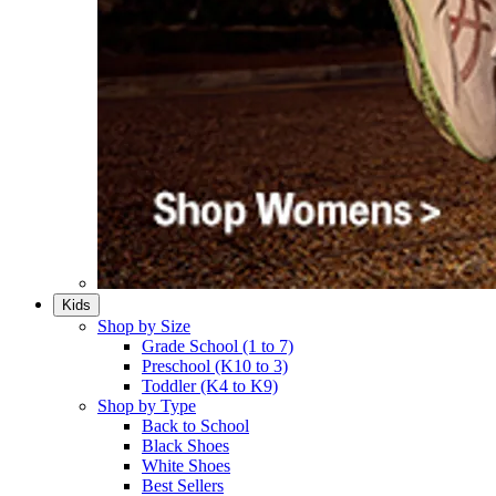
Kids
Shop by Size
Grade School (1 to 7)​
Preschool (K10 to 3)​
Toddler (K4 to K9)​
Shop by Type
Back to School
Black Shoes​
White Shoes​
Best Sellers