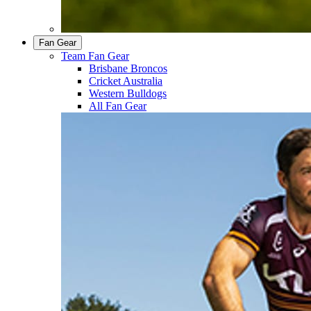
Fan Gear
Team Fan Gear
Brisbane Broncos
Cricket Australia
Western Bulldogs
All Fan Gear