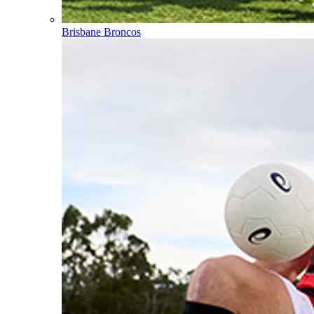
Brisbane Broncos