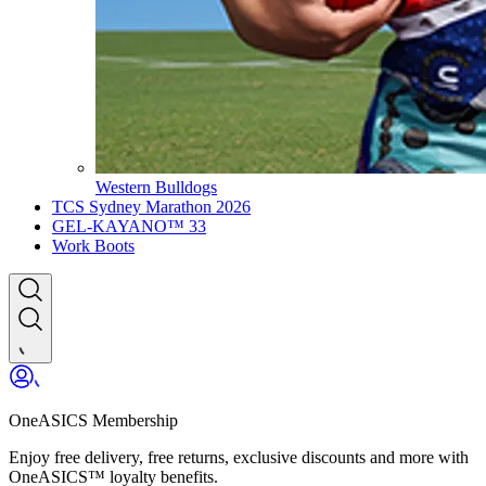
Western Bulldogs
TCS Sydney Marathon 2026
GEL-KAYANO™ 33
Work Boots
OneASICS Membership
Enjoy free delivery, free returns, exclusive discounts and more with
OneASICS™ loyalty benefits.