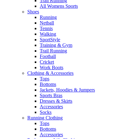
Trail Running
All Womens Sports
Shoes
Running​
Netball​
Tennis​
Walking​
SportStyle
Training & Gym​
Trail Running
Football​
Cricket​
Work Boots
Clothing & Accessories
Tops
Bottoms
Jackets, Hoodies​ & Jumpers
Sports Bras​
Dresses & Skirts
Accessories
Socks​
Running Clothing
Tops
Bottoms
Accessories