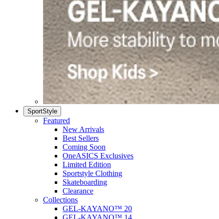
SportStyle
Featured
New Arrivals
Best Sellers
Coming Soon
OneASICS Exclusives
Limited Edition
Sportstyle Clothing
Skateboarding
Clearance
Collections
GEL-KAYANO™ 20
GEL-KAYANO™ 14