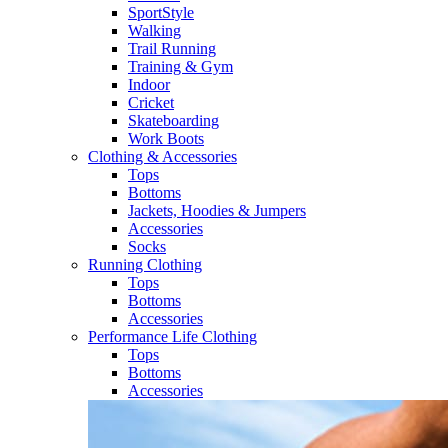
SportStyle
Walking​
Trail Running​
Training & Gym​
Indoor
Cricket​
Skateboarding
Work Boots
Clothing & Accessories
Tops
Bottoms
Jackets, Hoodies​ & Jumpers
Accessories
Socks​
Running Clothing
Tops
Bottoms
Accessories
Performance Life Clothing
Tops
Bottoms
Accessories​