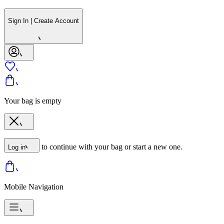
Sign In | Create Account
Your bag is empty
to continue with your bag or start a new one.
Log in
Mobile Navigation