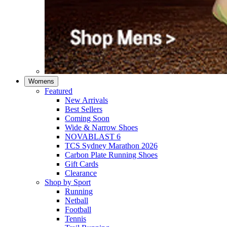
Womens
Featured
New Arrivals​
Best Sellers​
Coming Soon
Wide & Narrow Shoes
NOVABLAST 6
TCS Sydney Marathon 2026
Carbon Plate Running Shoes
Gift Cards
Clearance
Shop by Sport
Running​
Netball​
Football
Tennis