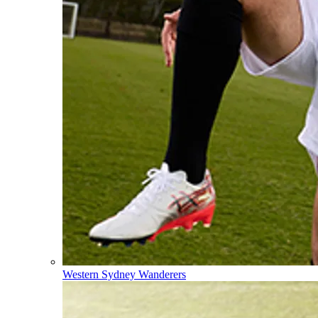
Western Sydney Wanderers