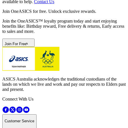
available to help.
Contact Us
Join OneASICS for free. Unlock exclusive rewards.
Join the OneASICS™ loyalty program today and start enjoying
benefits like: Birthday reward, Free delivery & returns, Early access
to sales and more.
Join For Free
ASICS Australia acknowledges the traditional custodians of the
lands on which we live and work and pay our respects to Elders past
and present.
Connect With Us
Customer Service