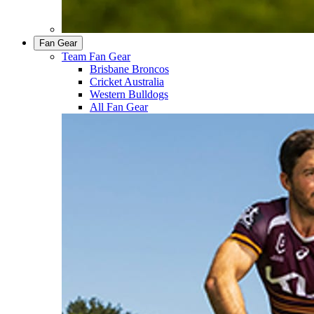
Fan Gear
Team Fan Gear
Brisbane Broncos
Cricket Australia
Western Bulldogs
All Fan Gear