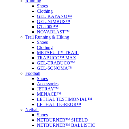
Running
Shoes
Clothing
GEL-KAYANO™
GEL-NIMBUS™
GT-2000™
NOVABLAST™
Trail Running & Hiking
Shoes
Clothing
METAFUJI™ TRAIL
TRABUCO™ MAX
GEL-TRABUCO™
GEL-SONOMA™
Football
Shoes
Accessories
JETRAY™
MENACE™
LETHAL TESTIMONIAL™
LETHAL TIGREOR™
Netball
Shoes
NETBURNER™ SHIELD
NETBURNER™ BALLISTIC