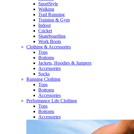
SportStyle
Walking​
Trail Running​
Training & Gym​
Indoor
Cricket​
Skateboarding
Work Boots
Clothing & Accessories
Tops
Bottoms
Jackets, Hoodies​ & Jumpers
Accessories
Socks​
Running Clothing
Tops
Bottoms
Accessories
Performance Life Clothing
Tops
Bottoms
Accessories​