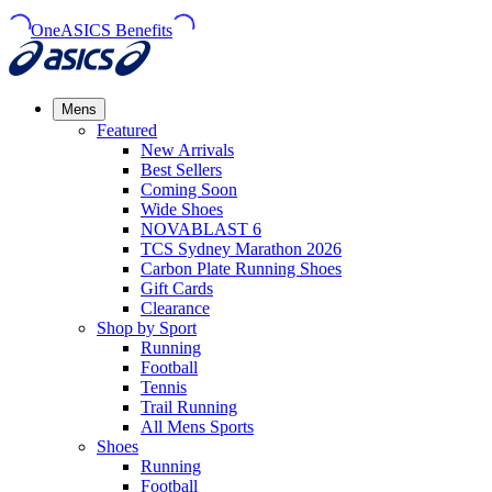
OneASICS Benefits
Mens
Featured
New Arrivals​
Best Sellers​
Coming Soon
Wide Shoes​
NOVABLAST 6
TCS Sydney Marathon 2026
Carbon Plate Running Shoes
Gift Cards
Clearance
Shop by Sport
Running​
Football​
Tennis
Trail Running​
All Mens Sports
Shoes
Running
Football​