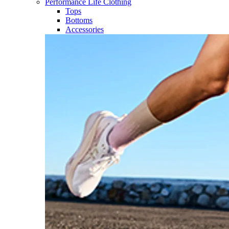
Performance Life Clothing
Tops
Bottoms
Accessories​