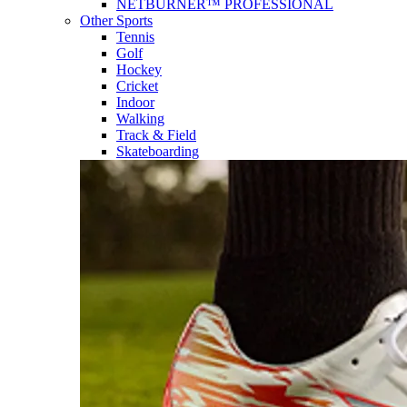
NETBURNER™ PROFESSIONAL
Other Sports
Tennis
Golf
Hockey
Cricket
Indoor
Walking
Track & Field
Skateboarding