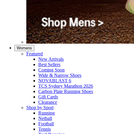
Womens
Featured
New Arrivals​
Best Sellers​
Coming Soon
Wide & Narrow Shoes
NOVABLAST 6
TCS Sydney Marathon 2026
Carbon Plate Running Shoes
Gift Cards
Clearance
Shop by Sport
Running​
Netball​
Football
Tennis