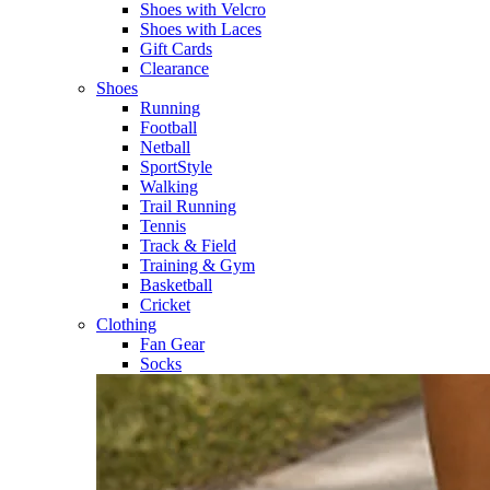
Shoes with Velcro​
Shoes with Laces​
Gift Cards
Clearance
Shoes
Running​
Football​
Netball​
SportStyle​
Walking​
Trail Running​
Tennis​
Track & Field​
Training & Gym​
Basketball
Cricket​
Clothing
Fan Gear
Socks​