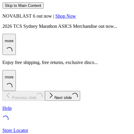
Skip to Main Content
NOVABLAST 6 out now |
Shop Now
2026 TCS Sydney Marathon ASICS Merchandise out now...
more
Enjoy free shipping, free returns, exclusive disco...
more
Previous slide
Next slide
Help
Store Locator