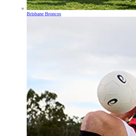
Brisbane Broncos