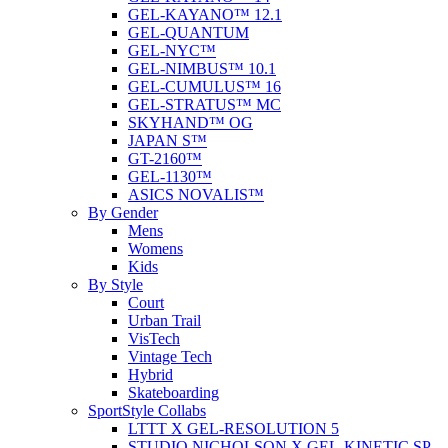
GEL-KAYANO™ 12.1
GEL-QUANTUM
GEL-NYC™
GEL-NIMBUS™ 10.1
GEL-CUMULUS™ 16
GEL-STRATUS™ MC
SKYHAND™ OG
JAPAN S™
GT-2160™
GEL-1130™
ASICS NOVALIS™
By Gender
Mens
Womens
Kids
By Style
Court
Urban Trail
VisTech
Vintage Tech
Hybrid
Skateboarding
SportStyle Collabs
LTTT X GEL-RESOLUTION 5
STUDIO NICHOLSON X GEL-KINETIC SP