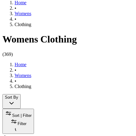
Home
•
Womens
•
Clothing​
Womens Clothing
(
369
)
Home
•
Womens
•
Clothing​
Sort By
Sort | Filter
Filter