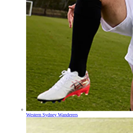
Western Sydney Wanderers