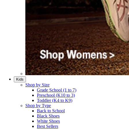
Kids
Shop by Size
Grade School (1 to 7)​
Preschool (K10 to 3)​
Toddler (K4 to K9)​
Shop by Type
Back to School
Black Shoes​
White Shoes​
Best Sellers