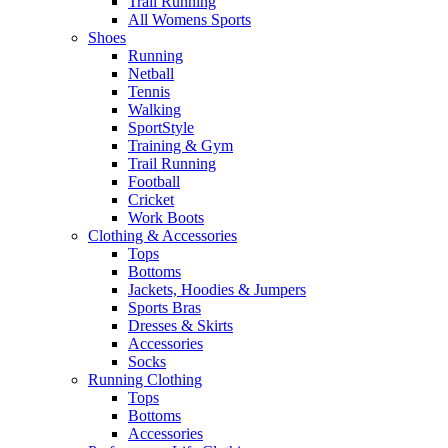
Trail Running
All Womens Sports
Shoes
Running​
Netball​
Tennis​
Walking​
SportStyle
Training & Gym​
Trail Running
Football​
Cricket​
Work Boots
Clothing & Accessories
Tops
Bottoms
Jackets, Hoodies​ & Jumpers
Sports Bras​
Dresses & Skirts
Accessories
Socks​
Running Clothing
Tops
Bottoms
Accessories