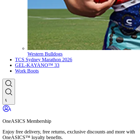
Western Bulldogs
TCS Sydney Marathon 2026
GEL-KAYANO™ 33
Work Boots
OneASICS Membership
Enjoy free delivery, free returns, exclusive discounts and more with
OneASICS™ loyalty benefits.