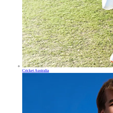
Cricket Australia