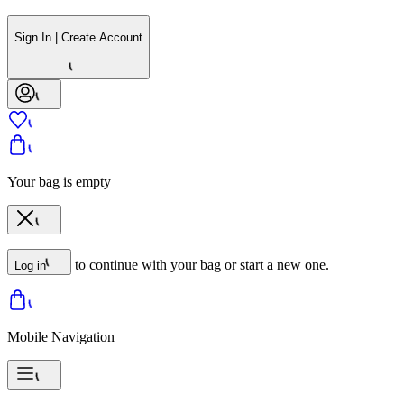
Sign In | Create Account
Your bag is empty
to continue with your bag or start a new one.
Log in
Mobile Navigation