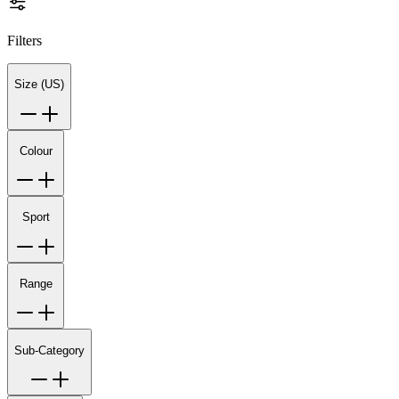
Filters
Size (US)
Colour
Sport
Range
Sub-Category