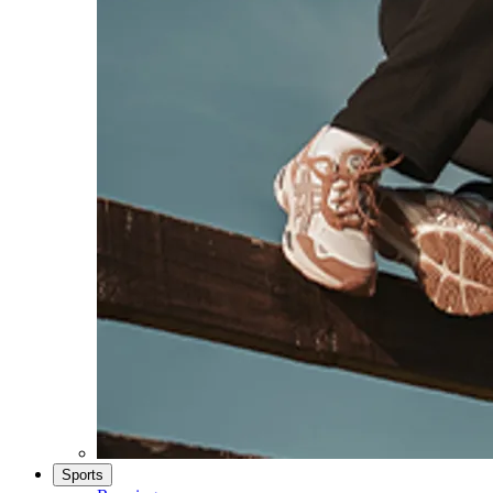
Sports