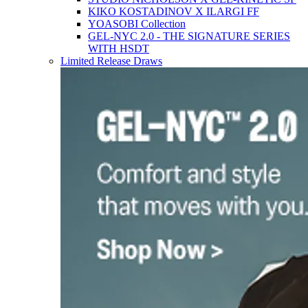
KIKO KOSTADINOV X ILARGI FF
YOASOBI Collection
GEL-NYC 2.0 - THE SIGNATURE SERIES
WITH HSDT
Limited Release Draws