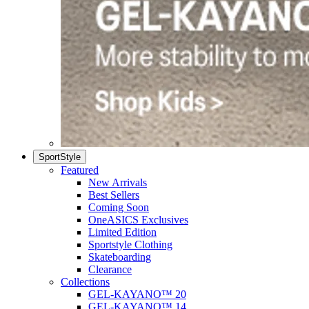
SportStyle
Featured
New Arrivals
Best Sellers
Coming Soon
OneASICS Exclusives
Limited Edition
Sportstyle Clothing
Skateboarding
Clearance
Collections
GEL-KAYANO™ 20
GEL-KAYANO™ 14