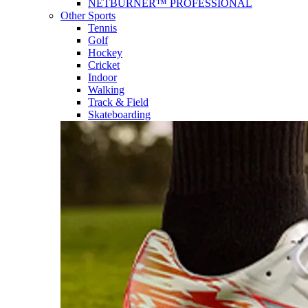
NETBURNER™ PROFESSIONAL
Other Sports
Tennis
Golf
Hockey
Cricket
Indoor
Walking
Track & Field
Skateboarding