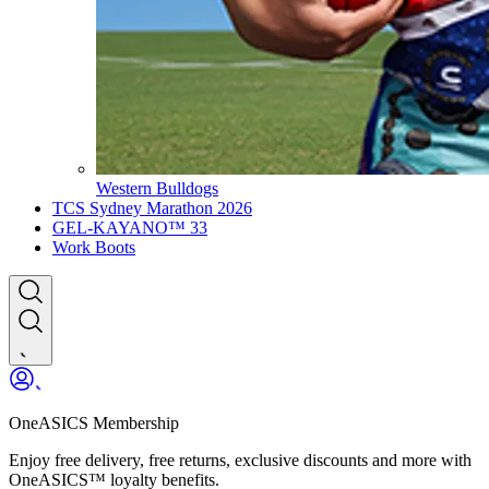
Western Bulldogs
TCS Sydney Marathon 2026
GEL-KAYANO™ 33
Work Boots
OneASICS Membership
Enjoy free delivery, free returns, exclusive discounts and more with
OneASICS™ loyalty benefits.