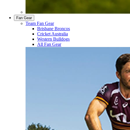
Fan Gear
Team Fan Gear
Brisbane Broncos
Cricket Australia
Western Bulldogs
All Fan Gear