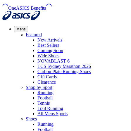
OneASICS Benefits
Mens
Featured
New Arrivals​
Best Sellers​
Coming Soon
Wide Shoes​
NOVABLAST 6
TCS Sydney Marathon 2026
Carbon Plate Running Shoes
Gift Cards
Clearance
Shop by Sport
Running​
Football​
Tennis
Trail Running​
All Mens Sports
Shoes
Running
Football​