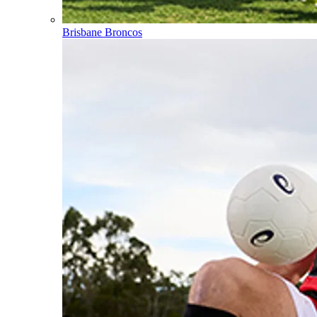
Brisbane Broncos