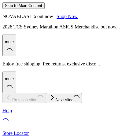
Skip to Main Content
NOVABLAST 6 out now |
Shop Now
2026 TCS Sydney Marathon ASICS Merchandise out now...
more
Enjoy free shipping, free returns, exclusive disco...
more
Previous slide
Next slide
Help
Store Locator