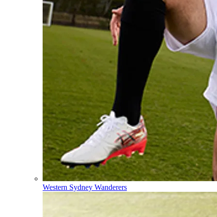
Western Sydney Wanderers