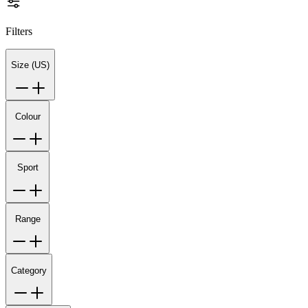
Filters
Size (US)
Colour
Sport
Range
Category