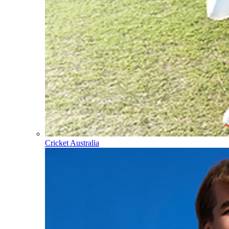
Cricket Australia