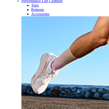
Performance Life Clothing
Tops
Bottoms
Accessories​