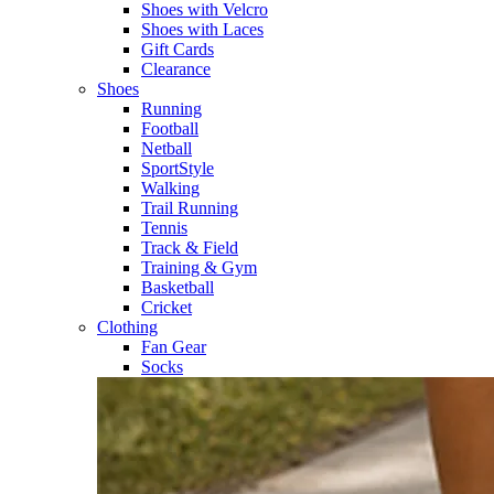
Shoes with Velcro​
Shoes with Laces​
Gift Cards
Clearance
Shoes
Running​
Football​
Netball​
SportStyle​
Walking​
Trail Running​
Tennis​
Track & Field​
Training & Gym​
Basketball
Cricket​
Clothing
Fan Gear
Socks​