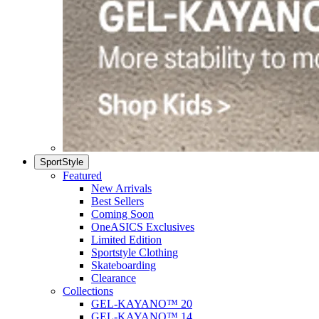
SportStyle
Featured
New Arrivals
Best Sellers
Coming Soon
OneASICS Exclusives
Limited Edition
Sportstyle Clothing
Skateboarding
Clearance
Collections
GEL-KAYANO™ 20
GEL-KAYANO™ 14