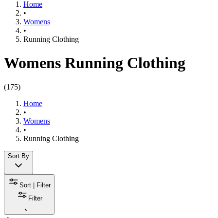
Home
•
Womens
•
Running Clothing
Womens Running Clothing
(
175
)
Home
•
Womens
•
Running Clothing
Sort By
Sort | Filter
Filter