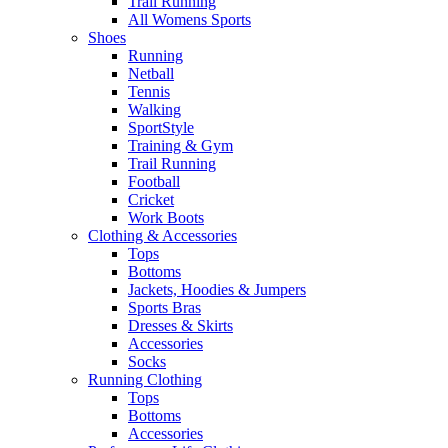
Trail Running
All Womens Sports
Shoes
Running​
Netball​
Tennis​
Walking​
SportStyle
Training & Gym​
Trail Running
Football​
Cricket​
Work Boots
Clothing & Accessories
Tops
Bottoms
Jackets, Hoodies​ & Jumpers
Sports Bras​
Dresses & Skirts
Accessories
Socks​
Running Clothing
Tops
Bottoms
Accessories