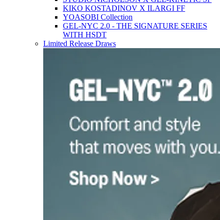
KIKO KOSTADINOV X ILARGI FF
YOASOBI Collection
GEL-NYC 2.0 - THE SIGNATURE SERIES
WITH HSDT
Limited Release Draws