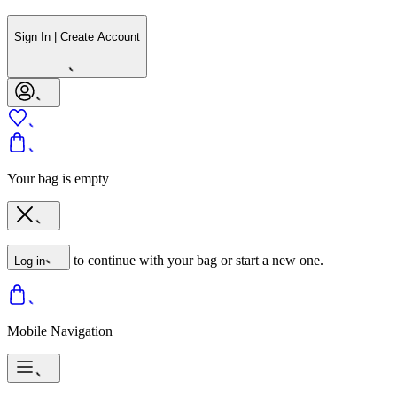
Sign In | Create Account
Your bag is empty
to continue with your bag or start a new one.
Log in
Mobile Navigation