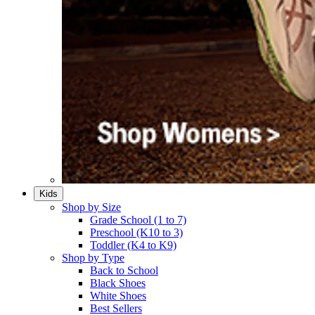
Kids
Shop by Size
Grade School (1 to 7)​
Preschool (K10 to 3)​
Toddler (K4 to K9)​
Shop by Type
Back to School
Black Shoes​
White Shoes​
Best Sellers