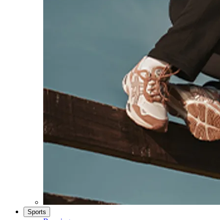
Sports