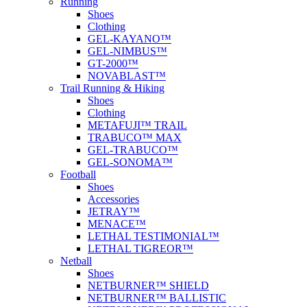
Running
Shoes
Clothing
GEL-KAYANO™
GEL-NIMBUS™
GT-2000™
NOVABLAST™
Trail Running & Hiking
Shoes
Clothing
METAFUJI™ TRAIL
TRABUCO™ MAX
GEL-TRABUCO™
GEL-SONOMA™
Football
Shoes
Accessories
JETRAY™
MENACE™
LETHAL TESTIMONIAL™
LETHAL TIGREOR™
Netball
Shoes
NETBURNER™ SHIELD
NETBURNER™ BALLISTIC