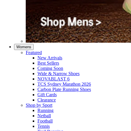
Womens
Featured
New Arrivals​
Best Sellers​
Coming Soon
Wide & Narrow Shoes
NOVABLAST 6
TCS Sydney Marathon 2026
Carbon Plate Running Shoes
Gift Cards
Clearance
Shop by Sport
Running​
Netball​
Football
Tennis