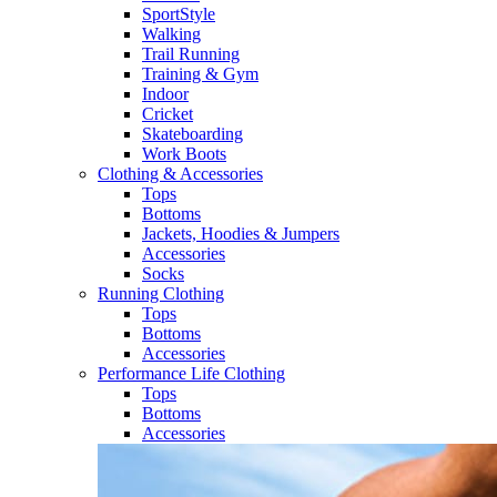
SportStyle
Walking​
Trail Running​
Training & Gym​
Indoor
Cricket​
Skateboarding
Work Boots
Clothing & Accessories
Tops
Bottoms
Jackets, Hoodies​ & Jumpers
Accessories
Socks​
Running Clothing
Tops
Bottoms
Accessories
Performance Life Clothing
Tops
Bottoms
Accessories​