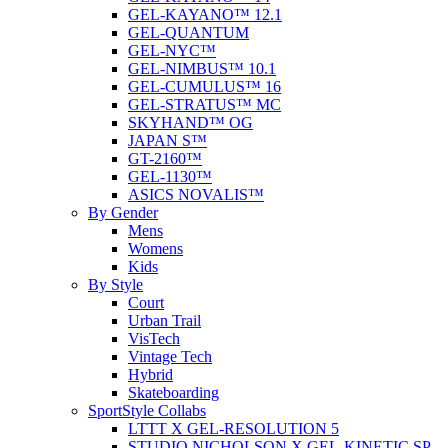
GEL-KAYANO™ 12.1
GEL-QUANTUM
GEL-NYC™
GEL-NIMBUS™ 10.1
GEL-CUMULUS™ 16
GEL-STRATUS™ MC
SKYHAND™ OG
JAPAN S™
GT-2160™
GEL-1130™
ASICS NOVALIS™
By Gender
Mens
Womens
Kids
By Style
Court
Urban Trail
VisTech
Vintage Tech
Hybrid
Skateboarding
SportStyle Collabs
LTTT X GEL-RESOLUTION 5
STUDIO NICHOLSON X GEL-KINETIC SP