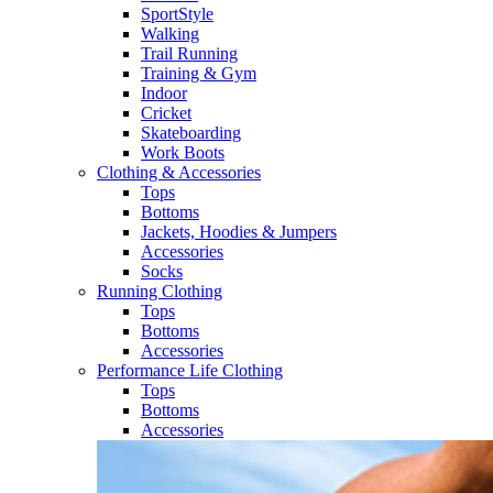
SportStyle
Walking​
Trail Running​
Training & Gym​
Indoor
Cricket​
Skateboarding
Work Boots
Clothing & Accessories
Tops
Bottoms
Jackets, Hoodies​ & Jumpers
Accessories
Socks​
Running Clothing
Tops
Bottoms
Accessories
Performance Life Clothing
Tops
Bottoms
Accessories​