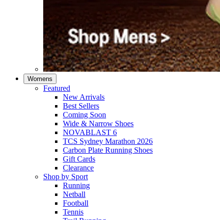
Womens
Featured
New Arrivals​
Best Sellers​
Coming Soon
Wide & Narrow Shoes
NOVABLAST 6
TCS Sydney Marathon 2026
Carbon Plate Running Shoes
Gift Cards
Clearance
Shop by Sport
Running​
Netball​
Football
Tennis