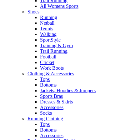
Trail Running
All Womens Sports
Shoes
Running​
Netball​
Tennis​
Walking​
SportStyle
Training & Gym​
Trail Running
Football​
Cricket​
Work Boots
Clothing & Accessories
Tops
Bottoms
Jackets, Hoodies​ & Jumpers
Sports Bras​
Dresses & Skirts
Accessories
Socks​
Running Clothing
Tops
Bottoms
Accessories