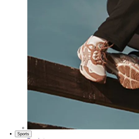
Sports