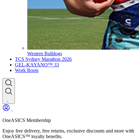
Western Bulldogs
TCS Sydney Marathon 2026
GEL-KAYANO™ 33
Work Boots
OneASICS Membership
Enjoy free delivery, free returns, exclusive discounts and more with
OneASICS™ loyalty benefits.