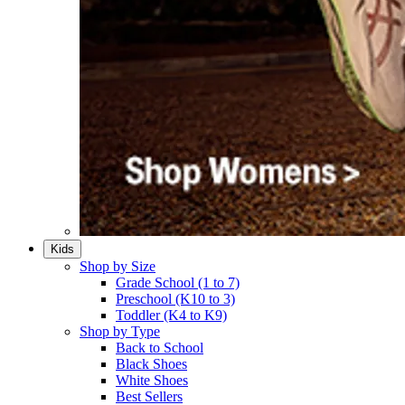
Kids
Shop by Size
Grade School (1 to 7)​
Preschool (K10 to 3)​
Toddler (K4 to K9)​
Shop by Type
Back to School
Black Shoes​
White Shoes​
Best Sellers