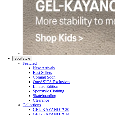
SportStyle
Featured
New Arrivals
Best Sellers
Coming Soon
OneASICS Exclusives
Limited Edition
Sportstyle Clothing
Skateboarding
Clearance
Collections
GEL-KAYANO™ 20
GEL-KAYANO™ 14