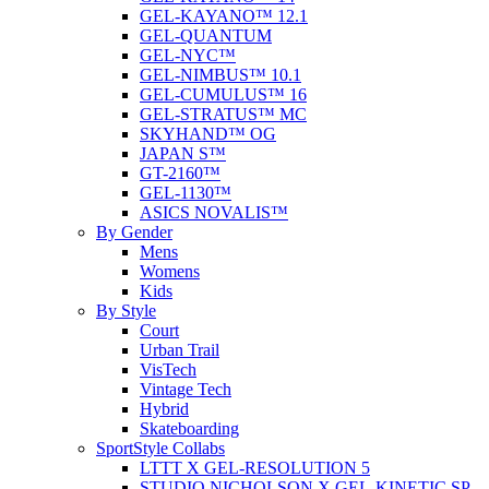
GEL-KAYANO™ 12.1
GEL-QUANTUM
GEL-NYC™
GEL-NIMBUS™ 10.1
GEL-CUMULUS™ 16
GEL-STRATUS™ MC
SKYHAND™ OG
JAPAN S™
GT-2160™
GEL-1130™
ASICS NOVALIS™
By Gender
Mens
Womens
Kids
By Style
Court
Urban Trail
VisTech
Vintage Tech
Hybrid
Skateboarding
SportStyle Collabs
LTTT X GEL-RESOLUTION 5
STUDIO NICHOLSON X GEL-KINETIC SP