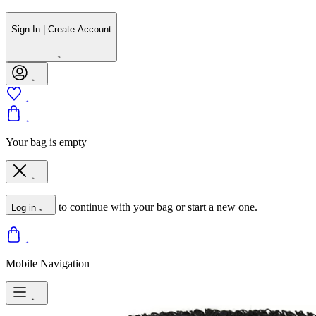
Sign In | Create Account
Your bag is empty
to continue with your bag or start a new one.
Log in
Mobile Navigation