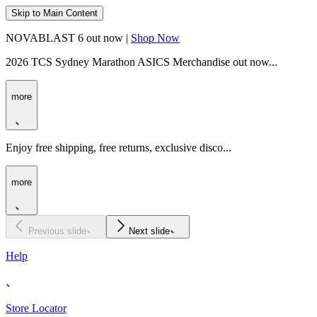
Skip to Main Content
NOVABLAST 6 out now |
Shop Now
2026 TCS Sydney Marathon ASICS Merchandise out now...
more
Enjoy free shipping, free returns, exclusive disco...
more
Previous slide
Next slide
Help
Store Locator