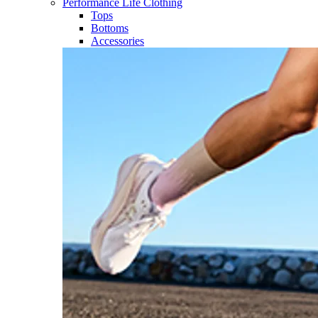
Performance Life Clothing
Tops
Bottoms
Accessories​