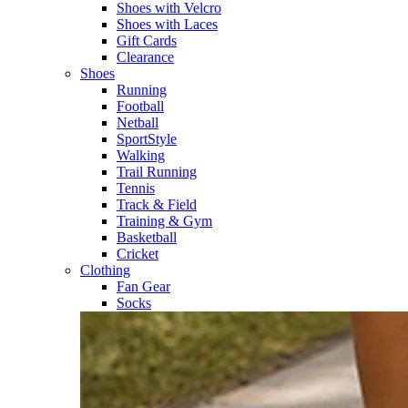
Shoes with Velcro​
Shoes with Laces​
Gift Cards
Clearance
Shoes
Running​
Football​
Netball​
SportStyle​
Walking​
Trail Running​
Tennis​
Track & Field​
Training & Gym​
Basketball
Cricket​
Clothing
Fan Gear
Socks​