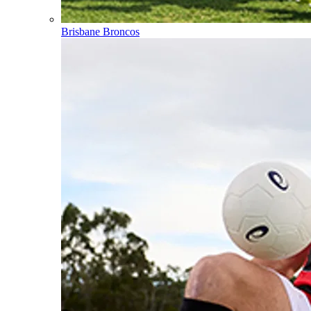
Brisbane Broncos