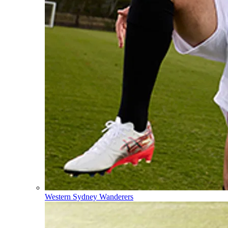
Western Sydney Wanderers