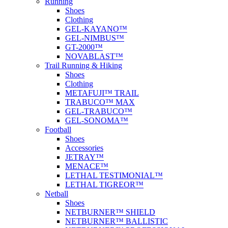
Running
Shoes
Clothing
GEL-KAYANO™
GEL-NIMBUS™
GT-2000™
NOVABLAST™
Trail Running & Hiking
Shoes
Clothing
METAFUJI™ TRAIL
TRABUCO™ MAX
GEL-TRABUCO™
GEL-SONOMA™
Football
Shoes
Accessories
JETRAY™
MENACE™
LETHAL TESTIMONIAL™
LETHAL TIGREOR™
Netball
Shoes
NETBURNER™ SHIELD
NETBURNER™ BALLISTIC