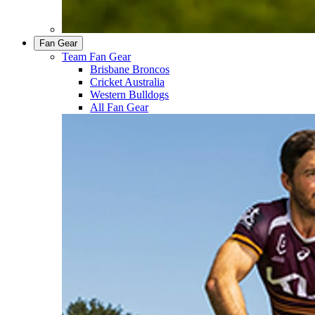
Fan Gear
Team Fan Gear
Brisbane Broncos
Cricket Australia
Western Bulldogs
All Fan Gear