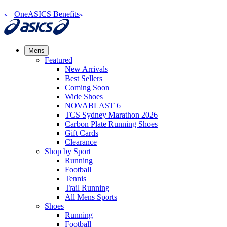
OneASICS Benefits
Mens
Featured
New Arrivals​
Best Sellers​
Coming Soon
Wide Shoes​
NOVABLAST 6
TCS Sydney Marathon 2026
Carbon Plate Running Shoes
Gift Cards
Clearance
Shop by Sport
Running​
Football​
Tennis
Trail Running​
All Mens Sports
Shoes
Running
Football​