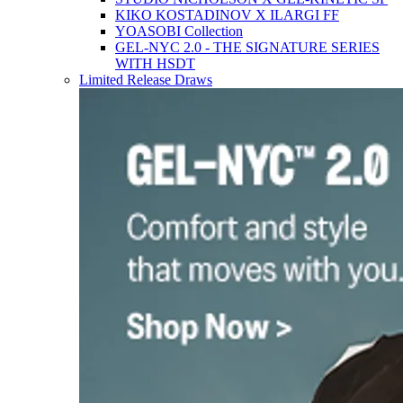
KIKO KOSTADINOV X ILARGI FF
YOASOBI Collection
GEL-NYC 2.0 - THE SIGNATURE SERIES
WITH HSDT
Limited Release Draws