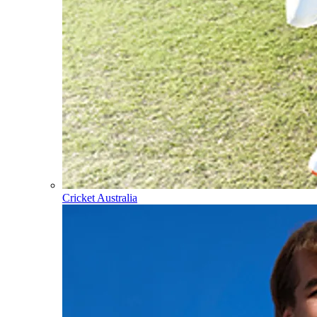
Cricket Australia