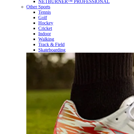
NETBURNER™ PROFESSIONAL
Other Sports
Tennis
Golf
Hockey
Cricket
Indoor
Walking
Track & Field
Skateboarding