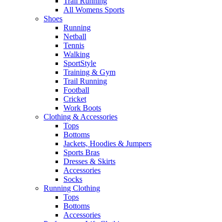
Trail Running
All Womens Sports
Shoes
Running​
Netball​
Tennis​
Walking​
SportStyle
Training & Gym​
Trail Running
Football​
Cricket​
Work Boots
Clothing & Accessories
Tops
Bottoms
Jackets, Hoodies​ & Jumpers
Sports Bras​
Dresses & Skirts
Accessories
Socks​
Running Clothing
Tops
Bottoms
Accessories