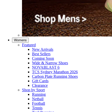
Womens
Featured
New Arrivals​
Best Sellers​
Coming Soon
Wide & Narrow Shoes
NOVABLAST 6
TCS Sydney Marathon 2026
Carbon Plate Running Shoes
Gift Cards
Clearance
Shop by Sport
Running​
Netball​
Football
Tennis