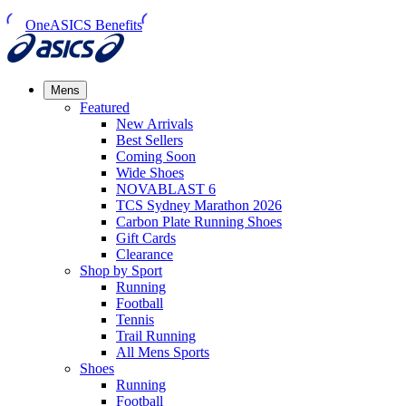
OneASICS Benefits
Mens
Featured
New Arrivals​
Best Sellers​
Coming Soon
Wide Shoes​
NOVABLAST 6
TCS Sydney Marathon 2026
Carbon Plate Running Shoes
Gift Cards
Clearance
Shop by Sport
Running​
Football​
Tennis
Trail Running​
All Mens Sports
Shoes
Running
Football​