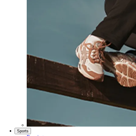
Sports