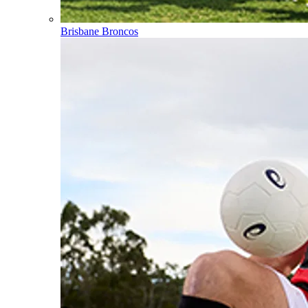
Brisbane Broncos