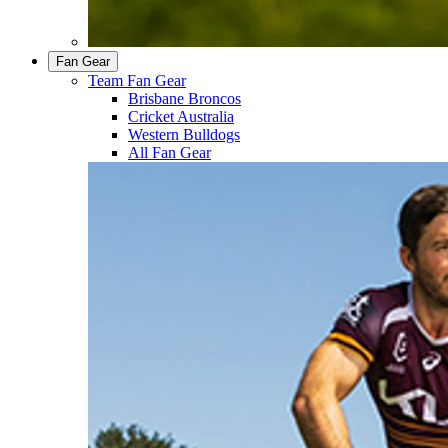
Fan Gear
Team Fan Gear
Brisbane Broncos
Cricket Australia
Western Bulldogs
All Fan Gear