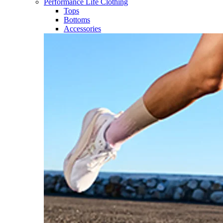
Performance Life Clothing
Tops
Bottoms
Accessories​