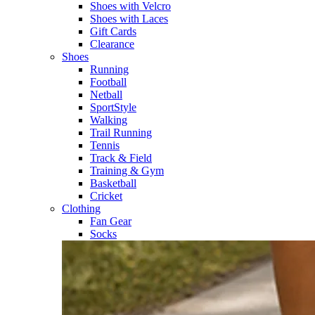
Shoes with Velcro​
Shoes with Laces​
Gift Cards
Clearance
Shoes
Running​
Football​
Netball​
SportStyle​
Walking​
Trail Running​
Tennis​
Track & Field​
Training & Gym​
Basketball
Cricket​
Clothing
Fan Gear
Socks​