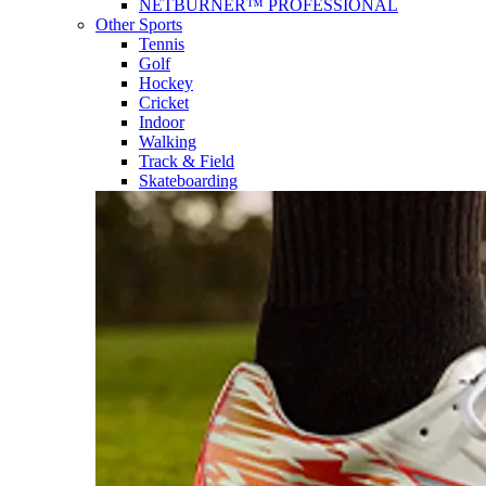
NETBURNER™ PROFESSIONAL
Other Sports
Tennis
Golf
Hockey
Cricket
Indoor
Walking
Track & Field
Skateboarding