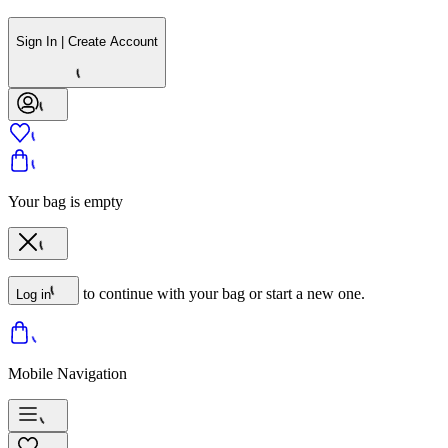
Sign In | Create Account
Your bag is empty
to continue with your bag or start a new one.
Log in
Mobile Navigation