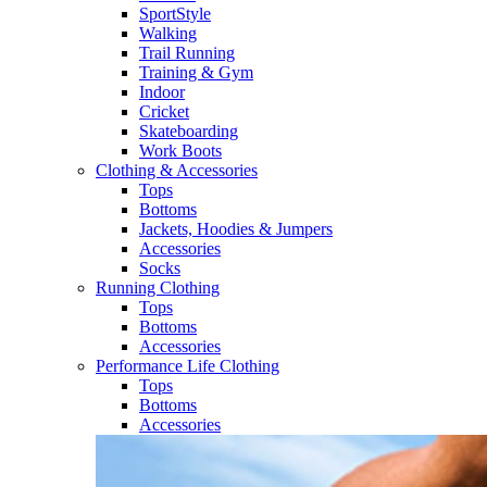
SportStyle
Walking​
Trail Running​
Training & Gym​
Indoor
Cricket​
Skateboarding
Work Boots
Clothing & Accessories
Tops
Bottoms
Jackets, Hoodies​ & Jumpers
Accessories
Socks​
Running Clothing
Tops
Bottoms
Accessories
Performance Life Clothing
Tops
Bottoms
Accessories​