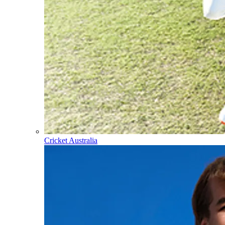
Cricket Australia