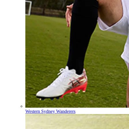
Western Sydney Wanderers