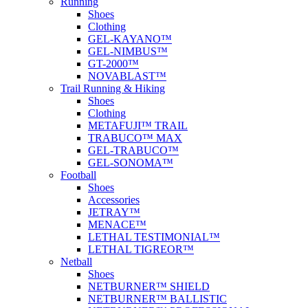
Running
Shoes
Clothing
GEL-KAYANO™
GEL-NIMBUS™
GT-2000™
NOVABLAST™
Trail Running & Hiking
Shoes
Clothing
METAFUJI™ TRAIL
TRABUCO™ MAX
GEL-TRABUCO™
GEL-SONOMA™
Football
Shoes
Accessories
JETRAY™
MENACE™
LETHAL TESTIMONIAL™
LETHAL TIGREOR™
Netball
Shoes
NETBURNER™ SHIELD
NETBURNER™ BALLISTIC