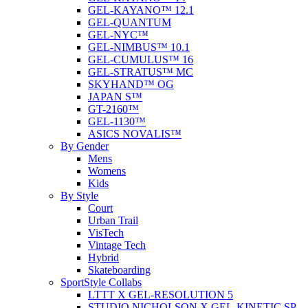
GEL-KAYANO™ 12.1
GEL-QUANTUM
GEL-NYC™
GEL-NIMBUS™ 10.1
GEL-CUMULUS™ 16
GEL-STRATUS™ MC
SKYHAND™ OG
JAPAN S™
GT-2160™
GEL-1130™
ASICS NOVALIS™
By Gender
Mens
Womens
Kids
By Style
Court
Urban Trail
VisTech
Vintage Tech
Hybrid
Skateboarding
SportStyle Collabs
LTTT X GEL-RESOLUTION 5
STUDIO NICHOLSON X GEL-KINETIC SP