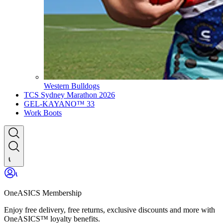
Western Bulldogs
TCS Sydney Marathon 2026
GEL-KAYANO™ 33
Work Boots
OneASICS Membership
Enjoy free delivery, free returns, exclusive discounts and more with
OneASICS™ loyalty benefits.