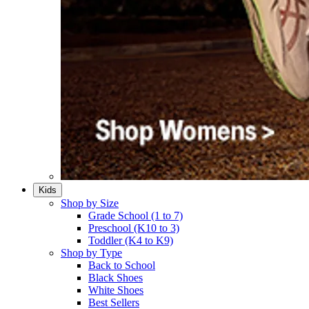
Kids
Shop by Size
Grade School (1 to 7)​
Preschool (K10 to 3)​
Toddler (K4 to K9)​
Shop by Type
Back to School
Black Shoes​
White Shoes​
Best Sellers