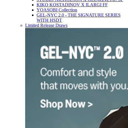
KIKO KOSTADINOV X ILARGI FF
YOASOBI Collection
GEL-NYC 2.0 - THE SIGNATURE SERIES
WITH HSDT
Limited Release Draws