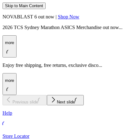
Skip to Main Content
NOVABLAST 6 out now |
Shop Now
2026 TCS Sydney Marathon ASICS Merchandise out now...
more
Enjoy free shipping, free returns, exclusive disco...
more
Previous slide
Next slide
Help
Store Locator