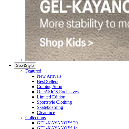
SportStyle
Featured
New Arrivals
Best Sellers
Coming Soon
OneASICS Exclusives
Limited Edition
Sportstyle Clothing
Skateboarding
Clearance
Collections
GEL-KAYANO™ 20
GEL-KAYANO™ 14