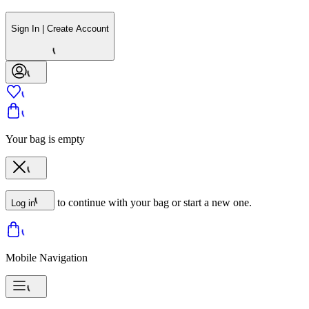
Sign In | Create Account
Your bag is empty
to continue with your bag or start a new one.
Log in
Mobile Navigation