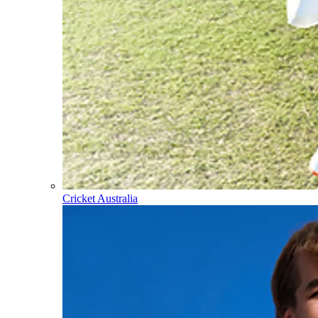
Cricket Australia