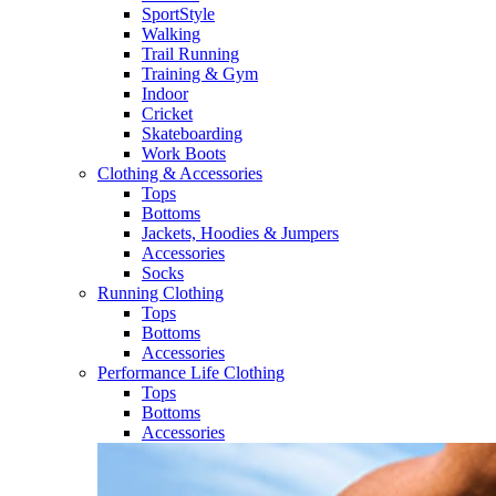
SportStyle
Walking​
Trail Running​
Training & Gym​
Indoor
Cricket​
Skateboarding
Work Boots
Clothing & Accessories
Tops
Bottoms
Jackets, Hoodies​ & Jumpers
Accessories
Socks​
Running Clothing
Tops
Bottoms
Accessories
Performance Life Clothing
Tops
Bottoms
Accessories​