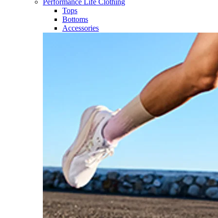
Performance Life Clothing
Tops
Bottoms
Accessories​