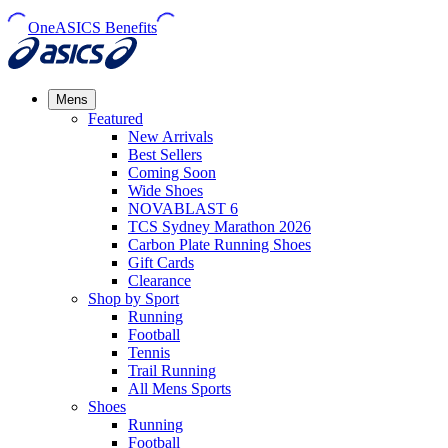
OneASICS Benefits
Mens
Featured
New Arrivals​
Best Sellers​
Coming Soon
Wide Shoes​
NOVABLAST 6
TCS Sydney Marathon 2026
Carbon Plate Running Shoes
Gift Cards
Clearance
Shop by Sport
Running​
Football​
Tennis
Trail Running​
All Mens Sports
Shoes
Running
Football​