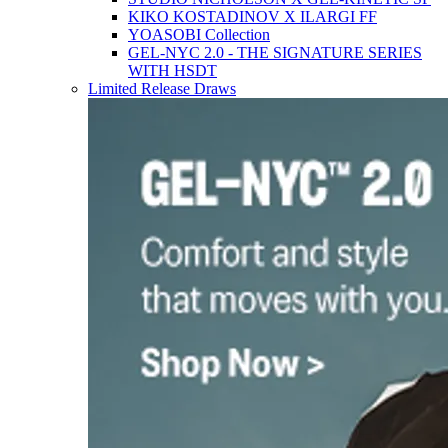
KIKO KOSTADINOV X ILARGI FF
YOASOBI Collection
GEL-NYC 2.0 - THE SIGNATURE SERIES
WITH HSDT
Limited Release Draws