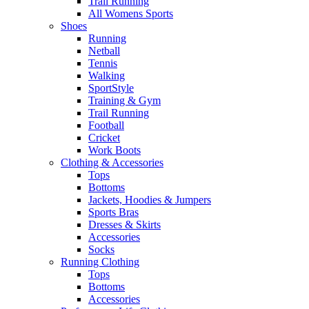
Trail Running
All Womens Sports
Shoes
Running​
Netball​
Tennis​
Walking​
SportStyle
Training & Gym​
Trail Running
Football​
Cricket​
Work Boots
Clothing & Accessories
Tops
Bottoms
Jackets, Hoodies​ & Jumpers
Sports Bras​
Dresses & Skirts
Accessories
Socks​
Running Clothing
Tops
Bottoms
Accessories