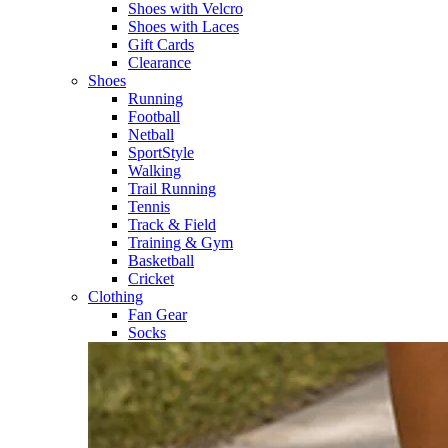
Shoes with Velcro​
Shoes with Laces​
Gift Cards
Clearance
Shoes
Running​
Football​
Netball​
SportStyle​
Walking​
Trail Running​
Tennis​
Track & Field​
Training & Gym​
Basketball
Cricket​
Clothing
Fan Gear
Socks​