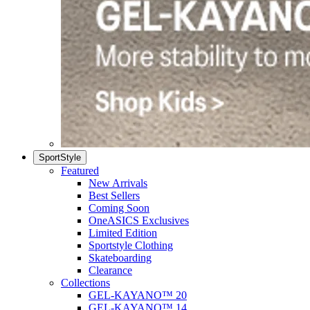
SportStyle
Featured
New Arrivals
Best Sellers
Coming Soon
OneASICS Exclusives
Limited Edition
Sportstyle Clothing
Skateboarding
Clearance
Collections
GEL-KAYANO™ 20
GEL-KAYANO™ 14