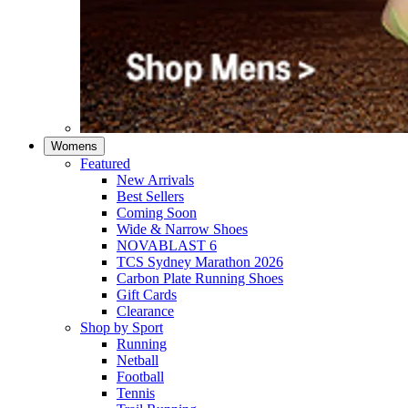
Womens
Featured
New Arrivals​
Best Sellers​
Coming Soon
Wide & Narrow Shoes
NOVABLAST 6
TCS Sydney Marathon 2026
Carbon Plate Running Shoes
Gift Cards
Clearance
Shop by Sport
Running​
Netball​
Football
Tennis