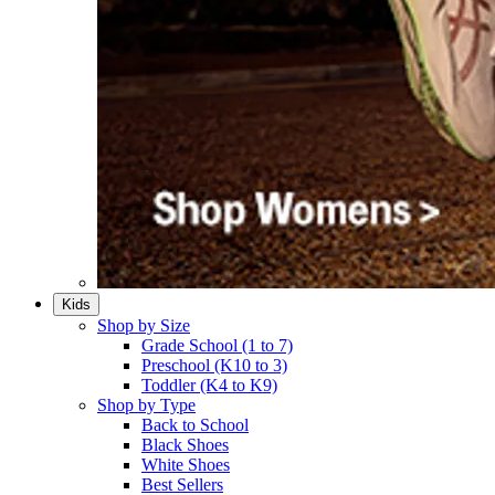
Kids
Shop by Size
Grade School (1 to 7)​
Preschool (K10 to 3)​
Toddler (K4 to K9)​
Shop by Type
Back to School
Black Shoes​
White Shoes​
Best Sellers