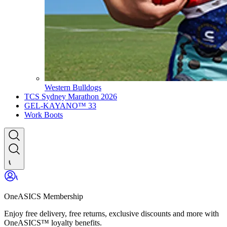
Western Bulldogs
TCS Sydney Marathon 2026
GEL-KAYANO™ 33
Work Boots
OneASICS Membership
Enjoy free delivery, free returns, exclusive discounts and more with
OneASICS™ loyalty benefits.