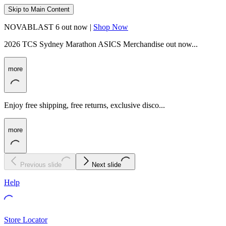
Skip to Main Content
NOVABLAST 6 out now |
Shop Now
2026 TCS Sydney Marathon ASICS Merchandise out now...
more
Enjoy free shipping, free returns, exclusive disco...
more
Previous slide
Next slide
Help
Store Locator