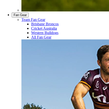
Fan Gear
Team Fan Gear
Brisbane Broncos
Cricket Australia
Western Bulldogs
All Fan Gear