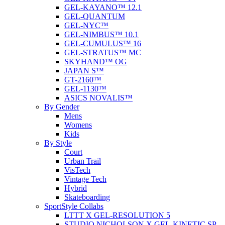
GEL-KAYANO™ 12.1
GEL-QUANTUM
GEL-NYC™
GEL-NIMBUS™ 10.1
GEL-CUMULUS™ 16
GEL-STRATUS™ MC
SKYHAND™ OG
JAPAN S™
GT-2160™
GEL-1130™
ASICS NOVALIS™
By Gender
Mens
Womens
Kids
By Style
Court
Urban Trail
VisTech
Vintage Tech
Hybrid
Skateboarding
SportStyle Collabs
LTTT X GEL-RESOLUTION 5
STUDIO NICHOLSON X GEL-KINETIC SP