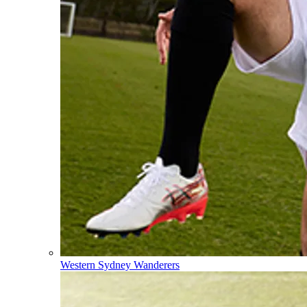
Western Sydney Wanderers