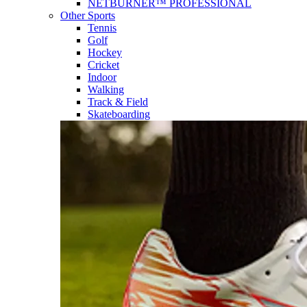
NETBURNER™ PROFESSIONAL
Other Sports
Tennis
Golf
Hockey
Cricket
Indoor
Walking
Track & Field
Skateboarding