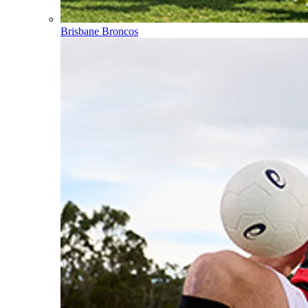
Brisbane Broncos