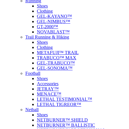
Running
Shoes
Clothing
GEL-KAYANO™
GEL-NIMBUS™
GT-2000™
NOVABLAST™
Trail Running & Hiking
Shoes
Clothing
METAFUJI™ TRAIL
TRABUCO™ MAX
GEL-TRABUCO™
GEL-SONOMA™
Football
Shoes
Accessories
JETRAY™
MENACE™
LETHAL TESTIMONIAL™
LETHAL TIGREOR™
Netball
Shoes
NETBURNER™ SHIELD
NETBURNER™ BALLISTIC