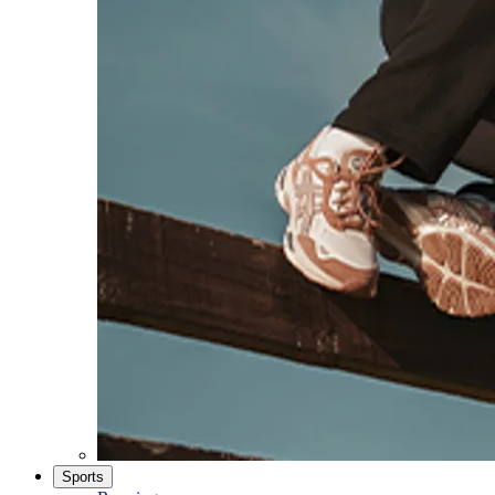
Sports