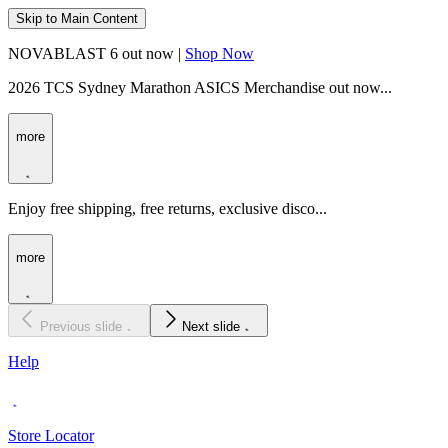
Skip to Main Content
NOVABLAST 6 out now |
Shop Now
2026 TCS Sydney Marathon ASICS Merchandise out now...
more
Enjoy free shipping, free returns, exclusive disco...
more
Previous slide
Next slide
Help
Store Locator