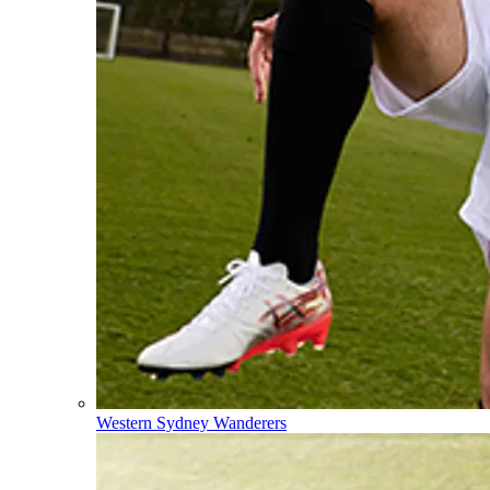
Western Sydney Wanderers