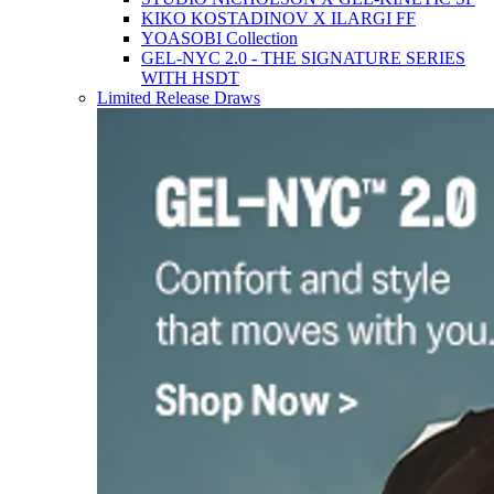
KIKO KOSTADINOV X ILARGI FF
YOASOBI Collection
GEL-NYC 2.0 - THE SIGNATURE SERIES
WITH HSDT
Limited Release Draws