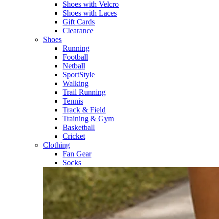
Shoes with Velcro​
Shoes with Laces​
Gift Cards
Clearance
Shoes
Running​
Football​
Netball​
SportStyle​
Walking​
Trail Running​
Tennis​
Track & Field​
Training & Gym​
Basketball
Cricket​
Clothing
Fan Gear
Socks​