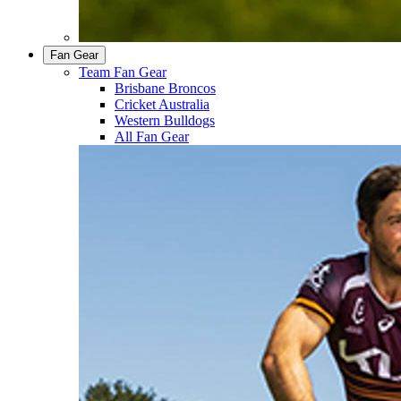
Fan Gear
Team Fan Gear
Brisbane Broncos
Cricket Australia
Western Bulldogs
All Fan Gear