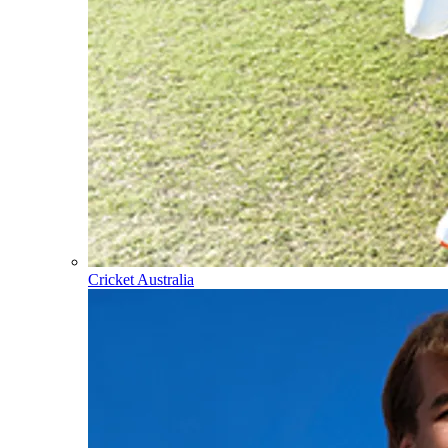
Cricket Australia