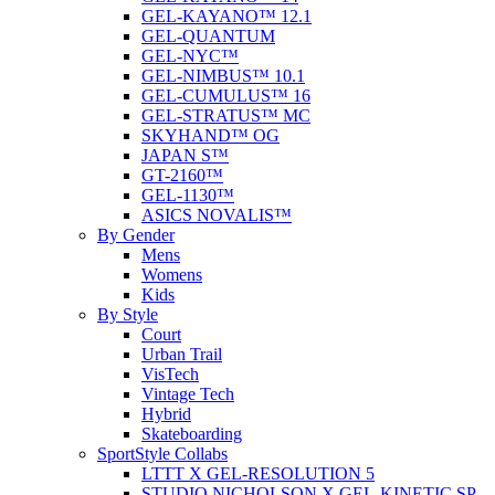
GEL-KAYANO™ 12.1
GEL-QUANTUM
GEL-NYC™
GEL-NIMBUS™ 10.1
GEL-CUMULUS™ 16
GEL-STRATUS™ MC
SKYHAND™ OG
JAPAN S™
GT-2160™
GEL-1130™
ASICS NOVALIS™
By Gender
Mens
Womens
Kids
By Style
Court
Urban Trail
VisTech
Vintage Tech
Hybrid
Skateboarding
SportStyle Collabs
LTTT X GEL-RESOLUTION 5
STUDIO NICHOLSON X GEL-KINETIC SP