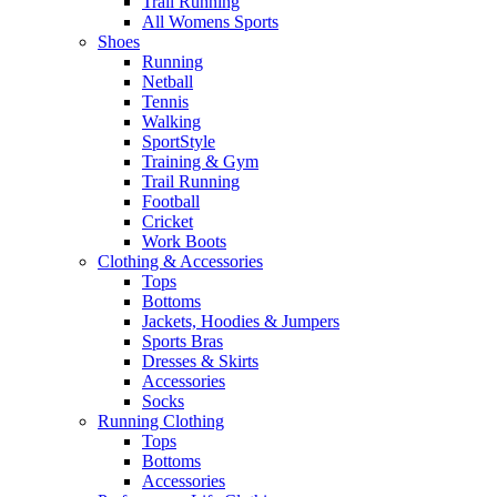
Trail Running
All Womens Sports
Shoes
Running​
Netball​
Tennis​
Walking​
SportStyle
Training & Gym​
Trail Running
Football​
Cricket​
Work Boots
Clothing & Accessories
Tops
Bottoms
Jackets, Hoodies​ & Jumpers
Sports Bras​
Dresses & Skirts
Accessories
Socks​
Running Clothing
Tops
Bottoms
Accessories