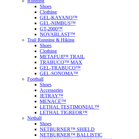
Running
Shoes
Clothing
GEL-KAYANO™
GEL-NIMBUS™
GT-2000™
NOVABLAST™
Trail Running & Hiking
Shoes
Clothing
METAFUJI™ TRAIL
TRABUCO™ MAX
GEL-TRABUCO™
GEL-SONOMA™
Football
Shoes
Accessories
JETRAY™
MENACE™
LETHAL TESTIMONIAL™
LETHAL TIGREOR™
Netball
Shoes
NETBURNER™ SHIELD
NETBURNER™ BALLISTIC