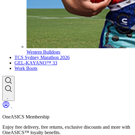
Western Bulldogs
TCS Sydney Marathon 2026
GEL-KAYANO™ 33
Work Boots
OneASICS Membership
Enjoy free delivery, free returns, exclusive discounts and more with
OneASICS™ loyalty benefits.