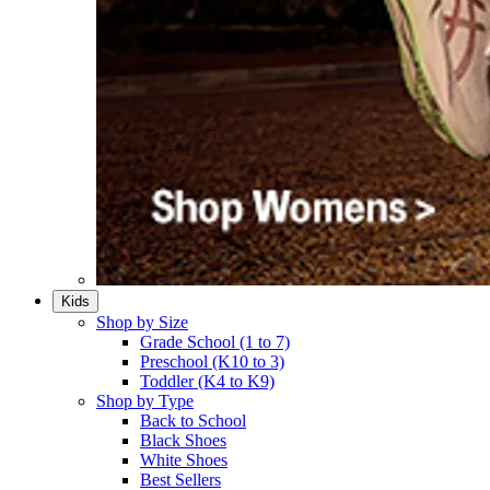
Kids
Shop by Size
Grade School (1 to 7)​
Preschool (K10 to 3)​
Toddler (K4 to K9)​
Shop by Type
Back to School
Black Shoes​
White Shoes​
Best Sellers