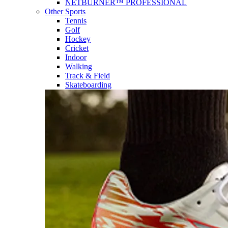
NETBURNER™ PROFESSIONAL
Other Sports
Tennis
Golf
Hockey
Cricket
Indoor
Walking
Track & Field
Skateboarding