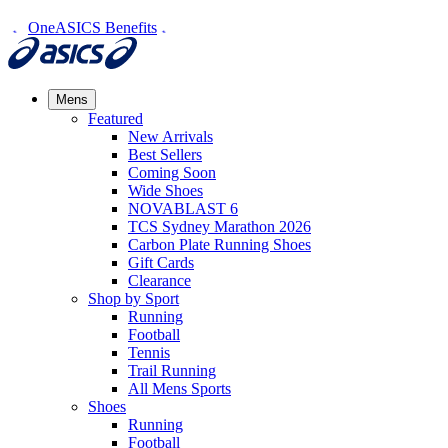
OneASICS Benefits
Mens
Featured
New Arrivals​
Best Sellers​
Coming Soon
Wide Shoes​
NOVABLAST 6
TCS Sydney Marathon 2026
Carbon Plate Running Shoes
Gift Cards
Clearance
Shop by Sport
Running​
Football​
Tennis
Trail Running​
All Mens Sports
Shoes
Running
Football​