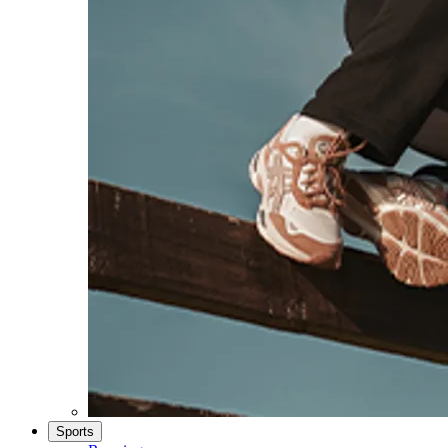
Sports