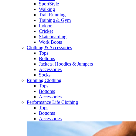
SportStyle
Walking​
Trail Running​
Training & Gym​
Indoor
Cricket​
Skateboarding
Work Boots
Clothing & Accessories
Tops
Bottoms
Jackets, Hoodies​ & Jumpers
Accessories
Socks​
Running Clothing
Tops
Bottoms
Accessories
Performance Life Clothing
Tops
Bottoms
Accessories​