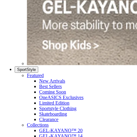
SportStyle
Featured
New Arrivals
Best Sellers
Coming Soon
OneASICS Exclusives
Limited Edition
Sportstyle Clothing
Skateboarding
Clearance
Collections
GEL-KAYANO™ 20
GEL-KAYANO™ 14