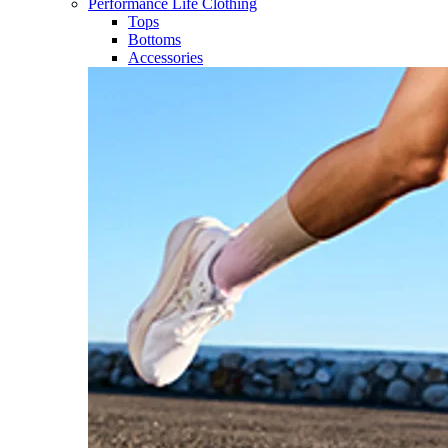
Performance Life Clothing
Tops
Bottoms
Accessories​