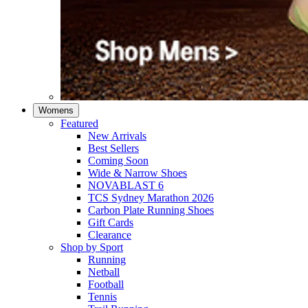
Womens
Featured
New Arrivals​
Best Sellers​
Coming Soon
Wide & Narrow Shoes
NOVABLAST 6
TCS Sydney Marathon 2026
Carbon Plate Running Shoes
Gift Cards
Clearance
Shop by Sport
Running​
Netball​
Football
Tennis