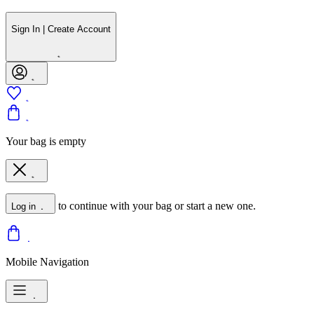
Sign In | Create Account
Your bag is empty
to continue with your bag or start a new one.
Log in
Mobile Navigation