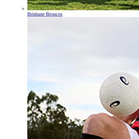
Brisbane Broncos