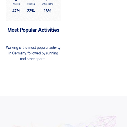
Most Popular Activities
Walking is the most popular activity
in Germany, followed by running
and other sports.