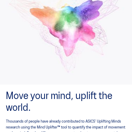
Move your mind, uplift the
world.
Thousands of people have already contributed to ASICS’ Uplifting Minds
research using the Mind Uplifter™ tool to quantify the impact of movement