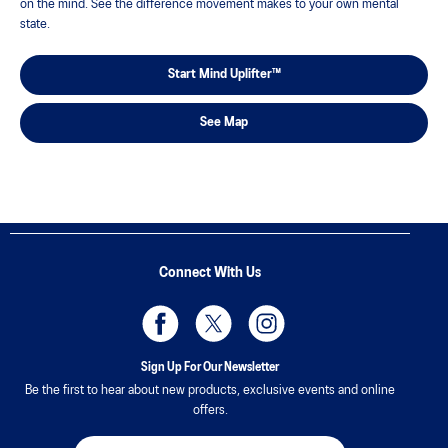
on the mind. See the difference movement makes to your own mental
state.
Start Mind Uplifter™
See Map
Connect With Us
Sign Up For Our Newsletter
Be the first to hear about new products, exclusive events and online
offers.