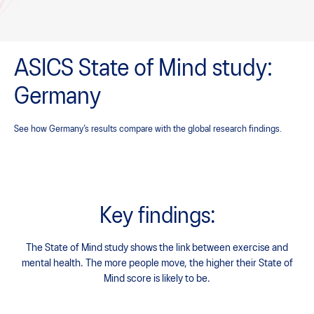
ASICS State of Mind study:
Germany
See how Germany’s results compare with the global research findings.
Key findings:
The State of Mind study shows the link between exercise and
mental health.
The more people move, the higher their State of
Mind score is likely to be.