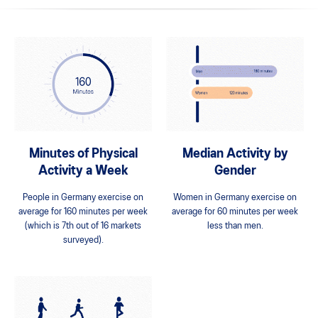
Minutes of Physical
Median Activity by
Activity a Week
Gender
People in Germany exercise on
Women in Germany exercise on
average for 160 minutes per week
average for 60 minutes per week
(which is 7th out of 16 markets
less than men.
surveyed).