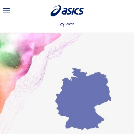
Search