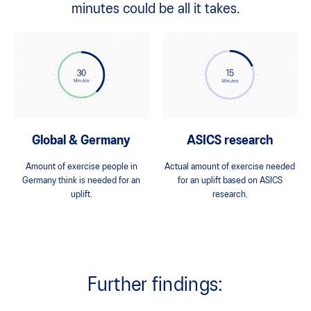
minutes could be all it takes.
Global & Germany
ASICS research
Amount of exercise people in
Actual amount of exercise needed
Germany think is needed for an
for an uplift based on ASICS
uplift.
research.
Further findings: