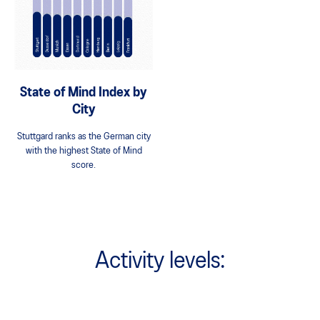
State of Mind Index by
City
Stuttgard ranks as the German city
with the highest State of Mind
score.
Activity levels: