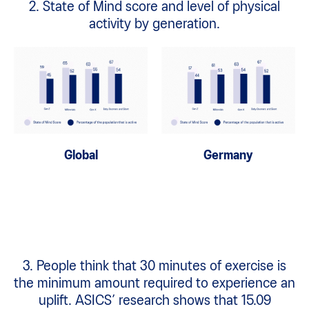
2. State of Mind score and level of physical
activity by generation.
Global
Germany
3. People think that 30 minutes of exercise is
the minimum amount required to experience an
uplift. ASICS’ research shows that 15.09