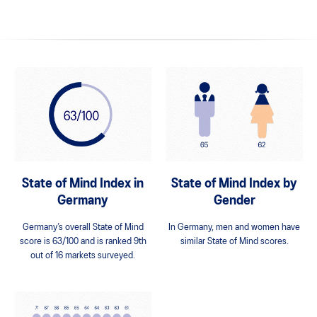
State of Mind Index in
State of Mind Index by
Germany
Gender
Germany’s overall State of Mind
In Germany, men and women have
score is 63/100 and is ranked 9th
similar State of Mind scores.
out of 16 markets surveyed.