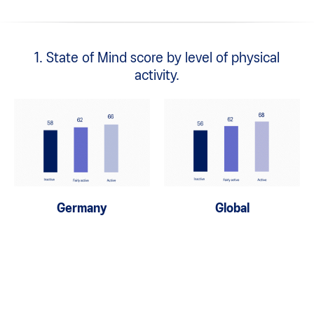
1. State of Mind score by level of physical
activity.
Germany
Global