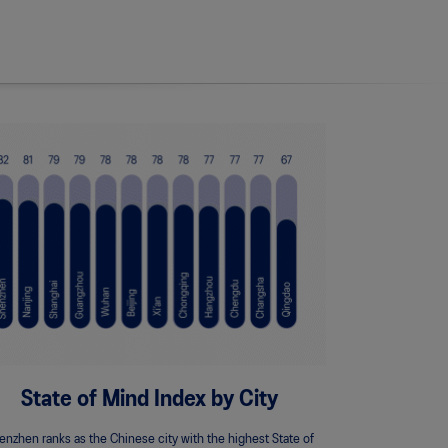
State of Mind Index by City
enzhen ranks as the Chinese city with the highest State of