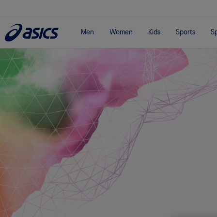
Men
Women
Kids
Sports
Sp