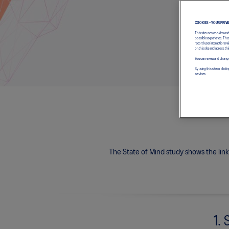
COOKIES – YOUR PRIV
This site uses cookies an
possible experience. Thes
record user interactions 
on this site and across thi
You can review and change
By using this site or cl
services.
The State of Mind study shows the lin
1. 