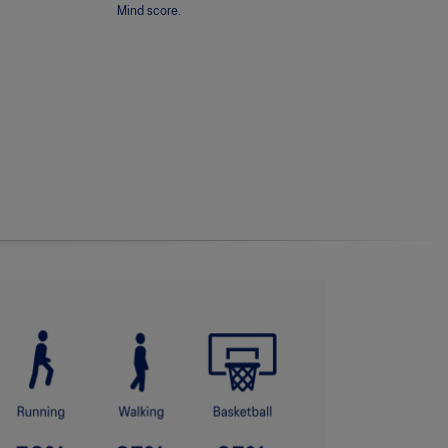
Mind score.