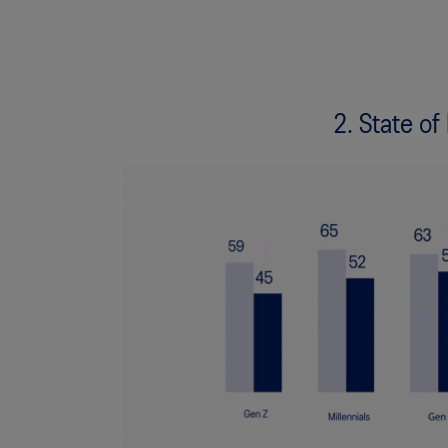
2. State of