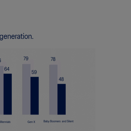
 generation.