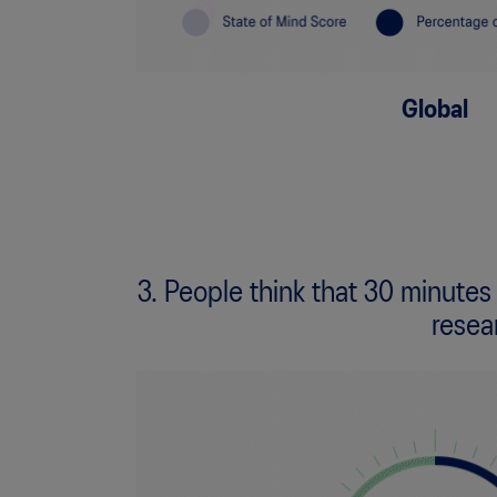
Global
3. People think that 30 minutes
resea