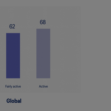
Global