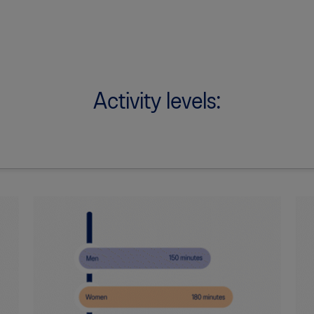
Activity levels: