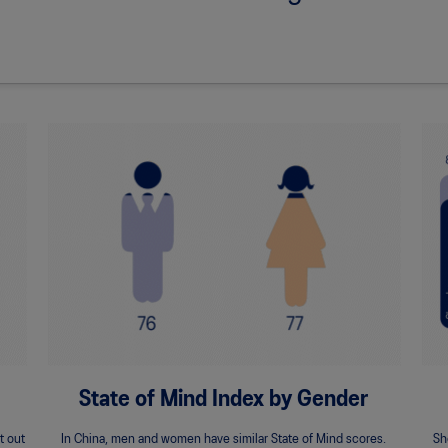
State of Mind Index by Gender
t out
In China, men and women have similar State of Mind scores.
Sh