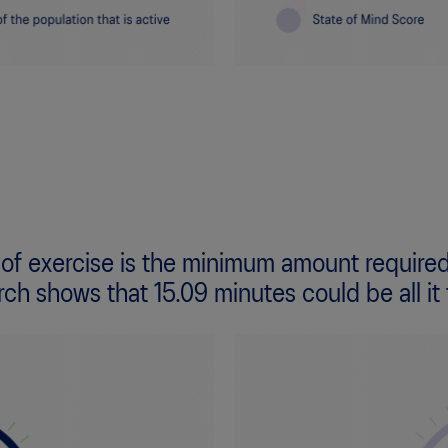
 of exercise is the minimum amount required
rch shows that 15.09 minutes could be all it 