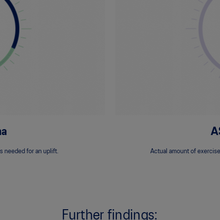
na
A
s needed for an uplift.
Actual amount of exercise
Further findings: