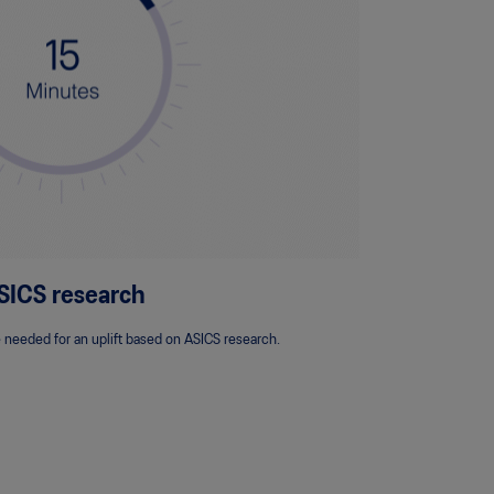
SICS research
 needed for an uplift based on ASICS research.