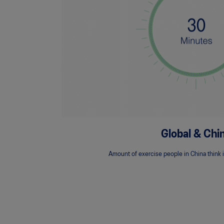
Global & Chi
Amount of exercise people in China think i