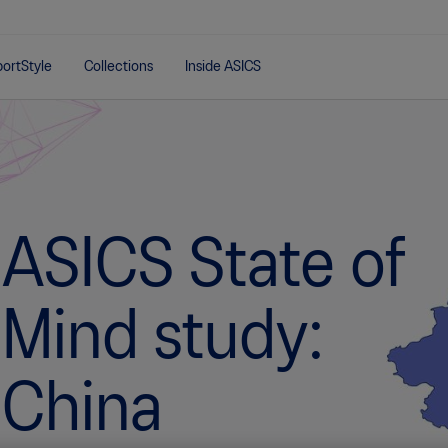
ortStyle
Collections
Inside ASICS
ASICS State of
Mind study:
China