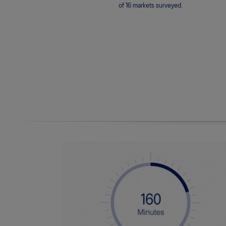
of 16 markets surveyed.