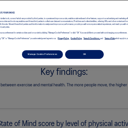
See how China’s results compare with the global research findings.
ACY, YOUR CHOICE
d similar tools, some of which are provided by third parties, to operate and improve our site, enable social media and other features, support our advertising and marketing ef
e cookies and tools may enable us and these third parties to collect user data and communications, IP address and online identifiers, referring URLs and other content and br
with this site. We and these third parties use this information to analyze and improve our performance, provide you with a more personalized experiences, and reach you with 
rd party sites.
 your preferences for certain cookies used on our site by clicking "Manage Cookie Preferences" or click “OK” if you would like to proceed without changing your preferences.
icking "OK" or "Manage Cookie Preferences" you acknowledge and agree to our
Privacy Policy,
Cookie Policy,
Terms & Conditions,
and
Terms of Sale
which apply to yo
Manage Cookie Preferences
OK
Key findings:
k between exercise and mental health.
The more people move, the higher th
State of Mind score by level of physical activ