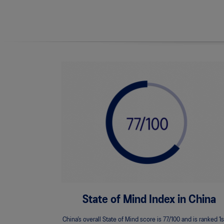
State of Mind Index in China
China’s overall State of Mind score is 77/100 and is ranked 1s