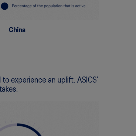
China
 to experience an uplift. ASICS’
takes.