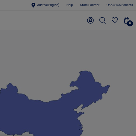
Austria (English)
Help
Store Locator
OneASICS Benefits
0