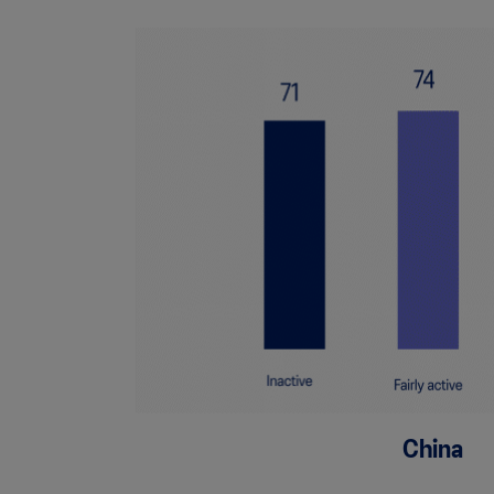
China