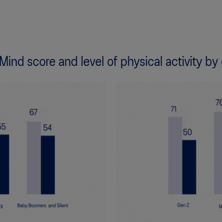
 Mind score and level of physical activity by