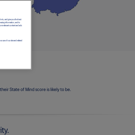
forts, and give you the best
owsing information, and to
more relevant content and ads
ur use of our site and related
eir State of Mind score is likely to be.
ity.