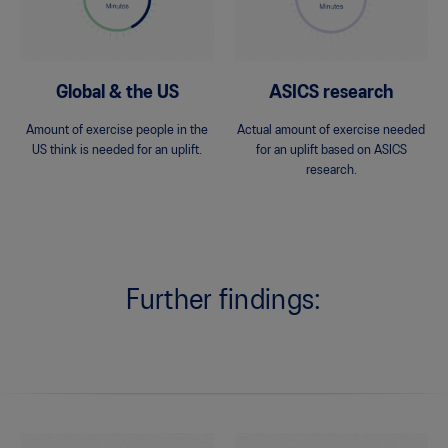
Global & the US
ASICS research
Amount of exercise people in the
Actual amount of exercise needed
US think is needed for an uplift.
for an uplift based on ASICS
research.
Further findings: