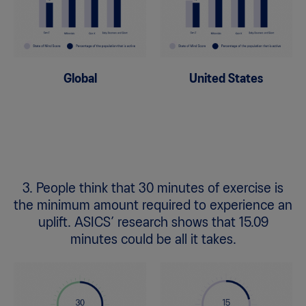
Global
United States
3. People think that 30 minutes of exercise is
the minimum amount required to experience an
uplift. ASICS’ research shows that 15.09
minutes could be all it takes.