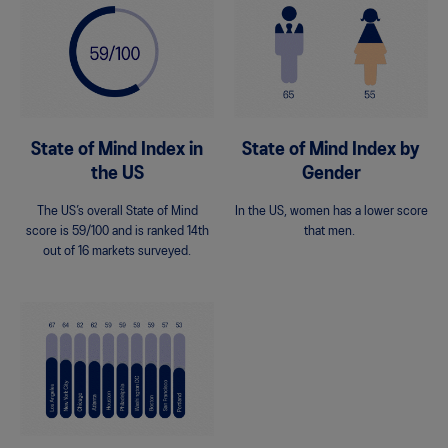
State of Mind Index in
State of Mind Index by
the US
Gender
The US’s overall State of Mind
In the US, women has a lower score
score is 59/100 and is ranked 14th
that men.
out of 16 markets surveyed.