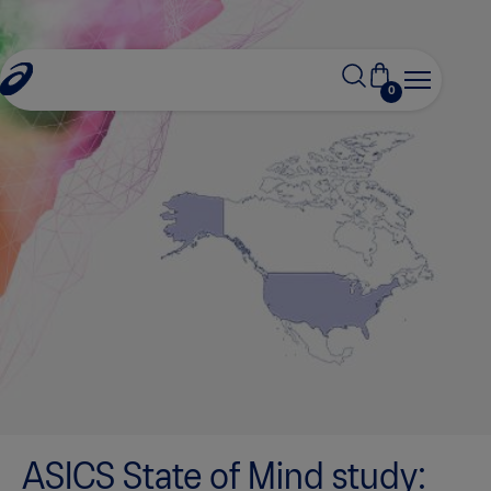
0
ASICS State of Mind study: