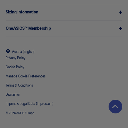
Sizing Information
OneASICS™ Membership
Austria (English)
Privacy Policy
Cookie Policy
Manage Cookie Preferences
Terms & Conditions
Disclaimer
Imprint & Legal Data (Impressum)
© 2026 ASICS Europe