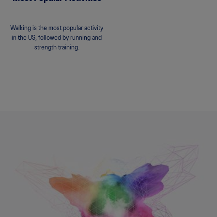
Walking is the most popular activity
in the US, followed by running and
strength training.