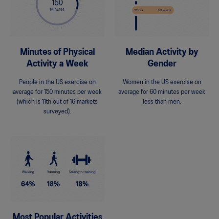
Minutes of Physical
Median Activity by
Activity a Week
Gender
People in the US exercise on
Women in the US exercise on
average for 150 minutes per week
average for 60 minutes per week
(which is 11th out of 16 markets
less than men.
surveyed).
Most Popular Activities