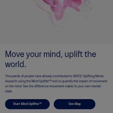
Move your mind, uplift the
world.
Thousands of people have already contributed to ASICS’ Uplifting Minds
research using the Mind Uplifter™ tool to quantify the impact of movement
on the mind. See the difference movement makes to your own mental
state.
Start Mind Uplifter™
See Map