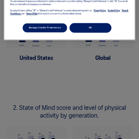
You can review and change your preferences for certain cookies used on our site by clicking "Manage Cookie Preferences" or click “OK” if you would
like to proceed without changing your preferences.
By using this site or clicking "OK" or "Manage Cookie Preferences" you acknowledge and agree to our
Privacy Policy,
Cookie Policy,
Terms &
Conditions,
and
Terms of Sale
which apply to your use of our site and related services.
Manage Cookie Preferences
OK
United States
Global
2. State of Mind score and level of physical
activity by generation.