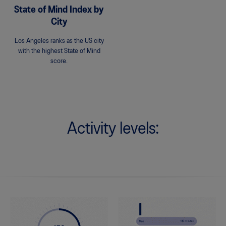
State of Mind Index by
City
Los Angeles ranks as the US city
with the highest State of Mind
score.
Activity levels: