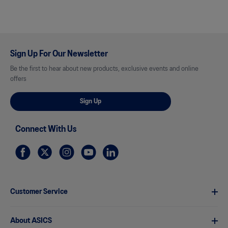
Sign Up For Our Newsletter
Be the first to hear about new products, exclusive events and online
offers
Sign Up
Connect With Us
Customer Service
About ASICS