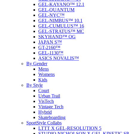
GEL-KAYANO™ 12.1
GEL-QUANTUM
GEL-NYC™
GEL-NIMBUS™ 10.1
GEL-CUMULUS™ 16
GEL-STRATUS™ MC
SKYHAND™ OG
JAPAN S™
GT-2160™
GEL-1130™
ASICS NOVALIS™
By Gender
Mens
Womens
Kids
By Style
Court
Urban Trail
VisTech
Vintage Tech
Hybrid
Skateboarding
SportStyle Collabs
LTTT X GEL-RESOLUTION 5
STUDIO NICHOLSON X GEL-KINETIC SP