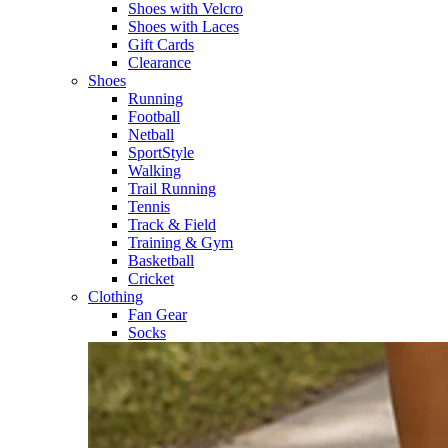
Shoes with Velcro​
Shoes with Laces​
Gift Cards
Clearance
Shoes
Running​
Football​
Netball​
SportStyle​
Walking​
Trail Running​
Tennis​
Track & Field​
Training & Gym​
Basketball
Cricket​
Clothing
Fan Gear
Socks​