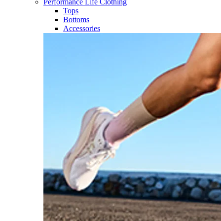
Performance Life Clothing
Tops
Bottoms
Accessories​