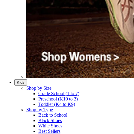
Kids
Shop by Size
Grade School (1 to 7)​
Preschool (K10 to 3)​
Toddler (K4 to K9)​
Shop by Type
Back to School
Black Shoes​
White Shoes​
Best Sellers