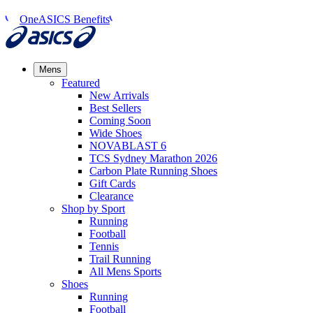
OneASICS Benefits
Mens
Featured
New Arrivals​
Best Sellers​
Coming Soon
Wide Shoes​
NOVABLAST 6
TCS Sydney Marathon 2026
Carbon Plate Running Shoes
Gift Cards
Clearance
Shop by Sport
Running​
Football​
Tennis
Trail Running​
All Mens Sports
Shoes
Running
Football​