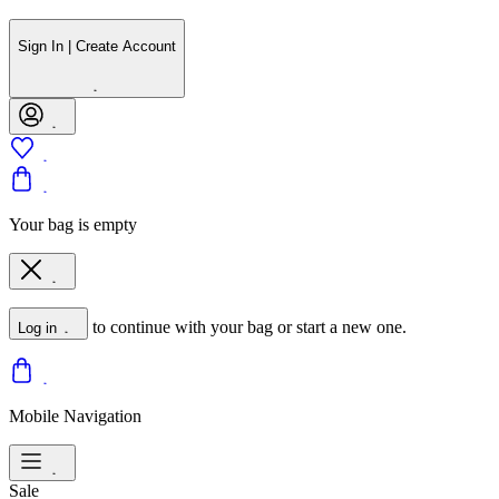
Sign In | Create Account
Your bag is empty
to continue with your bag or start a new one.
Log in
Mobile Navigation
Sale