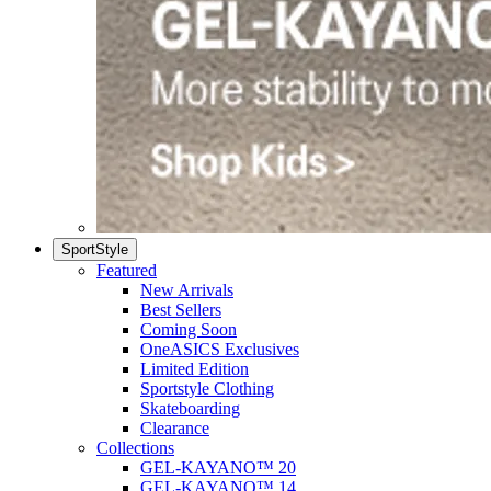
SportStyle
Featured
New Arrivals
Best Sellers
Coming Soon
OneASICS Exclusives
Limited Edition
Sportstyle Clothing
Skateboarding
Clearance
Collections
GEL-KAYANO™ 20
GEL-KAYANO™ 14