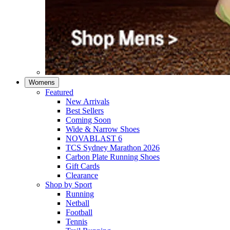
Womens
Featured
New Arrivals​
Best Sellers​
Coming Soon
Wide & Narrow Shoes
NOVABLAST 6
TCS Sydney Marathon 2026
Carbon Plate Running Shoes
Gift Cards
Clearance
Shop by Sport
Running​
Netball​
Football
Tennis