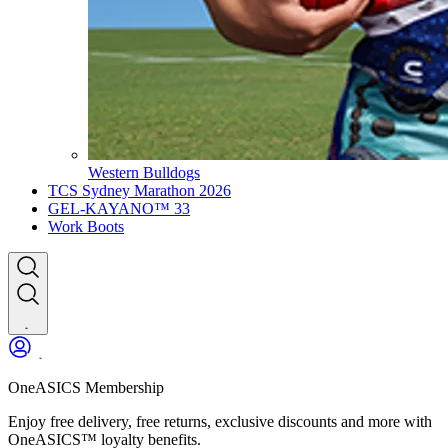
Western Bulldogs
TCS Sydney Marathon 2026
GEL-KAYANO™ 33
Work Boots
OneASICS Membership
Enjoy free delivery, free returns, exclusive discounts and more with
OneASICS™ loyalty benefits.