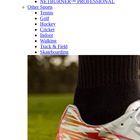
NETBURNER™ PROFESSIONAL
Other Sports
Tennis
Golf
Hockey
Cricket
Indoor
Walking
Track & Field
Skateboarding