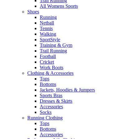
Trail Running
All Womens Sports
Shoes
Running​
Netball​
Tennis​
Walking​
SportStyle
Training & Gym​
Trail Running
Football​
Cricket​
Work Boots
Clothing & Accessories
Tops
Bottoms
Jackets, Hoodies​ & Jumpers
Sports Bras​
Dresses & Skirts
Accessories
Socks​
Running Clothing
Tops
Bottoms
Accessories