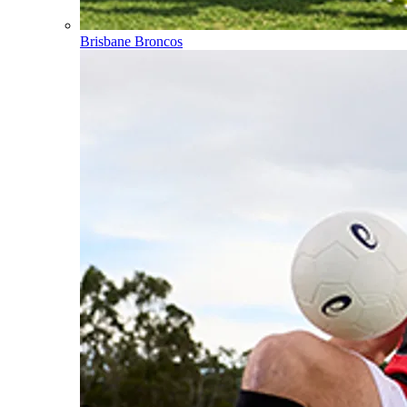
Brisbane Broncos