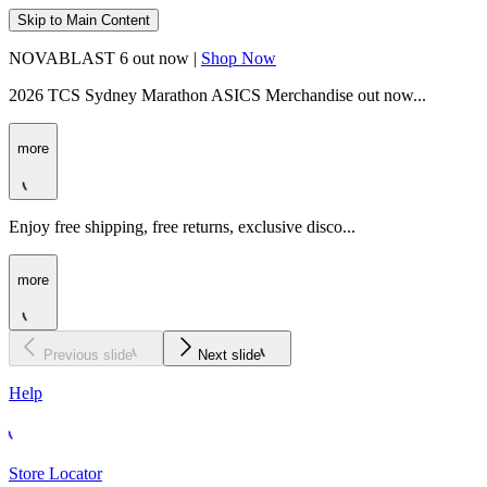
Skip to Main Content
NOVABLAST 6 out now |
Shop Now
2026 TCS Sydney Marathon ASICS Merchandise out now...
more
Enjoy free shipping, free returns, exclusive disco...
more
Previous slide
Next slide
Help
Store Locator