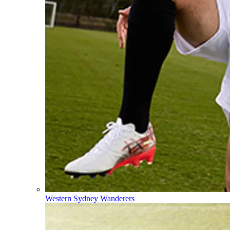
Western Sydney Wanderers