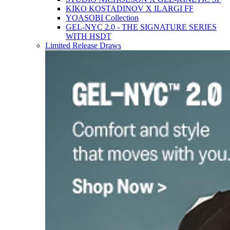
KIKO KOSTADINOV X ILARGI FF
YOASOBI Collection
GEL-NYC 2.0 - THE SIGNATURE SERIES
WITH HSDT
Limited Release Draws