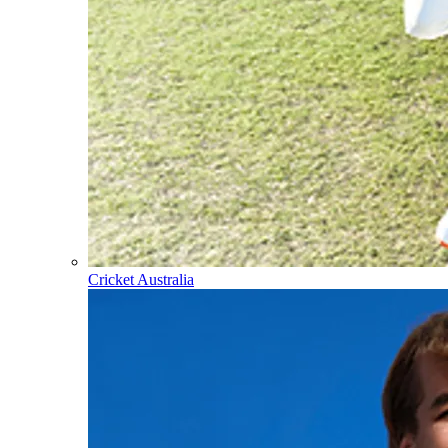
Cricket Australia