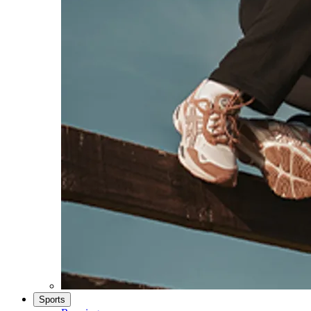
Sports