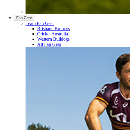
Fan Gear
Team Fan Gear
Brisbane Broncos
Cricket Australia
Western Bulldogs
All Fan Gear