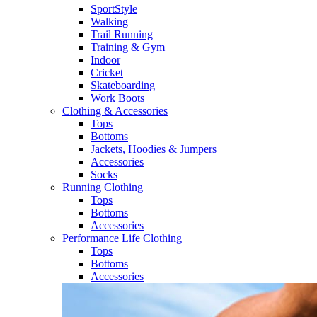
SportStyle
Walking​
Trail Running​
Training & Gym​
Indoor
Cricket​
Skateboarding
Work Boots
Clothing & Accessories
Tops
Bottoms
Jackets, Hoodies​ & Jumpers
Accessories
Socks​
Running Clothing
Tops
Bottoms
Accessories
Performance Life Clothing
Tops
Bottoms
Accessories​