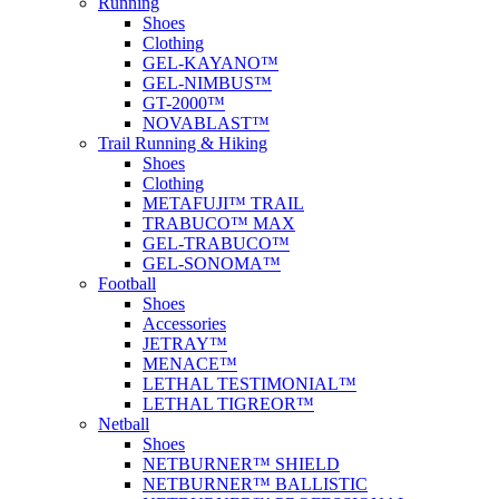
Running
Shoes
Clothing
GEL-KAYANO™
GEL-NIMBUS™
GT-2000™
NOVABLAST™
Trail Running & Hiking
Shoes
Clothing
METAFUJI™ TRAIL
TRABUCO™ MAX
GEL-TRABUCO™
GEL-SONOMA™
Football
Shoes
Accessories
JETRAY™
MENACE™
LETHAL TESTIMONIAL™
LETHAL TIGREOR™
Netball
Shoes
NETBURNER™ SHIELD
NETBURNER™ BALLISTIC