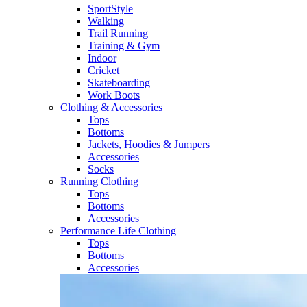
SportStyle
Walking​
Trail Running​
Training & Gym​
Indoor
Cricket​
Skateboarding
Work Boots
Clothing & Accessories
Tops
Bottoms
Jackets, Hoodies​ & Jumpers
Accessories
Socks​
Running Clothing
Tops
Bottoms
Accessories
Performance Life Clothing
Tops
Bottoms
Accessories​