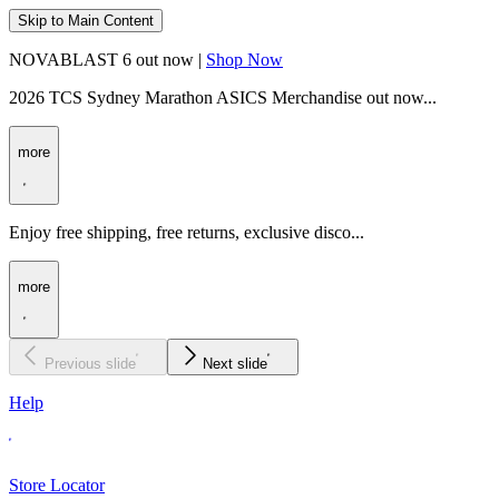
Skip to Main Content
NOVABLAST 6 out now |
Shop Now
2026 TCS Sydney Marathon ASICS Merchandise out now...
more
Enjoy free shipping, free returns, exclusive disco...
more
Previous slide
Next slide
Help
Store Locator