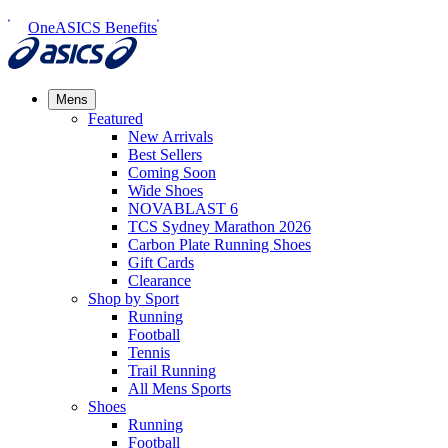
OneASICS Benefits
Mens
Featured
New Arrivals​
Best Sellers​
Coming Soon
Wide Shoes​
NOVABLAST 6
TCS Sydney Marathon 2026
Carbon Plate Running Shoes
Gift Cards
Clearance
Shop by Sport
Running​
Football​
Tennis
Trail Running​
All Mens Sports
Shoes
Running
Football​