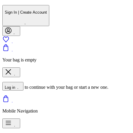
Sign In | Create Account
Your bag is empty
to continue with your bag or start a new one.
Log in
Mobile Navigation