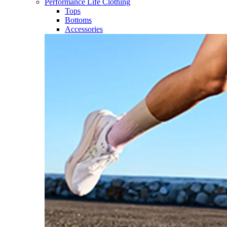
Performance Life Clothing
Tops
Bottoms
Accessories​