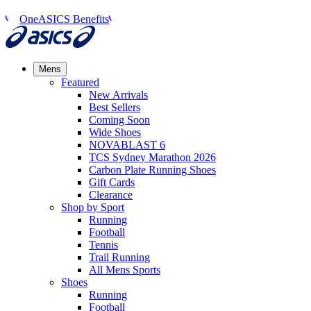
OneASICS Benefits
Mens
Featured
New Arrivals​
Best Sellers​
Coming Soon
Wide Shoes​
NOVABLAST 6
TCS Sydney Marathon 2026
Carbon Plate Running Shoes
Gift Cards
Clearance
Shop by Sport
Running​
Football​
Tennis
Trail Running​
All Mens Sports
Shoes
Running
Football​