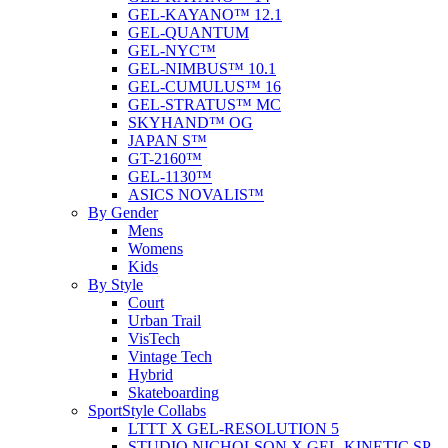
GEL-KAYANO™ 12.1
GEL-QUANTUM
GEL-NYC™
GEL-NIMBUS™ 10.1
GEL-CUMULUS™ 16
GEL-STRATUS™ MC
SKYHAND™ OG
JAPAN S™
GT-2160™
GEL-1130™
ASICS NOVALIS™
By Gender
Mens
Womens
Kids
By Style
Court
Urban Trail
VisTech
Vintage Tech
Hybrid
Skateboarding
SportStyle Collabs
LTTT X GEL-RESOLUTION 5
STUDIO NICHOLSON X GEL-KINETIC SP