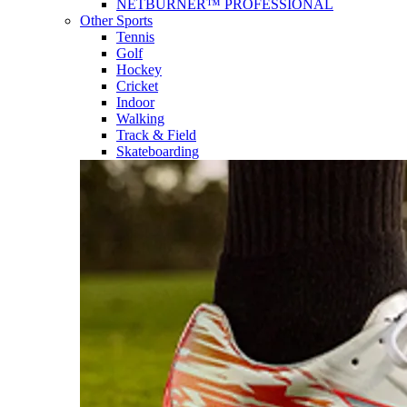
NETBURNER™ PROFESSIONAL
Other Sports
Tennis
Golf
Hockey
Cricket
Indoor
Walking
Track & Field
Skateboarding