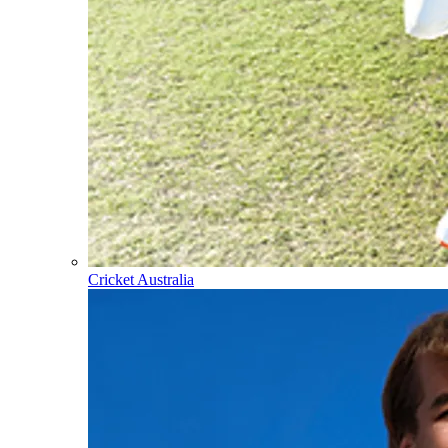
Cricket Australia