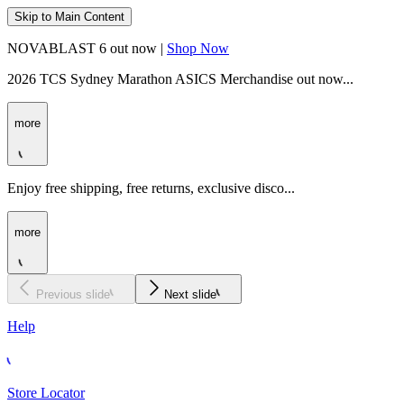
Skip to Main Content
NOVABLAST 6 out now |
Shop Now
2026 TCS Sydney Marathon ASICS Merchandise out now...
more
Enjoy free shipping, free returns, exclusive disco...
more
Previous slide
Next slide
Help
Store Locator