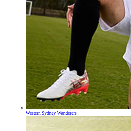
Western Sydney Wanderers