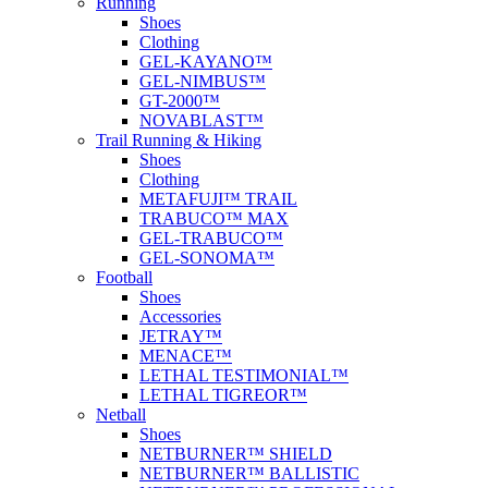
Running
Shoes
Clothing
GEL-KAYANO™
GEL-NIMBUS™
GT-2000™
NOVABLAST™
Trail Running & Hiking
Shoes
Clothing
METAFUJI™ TRAIL
TRABUCO™ MAX
GEL-TRABUCO™
GEL-SONOMA™
Football
Shoes
Accessories
JETRAY™
MENACE™
LETHAL TESTIMONIAL™
LETHAL TIGREOR™
Netball
Shoes
NETBURNER™ SHIELD
NETBURNER™ BALLISTIC