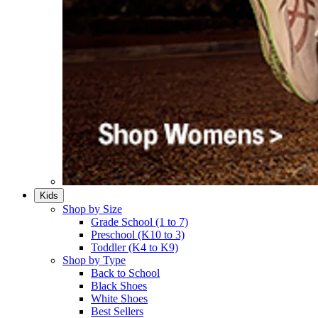
Kids
Shop by Size
Grade School (1 to 7)​
Preschool (K10 to 3)​
Toddler (K4 to K9)​
Shop by Type
Back to School
Black Shoes​
White Shoes​
Best Sellers