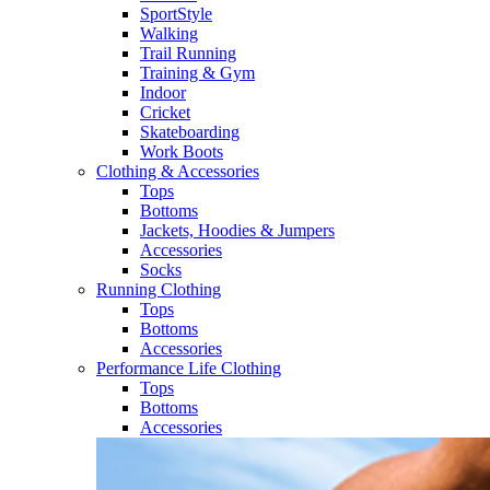
SportStyle
Walking​
Trail Running​
Training & Gym​
Indoor
Cricket​
Skateboarding
Work Boots
Clothing & Accessories
Tops
Bottoms
Jackets, Hoodies​ & Jumpers
Accessories
Socks​
Running Clothing
Tops
Bottoms
Accessories
Performance Life Clothing
Tops
Bottoms
Accessories​