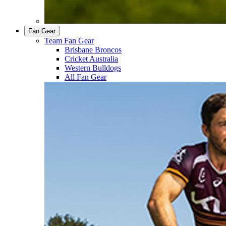
Fan Gear
Team Fan Gear
Brisbane Broncos
Cricket Australia
Western Bulldogs
All Fan Gear