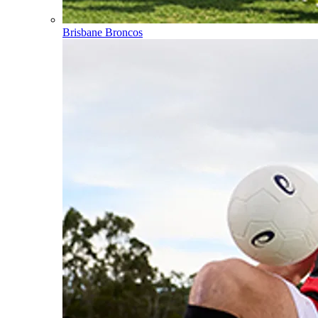
Brisbane Broncos