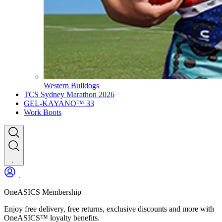
Western Bulldogs
TCS Sydney Marathon 2026
GEL-KAYANO™ 33
Work Boots
OneASICS Membership
Enjoy free delivery, free returns, exclusive discounts and more with
OneASICS™ loyalty benefits.