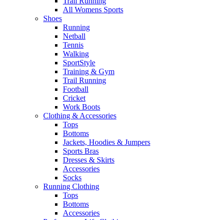
Trail Running
All Womens Sports
Shoes
Running​
Netball​
Tennis​
Walking​
SportStyle
Training & Gym​
Trail Running
Football​
Cricket​
Work Boots
Clothing & Accessories
Tops
Bottoms
Jackets, Hoodies​ & Jumpers
Sports Bras​
Dresses & Skirts
Accessories
Socks​
Running Clothing
Tops
Bottoms
Accessories