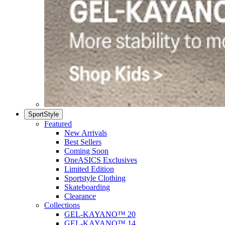
SportStyle
Featured
New Arrivals
Best Sellers
Coming Soon
OneASICS Exclusives
Limited Edition
Sportstyle Clothing
Skateboarding
Clearance
Collections
GEL-KAYANO™ 20
GEL-KAYANO™ 14