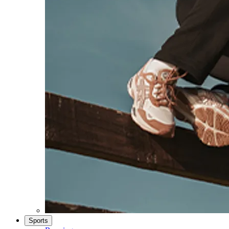
Sports