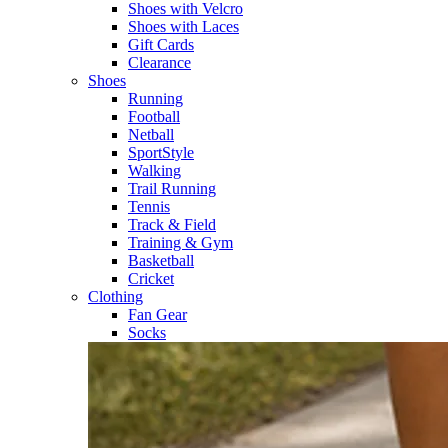
Shoes with Velcro​
Shoes with Laces​
Gift Cards
Clearance
Shoes
Running​
Football​
Netball​
SportStyle​
Walking​
Trail Running​
Tennis​
Track & Field​
Training & Gym​
Basketball
Cricket​
Clothing
Fan Gear
Socks​