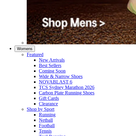
Womens
Featured
New Arrivals​
Best Sellers​
Coming Soon
Wide & Narrow Shoes
NOVABLAST 6
TCS Sydney Marathon 2026
Carbon Plate Running Shoes
Gift Cards
Clearance
Shop by Sport
Running​
Netball​
Football
Tennis