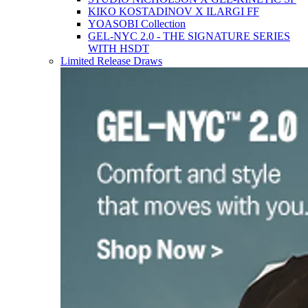
KIKO KOSTADINOV X ILARGI FF
YOASOBI Collection
GEL-NYC 2.0 - THE SIGNATURE SERIES
WITH HSDT
Limited Release Draws