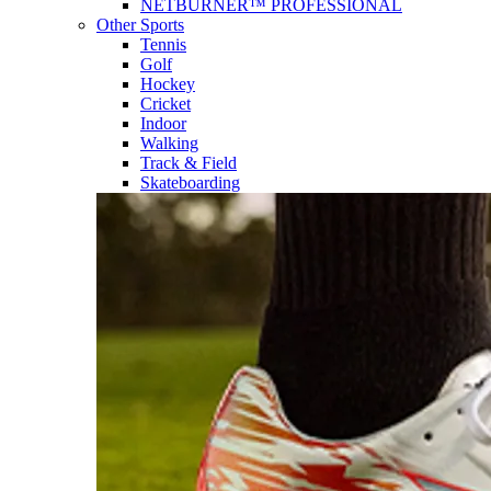
NETBURNER™ PROFESSIONAL
Other Sports
Tennis
Golf
Hockey
Cricket
Indoor
Walking
Track & Field
Skateboarding