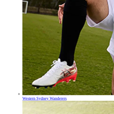
Western Sydney Wanderers