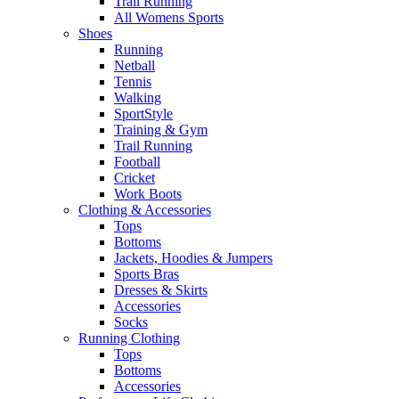
Trail Running
All Womens Sports
Shoes
Running​
Netball​
Tennis​
Walking​
SportStyle
Training & Gym​
Trail Running
Football​
Cricket​
Work Boots
Clothing & Accessories
Tops
Bottoms
Jackets, Hoodies​ & Jumpers
Sports Bras​
Dresses & Skirts
Accessories
Socks​
Running Clothing
Tops
Bottoms
Accessories