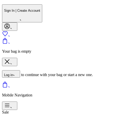
Sign In | Create Account
Your bag is empty
to continue with your bag or start a new one.
Log in
Mobile Navigation
Sale