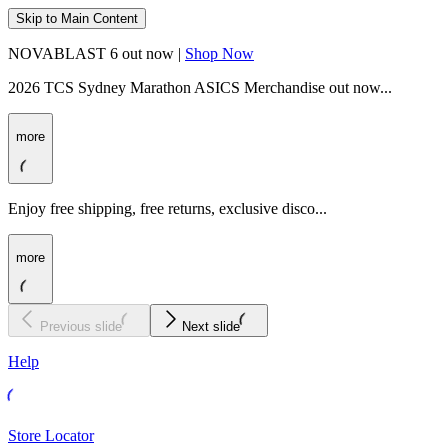
Skip to Main Content
NOVABLAST 6 out now |
Shop Now
2026 TCS Sydney Marathon ASICS Merchandise out now...
more
Enjoy free shipping, free returns, exclusive disco...
more
Previous slide
Next slide
Help
Store Locator