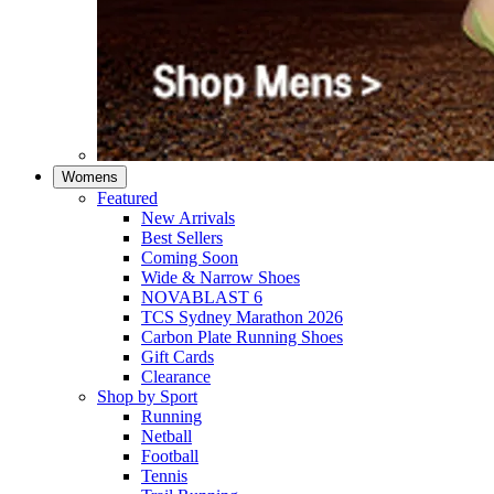
Womens
Featured
New Arrivals​
Best Sellers​
Coming Soon
Wide & Narrow Shoes
NOVABLAST 6
TCS Sydney Marathon 2026
Carbon Plate Running Shoes
Gift Cards
Clearance
Shop by Sport
Running​
Netball​
Football
Tennis