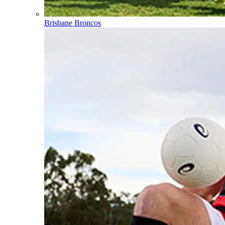
Brisbane Broncos