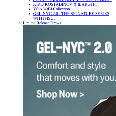
KIKO KOSTADINOV X ILARGI FF
YOASOBI Collection
GEL-NYC 2.0 - THE SIGNATURE SERIES
WITH HSDT
Limited Release Draws