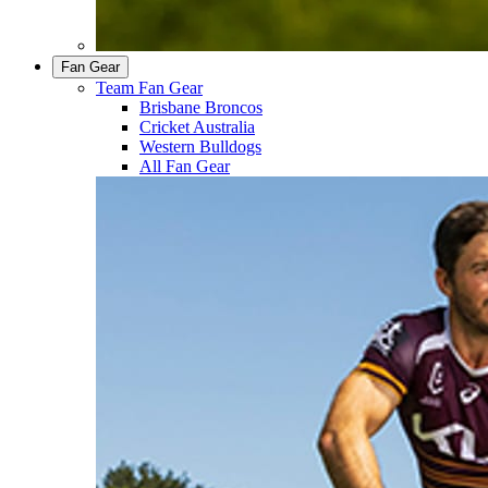
Fan Gear
Team Fan Gear
Brisbane Broncos
Cricket Australia
Western Bulldogs
All Fan Gear