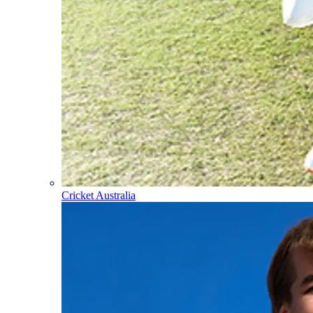
Cricket Australia