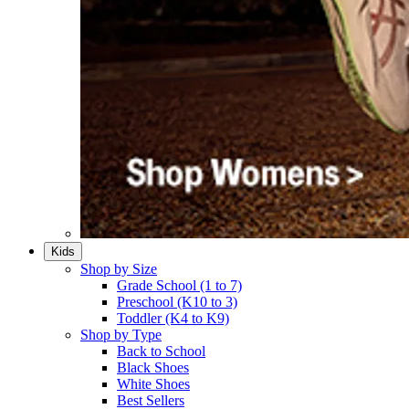
Kids
Shop by Size
Grade School (1 to 7)​
Preschool (K10 to 3)​
Toddler (K4 to K9)​
Shop by Type
Back to School
Black Shoes​
White Shoes​
Best Sellers