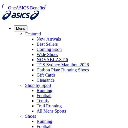
OneASICS Benefits
Mens
Featured
New Arrivals​
Best Sellers​
Coming Soon
Wide Shoes​
NOVABLAST 6
TCS Sydney Marathon 2026
Carbon Plate Running Shoes
Gift Cards
Clearance
Shop by Sport
Running​
Football​
Tennis
Trail Running​
All Mens Sports
Shoes
Running
Football​