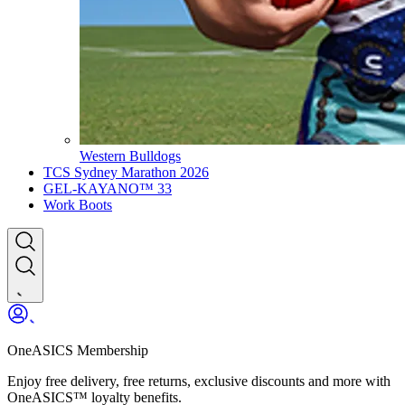
Western Bulldogs
TCS Sydney Marathon 2026
GEL-KAYANO™ 33
Work Boots
OneASICS Membership
Enjoy free delivery, free returns, exclusive discounts and more with
OneASICS™ loyalty benefits.