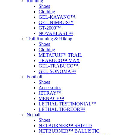
Running
Shoes
Clothing
GEL-KAYANO™
GEL-NIMBUS™
GT-2000™
NOVABLAST™
Trail Running & Hiking
Shoes
Clothing
METAFUJI™ TRAIL
TRABUCO™ MAX
GEL-TRABUCO™
GEL-SONOMA™
Football
Shoes
Accessories
JETRAY™
MENACE™
LETHAL TESTIMONIAL™
LETHAL TIGREOR™
Netball
Shoes
NETBURNER™ SHIELD
NETBURNER™ BALLISTIC