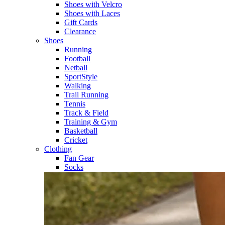
Shoes with Velcro​
Shoes with Laces​
Gift Cards
Clearance
Shoes
Running​
Football​
Netball​
SportStyle​
Walking​
Trail Running​
Tennis​
Track & Field​
Training & Gym​
Basketball
Cricket​
Clothing
Fan Gear
Socks​