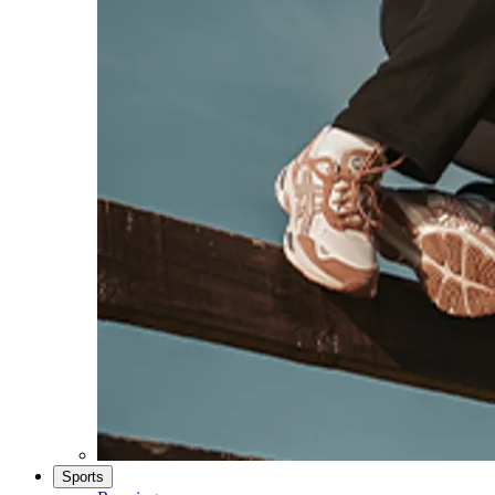
Sports