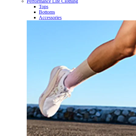
Performance Life Clothing
Tops
Bottoms
Accessories​