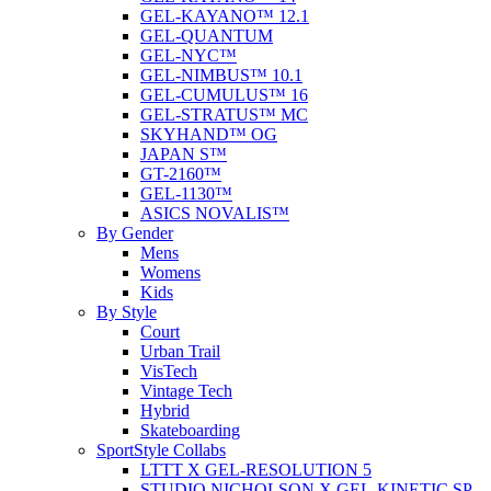
GEL-KAYANO™ 12.1
GEL-QUANTUM
GEL-NYC™
GEL-NIMBUS™ 10.1
GEL-CUMULUS™ 16
GEL-STRATUS™ MC
SKYHAND™ OG
JAPAN S™
GT-2160™
GEL-1130™
ASICS NOVALIS™
By Gender
Mens
Womens
Kids
By Style
Court
Urban Trail
VisTech
Vintage Tech
Hybrid
Skateboarding
SportStyle Collabs
LTTT X GEL-RESOLUTION 5
STUDIO NICHOLSON X GEL-KINETIC SP