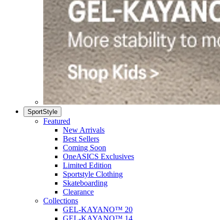
SportStyle
Featured
New Arrivals
Best Sellers
Coming Soon
OneASICS Exclusives
Limited Edition
Sportstyle Clothing
Skateboarding
Clearance
Collections
GEL-KAYANO™ 20
GEL-KAYANO™ 14