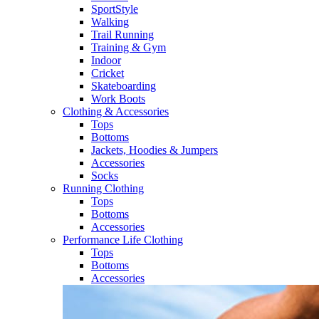
SportStyle
Walking​
Trail Running​
Training & Gym​
Indoor
Cricket​
Skateboarding
Work Boots
Clothing & Accessories
Tops
Bottoms
Jackets, Hoodies​ & Jumpers
Accessories
Socks​
Running Clothing
Tops
Bottoms
Accessories
Performance Life Clothing
Tops
Bottoms
Accessories​