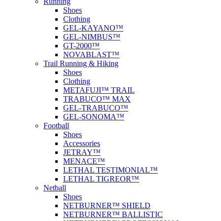
Running
Shoes
Clothing
GEL-KAYANO™
GEL-NIMBUS™
GT-2000™
NOVABLAST™
Trail Running & Hiking
Shoes
Clothing
METAFUJI™ TRAIL
TRABUCO™ MAX
GEL-TRABUCO™
GEL-SONOMA™
Football
Shoes
Accessories
JETRAY™
MENACE™
LETHAL TESTIMONIAL™
LETHAL TIGREOR™
Netball
Shoes
NETBURNER™ SHIELD
NETBURNER™ BALLISTIC