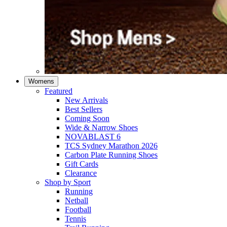
Womens
Featured
New Arrivals​
Best Sellers​
Coming Soon
Wide & Narrow Shoes
NOVABLAST 6
TCS Sydney Marathon 2026
Carbon Plate Running Shoes
Gift Cards
Clearance
Shop by Sport
Running​
Netball​
Football
Tennis