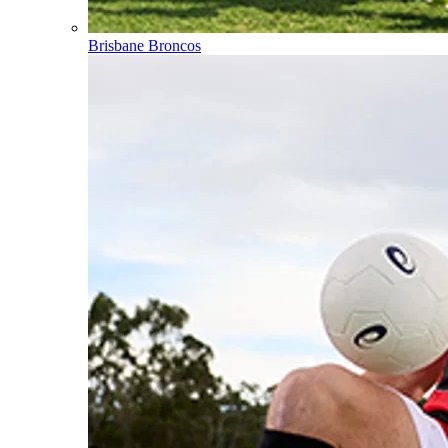
Brisbane Broncos