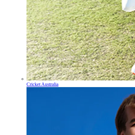
Cricket Australia