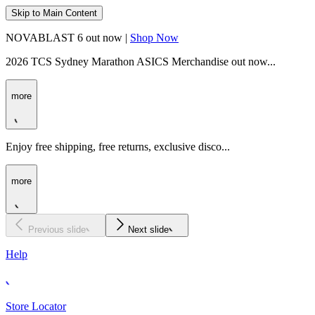
Skip to Main Content
NOVABLAST 6 out now |
Shop Now
2026 TCS Sydney Marathon ASICS Merchandise out now...
more
Enjoy free shipping, free returns, exclusive disco...
more
Previous slide
Next slide
Help
Store Locator