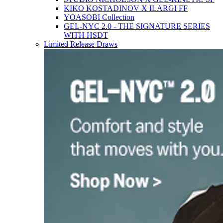
KIKO KOSTADINOV X ILARGI FF
YOASOBI Collection
GEL-NYC 2.0 - THE SIGNATURE SERIES
WITH HSDT
Limited Release Draws