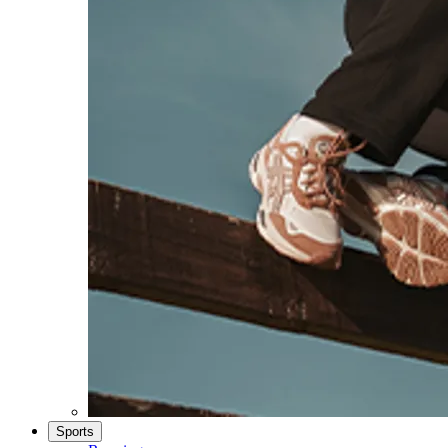
Sports