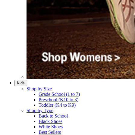
Kids
Shop by Size
Grade School (1 to 7)​
Preschool (K10 to 3)​
Toddler (K4 to K9)​
Shop by Type
Back to School
Black Shoes​
White Shoes​
Best Sellers