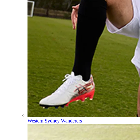
Western Sydney Wanderers