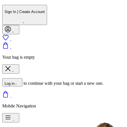
Sign In | Create Account
Your bag is empty
to continue with your bag or start a new one.
Log in
Mobile Navigation