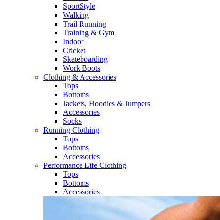
SportStyle
Walking​
Trail Running​
Training & Gym​
Indoor
Cricket​
Skateboarding
Work Boots
Clothing & Accessories
Tops
Bottoms
Jackets, Hoodies​ & Jumpers
Accessories
Socks​
Running Clothing
Tops
Bottoms
Accessories
Performance Life Clothing
Tops
Bottoms
Accessories​