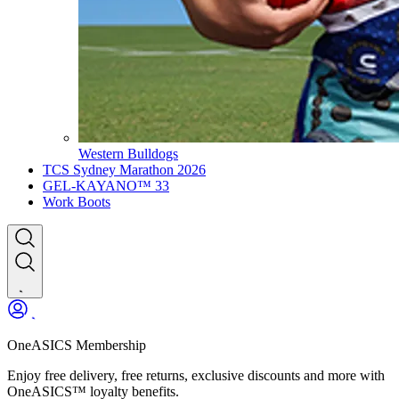
Western Bulldogs
TCS Sydney Marathon 2026
GEL-KAYANO™ 33
Work Boots
OneASICS Membership
Enjoy free delivery, free returns, exclusive discounts and more with
OneASICS™ loyalty benefits.