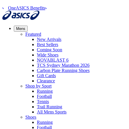
OneASICS Benefits
Mens
Featured
New Arrivals​
Best Sellers​
Coming Soon
Wide Shoes​
NOVABLAST 6
TCS Sydney Marathon 2026
Carbon Plate Running Shoes
Gift Cards
Clearance
Shop by Sport
Running​
Football​
Tennis
Trail Running​
All Mens Sports
Shoes
Running
Football​