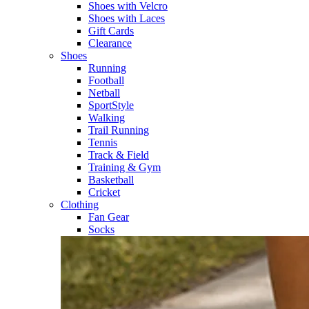
Shoes with Velcro​
Shoes with Laces​
Gift Cards
Clearance
Shoes
Running​
Football​
Netball​
SportStyle​
Walking​
Trail Running​
Tennis​
Track & Field​
Training & Gym​
Basketball
Cricket​
Clothing
Fan Gear
Socks​