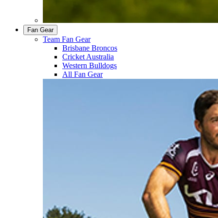
Fan Gear
Team Fan Gear
Brisbane Broncos
Cricket Australia
Western Bulldogs
All Fan Gear