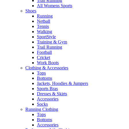
Trail Running
All Womens Sports
Shoes
Running​
Netball​
Tennis​
Walking​
SportStyle
Training & Gym​
Trail Running
Football​
Cricket​
Work Boots
Clothing & Accessories
Tops
Bottoms
Jackets, Hoodies​ & Jumpers
Sports Bras​
Dresses & Skirts
Accessories
Socks​
Running Clothing
Tops
Bottoms
Accessories