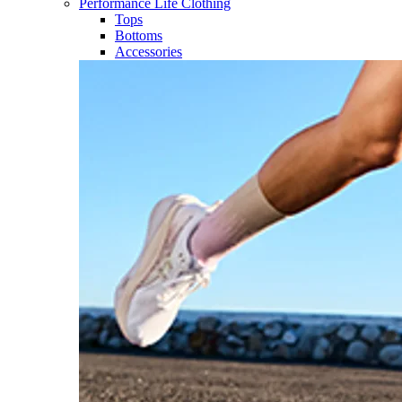
Performance Life Clothing
Tops
Bottoms
Accessories​