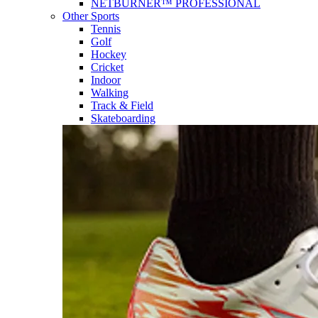
NETBURNER™ PROFESSIONAL
Other Sports
Tennis
Golf
Hockey
Cricket
Indoor
Walking
Track & Field
Skateboarding