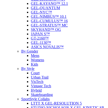
GEL-KAYANO™ 12.1
GEL-QUANTUM
GEL-NYC™
GEL-NIMBUS™ 10.1
GEL-CUMULUS™ 16
GEL-STRATUS™ MC
SKYHAND™ OG
JAPAN S™
GT-2160™
GEL-1130™
ASICS NOVALIS™
By Gender
Mens
Womens
Kids
By Style
Court
Urban Trail
VisTech
Vintage Tech
Hybrid
Skateboarding
SportStyle Collabs
LTTT X GEL-RESOLUTION 5
STUDIO NICHOLSON X GEL-KINETIC SP