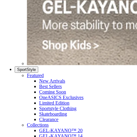
SportStyle
Featured
New Arrivals
Best Sellers
Coming Soon
OneASICS Exclusives
Limited Edition
Sportstyle Clothing
Skateboarding
Clearance
Collections
GEL-KAYANO™ 20
GEL-KAYANO™ 14