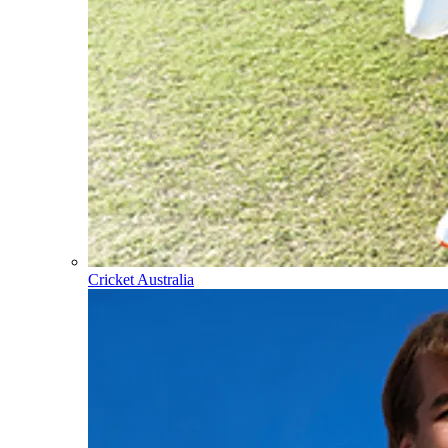
Cricket Australia