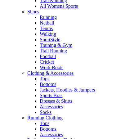
Trail Running
All Womens Sports
Shoes
Running​
Netball​
Tennis​
Walking​
SportStyle
Training & Gym​
Trail Running
Football​
Cricket​
Work Boots
Clothing & Accessories
Tops
Bottoms
Jackets, Hoodies​ & Jumpers
Sports Bras​
Dresses & Skirts
Accessories
Socks​
Running Clothing
Tops
Bottoms
Accessories