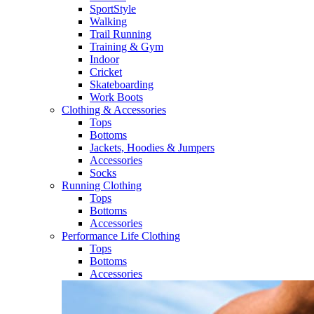
SportStyle
Walking​
Trail Running​
Training & Gym​
Indoor
Cricket​
Skateboarding
Work Boots
Clothing & Accessories
Tops
Bottoms
Jackets, Hoodies​ & Jumpers
Accessories
Socks​
Running Clothing
Tops
Bottoms
Accessories
Performance Life Clothing
Tops
Bottoms
Accessories​