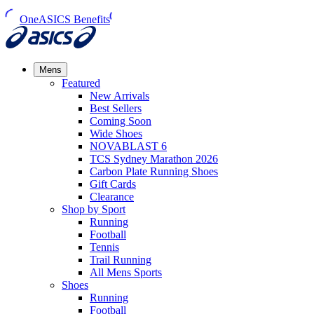
OneASICS Benefits
Mens
Featured
New Arrivals​
Best Sellers​
Coming Soon
Wide Shoes​
NOVABLAST 6
TCS Sydney Marathon 2026
Carbon Plate Running Shoes
Gift Cards
Clearance
Shop by Sport
Running​
Football​
Tennis
Trail Running​
All Mens Sports
Shoes
Running
Football​