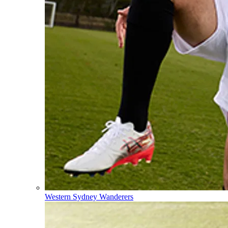
Western Sydney Wanderers