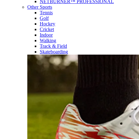
NETBURNER™ PROFESSIONAL
Other Sports
Tennis
Golf
Hockey
Cricket
Indoor
Walking
Track & Field
Skateboarding