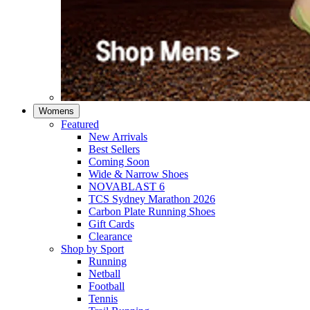
Womens
Featured
New Arrivals​
Best Sellers​
Coming Soon
Wide & Narrow Shoes
NOVABLAST 6
TCS Sydney Marathon 2026
Carbon Plate Running Shoes
Gift Cards
Clearance
Shop by Sport
Running​
Netball​
Football
Tennis