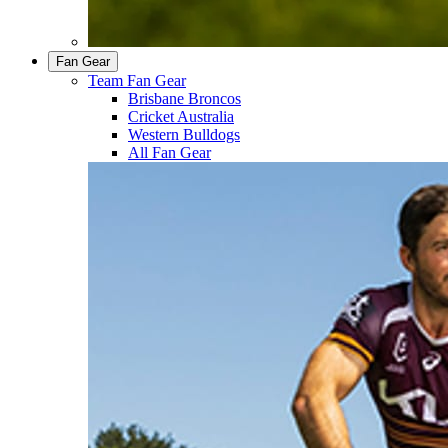
Fan Gear
Team Fan Gear
Brisbane Broncos
Cricket Australia
Western Bulldogs
All Fan Gear