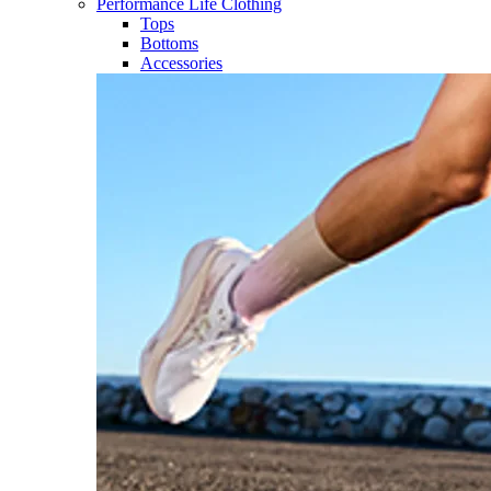
Performance Life Clothing
Tops
Bottoms
Accessories​