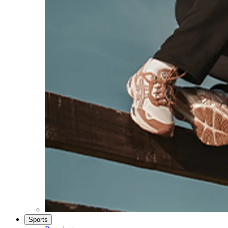
Sports