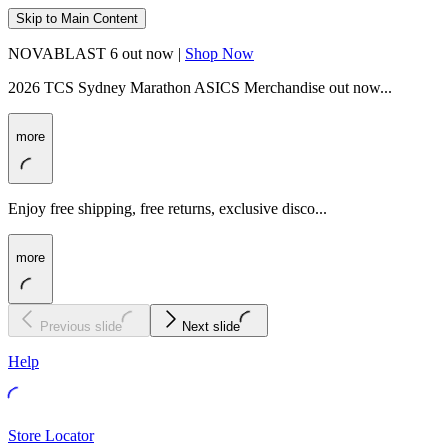
Skip to Main Content
NOVABLAST 6 out now |
Shop Now
2026 TCS Sydney Marathon ASICS Merchandise out now...
more
Enjoy free shipping, free returns, exclusive disco...
more
Previous slide
Next slide
Help
Store Locator