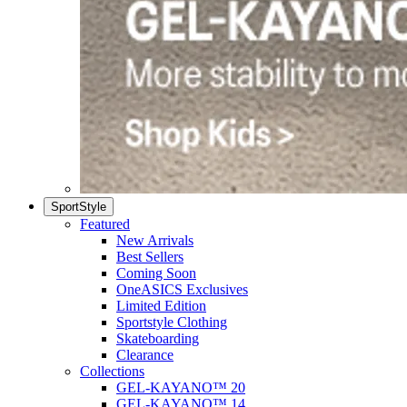
SportStyle
Featured
New Arrivals
Best Sellers
Coming Soon
OneASICS Exclusives
Limited Edition
Sportstyle Clothing
Skateboarding
Clearance
Collections
GEL-KAYANO™ 20
GEL-KAYANO™ 14