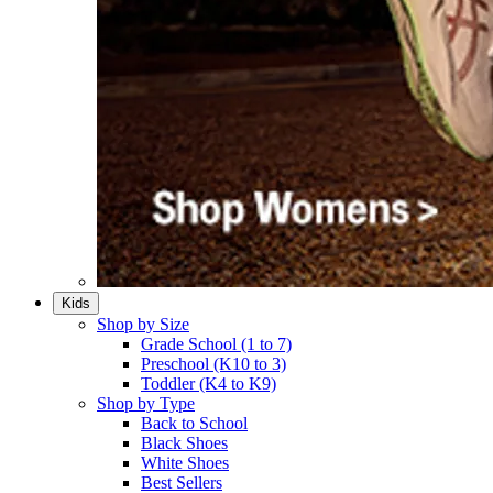
Kids
Shop by Size
Grade School (1 to 7)​
Preschool (K10 to 3)​
Toddler (K4 to K9)​
Shop by Type
Back to School
Black Shoes​
White Shoes​
Best Sellers