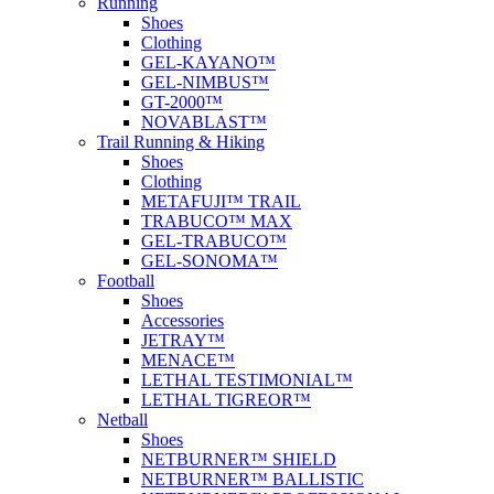
Running
Shoes
Clothing
GEL-KAYANO™
GEL-NIMBUS™
GT-2000™
NOVABLAST™
Trail Running & Hiking
Shoes
Clothing
METAFUJI™ TRAIL
TRABUCO™ MAX
GEL-TRABUCO™
GEL-SONOMA™
Football
Shoes
Accessories
JETRAY™
MENACE™
LETHAL TESTIMONIAL™
LETHAL TIGREOR™
Netball
Shoes
NETBURNER™ SHIELD
NETBURNER™ BALLISTIC