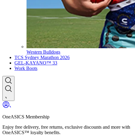
Western Bulldogs
TCS Sydney Marathon 2026
GEL-KAYANO™ 33
Work Boots
OneASICS Membership
Enjoy free delivery, free returns, exclusive discounts and more with
OneASICS™ loyalty benefits.