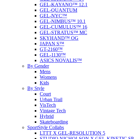
GEL-KAYANO™ 12.1
GEL-QUANTUM
GEL-NYC™
GEL-NIMBUS™ 10.1
GEL-CUMULUS™ 16
GEL-STRATUS™ MC
SKYHAND™ OG
JAPAN S™
GT-2160™
GEL-1130™
ASICS NOVALIS™
By Gender
Mens
Womens
Kids
By Style
Court
Urban Trail
VisTech
Vintage Tech
Hybrid
Skateboarding
SportStyle Collabs
LTTT X GEL-RESOLUTION 5
STUDIO NICHOLSON X GEL-KINETIC SP