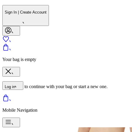
Sign In | Create Account
Your bag is empty
to continue with your bag or start a new one.
Log in
Mobile Navigation