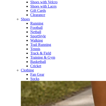
Shoes with Velcro​
Shoes with Laces​
Gift Cards
Clearance
Shoes
Running​
Football​
Netball​
SportStyle​
Walking​
Trail Running​
Tennis​
Track & Field​
Training & Gym​
Basketball
Cricket​
Clothing
Fan Gear
Socks​