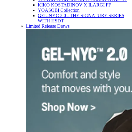
KIKO KOSTADINOV X ILARGI FF
YOASOBI Collection
GEL-NYC 2.0 - THE SIGNATURE SERIES
WITH HSDT
Limited Release Draws