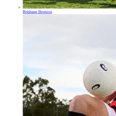
Brisbane Broncos