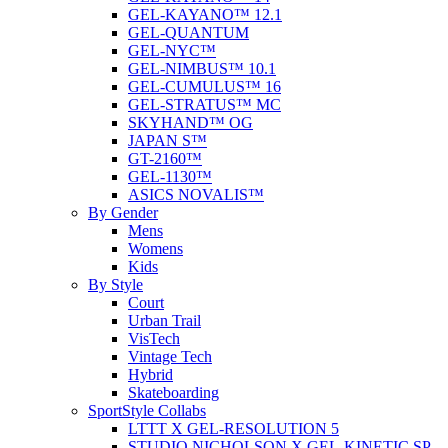
GEL-KAYANO™ 12.1
GEL-QUANTUM
GEL-NYC™
GEL-NIMBUS™ 10.1
GEL-CUMULUS™ 16
GEL-STRATUS™ MC
SKYHAND™ OG
JAPAN S™
GT-2160™
GEL-1130™
ASICS NOVALIS™
By Gender
Mens
Womens
Kids
By Style
Court
Urban Trail
VisTech
Vintage Tech
Hybrid
Skateboarding
SportStyle Collabs
LTTT X GEL-RESOLUTION 5
STUDIO NICHOLSON X GEL-KINETIC SP