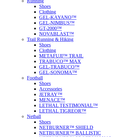
Running
Shoes
Clothing
GEL-KAYANO™
GEL-NIMBUS™
GT-2000™
NOVABLAST™
Trail Running & Hiking
Shoes
Clothing
METAFUJI™ TRAIL
TRABUCO™ MAX
GEL-TRABUCO™
GEL-SONOMA™
Football
Shoes
Accessories
JETRAY™
MENACE™
LETHAL TESTIMONIAL™
LETHAL TIGREOR™
Netball
Shoes
NETBURNER™ SHIELD
NETBURNER™ BALLISTIC