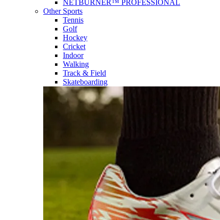
NETBURNER™ PROFESSIONAL
Other Sports
Tennis
Golf
Hockey
Cricket
Indoor
Walking
Track & Field
Skateboarding