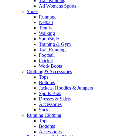
Trail Running
All Womens Sports
Shoes
Running​
Netball​
Tennis​
Walking​
SportStyle
Training & Gym​
Trail Running
Football​
Cricket​
Work Boots
Clothing & Accessories
Tops
Bottoms
Jackets, Hoodies​ & Jumpers
Sports Bras​
Dresses & Skirts
Accessories
Socks​
Running Clothing
Tops
Bottoms
Accessories