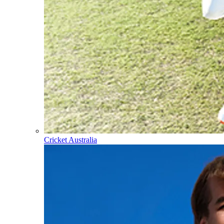
Cricket Australia