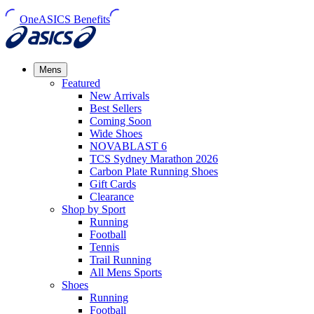
OneASICS Benefits
Mens
Featured
New Arrivals​
Best Sellers​
Coming Soon
Wide Shoes​
NOVABLAST 6
TCS Sydney Marathon 2026
Carbon Plate Running Shoes
Gift Cards
Clearance
Shop by Sport
Running​
Football​
Tennis
Trail Running​
All Mens Sports
Shoes
Running
Football​