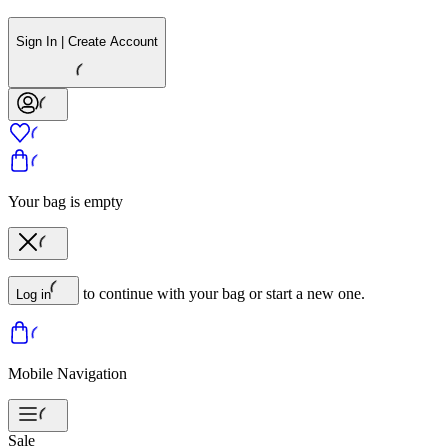
Sign In | Create Account
Your bag is empty
to continue with your bag or start a new one.
Log in
Mobile Navigation
Sale