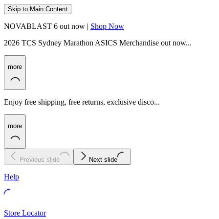
Skip to Main Content
NOVABLAST 6 out now |
Shop Now
2026 TCS Sydney Marathon ASICS Merchandise out now...
more
Enjoy free shipping, free returns, exclusive disco...
more
Previous slide
Next slide
Help
Store Locator