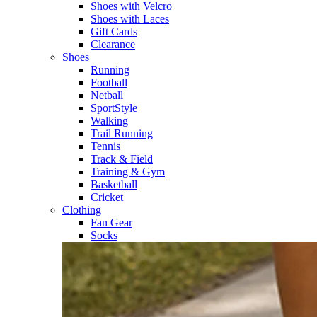
Shoes with Velcro​
Shoes with Laces​
Gift Cards
Clearance
Shoes
Running​
Football​
Netball​
SportStyle​
Walking​
Trail Running​
Tennis​
Track & Field​
Training & Gym​
Basketball
Cricket​
Clothing
Fan Gear
Socks​