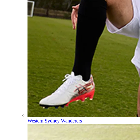
Western Sydney Wanderers