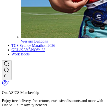
Western Bulldogs
TCS Sydney Marathon 2026
GEL-KAYANO™ 33
Work Boots
OneASICS Membership
Enjoy free delivery, free returns, exclusive discounts and more with
OneASICS™ loyalty benefits.