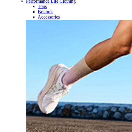
Performance Life Clothing
Tops
Bottoms
Accessories​