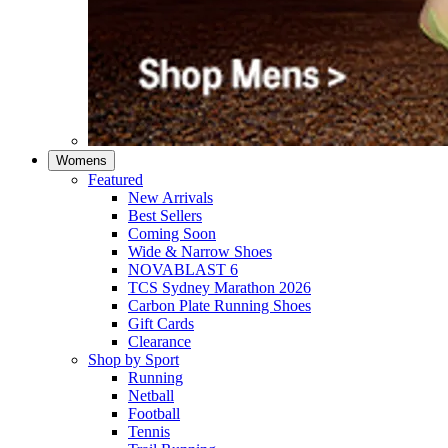
Womens
Featured
New Arrivals​
Best Sellers​
Coming Soon
Wide & Narrow Shoes
NOVABLAST 6
TCS Sydney Marathon 2026
Carbon Plate Running Shoes
Gift Cards
Clearance
Shop by Sport
Running​
Netball​
Football
Tennis