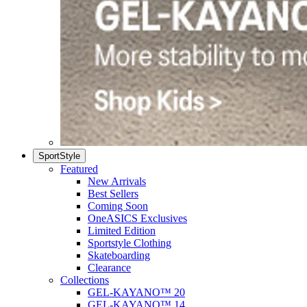
SportStyle
Featured
New Arrivals
Best Sellers
Coming Soon
OneASICS Exclusives
Limited Edition
Sportstyle Clothing
Skateboarding
Clearance
Collections
GEL-KAYANO™ 20
GEL-KAYANO™ 14