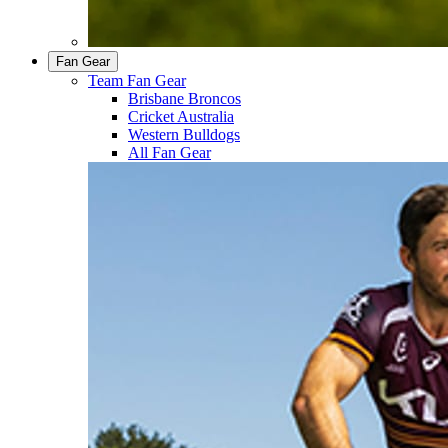
Fan Gear
Team Fan Gear
Brisbane Broncos
Cricket Australia
Western Bulldogs
All Fan Gear