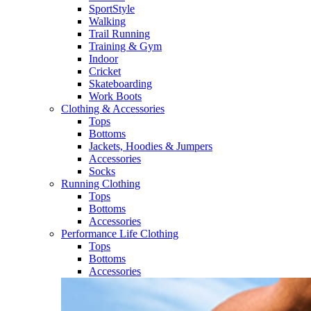
SportStyle
Walking​
Trail Running​
Training & Gym​
Indoor
Cricket​
Skateboarding
Work Boots
Clothing & Accessories
Tops
Bottoms
Jackets, Hoodies​ & Jumpers
Accessories
Socks​
Running Clothing
Tops
Bottoms
Accessories
Performance Life Clothing
Tops
Bottoms
Accessories​