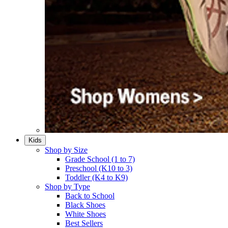
Kids
Shop by Size
Grade School (1 to 7)​
Preschool (K10 to 3)​
Toddler (K4 to K9)​
Shop by Type
Back to School
Black Shoes​
White Shoes​
Best Sellers