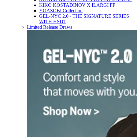
KIKO KOSTADINOV X ILARGI FF
YOASOBI Collection
GEL-NYC 2.0 - THE SIGNATURE SERIES
WITH HSDT
Limited Release Draws