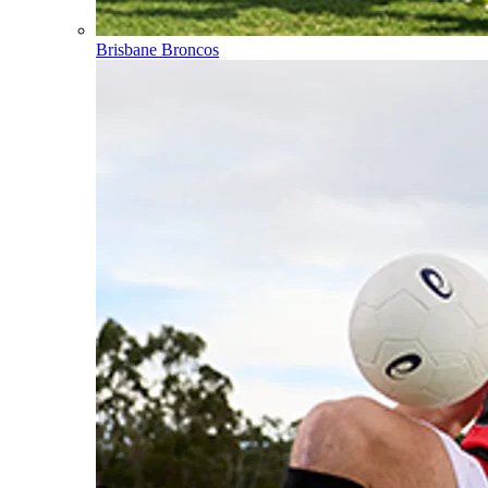
Brisbane Broncos