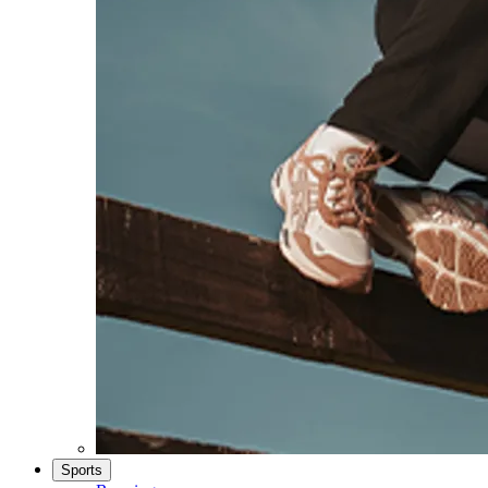
Sports