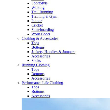
SportStyle
Walking​
Trail Running​
Training & Gym​
Indoor
Cricket​
Skateboarding
Work Boots
Clothing & Accessories
Tops
Bottoms
Jackets, Hoodies​ & Jumpers
Accessories
Socks​
Running Clothing
Tops
Bottoms
Accessories
Performance Life Clothing
Tops
Bottoms
Accessories​