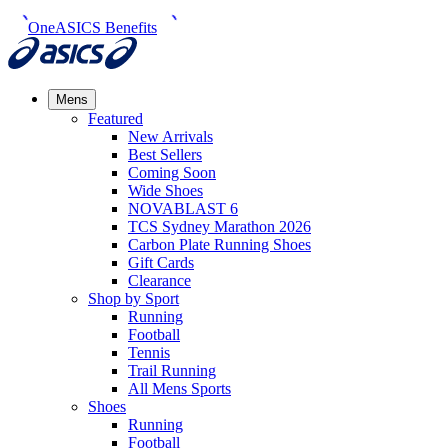
OneASICS Benefits
Mens
Featured
New Arrivals​
Best Sellers​
Coming Soon
Wide Shoes​
NOVABLAST 6
TCS Sydney Marathon 2026
Carbon Plate Running Shoes
Gift Cards
Clearance
Shop by Sport
Running​
Football​
Tennis
Trail Running​
All Mens Sports
Shoes
Running
Football​