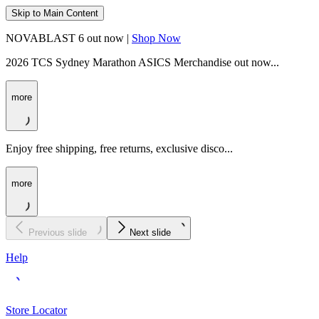
Skip to Main Content
NOVABLAST 6 out now |
Shop Now
2026 TCS Sydney Marathon ASICS Merchandise out now...
more
Enjoy free shipping, free returns, exclusive disco...
more
Previous slide
Next slide
Help
Store Locator