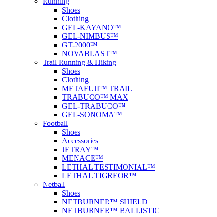
Running
Shoes
Clothing
GEL-KAYANO™
GEL-NIMBUS™
GT-2000™
NOVABLAST™
Trail Running & Hiking
Shoes
Clothing
METAFUJI™ TRAIL
TRABUCO™ MAX
GEL-TRABUCO™
GEL-SONOMA™
Football
Shoes
Accessories
JETRAY™
MENACE™
LETHAL TESTIMONIAL™
LETHAL TIGREOR™
Netball
Shoes
NETBURNER™ SHIELD
NETBURNER™ BALLISTIC