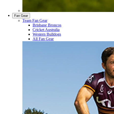
Fan Gear
Team Fan Gear
Brisbane Broncos
Cricket Australia
Western Bulldogs
All Fan Gear