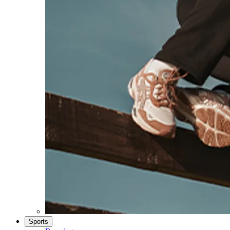
Sports