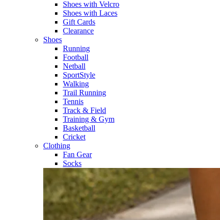
Shoes with Velcro​
Shoes with Laces​
Gift Cards
Clearance
Shoes
Running​
Football​
Netball​
SportStyle​
Walking​
Trail Running​
Tennis​
Track & Field​
Training & Gym​
Basketball
Cricket​
Clothing
Fan Gear
Socks​