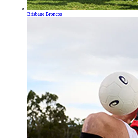
Brisbane Broncos