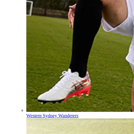
Western Sydney Wanderers