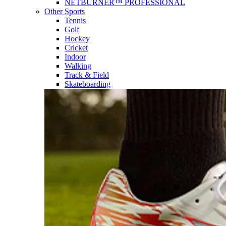
NETBURNER™ PROFESSIONAL
Other Sports
Tennis
Golf
Hockey
Cricket
Indoor
Walking
Track & Field
Skateboarding