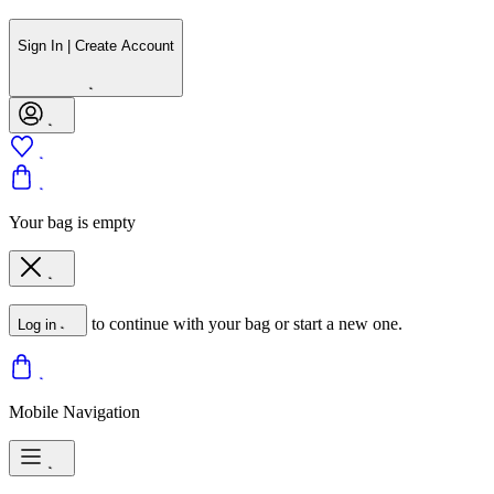
Sign In | Create Account
Your bag is empty
to continue with your bag or start a new one.
Log in
Mobile Navigation