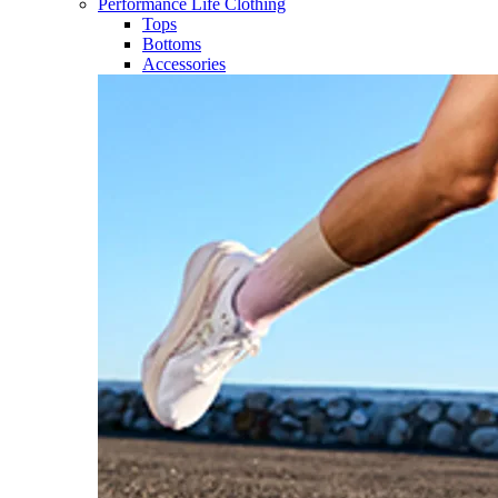
Performance Life Clothing
Tops
Bottoms
Accessories​