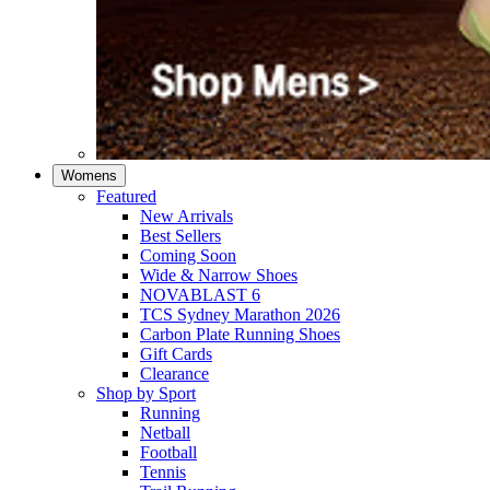
Womens
Featured
New Arrivals​
Best Sellers​
Coming Soon
Wide & Narrow Shoes
NOVABLAST 6
TCS Sydney Marathon 2026
Carbon Plate Running Shoes
Gift Cards
Clearance
Shop by Sport
Running​
Netball​
Football
Tennis