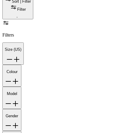
Sort | Filter
Filter
Filters
Size (US)
Colour
Model
Gender