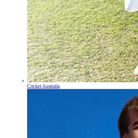
Cricket Australia