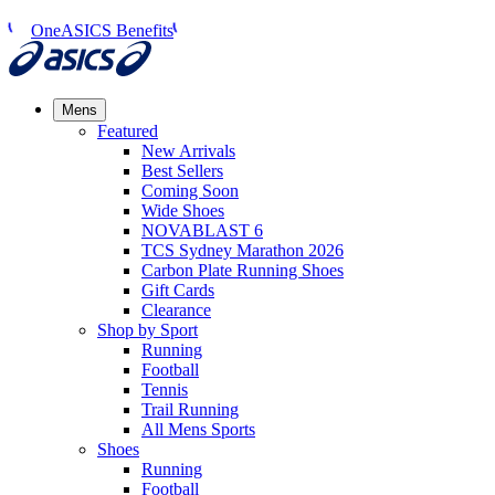
OneASICS Benefits
Mens
Featured
New Arrivals​
Best Sellers​
Coming Soon
Wide Shoes​
NOVABLAST 6
TCS Sydney Marathon 2026
Carbon Plate Running Shoes
Gift Cards
Clearance
Shop by Sport
Running​
Football​
Tennis
Trail Running​
All Mens Sports
Shoes
Running
Football​