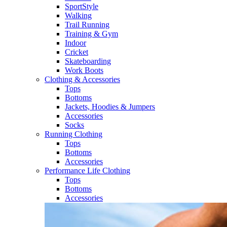
SportStyle
Walking​
Trail Running​
Training & Gym​
Indoor
Cricket​
Skateboarding
Work Boots
Clothing & Accessories
Tops
Bottoms
Jackets, Hoodies​ & Jumpers
Accessories
Socks​
Running Clothing
Tops
Bottoms
Accessories
Performance Life Clothing
Tops
Bottoms
Accessories​