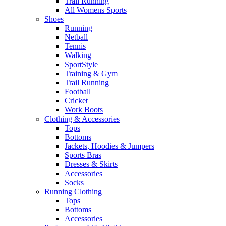
Trail Running
All Womens Sports
Shoes
Running​
Netball​
Tennis​
Walking​
SportStyle
Training & Gym​
Trail Running
Football​
Cricket​
Work Boots
Clothing & Accessories
Tops
Bottoms
Jackets, Hoodies​ & Jumpers
Sports Bras​
Dresses & Skirts
Accessories
Socks​
Running Clothing
Tops
Bottoms
Accessories