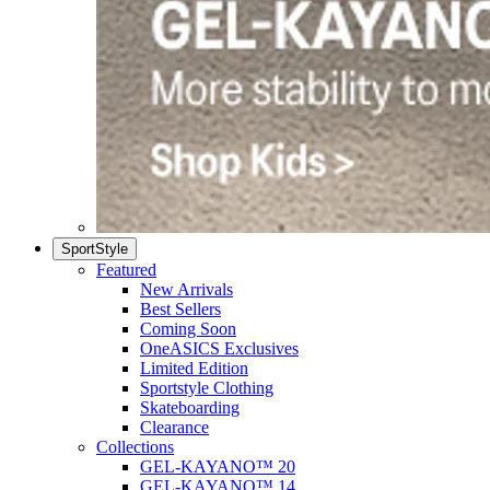
SportStyle
Featured
New Arrivals
Best Sellers
Coming Soon
OneASICS Exclusives
Limited Edition
Sportstyle Clothing
Skateboarding
Clearance
Collections
GEL-KAYANO™ 20
GEL-KAYANO™ 14