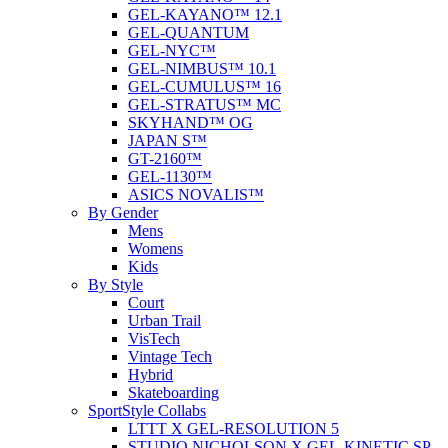
GEL-KAYANO™ 12.1
GEL-QUANTUM
GEL-NYC™
GEL-NIMBUS™ 10.1
GEL-CUMULUS™ 16
GEL-STRATUS™ MC
SKYHAND™ OG
JAPAN S™
GT-2160™
GEL-1130™
ASICS NOVALIS™
By Gender
Mens
Womens
Kids
By Style
Court
Urban Trail
VisTech
Vintage Tech
Hybrid
Skateboarding
SportStyle Collabs
LTTT X GEL-RESOLUTION 5
STUDIO NICHOLSON X GEL-KINETIC SP