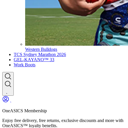
Western Bulldogs
TCS Sydney Marathon 2026
GEL-KAYANO™ 33
Work Boots
OneASICS Membership
Enjoy free delivery, free returns, exclusive discounts and more with
OneASICS™ loyalty benefits.