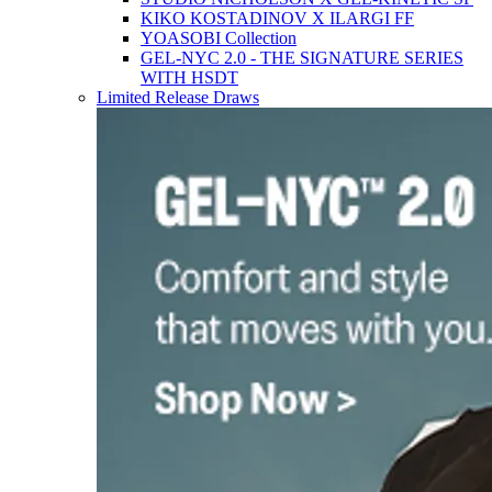
KIKO KOSTADINOV X ILARGI FF
YOASOBI Collection
GEL-NYC 2.0 - THE SIGNATURE SERIES
WITH HSDT
Limited Release Draws