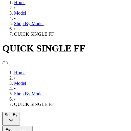
Home
•
Model
•
Shop By Model
•
QUICK SINGLE FF
QUICK SINGLE FF
(
1
)
Home
•
Model
•
Shop By Model
•
QUICK SINGLE FF
Sort By