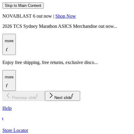
Skip to Main Content
NOVABLAST 6 out now |
Shop Now
2026 TCS Sydney Marathon ASICS Merchandise out now...
more
Enjoy free shipping, free returns, exclusive disco...
more
Previous slide
Next slide
Help
Store Locator