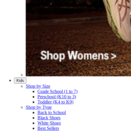
Kids
Shop by Size
Grade School (1 to 7)​
Preschool (K10 to 3)​
Toddler (K4 to K9)​
Shop by Type
Back to School
Black Shoes​
White Shoes​
Best Sellers