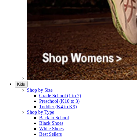
Kids
Shop by Size
Grade School (1 to 7)​
Preschool (K10 to 3)​
Toddler (K4 to K9)​
Shop by Type
Back to School
Black Shoes​
White Shoes​
Best Sellers