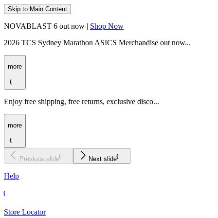
Skip to Main Content
NOVABLAST 6 out now |
Shop Now
2026 TCS Sydney Marathon ASICS Merchandise out now...
more
Enjoy free shipping, free returns, exclusive disco...
more
Previous slide
Next slide
Help
Store Locator