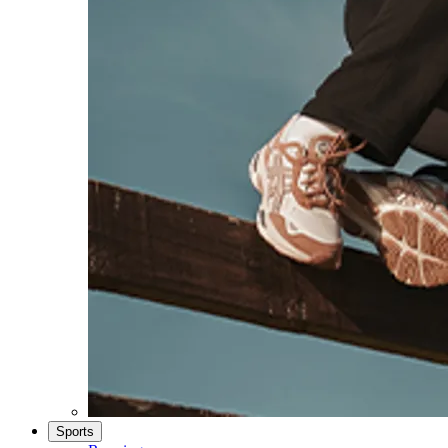
Sports