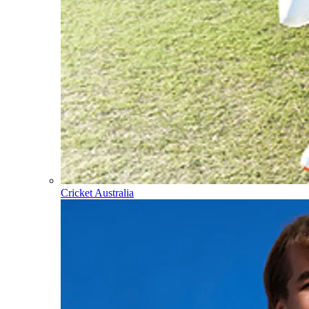
Cricket Australia