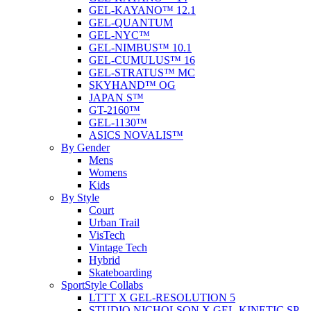
GEL-KAYANO™ 12.1
GEL-QUANTUM
GEL-NYC™
GEL-NIMBUS™ 10.1
GEL-CUMULUS™ 16
GEL-STRATUS™ MC
SKYHAND™ OG
JAPAN S™
GT-2160™
GEL-1130™
ASICS NOVALIS™
By Gender
Mens
Womens
Kids
By Style
Court
Urban Trail
VisTech
Vintage Tech
Hybrid
Skateboarding
SportStyle Collabs
LTTT X GEL-RESOLUTION 5
STUDIO NICHOLSON X GEL-KINETIC SP