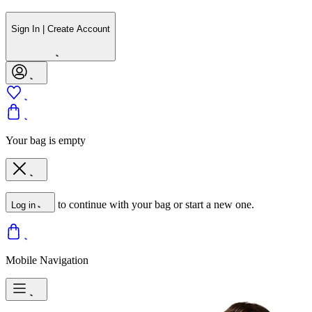
Sign In | Create Account
Your bag is empty
to continue with your bag or start a new one.
Log in
Mobile Navigation