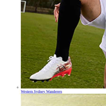
Western Sydney Wanderers