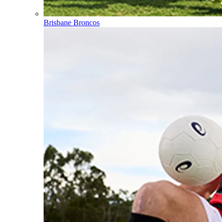
Brisbane Broncos