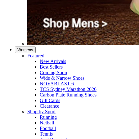
Womens
Featured
New Arrivals​
Best Sellers​
Coming Soon
Wide & Narrow Shoes
NOVABLAST 6
TCS Sydney Marathon 2026
Carbon Plate Running Shoes
Gift Cards
Clearance
Shop by Sport
Running​
Netball​
Football
Tennis