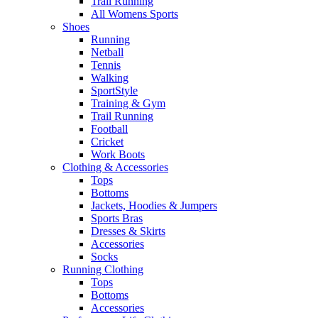
Trail Running
All Womens Sports
Shoes
Running​
Netball​
Tennis​
Walking​
SportStyle
Training & Gym​
Trail Running
Football​
Cricket​
Work Boots
Clothing & Accessories
Tops
Bottoms
Jackets, Hoodies​ & Jumpers
Sports Bras​
Dresses & Skirts
Accessories
Socks​
Running Clothing
Tops
Bottoms
Accessories