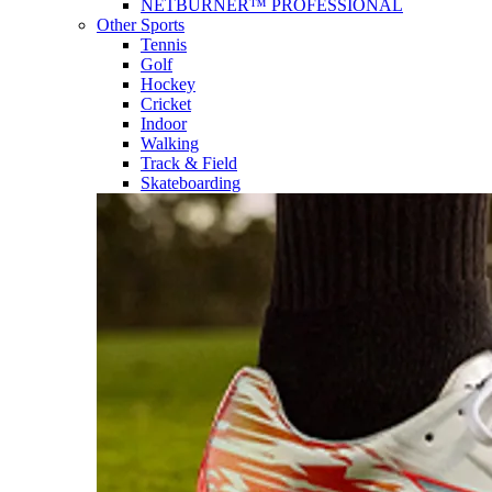
NETBURNER™ PROFESSIONAL
Other Sports
Tennis
Golf
Hockey
Cricket
Indoor
Walking
Track & Field
Skateboarding