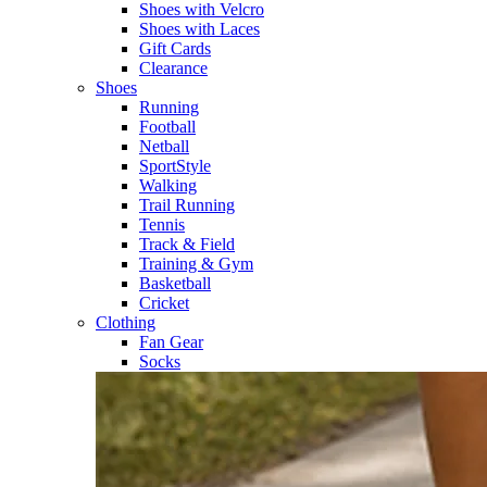
Shoes with Velcro​
Shoes with Laces​
Gift Cards
Clearance
Shoes
Running​
Football​
Netball​
SportStyle​
Walking​
Trail Running​
Tennis​
Track & Field​
Training & Gym​
Basketball
Cricket​
Clothing
Fan Gear
Socks​