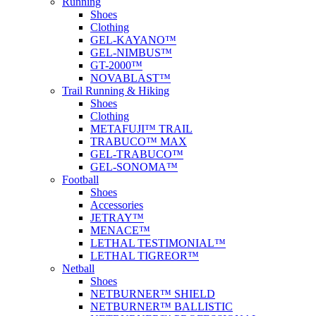
Running
Shoes
Clothing
GEL-KAYANO™
GEL-NIMBUS™
GT-2000™
NOVABLAST™
Trail Running & Hiking
Shoes
Clothing
METAFUJI™ TRAIL
TRABUCO™ MAX
GEL-TRABUCO™
GEL-SONOMA™
Football
Shoes
Accessories
JETRAY™
MENACE™
LETHAL TESTIMONIAL™
LETHAL TIGREOR™
Netball
Shoes
NETBURNER™ SHIELD
NETBURNER™ BALLISTIC