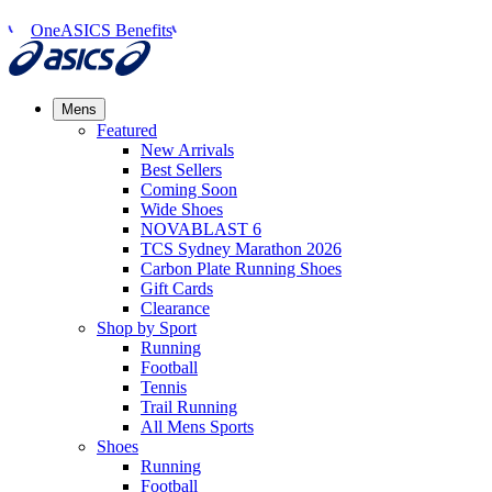
OneASICS Benefits
Mens
Featured
New Arrivals​
Best Sellers​
Coming Soon
Wide Shoes​
NOVABLAST 6
TCS Sydney Marathon 2026
Carbon Plate Running Shoes
Gift Cards
Clearance
Shop by Sport
Running​
Football​
Tennis
Trail Running​
All Mens Sports
Shoes
Running
Football​