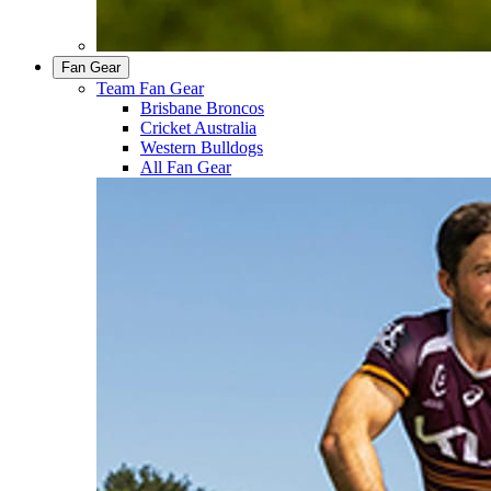
Fan Gear
Team Fan Gear
Brisbane Broncos
Cricket Australia
Western Bulldogs
All Fan Gear