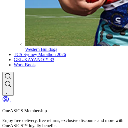
Western Bulldogs
TCS Sydney Marathon 2026
GEL-KAYANO™ 33
Work Boots
OneASICS Membership
Enjoy free delivery, free returns, exclusive discounts and more with
OneASICS™ loyalty benefits.