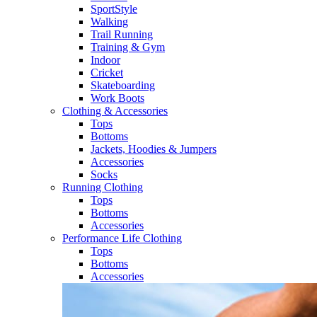
SportStyle
Walking​
Trail Running​
Training & Gym​
Indoor
Cricket​
Skateboarding
Work Boots
Clothing & Accessories
Tops
Bottoms
Jackets, Hoodies​ & Jumpers
Accessories
Socks​
Running Clothing
Tops
Bottoms
Accessories
Performance Life Clothing
Tops
Bottoms
Accessories​