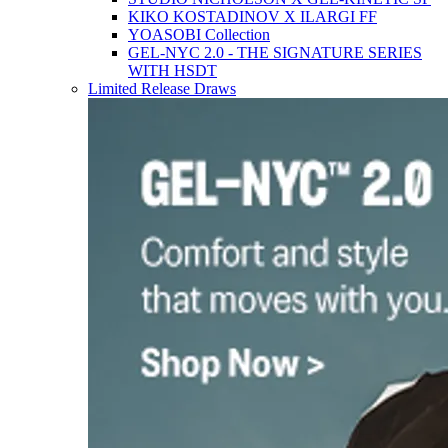
KIKO KOSTADINOV X ILARGI FF
YOASOBI Collection
GEL-NYC 2.0 - THE SIGNATURE SERIES
WITH HSDT
Limited Release Draws