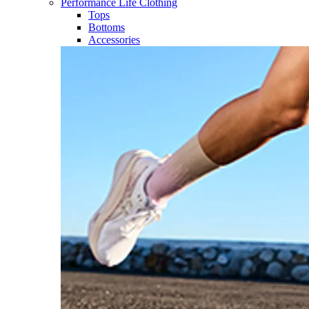
Performance Life Clothing
Tops
Bottoms
Accessories​