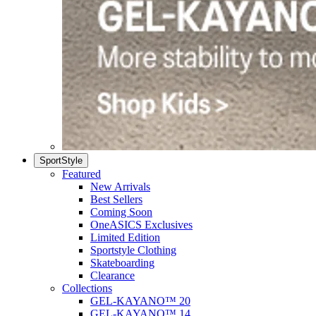
SportStyle
Featured
New Arrivals
Best Sellers
Coming Soon
OneASICS Exclusives
Limited Edition
Sportstyle Clothing
Skateboarding
Clearance
Collections
GEL-KAYANO™ 20
GEL-KAYANO™ 14