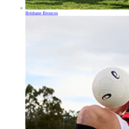
Brisbane Broncos