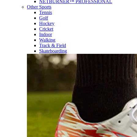
NETBURNER™ PROFESSIONAL
Other Sports
Tennis
Golf
Hockey
Cricket
Indoor
Walking
Track & Field
Skateboarding