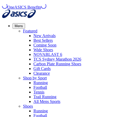
OneASICS Benefits
Mens
Featured
New Arrivals​
Best Sellers​
Coming Soon
Wide Shoes​
NOVABLAST 6
TCS Sydney Marathon 2026
Carbon Plate Running Shoes
Gift Cards
Clearance
Shop by Sport
Running​
Football​
Tennis
Trail Running​
All Mens Sports
Shoes
Running
Football​