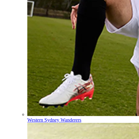
Western Sydney Wanderers