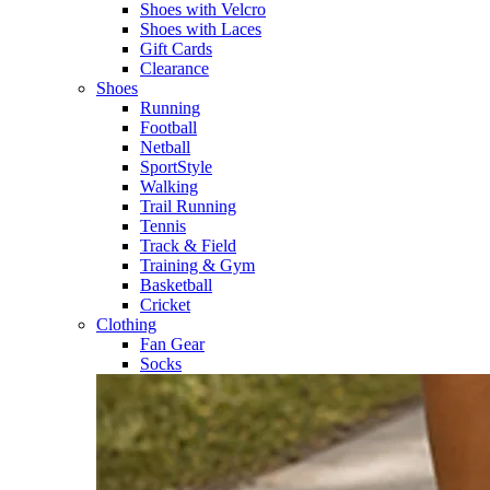
Shoes with Velcro​
Shoes with Laces​
Gift Cards
Clearance
Shoes
Running​
Football​
Netball​
SportStyle​
Walking​
Trail Running​
Tennis​
Track & Field​
Training & Gym​
Basketball
Cricket​
Clothing
Fan Gear
Socks​