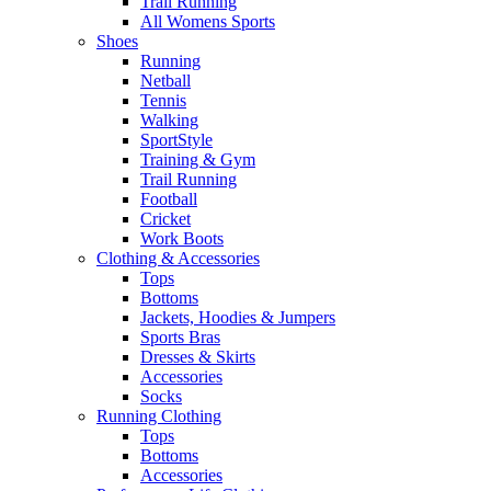
Trail Running
All Womens Sports
Shoes
Running​
Netball​
Tennis​
Walking​
SportStyle
Training & Gym​
Trail Running
Football​
Cricket​
Work Boots
Clothing & Accessories
Tops
Bottoms
Jackets, Hoodies​ & Jumpers
Sports Bras​
Dresses & Skirts
Accessories
Socks​
Running Clothing
Tops
Bottoms
Accessories