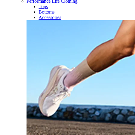
Performance Life Clothing
Tops
Bottoms
Accessories​