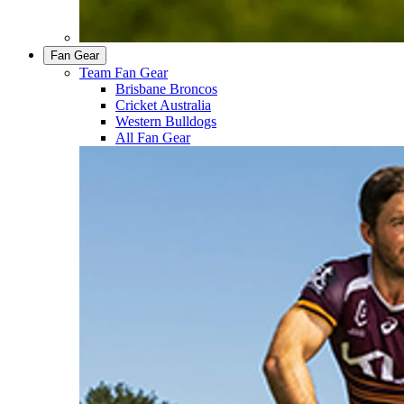
Fan Gear
Team Fan Gear
Brisbane Broncos
Cricket Australia
Western Bulldogs
All Fan Gear