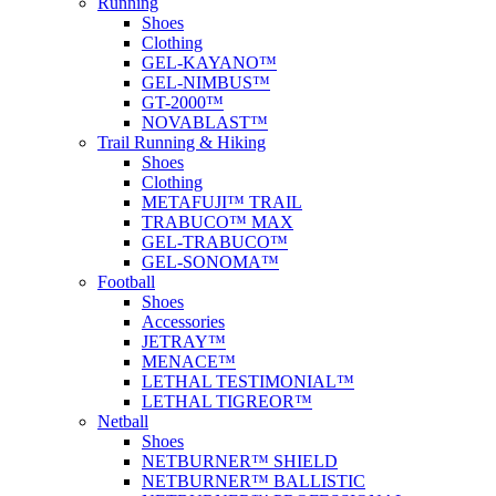
Running
Shoes
Clothing
GEL-KAYANO™
GEL-NIMBUS™
GT-2000™
NOVABLAST™
Trail Running & Hiking
Shoes
Clothing
METAFUJI™ TRAIL
TRABUCO™ MAX
GEL-TRABUCO™
GEL-SONOMA™
Football
Shoes
Accessories
JETRAY™
MENACE™
LETHAL TESTIMONIAL™
LETHAL TIGREOR™
Netball
Shoes
NETBURNER™ SHIELD
NETBURNER™ BALLISTIC