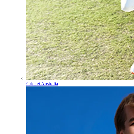
Cricket Australia