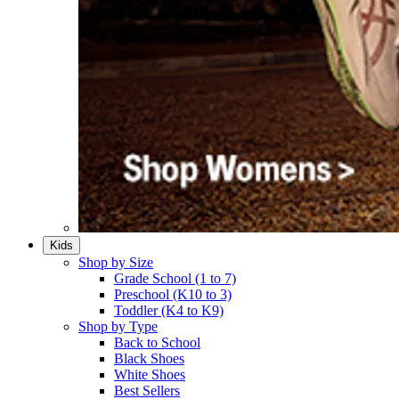
Kids
Shop by Size
Grade School (1 to 7)​
Preschool (K10 to 3)​
Toddler (K4 to K9)​
Shop by Type
Back to School
Black Shoes​
White Shoes​
Best Sellers