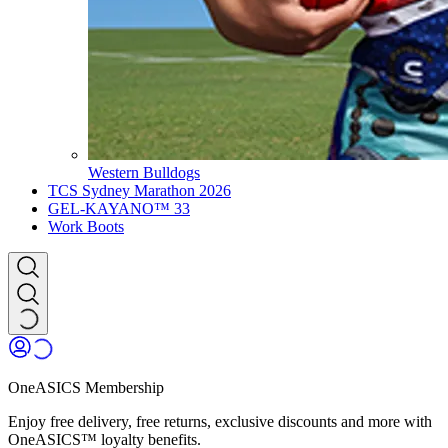
Western Bulldogs
TCS Sydney Marathon 2026
GEL-KAYANO™ 33
Work Boots
OneASICS Membership
Enjoy free delivery, free returns, exclusive discounts and more with
OneASICS™ loyalty benefits.