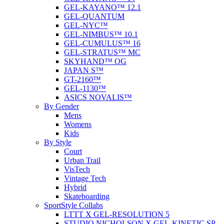
GEL-KAYANO™ 12.1
GEL-QUANTUM
GEL-NYC™
GEL-NIMBUS™ 10.1
GEL-CUMULUS™ 16
GEL-STRATUS™ MC
SKYHAND™ OG
JAPAN S™
GT-2160™
GEL-1130™
ASICS NOVALIS™
By Gender
Mens
Womens
Kids
By Style
Court
Urban Trail
VisTech
Vintage Tech
Hybrid
Skateboarding
SportStyle Collabs
LTTT X GEL-RESOLUTION 5
STUDIO NICHOLSON X GEL-KINETIC SP