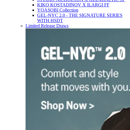
KIKO KOSTADINOV X ILARGI FF
YOASOBI Collection
GEL-NYC 2.0 - THE SIGNATURE SERIES
WITH HSDT
Limited Release Draws