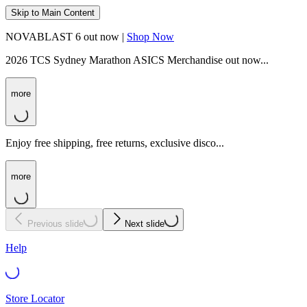
Skip to Main Content
NOVABLAST 6 out now |
Shop Now
2026 TCS Sydney Marathon ASICS Merchandise out now...
more
Enjoy free shipping, free returns, exclusive disco...
more
Previous slide
Next slide
Help
Store Locator