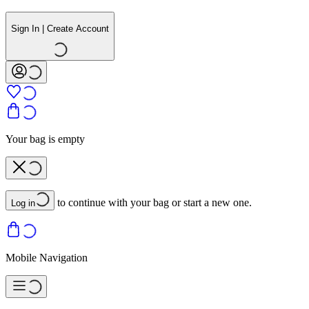
Sign In | Create Account
Your bag is empty
to continue with your bag or start a new one.
Log in
Mobile Navigation