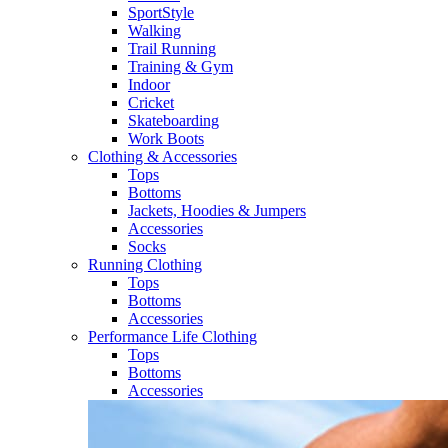
SportStyle
Walking​
Trail Running​
Training & Gym​
Indoor
Cricket​
Skateboarding
Work Boots
Clothing & Accessories
Tops
Bottoms
Jackets, Hoodies​ & Jumpers
Accessories
Socks​
Running Clothing
Tops
Bottoms
Accessories
Performance Life Clothing
Tops
Bottoms
Accessories​