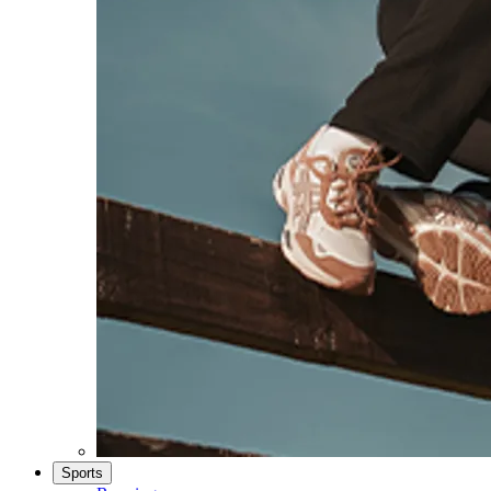
Sports