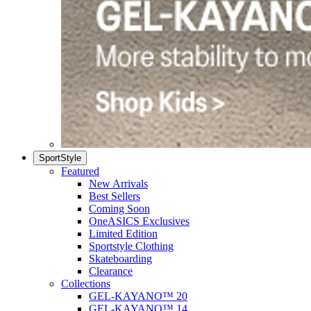
SportStyle
Featured
New Arrivals
Best Sellers
Coming Soon
OneASICS Exclusives
Limited Edition
Sportstyle Clothing
Skateboarding
Clearance
Collections
GEL-KAYANO™ 20
GEL-KAYANO™ 14