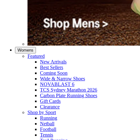
Womens
Featured
New Arrivals​
Best Sellers​
Coming Soon
Wide & Narrow Shoes
NOVABLAST 6
TCS Sydney Marathon 2026
Carbon Plate Running Shoes
Gift Cards
Clearance
Shop by Sport
Running​
Netball​
Football
Tennis