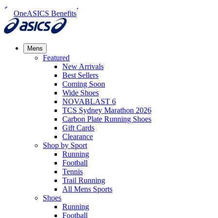
OneASICS Benefits
Mens
Featured
New Arrivals​
Best Sellers​
Coming Soon
Wide Shoes​
NOVABLAST 6
TCS Sydney Marathon 2026
Carbon Plate Running Shoes
Gift Cards
Clearance
Shop by Sport
Running​
Football​
Tennis
Trail Running​
All Mens Sports
Shoes
Running
Football​