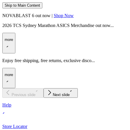
Skip to Main Content
NOVABLAST 6 out now |
Shop Now
2026 TCS Sydney Marathon ASICS Merchandise out now...
more
Enjoy free shipping, free returns, exclusive disco...
more
Previous slide
Next slide
Help
Store Locator