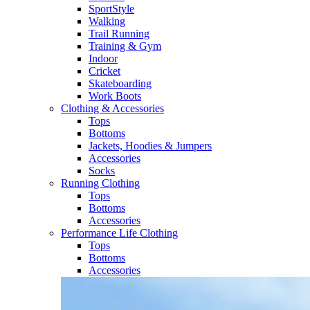
SportStyle
Walking​
Trail Running​
Training & Gym​
Indoor
Cricket​
Skateboarding
Work Boots
Clothing & Accessories
Tops
Bottoms
Jackets, Hoodies​ & Jumpers
Accessories
Socks​
Running Clothing
Tops
Bottoms
Accessories
Performance Life Clothing
Tops
Bottoms
Accessories​