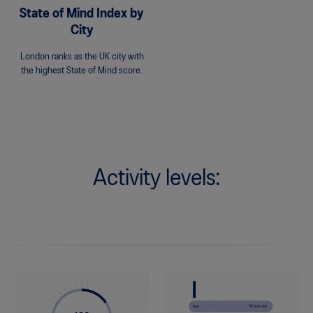
State of Mind Index by
City
London ranks as the UK city with
the highest State of Mind score.
Activity levels: