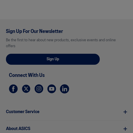
Sign Up For Our Newsletter
Be the first to hear about new products, exclusive events and online
offers
Sign Up
Connect With Us
Customer Service
About ASICS