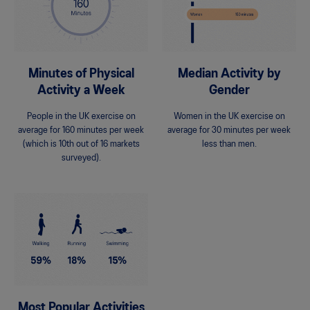
Minutes of Physical
Median Activity by
Activity a Week
Gender
People in the UK exercise on
Women in the UK exercise on
average for 160 minutes per week
average for 30 minutes per week
(which is 10th out of 16 markets
less than men.
surveyed).
Most Popular Activities