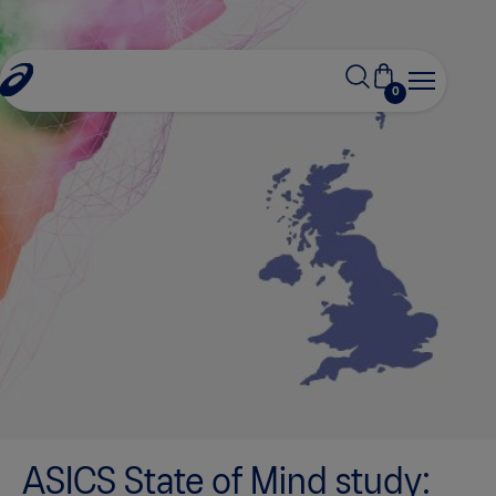
0
ASICS State of Mind study: