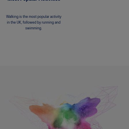
Walking is the most popular activity
in the UK, followed by running and
swimming.