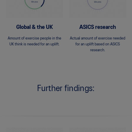
Global & the UK
ASICS research
Amount of exercise people in the
Actual amount of exercise needed
UK think is needed for an uplift.
for an uplift based on ASICS
research.
Further findings: