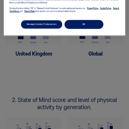
like to proceed without changing your preferences.
By using this site or clicking "OK" or "Manage Cookie Preferences" you acknowledge and agree to our
Privacy Policy,
Cookie Policy,
Terms &
Conditions,
and
Terms of Sale
which apply to your use of our site and related services.
Manage Cookie Preferences
OK
United Kingdom
Global
2. State of Mind score and level of physical
activity by generation.