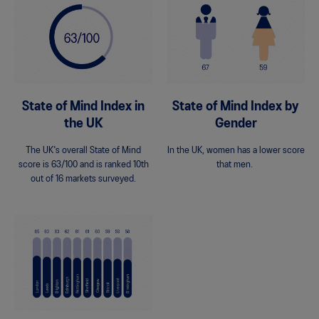
State of Mind Index in
State of Mind Index by
the UK
Gender
The UK's overall State of Mind
In the UK, women has a lower score
score is 63/100 and is ranked 10th
that men.
out of 16 markets surveyed.