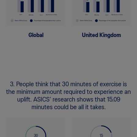
Global
United Kingdom
3. People think that 30 minutes of exercise is
the minimum amount required to experience an
uplift. ASICS’ research shows that 15.09
minutes could be all it takes.