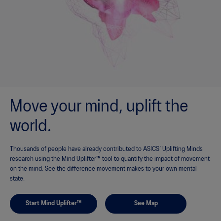
Move your mind, uplift the
world.
Thousands of people have already contributed to ASICS’ Uplifting Minds
research using the Mind Uplifter™ tool to quantify the impact of movement
on the mind. See the difference movement makes to your own mental
state.
Start Mind Uplifter™
See Map