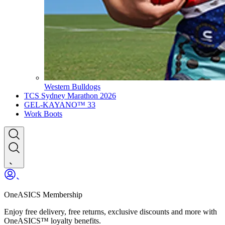
Western Bulldogs
TCS Sydney Marathon 2026
GEL-KAYANO™ 33
Work Boots
OneASICS Membership
Enjoy free delivery, free returns, exclusive discounts and more with
OneASICS™ loyalty benefits.