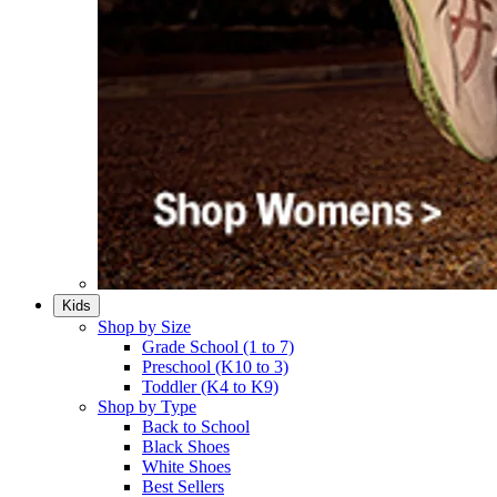
Kids
Shop by Size
Grade School (1 to 7)​
Preschool (K10 to 3)​
Toddler (K4 to K9)​
Shop by Type
Back to School
Black Shoes​
White Shoes​
Best Sellers