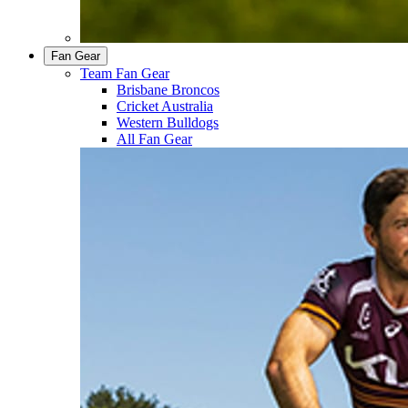
Fan Gear
Team Fan Gear
Brisbane Broncos
Cricket Australia
Western Bulldogs
All Fan Gear