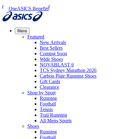
OneASICS Benefits
Mens
Featured
New Arrivals​
Best Sellers​
Coming Soon
Wide Shoes​
NOVABLAST 6
TCS Sydney Marathon 2026
Carbon Plate Running Shoes
Gift Cards
Clearance
Shop by Sport
Running​
Football​
Tennis
Trail Running​
All Mens Sports
Shoes
Running
Football​