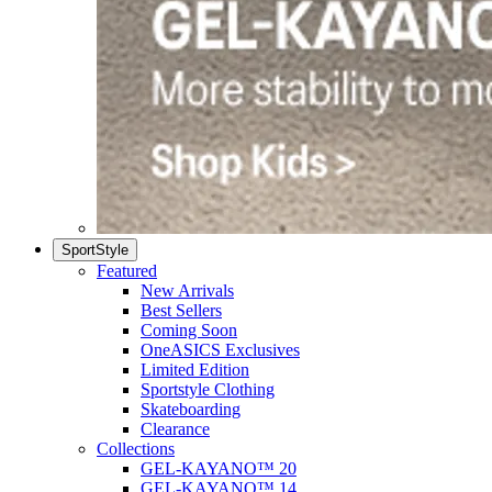
SportStyle
Featured
New Arrivals
Best Sellers
Coming Soon
OneASICS Exclusives
Limited Edition
Sportstyle Clothing
Skateboarding
Clearance
Collections
GEL-KAYANO™ 20
GEL-KAYANO™ 14