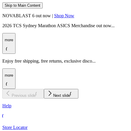
Skip to Main Content
NOVABLAST 6 out now |
Shop Now
2026 TCS Sydney Marathon ASICS Merchandise out now...
more
Enjoy free shipping, free returns, exclusive disco...
more
Previous slide
Next slide
Help
Store Locator