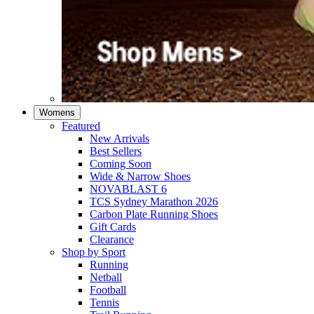
Womens
Featured
New Arrivals​
Best Sellers​
Coming Soon
Wide & Narrow Shoes
NOVABLAST 6
TCS Sydney Marathon 2026
Carbon Plate Running Shoes
Gift Cards
Clearance
Shop by Sport
Running​
Netball​
Football
Tennis