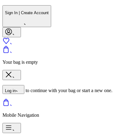
Sign In | Create Account
Your bag is empty
to continue with your bag or start a new one.
Log in
Mobile Navigation