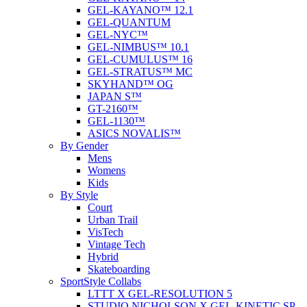
GEL-KAYANO™ 12.1
GEL-QUANTUM
GEL-NYC™
GEL-NIMBUS™ 10.1
GEL-CUMULUS™ 16
GEL-STRATUS™ MC
SKYHAND™ OG
JAPAN S™
GT-2160™
GEL-1130™
ASICS NOVALIS™
By Gender
Mens
Womens
Kids
By Style
Court
Urban Trail
VisTech
Vintage Tech
Hybrid
Skateboarding
SportStyle Collabs
LTTT X GEL-RESOLUTION 5
STUDIO NICHOLSON X GEL-KINETIC SP