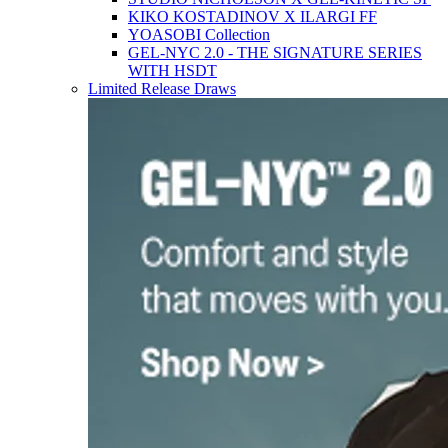
KIKO KOSTADINOV X ILARGI FF
YOASOBI Collection
GEL-NYC 2.0 - THE SIGNATURE SERIES
WITH HSDT
Limited Release Draws