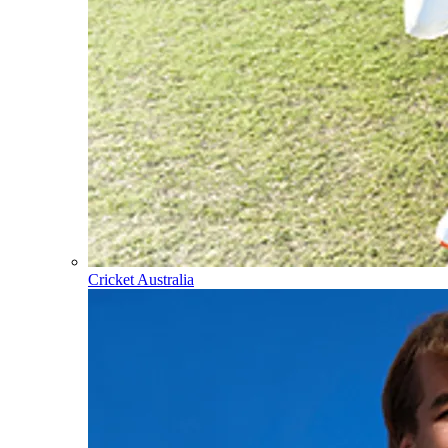
Cricket Australia