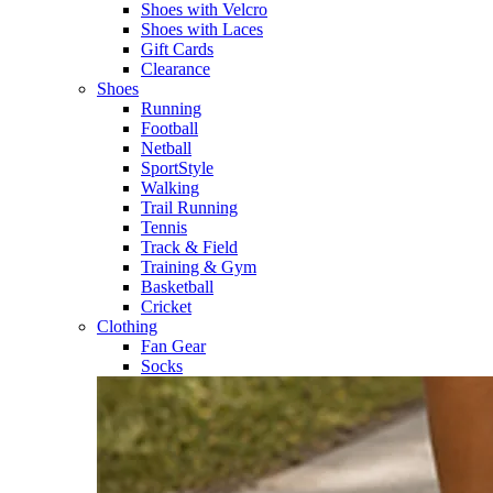
Shoes with Velcro​
Shoes with Laces​
Gift Cards
Clearance
Shoes
Running​
Football​
Netball​
SportStyle​
Walking​
Trail Running​
Tennis​
Track & Field​
Training & Gym​
Basketball
Cricket​
Clothing
Fan Gear
Socks​