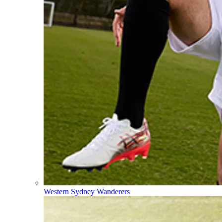
Western Sydney Wanderers