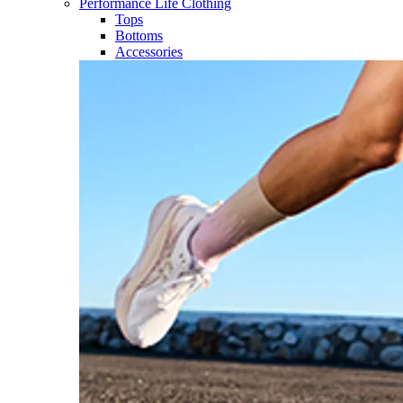
Performance Life Clothing
Tops
Bottoms
Accessories​