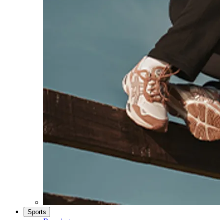
Sports