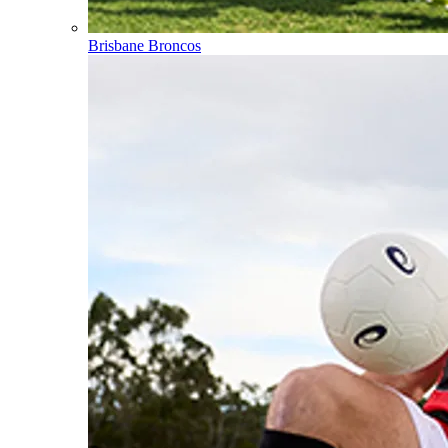
Brisbane Broncos