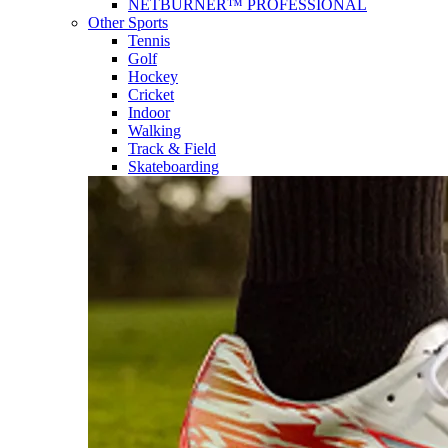
NETBURNER™ PROFESSIONAL
Other Sports
Tennis
Golf
Hockey
Cricket
Indoor
Walking
Track & Field
Skateboarding