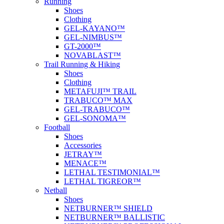
Running
Shoes
Clothing
GEL-KAYANO™
GEL-NIMBUS™
GT-2000™
NOVABLAST™
Trail Running & Hiking
Shoes
Clothing
METAFUJI™ TRAIL
TRABUCO™ MAX
GEL-TRABUCO™
GEL-SONOMA™
Football
Shoes
Accessories
JETRAY™
MENACE™
LETHAL TESTIMONIAL™
LETHAL TIGREOR™
Netball
Shoes
NETBURNER™ SHIELD
NETBURNER™ BALLISTIC