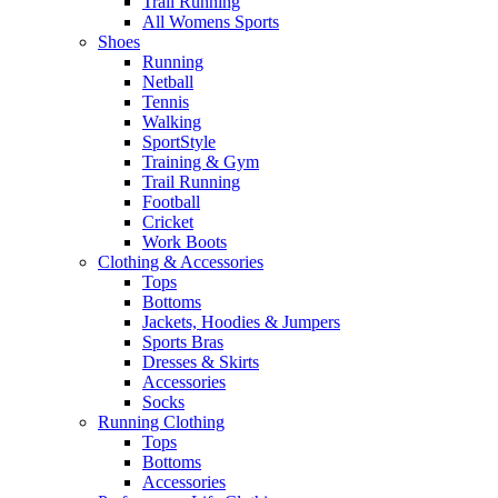
Trail Running
All Womens Sports
Shoes
Running​
Netball​
Tennis​
Walking​
SportStyle
Training & Gym​
Trail Running
Football​
Cricket​
Work Boots
Clothing & Accessories
Tops
Bottoms
Jackets, Hoodies​ & Jumpers
Sports Bras​
Dresses & Skirts
Accessories
Socks​
Running Clothing
Tops
Bottoms
Accessories