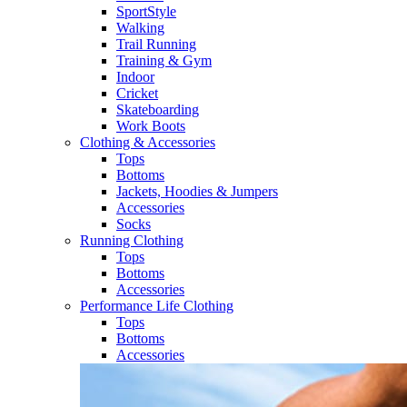
SportStyle
Walking​
Trail Running​
Training & Gym​
Indoor
Cricket​
Skateboarding
Work Boots
Clothing & Accessories
Tops
Bottoms
Jackets, Hoodies​ & Jumpers
Accessories
Socks​
Running Clothing
Tops
Bottoms
Accessories
Performance Life Clothing
Tops
Bottoms
Accessories​