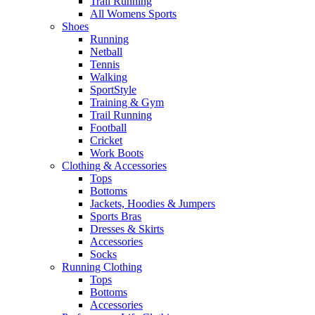
Trail Running
All Womens Sports
Shoes
Running​
Netball​
Tennis​
Walking​
SportStyle
Training & Gym​
Trail Running
Football​
Cricket​
Work Boots
Clothing & Accessories
Tops
Bottoms
Jackets, Hoodies​ & Jumpers
Sports Bras​
Dresses & Skirts
Accessories
Socks​
Running Clothing
Tops
Bottoms
Accessories