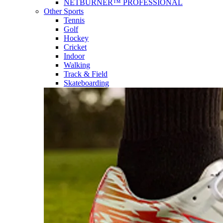
NETBURNER™ PROFESSIONAL
Other Sports
Tennis
Golf
Hockey
Cricket
Indoor
Walking
Track & Field
Skateboarding