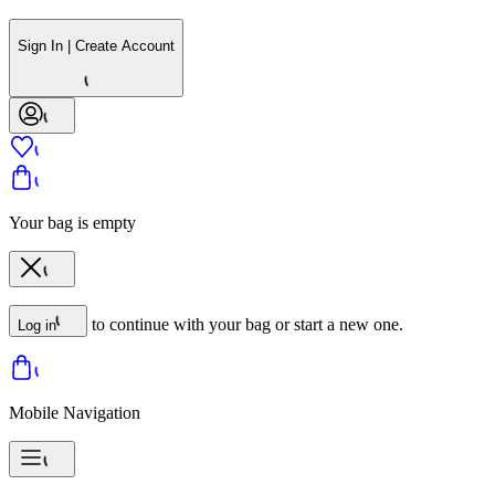
Sign In | Create Account
Your bag is empty
to continue with your bag or start a new one.
Log in
Mobile Navigation