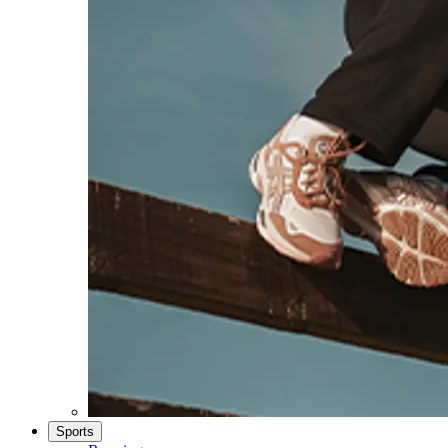
Sports