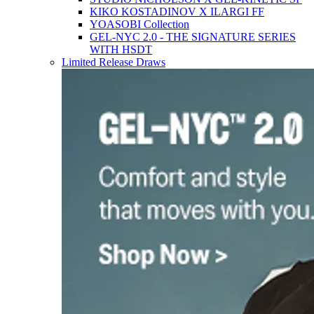
KIKO KOSTADINOV X ILARGI FF
YOASOBI Collection
GEL-NYC 2.0 - THE SIGNATURE SERIES
WITH HSDT
Limited Release Draws