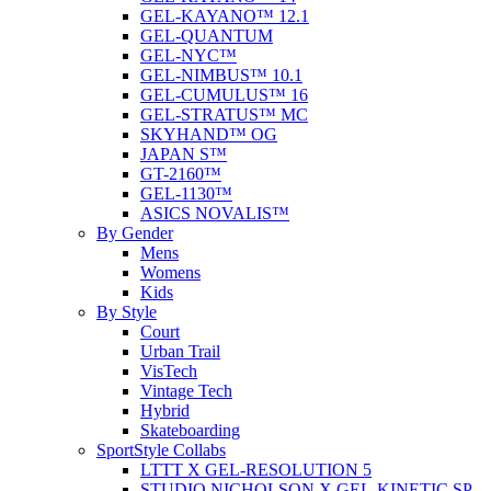
GEL-KAYANO™ 12.1
GEL-QUANTUM
GEL-NYC™
GEL-NIMBUS™ 10.1
GEL-CUMULUS™ 16
GEL-STRATUS™ MC
SKYHAND™ OG
JAPAN S™
GT-2160™
GEL-1130™
ASICS NOVALIS™
By Gender
Mens
Womens
Kids
By Style
Court
Urban Trail
VisTech
Vintage Tech
Hybrid
Skateboarding
SportStyle Collabs
LTTT X GEL-RESOLUTION 5
STUDIO NICHOLSON X GEL-KINETIC SP