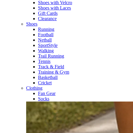
Shoes with Velcro​
Shoes with Laces​
Gift Cards
Clearance
Shoes
Running​
Football​
Netball​
SportStyle​
Walking​
Trail Running​
Tennis​
Track & Field​
Training & Gym​
Basketball
Cricket​
Clothing
Fan Gear
Socks​