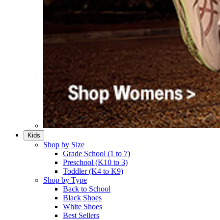
Kids
Shop by Size
Grade School (1 to 7)​
Preschool (K10 to 3)​
Toddler (K4 to K9)​
Shop by Type
Back to School
Black Shoes​
White Shoes​
Best Sellers