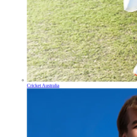
Cricket Australia