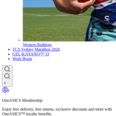
Western Bulldogs
TCS Sydney Marathon 2026
GEL-KAYANO™ 33
Work Boots
OneASICS Membership
Enjoy free delivery, free returns, exclusive discounts and more with
OneASICS™ loyalty benefits.