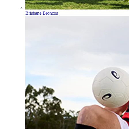
Brisbane Broncos