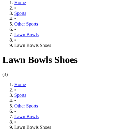
Home
•
Sports
•
Other Sports
•
Lawn Bowls
•
Lawn Bowls Shoes
Lawn Bowls Shoes
(
3
)
Home
•
Sports
•
Other Sports
•
Lawn Bowls
•
Lawn Bowls Shoes