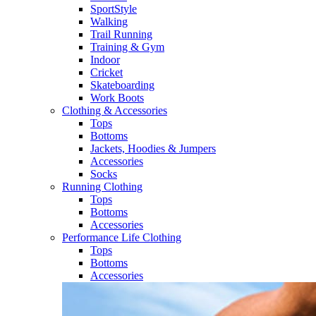
SportStyle
Walking​
Trail Running​
Training & Gym​
Indoor
Cricket​
Skateboarding
Work Boots
Clothing & Accessories
Tops
Bottoms
Jackets, Hoodies​ & Jumpers
Accessories
Socks​
Running Clothing
Tops
Bottoms
Accessories
Performance Life Clothing
Tops
Bottoms
Accessories​