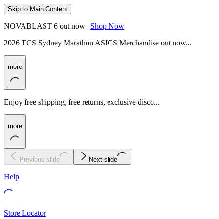
Skip to Main Content
NOVABLAST 6 out now |
Shop Now
2026 TCS Sydney Marathon ASICS Merchandise out now...
more
Enjoy free shipping, free returns, exclusive disco...
more
Previous slide
Next slide
Help
Store Locator