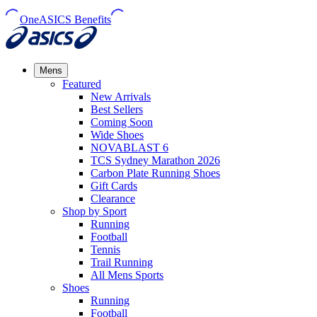
OneASICS Benefits
Mens
Featured
New Arrivals​
Best Sellers​
Coming Soon
Wide Shoes​
NOVABLAST 6
TCS Sydney Marathon 2026
Carbon Plate Running Shoes
Gift Cards
Clearance
Shop by Sport
Running​
Football​
Tennis
Trail Running​
All Mens Sports
Shoes
Running
Football​