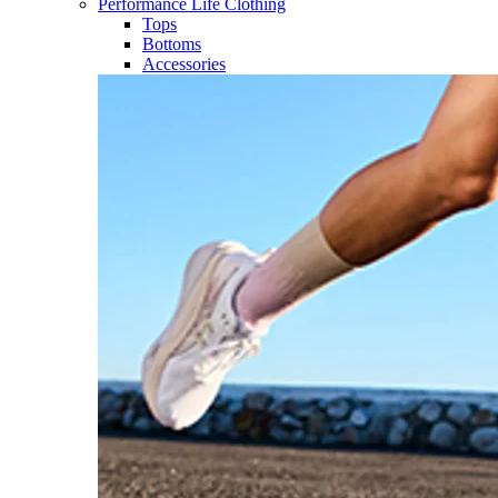
Performance Life Clothing
Tops
Bottoms
Accessories​