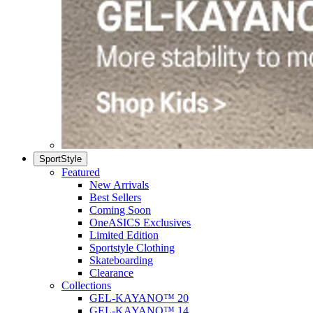
SportStyle
Featured
New Arrivals
Best Sellers
Coming Soon
OneASICS Exclusives
Limited Edition
Sportstyle Clothing
Skateboarding
Clearance
Collections
GEL-KAYANO™ 20
GEL-KAYANO™ 14