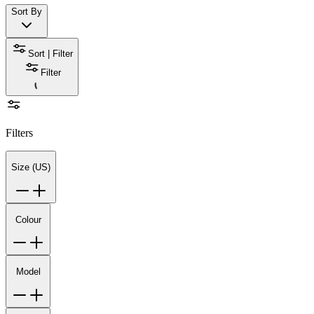
Sort By
Sort | Filter
Filter
Filters
Size (US)
Colour
Model