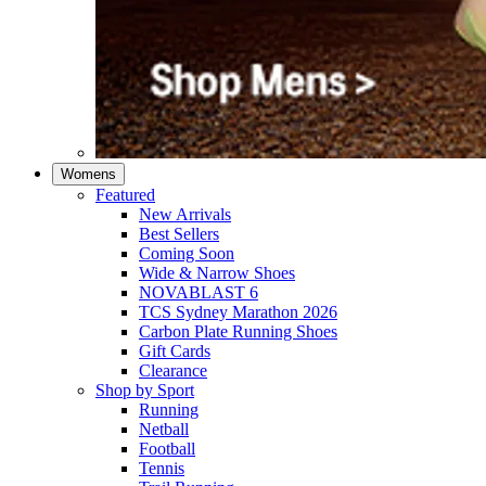
Womens
Featured
New Arrivals​
Best Sellers​
Coming Soon
Wide & Narrow Shoes
NOVABLAST 6
TCS Sydney Marathon 2026
Carbon Plate Running Shoes
Gift Cards
Clearance
Shop by Sport
Running​
Netball​
Football
Tennis