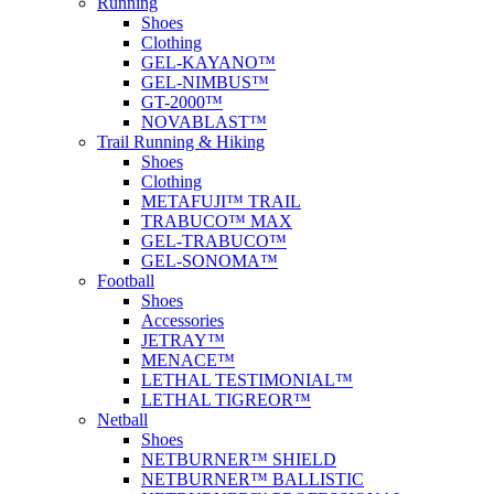
Running
Shoes
Clothing
GEL-KAYANO™
GEL-NIMBUS™
GT-2000™
NOVABLAST™
Trail Running & Hiking
Shoes
Clothing
METAFUJI™ TRAIL
TRABUCO™ MAX
GEL-TRABUCO™
GEL-SONOMA™
Football
Shoes
Accessories
JETRAY™
MENACE™
LETHAL TESTIMONIAL™
LETHAL TIGREOR™
Netball
Shoes
NETBURNER™ SHIELD
NETBURNER™ BALLISTIC