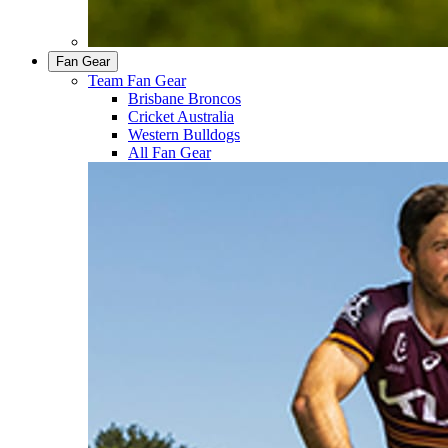
Fan Gear
Team Fan Gear
Brisbane Broncos
Cricket Australia
Western Bulldogs
All Fan Gear