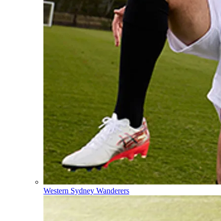
Western Sydney Wanderers