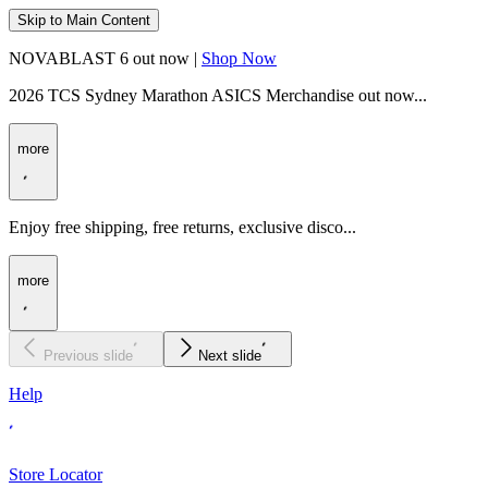
Skip to Main Content
NOVABLAST 6 out now |
Shop Now
2026 TCS Sydney Marathon ASICS Merchandise out now...
more
Enjoy free shipping, free returns, exclusive disco...
more
Previous slide
Next slide
Help
Store Locator