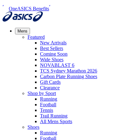
OneASICS Benefits
Mens
Featured
New Arrivals​
Best Sellers​
Coming Soon
Wide Shoes​
NOVABLAST 6
TCS Sydney Marathon 2026
Carbon Plate Running Shoes
Gift Cards
Clearance
Shop by Sport
Running​
Football​
Tennis
Trail Running​
All Mens Sports
Shoes
Running
Football​