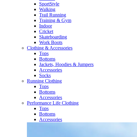
SportStyle
Walking​
Trail Running​
Training & Gym​
Indoor
Cricket​
Skateboarding
Work Boots
Clothing & Accessories
Tops
Bottoms
Jackets, Hoodies​ & Jumpers
Accessories
Socks​
Running Clothing
Tops
Bottoms
Accessories
Performance Life Clothing
Tops
Bottoms
Accessories​