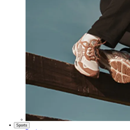
Sports