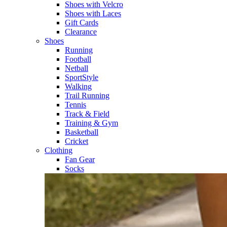
Shoes with Velcro​
Shoes with Laces​
Gift Cards
Clearance
Shoes
Running​
Football​
Netball​
SportStyle​
Walking​
Trail Running​
Tennis​
Track & Field​
Training & Gym​
Basketball
Cricket​
Clothing
Fan Gear
Socks​