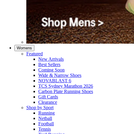
Womens
Featured
New Arrivals​
Best Sellers​
Coming Soon
Wide & Narrow Shoes
NOVABLAST 6
TCS Sydney Marathon 2026
Carbon Plate Running Shoes
Gift Cards
Clearance
Shop by Sport
Running​
Netball​
Football
Tennis