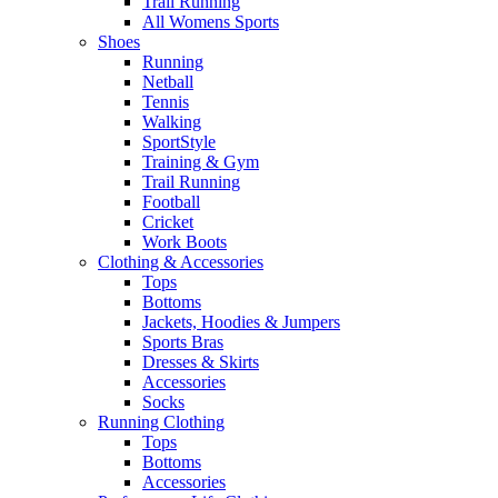
Trail Running
All Womens Sports
Shoes
Running​
Netball​
Tennis​
Walking​
SportStyle
Training & Gym​
Trail Running
Football​
Cricket​
Work Boots
Clothing & Accessories
Tops
Bottoms
Jackets, Hoodies​ & Jumpers
Sports Bras​
Dresses & Skirts
Accessories
Socks​
Running Clothing
Tops
Bottoms
Accessories