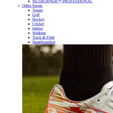
NETBURNER™ PROFESSIONAL
Other Sports
Tennis
Golf
Hockey
Cricket
Indoor
Walking
Track & Field
Skateboarding