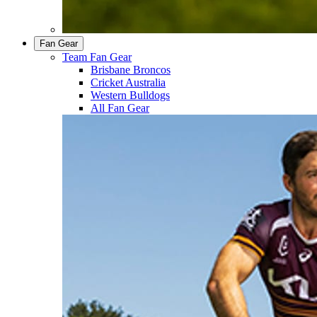
Fan Gear
Team Fan Gear
Brisbane Broncos
Cricket Australia
Western Bulldogs
All Fan Gear