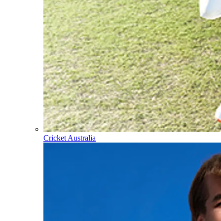
Cricket Australia