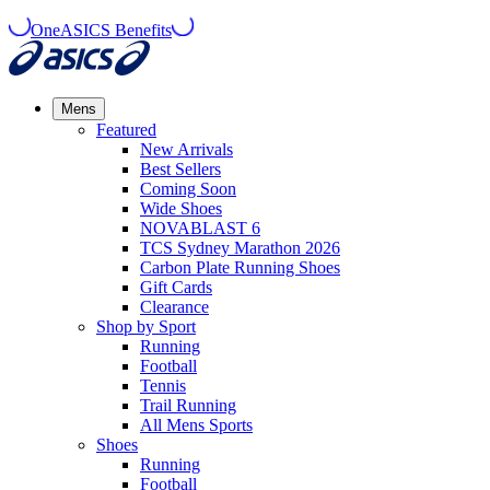
OneASICS Benefits
Mens
Featured
New Arrivals​
Best Sellers​
Coming Soon
Wide Shoes​
NOVABLAST 6
TCS Sydney Marathon 2026
Carbon Plate Running Shoes
Gift Cards
Clearance
Shop by Sport
Running​
Football​
Tennis
Trail Running​
All Mens Sports
Shoes
Running
Football​