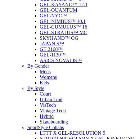
GEL-KAYANO™ 12.1
GEL-QUANTUM
GEL-NYC™
GEL-NIMBUS™ 10.1
GEL-CUMULUS™ 16
GEL-STRATUS™ MC
SKYHAND™ OG
JAPAN S™
GT-2160™
GEL-1130™
ASICS NOVALIS™
By Gender
Mens
Womens
Kids
By Style
Court
Urban Trail
VisTech
Vintage Tech
Hybrid
Skateboarding
SportStyle Collabs
LTTT X GEL-RESOLUTION 5
STUDIO NICHOLSON X GEL-KINETIC SP