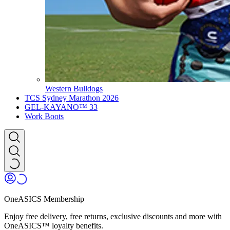
Western Bulldogs
TCS Sydney Marathon 2026
GEL-KAYANO™ 33
Work Boots
OneASICS Membership
Enjoy free delivery, free returns, exclusive discounts and more with
OneASICS™ loyalty benefits.