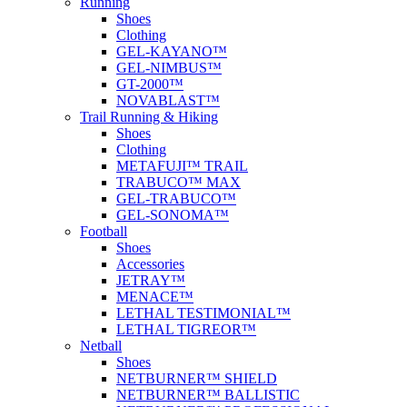
Running
Shoes
Clothing
GEL-KAYANO™
GEL-NIMBUS™
GT-2000™
NOVABLAST™
Trail Running & Hiking
Shoes
Clothing
METAFUJI™ TRAIL
TRABUCO™ MAX
GEL-TRABUCO™
GEL-SONOMA™
Football
Shoes
Accessories
JETRAY™
MENACE™
LETHAL TESTIMONIAL™
LETHAL TIGREOR™
Netball
Shoes
NETBURNER™ SHIELD
NETBURNER™ BALLISTIC