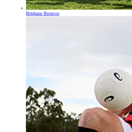
Brisbane Broncos