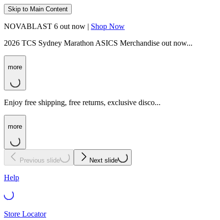
Skip to Main Content
NOVABLAST 6 out now |
Shop Now
2026 TCS Sydney Marathon ASICS Merchandise out now...
more
Enjoy free shipping, free returns, exclusive disco...
more
Previous slide
Next slide
Help
Store Locator