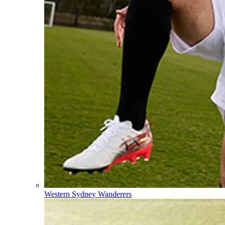
Western Sydney Wanderers