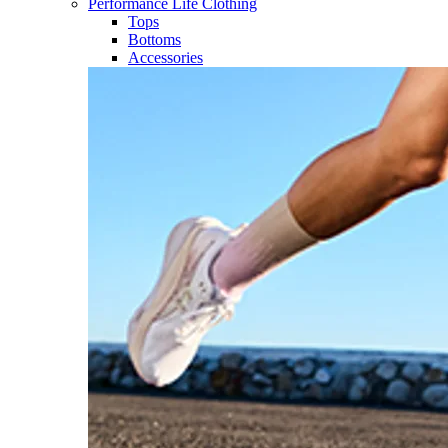
Performance Life Clothing
Tops
Bottoms
Accessories​