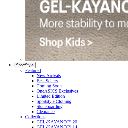
SportStyle
Featured
New Arrivals
Best Sellers
Coming Soon
OneASICS Exclusives
Limited Edition
Sportstyle Clothing
Skateboarding
Clearance
Collections
GEL-KAYANO™ 20
GEL-KAYANO™ 14