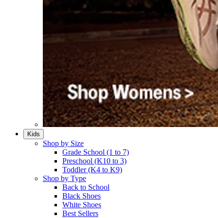
Kids
Shop by Size
Grade School (1 to 7)​
Preschool (K10 to 3)​
Toddler (K4 to K9)​
Shop by Type
Back to School
Black Shoes​
White Shoes​
Best Sellers