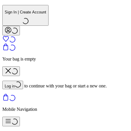
Sign In | Create Account
Your bag is empty
to continue with your bag or start a new one.
Log in
Mobile Navigation