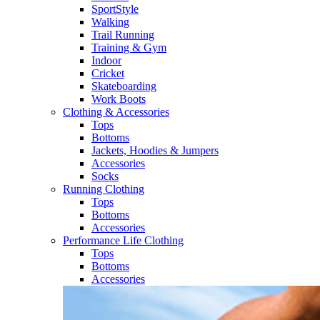
SportStyle
Walking​
Trail Running​
Training & Gym​
Indoor
Cricket​
Skateboarding
Work Boots
Clothing & Accessories
Tops
Bottoms
Jackets, Hoodies​ & Jumpers
Accessories
Socks​
Running Clothing
Tops
Bottoms
Accessories
Performance Life Clothing
Tops
Bottoms
Accessories​