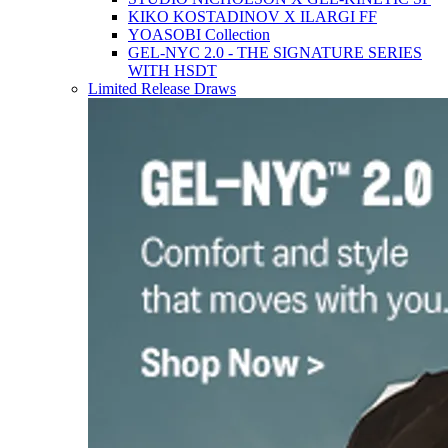
KIKO KOSTADINOV X ILARGI FF
YOASOBI Collection
GEL-NYC 2.0 - THE SIGNATURE SERIES
WITH HSDT
Limited Release Draws