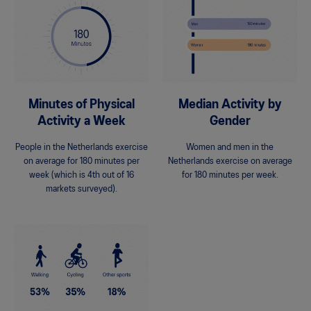
Minutes of Physical
Median Activity by
Activity a Week
Gender
People in the Netherlands exercise
Women and men in the
on average for 180 minutes per
Netherlands exercise on average
week (which is 4th out of 16
for 180 minutes per week.
markets surveyed).