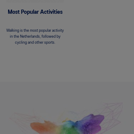
Most Popular Activities
Walking is the most popular activity
in the Netherlands, followed by
cycling and other sports.