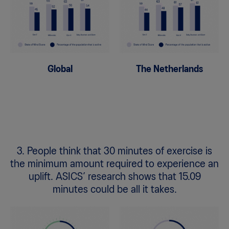
Global
The Netherlands
3. People think that 30 minutes of exercise is
the minimum amount required to experience an
uplift. ASICS’ research shows that 15.09
minutes could be all it takes.