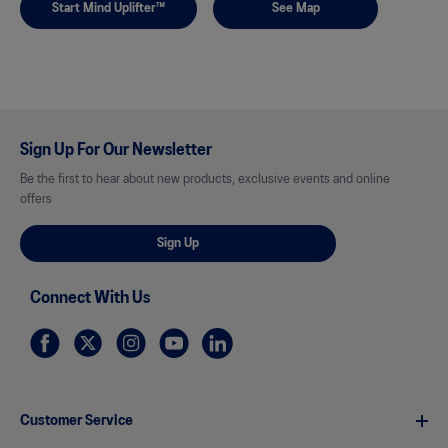
Start Mind Uplifter™
See Map
Sign Up For Our Newsletter
Be the first to hear about new products, exclusive events and online
offers
Sign Up
Connect With Us
Customer Service