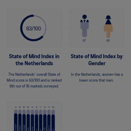
State of Mind Index in
State of Mind Index by
the Netherlands
Gender
The Netherlands' overall State of
In the Netherlands, women has a
Mind score is 63/100 and is ranked
lower score that men.
8th out of 16 markets surveyed.