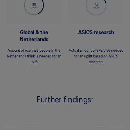
Global & the
ASICS research
Netherlands
Amount of exercise people in the
Actual amount of exercise needed
Netherlands think is needed for an
for an uplift based on ASICS
uplift.
research.
Further findings: