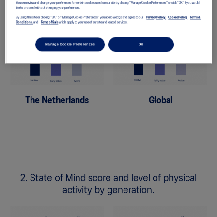
You can review and change your preferences for certain cookies used on our site by clicking "Manage Cookie Preferences" or click “OK” if you would
activity.
like to proceed without changing your preferences.
By using this site or clicking "OK" or "Manage Cookie Preferences" you acknowledge and agree to our
Privacy Policy,
Cookie Policy,
Terms &
Conditions,
and
Terms of Sale
which apply to your use of our site and related services.
Manage Cookie Preferences
OK
The Netherlands
Global
2. State of Mind score and level of physical
activity by generation.