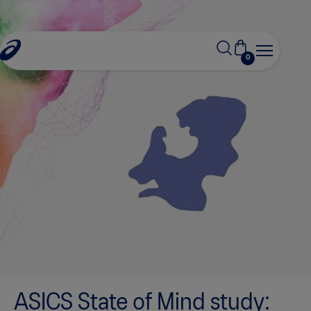
0
ASICS State of Mind study: