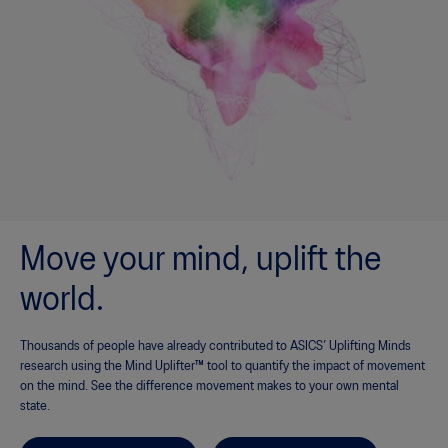
Move your mind, uplift the
world.
Thousands of people have already contributed to ASICS’ Uplifting Minds
research using the Mind Uplifter™ tool to quantify the impact of movement
on the mind. See the difference movement makes to your own mental
state.