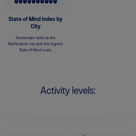
State of Mind Index by
City
Amsterdam ranks as the
Netherlands city with the highest
State of Mind score.
Activity levels: