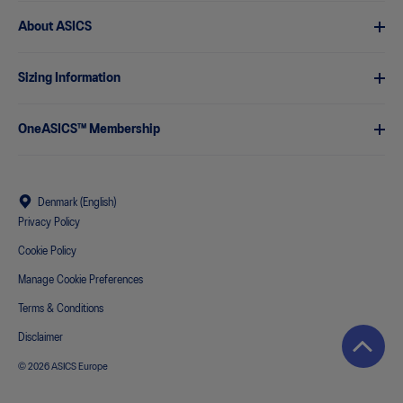
About ASICS
Sizing Information
OneASICS™ Membership
Denmark (English)
Privacy Policy
Cookie Policy
Manage Cookie Preferences
Terms & Conditions
Disclaimer
© 2026 ASICS Europe